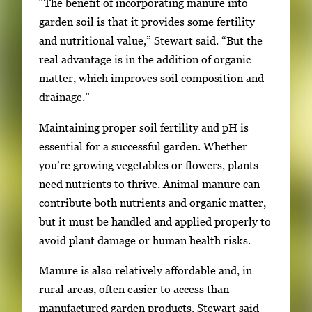
“The benefit of incorporating manure into
garden soil is that it provides some fertility
and nutritional value,” Stewart said. “But the
real advantage is in the addition of organic
matter, which improves soil composition and
drainage.”
Maintaining proper soil fertility and pH is
essential for a successful garden. Whether
you’re growing vegetables or flowers, plants
need nutrients to thrive. Animal manure can
contribute both nutrients and organic matter,
but it must be handled and applied properly to
avoid plant damage or human health risks.
Manure is also relatively affordable and, in
rural areas, often easier to access than
manufactured garden products. Stewart said