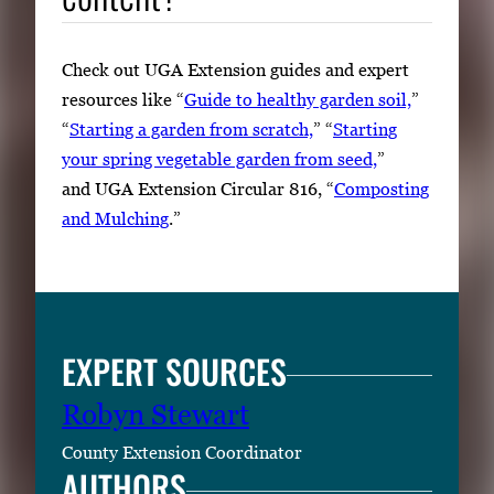
Check out UGA Extension guides and expert
resources like “
Guide to healthy garden soil,
”
“
Starting a garden from scratch,
” “
Starting
your spring vegetable garden from seed,
”
and UGA Extension Circular 816, “
Composting
and Mulching
.”
EXPERT SOURCES
Robyn Stewart
County Extension Coordinator
AUTHORS