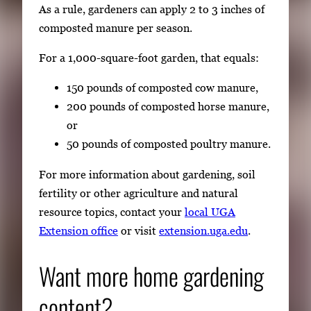
As a rule, gardeners can apply 2 to 3 inches of
composted manure per season.
For a 1,000-square-foot garden, that equals:
150 pounds of composted cow manure,
200 pounds of composted horse manure,
or
50 pounds of composted poultry manure.
For more information about gardening, soil
fertility or other agriculture and natural
resource topics, contact your
local UGA
Extension office
or visit
extension.uga.edu
.
Want more home gardening
content?