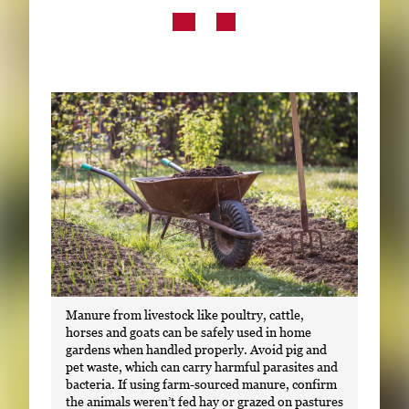
Subscribe
LinkedIn
Facebook
Instagram
Manure from livestock like poultry, cattle,
horses and goats can be safely used in home
gardens when handled properly. Avoid pig and
pet waste, which can carry harmful parasites and
bacteria. If using farm-sourced manure, confirm
the animals weren’t fed hay or grazed on pastures