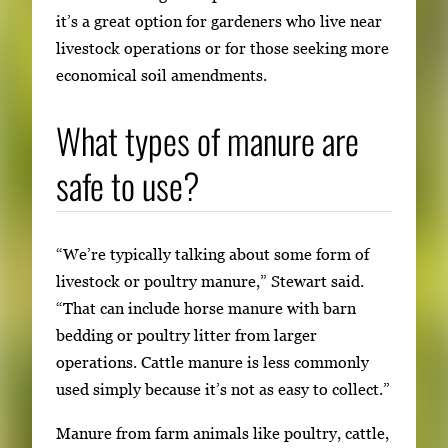
it’s a great option for gardeners who live near
livestock operations or for those seeking more
economical soil amendments.
What types of manure are
safe to use?
“We’re typically talking about some form of
livestock or poultry manure,” Stewart said.
“That can include horse manure with barn
bedding or poultry litter from larger
operations. Cattle manure is less commonly
used simply because it’s not as easy to collect.”
Manure from farm animals like poultry, cattle,