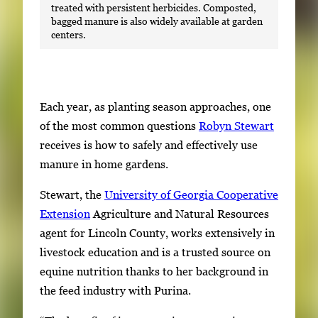
treated with persistent herbicides. Composted,
bagged manure is also widely available at garden
centers.
Each year, as planting season approaches, one
of the most common questions
Robyn Stewart
receives is how to safely and effectively use
manure in home gardens.
Stewart, the
University of Georgia Cooperative
Extension
Agriculture and Natural Resources
agent for Lincoln County, works extensively in
livestock education and is a trusted source on
equine nutrition thanks to her background in
the feed industry with Purina.