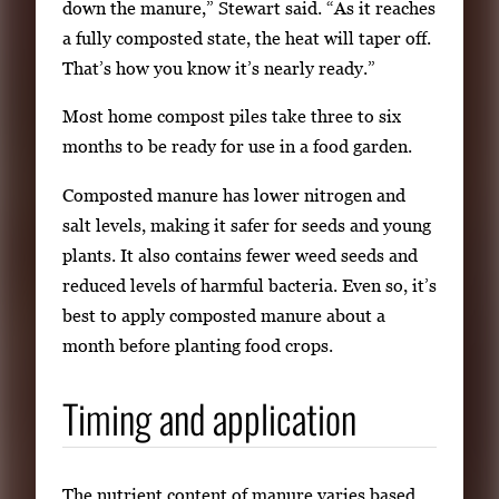
down the manure,” Stewart said. “As it reaches
a fully composted state, the heat will taper off.
That’s how you know it’s nearly ready.”
Most home compost piles take three to six
months to be ready for use in a food garden.
Composted manure has lower nitrogen and
salt levels, making it safer for seeds and young
plants. It also contains fewer weed seeds and
reduced levels of harmful bacteria. Even so, it’s
best to apply composted manure about a
month before planting food crops.
Timing and application
The nutrient content of manure varies based