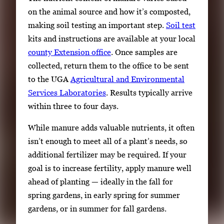
on the animal source and how it’s composted,
making soil testing an important step.
Soil test
kits and instructions are available at your local
county Extension office
. Once samples are
collected, return them to the office to be sent
to the UGA
Agricultural and Environmental
Services Laboratories
. Results typically arrive
within three to four days.
While manure adds valuable nutrients, it often
isn’t enough to meet all of a plant’s needs, so
additional fertilizer may be required. If your
goal is to increase fertility, apply manure well
ahead of planting — ideally in the fall for
spring gardens, in early spring for summer
gardens, or in summer for fall gardens.