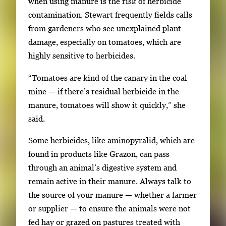
when using manure is the risk of herbicide
contamination. Stewart frequently fields calls
from gardeners who see unexplained plant
damage, especially on tomatoes, which are
highly sensitive to herbicides.
“Tomatoes are kind of the canary in the coal
mine — if there’s residual herbicide in the
manure, tomatoes will show it quickly,” she
said.
Some herbicides, like aminopyralid, which are
found in products like Grazon, can pass
through an animal’s digestive system and
remain active in their manure. Always talk to
the source of your manure — whether a farmer
or supplier — to ensure the animals were not
fed hay or grazed on pastures treated with