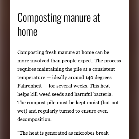
Composting manure at
home
Composting fresh manure at home can be
more involved than people expect. The process
requires maintaining the pile at a consistent
temperature — ideally around 140 degrees
Fahrenheit — for several weeks. This heat
helps kill weed seeds and harmful bacteria.
The compost pile must be kept moist (but not
wet) and regularly turned to ensure even
decomposition.
“The heat is generated as microbes break