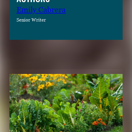
Emily Cabrera
Senior Writer
RELATED CONTENT