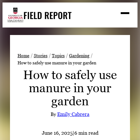
Skip
FIELD REPORT
to
M
e
content
n
u
S
Search
e
a
Stories
r
➤
Home
Stories
Topics
Gardening
c
How to safely use manure in your garden
Expert Resources
➤
h
How to safely use
Events
manure in your
Contact
garden
READ
LOOK
By
Emily Cabrera
WATCH
LISTEN
June 16, 2025
|
6 min read