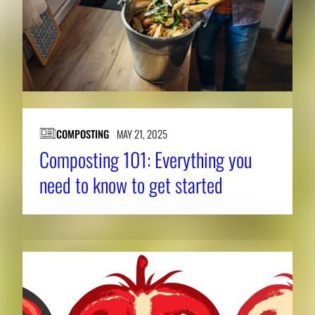
COMPOSTING
MAY 21, 2025
Composting 101: Everything you
need to know to get started