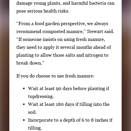
damage young plants, and harmful bacteria can
pose serious health risks.
“From a food garden perspective, we always
recommend composted manure,” Stewart said.
“If someone insists on using fresh manure,
they need to apply it several months ahead of
planting to allow those salts and nitrogen to
break down.”
If you do choose to use fresh manure:
Wait at least 90 days before planting if
topdressing.
Wait at least 180 days if tilling into the
soil.
Incorporate to a depth of 6 to 8 inches if
tilling.