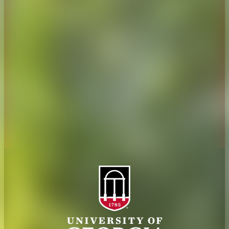
Overview
Extension
History
Tifton Campus
Administration
Griffin Campus
Jobs
Personnel Directory
Privacy Policy
Accessibility Policy
AI Guidelines