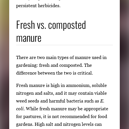
persistent herbicides.
Fresh vs. composted
manure
There are two main types of manure used in
gardening: fresh and composted. The
difference between the two is critical.
Fresh manure is high in ammonium, soluble
nitrogen and salts, and it may contain viable
weed seeds and harmful bacteria such as
E.
coli
. While fresh manure may be appropriate
for pastures, it is not recommended for food
gardens. High salt and nitrogen levels can