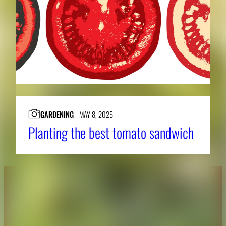
GARDENING
MAY 8, 2025
Planting the best tomato sandwich
About CAES
Affiliations
CAES Home
UGA Cooperative