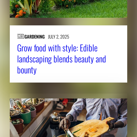
GARDENING
JULY 2, 2025
Grow food with style: Edible
landscaping blends beauty and
bounty