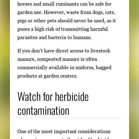
horses and small ruminants can be safe for
garden use. However, waste from dogs, cats,
pigs or other pets should never be used, as it
poses a high risk of transmitting harmful
parasites and bacteria to humans.
If you don’t have direct access to livestock
manure, composted manure is often
commercially available in uniform, bagged
products at garden centers.
Watch for herbicide
contamination
One of the most important considerations