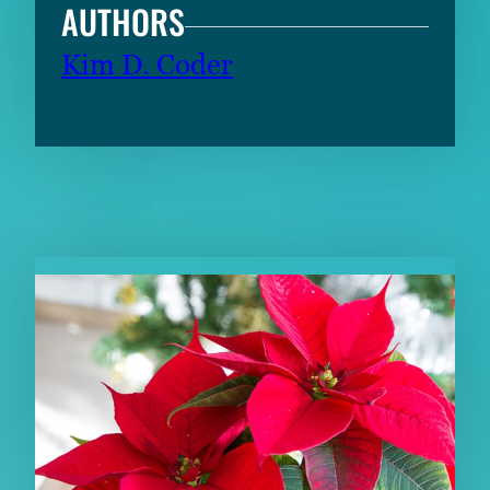
AUTHORS
Kim D. Coder
RELATED CONTENT