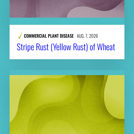
COMMERCIAL PLANT DISEASE
AUG. 7, 2026
Stripe Rust (Yellow Rust) of Wheat