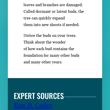
leaves and branches are damaged.
Called dormant or latent buds, the
tree can quickly expand
them into new shoots if needed.
Notice the buds on your trees.
Think about the wonder
of how each bud contains the
foundation for many other buds
and many other years.
EXPERT SOURCES
Kim D. Coder