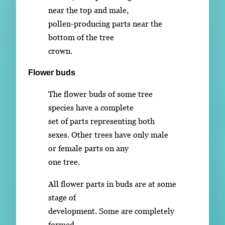
near the top and male,
pollen-producing parts near the
bottom of the tree
crown.
Flower buds
The flower buds of some tree
species have a complete
set of parts representing both
sexes. Other trees have only male
or female parts on any
one tree.
All flower parts in buds are at some
stage of
development. Some are completely
formed