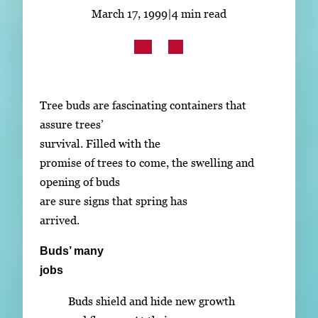
Subscribe
March 17, 1999
|
4 min read
LinkedIn
Facebook
Instagram
Tree buds are fascinating containers that
assure trees’
survival. Filled with the
promise of trees to come, the swelling and
opening of buds
are sure signs that spring has
arrived.
Buds’ many
jobs
Buds shield and hide new growth