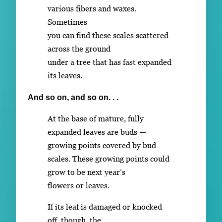
various fibers and waxes.
Sometimes
you can find these scales scattered
across the ground
under a tree that has fast expanded
its leaves.
And so on, and so on. . .
At the base of mature, fully
expanded leaves are buds —
growing points covered by bud
scales. These growing points could
grow to be next year’s
flowers or leaves.
If its leaf is damaged or knocked
off, though, the