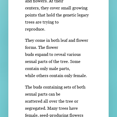
and flowers. At their
centers, they cover small growing
points that hold the genetic legacy
trees are trying to
reproduce.
They come in both leaf and flower
forms. The flower
buds expand to reveal various
sexual parts of the tree. Some
contain only male parts,
while others contain only female.
The buds containing sets of both
sexual parts can be
scattered all over the tree or
segregated. Many trees have
female, seed-producing flowers