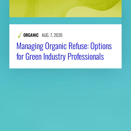
ORGANIC
AUG. 7, 2026
Managing Organic Refuse: Options
for Green Industry Professionals
About CAES
Affiliations
CAES Home
UGA Cooperative
Overview
Extension
History
Tifton Campus