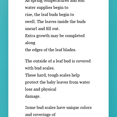
As spring temperatures and soil
water supplies begin to
rise, the leaf buds begin to
swell. The leaves inside the buds
uncurl and fill out.
Extra growth may be completed
along
the edges of the leaf blades.
The outside of a leaf bud is covered
with bud scales.
These hard, tough scales help
protect the baby leaves from water
loss and physical
damage.
Some bud scales have unique colors
and coverings of