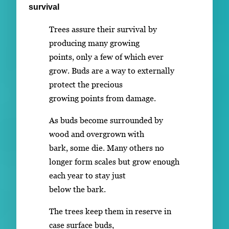
survival
Trees assure their survival by
producing many growing
points, only a few of which ever
grow. Buds are a way to externally
protect the precious
growing points from damage.
As buds become surrounded by
wood and overgrown with
bark, some die. Many others no
longer form scales but grow enough
each year to stay just
below the bark.
The trees keep them in reserve in
case surface buds,