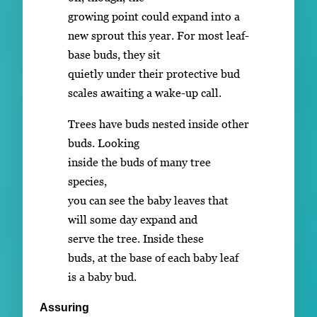
growing point could expand into a
new sprout this year. For most leaf-
base buds, they sit
quietly under their protective bud
scales awaiting a wake-up call.
Trees have buds nested inside other
buds. Looking
inside the buds of many tree
species,
you can see the baby leaves that
will some day expand and
serve the tree. Inside these
buds, at the base of each baby leaf
is a baby bud.
Assuring