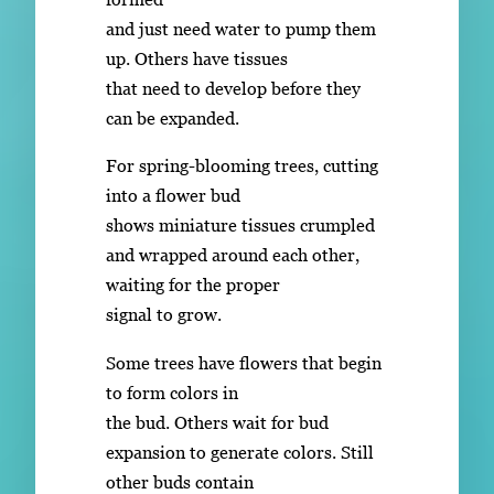
and just need water to pump them
up. Others have tissues
that need to develop before they
can be expanded.
For spring-blooming trees, cutting
into a flower bud
shows miniature tissues crumpled
and wrapped around each other,
waiting for the proper
signal to grow.
Some trees have flowers that begin
to form colors in
the bud. Others wait for bud
expansion to generate colors. Still
other buds contain