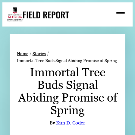
Skip
FIELD REPORT
to
M
e
content
n
u
S
Search
e
a
Stories
r
➤
Home
Stories
c
Immortal Tree Buds Signal Abiding Promise of Spring
Expert Resources
➤
h
Immortal Tree
Events
Buds Signal
Contact
Abiding Promise of
READ
Spring
LOOK
WATCH
By
Kim D. Coder
LISTEN