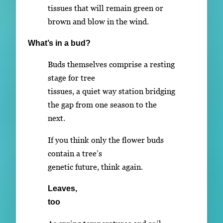
tissues that will remain green or
brown and blow in the wind.
What’s in a bud?
Buds themselves comprise a resting
stage for tree
tissues, a quiet way station bridging
the gap from one season to the
next.
If you think only the flower buds
contain a tree’s
genetic future, think again.
Leaves,
too