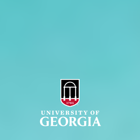
Administration
Griffin Campus
Jobs
Personnel Directory
Privacy Policy
Accessibility Policy
AI Guidelines