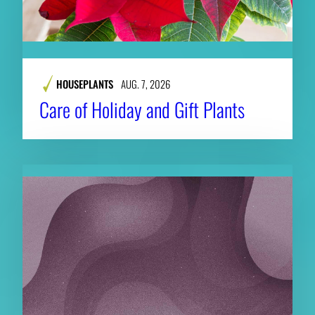
HOUSEPLANTS
AUG. 7, 2026
Care of Holiday and Gift Plants