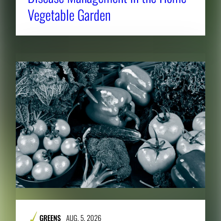
Vegetable Garden
GREENS
AUG. 5, 2026