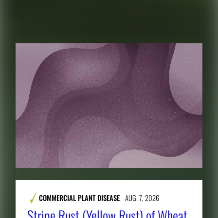
RELATED CONTENT
COMMERCIAL PLANT DISEASE
AUG. 7, 2026
Stripe Rust (Yellow Rust) of Wheat