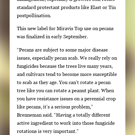
standard protectant products like Elast or Tin
postpollination.
This new label for Miravis Top use on pecans
was finalized in early September.
“Pecans are subject to some major disease
issues, especially pecan scab. We really rely on
fungicides because the trees live many years,
and cultivars tend to become more susceptible
to scab as they age. You can’t rotate a pecan
tree like you can rotate a peanut plant. When
you have resistance issues on a perennial crop
like pecans, it’s a serious problem,”
Brenneman said. “Having a totally different
active ingredient to work into those fungicide
rotations is very important.”