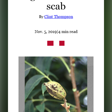
scab
Subscribe
LinkedIn
Facebook
Instagram
By
Clint Thompson
Nov. 5, 2019
|
4 min read