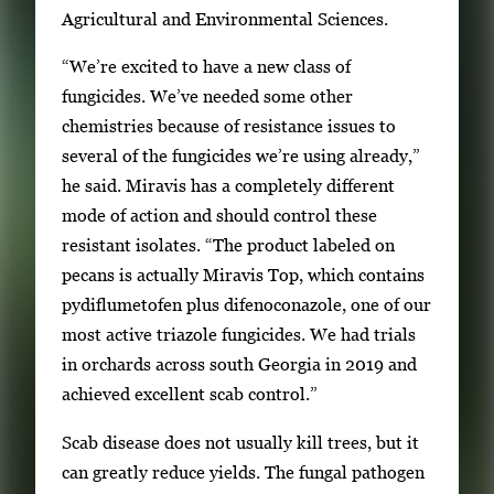
Agricultural and Environmental Sciences.
y
i
“We’re excited to have a new class of
m
fungicides. We’ve needed some other
a
chemistries because of resistance issues to
g
several of the fungicides we’re using already,”
e
he said. Miravis has a completely different
.
mode of action and should control these
resistant isolates. “The product labeled on
pecans is actually Miravis Top, which contains
pydiflumetofen plus difenoconazole, one of our
most active triazole fungicides. We had trials
in orchards across south Georgia in 2019 and
achieved excellent scab control.”
Scab disease does not usually kill trees, but it
can greatly reduce yields. The fungal pathogen