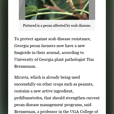
Pictured is a pecan affected by scab disease.
S
To protect against scab disease resistance,
i
Georgia pecan farmers now have a new
n
fungicide in their arsenal, according to
g
University of Georgia plant pathologist Tim
l
Brenneman.
e
Miravis, which is already being used
g
successfully on other crops such as peanuts,
a
contains a new active ingredient,
l
pydiflumetofen, that should strengthen current
l
pecan disease management programs, said
e
Brenneman, a professor in the UGA College of
r