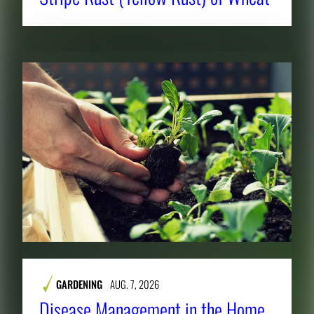
GARDENING
AUG. 7, 2026
Disease Management in the Home