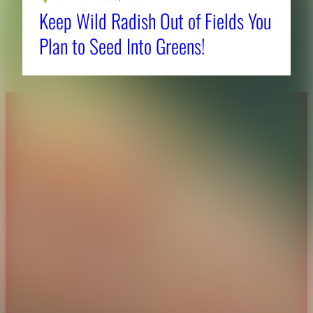
Keep Wild Radish Out of Fields You
Plan to Seed Into Greens!
About CAES
Affiliations
CAES Home
UGA Cooperative
Overview
Extension
History
Tifton Campus
Administration
Griffin Campus
Jobs
Personnel Directory
Privacy Policy
Accessibility Policy