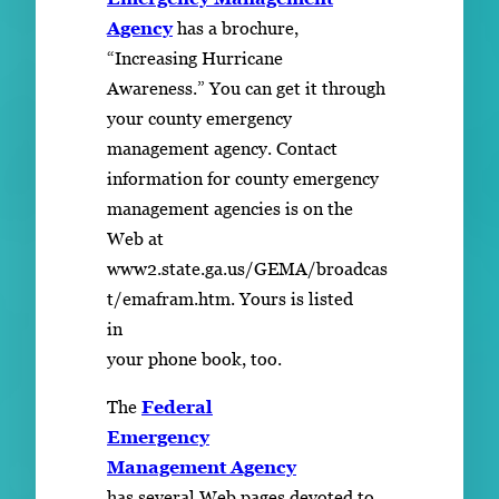
Agency
has a brochure,
“Increasing Hurricane
Awareness.” You can get it through
your county emergency
management agency. Contact
information for county emergency
management agencies is on the
Web at
www2.state.ga.us/GEMA/broadcas
t/emafram.htm. Yours is listed
in
your phone book, too.
The
Federal
Emergency
Management Agency
has several Web pages devoted to