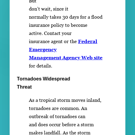
But
don’t wait, since it
normally takes 30 days for a flood
insurance policy to become
active. Contact your
insurance agent or the
Federal
Emergency
Management Agency Web site
for details.
Tornadoes Widespread
Threat
As a tropical storm moves inland,
tornadoes are common. An
outbreak of tornadoes can
and does occur before a storm
makes landfall. As the storm