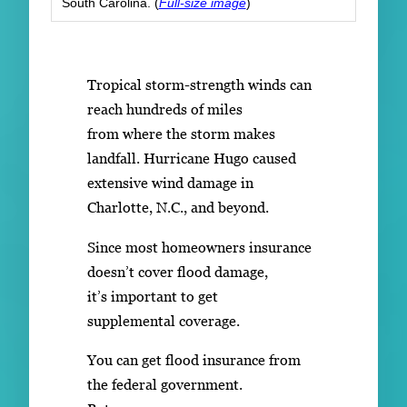
South Carolina. (
Full-size image
)
Tropical storm-strength winds can
reach hundreds of miles
from where the storm makes
landfall. Hurricane Hugo caused
extensive wind damage in
Charlotte, N.C., and beyond.
Since most homeowners insurance
doesn’t cover flood damage,
it’s important to get
supplemental coverage.
You can get flood insurance from
the federal government.