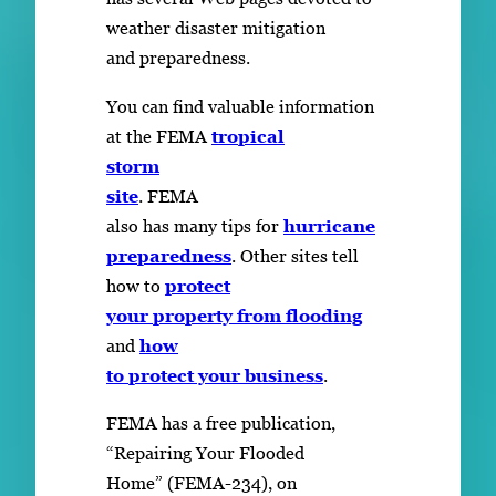
weather disaster mitigation
and preparedness.
You can find valuable information
at the FEMA
tropical
storm
site
. FEMA
also has many tips for
hurricane
preparedness
. Other sites tell
how to
protect
your property from flooding
and
how
to protect your business
.
FEMA has a free publication,
“Repairing Your Flooded
Home” (FEMA-234), on