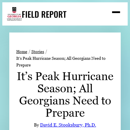
Skip
FIELD REPORT
to
M
e
content
n
u
S
Search
e
a
Stories
r
➤
Home
Stories
c
It’s Peak Hurricane Season; All Georgians Need to
Expert Resources
➤
h
Prepare
Events
It’s Peak Hurricane
Contact
Season; All
READ
Georgians Need to
LOOK
Prepare
WATCH
LISTEN
By
David E. Stooksbury, Ph.D.