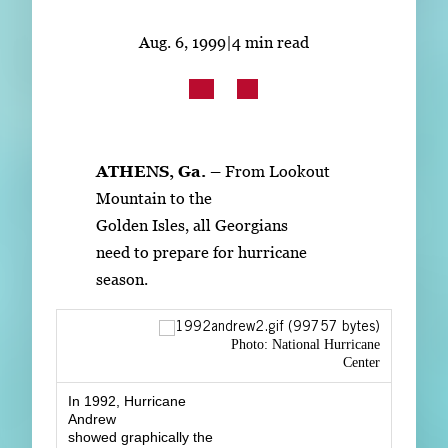
Subscribe
Aug. 6, 1999
|
4 min read
LinkedIn
Facebook
Instagram
ATHENS, Ga. –
From Lookout
Mountain to the
Golden Isles, all Georgians
need to prepare for hurricane
season.
Photo: National Hurricane
Center
In 1992, Hurricane
Andrew
showed graphically the