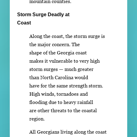
mountain counties.
Storm Surge Deadly at
Coast
Along the coast, the storm surge is
the major concern. The
shape of the Georgia coast
makes it vulnerable to very high
storm surges — much greater
than North Carolina would
have for the same strength storm.
High winds, tornadoes and
flooding due to heavy rainfall
are other threats to the coastal
region.
All Georgians living along the coast