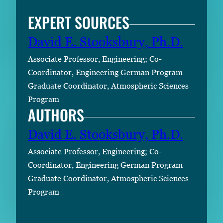
EXPERT SOURCES
David E. Stooksbury, Ph.D.
Associate Professor, Engineering; Co-
Coordinator, Engineering German Program
Graduate Coordinator, Atmospheric Sciences
Program
AUTHORS
David E. Stooksbury, Ph.D.
Associate Professor, Engineering; Co-
Coordinator, Engineering German Program
Graduate Coordinator, Atmospheric Sciences
Program