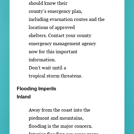
should know their
county’s emergency plan,
including evacuation routes and the
locations of approved
shelters. Contact your county
emergency management agency
now for this important
information.
Don’t wait until a
tropical storm threatens.
Flooding Imperils
Inland
Away from the coast into the
piedmont and mountains,
flooding is the major concern.
Interior flooding can cause more