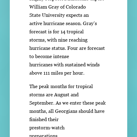
William Gray of Colorado
State University expects an
active hurricane season. Gray’s
forecast is for 14 tropical
storms, with nine reaching
hurricane status. Four are forecast
to become intense
hurricanes with sustained winds
above 111 miles per hour.
The peak months for tropical
storms are August and
September. As we enter these peak
months, all Georgians should have
finished their
prestorm-watch
preparations.