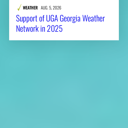
WEATHER
AUG. 5, 2026
Support of UGA Georgia Weather
Network in 2025
About CAES
Affiliations
CAES Home
UGA Cooperative
Overview
Extension
History
Tifton Campus
Administration
Griffin Campus
Jobs
Personnel Directory