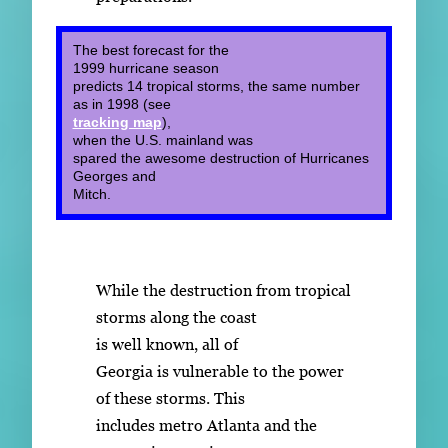
The best forecast for the
1999 hurricane season
predicts 14 tropical storms, the same number
as in 1998 (see
tracking map
),
when the U.S. mainland was
spared the awesome destruction of Hurricanes
Georges and
Mitch.
While the destruction from tropical
storms along the coast
is well known, all of
Georgia is vulnerable to the power
of these storms. This
includes metro Atlanta and the