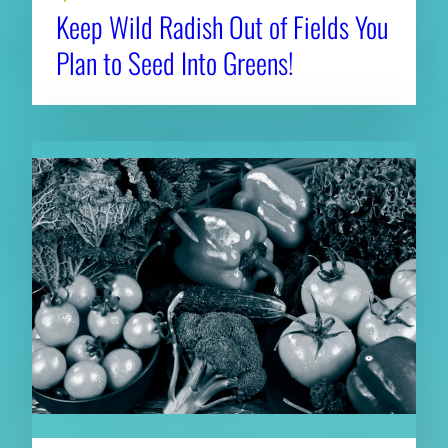
Keep Wild Radish Out of Fields You
Plan to Seed Into Greens!