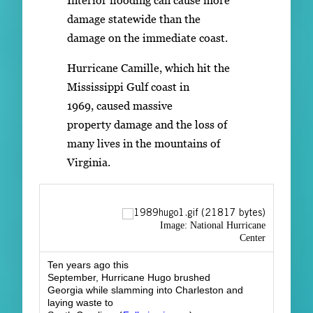
damage statewide than the
damage on the immediate coast.
Hurricane Camille, which hit the
Mississippi Gulf coast in
1969, caused massive
property damage and the loss of
many lives in the mountains of
Virginia.
Image: National Hurricane
Center
Ten years ago this
September, Hurricane Hugo brushed
Georgia while slamming into Charleston and
laying waste to