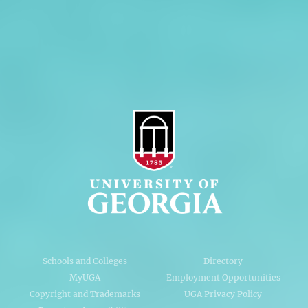
Privacy Policy
Accessibility Policy
AI Guidelines
Schools and Colleges
Directory
MyUGA
Employment Opportunities
Copyright and Trademarks
UGA Privacy Policy