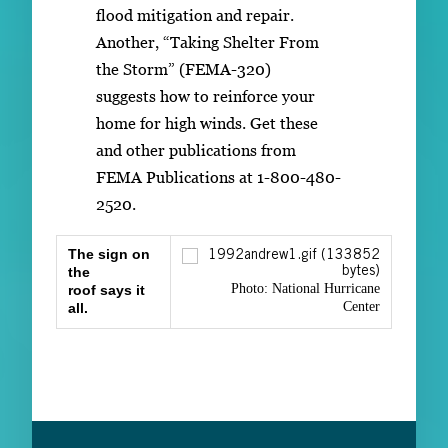
flood mitigation and repair.
Another, “Taking Shelter From
the Storm” (FEMA-320)
suggests how to reinforce your
home for high winds. Get these
and other publications from
FEMA Publications at 1-800-480-
2520.
The sign on
the
Photo: National Hurricane
roof says it
Center
all.