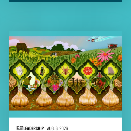
RELATED CONTENT
LEADERSHIP
AUG. 6, 2026