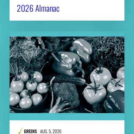
2026 Almanac
GREENS
AUG. 5, 2026