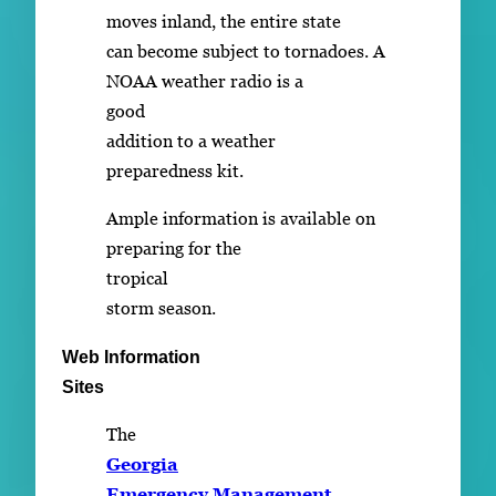
moves inland, the entire state
can become subject to tornadoes. A
NOAA weather radio is a
good
addition to a weather
preparedness kit.
Ample information is available on
preparing for the
tropical
storm season.
Web Information
Sites
The
Georgia
Emergency Management