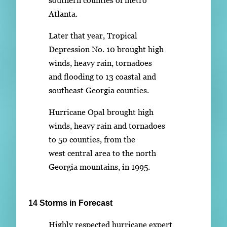
Atlanta.
Later that year, Tropical
Depression No. 10 brought high
winds, heavy rain, tornadoes
and flooding to 13 coastal and
southeast Georgia counties.
Hurricane Opal brought high
winds, heavy rain and tornadoes
to 50 counties, from the
west central area to the north
Georgia mountains, in 1995.
14 Storms in Forecast
Highly respected hurricane expert