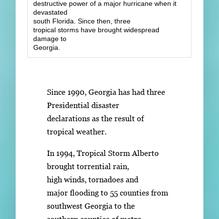
destructive power of a major hurricane when it
devastated
south Florida. Since then, three
tropical storms have brought widespread
damage to
Georgia.
Since 1990, Georgia has had three
Presidential disaster
declarations as the result of
tropical weather.
In 1994, Tropical Storm Alberto
brought torrential rain,
high winds, tornadoes and
major flooding to 55 counties from
southwest Georgia to the
southern counties of metro