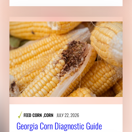
FEED CORN
,
CORN
JULY 22, 2026
Georgia Corn Diagnostic Guide