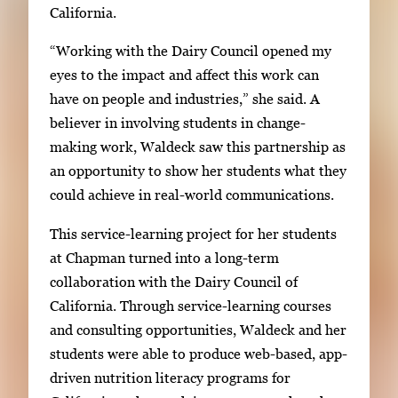
California.
“Working with the Dairy Council opened my
eyes to the impact and affect this work can
have on people and industries,” she said. A
believer in involving students in change-
making work, Waldeck saw this partnership as
an opportunity to show her students what they
could achieve in real-world communications.
This service-learning project for her students
at Chapman turned into a long-term
collaboration with the Dairy Council of
California. Through service-learning courses
and consulting opportunities, Waldeck and her
students were able to produce web-based, app-
driven nutrition literacy programs for