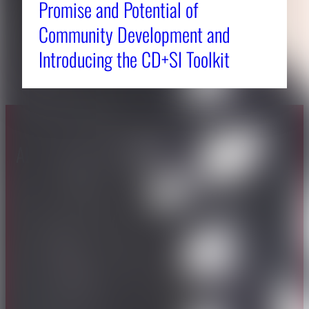
Promise and Potential of
Community Development and
Introducing the CD+SI Toolkit
About CAES
Affiliations
CAES Home
UGA Cooperative
Overview
Extension
History
Tifton Campus
Administration
Griffin Campus
Jobs
Personnel Directory
Privacy Policy