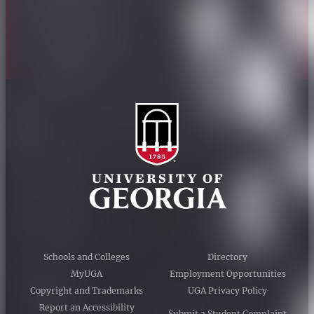
Accessibility Policy
AI Guidelines
Schools and Colleges
Directory
MyUGA
Employment Opportunities
Copyright and Trademarks
UGA Privacy Policy
Report an Accessibility
Submit a Student Complaint