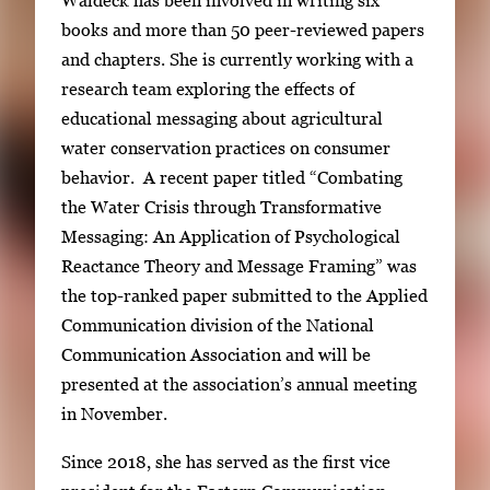
Waldeck has been involved in writing six
books and more than 50 peer-reviewed papers
and chapters. She is currently working with a
research team exploring the effects of
educational messaging about agricultural
water conservation practices on consumer
behavior. A recent paper titled “Combating
the Water Crisis through Transformative
Messaging: An Application of Psychological
Reactance Theory and Message Framing” was
the top-ranked paper submitted to the Applied
Communication division of the National
Communication Association and will be
presented at the association’s annual meeting
in November.
Since 2018, she has served as the first vice