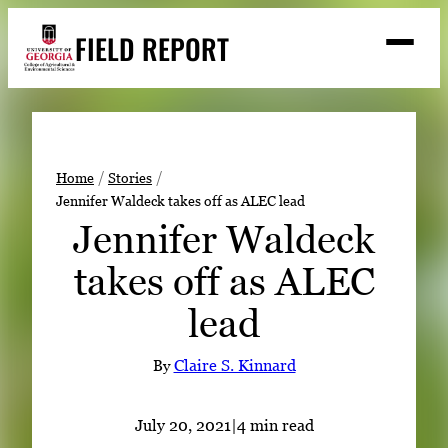
Skip
FIELD REPORT
to
M
e
content
n
u
S
Search
e
a
Stories
r
➤
Home
Stories
c
Jennifer Waldeck takes off as ALEC lead
Expert Resources
➤
h
Jennifer Waldeck
Events
takes off as ALEC
Contact
lead
READ
LOOK
By
Claire S. Kinnard
WATCH
LISTEN
July 20, 2021
|
4 min read