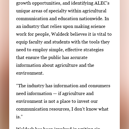
growth opportunities, and identifying ALEC’s
unique areas of specialty within agricultural
communication and education nationwide. In
an industry that relies upon making science
work for people, Waldeck believes it is vital to
equip faculty and students with the tools they
need to employ simple, effective strategies
that ensure the public has accurate
information about agriculture and the
environment.
“The industry has information and consumers
need information — if agriculture and
environment is not a place to invest our
communication resources, I don’t know what
is.”