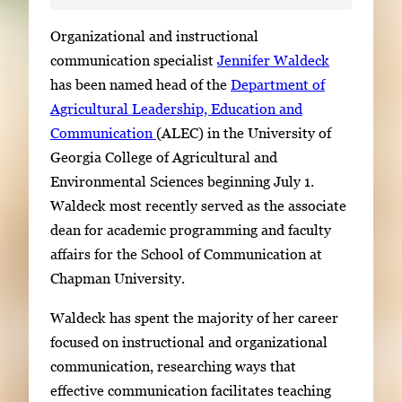
S
Organizational and instructional
i
communication specialist
Jennifer Waldeck
n
has been named head of the
Department of
g
Agricultural Leadership, Education and
l
Communication
(ALEC) in the University of
e
Georgia College of Agricultural and
g
Environmental Sciences beginning July 1.
a
Waldeck most recently served as the associate
l
dean for academic programming and faculty
l
affairs for the School of Communication at
e
Chapman University.
r
Waldeck has spent the majority of her career
y
focused on instructional and organizational
i
communication, researching ways that
m
effective communication facilitates teaching
a