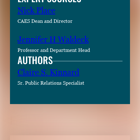
Nick Place
CAES Dean and Director
Jennifer H Waldeck
Professor and Department Head
AUTHORS
Claire S. Kinnard
Sr. Public Relations Specialist
RELATED CONTENT