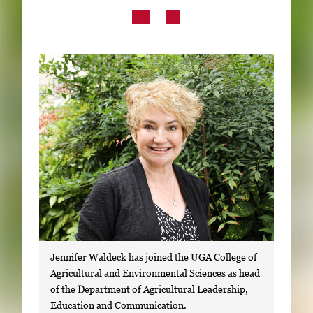
Subscribe
LinkedIn
Facebook
Instagram
Jennifer Waldeck has joined the UGA College of
Agricultural and Environmental Sciences as head
of the Department of Agricultural Leadership,
Education and Communication.