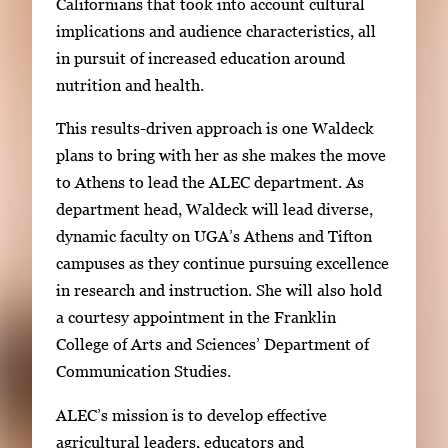
Californians that took into account cultural
implications and audience characteristics, all
in pursuit of increased education around
nutrition and health.
This results-driven approach is one Waldeck
plans to bring with her as she makes the move
to Athens to lead the ALEC department. As
department head, Waldeck will lead diverse,
dynamic faculty on UGA’s Athens and Tifton
campuses as they continue pursuing excellence
in research and instruction. She will also hold
a courtesy appointment in the Franklin
College of Arts and Sciences’ Department of
Communication Studies.
ALEC’s mission is to develop effective
agricultural leaders, educators and