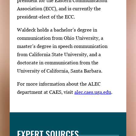
president for the Eastern Communication
Association (ECC), and is currently the
president-elect of the ECC.
Waldeck holds a bachelor’s degree in
communication from Ohio University, a
master’s degree in speech communication
from California State University, and a
doctorate in communication from the
University of California, Santa Barbara.
For more information about the ALEC
department at CAES, visit
alec.caes.uga.edu
.
EXPERT SOURCES