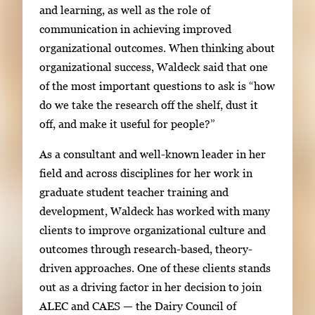
and learning, as well as the role of
g
communication in achieving improved
e
organizational outcomes. When thinking about
.
organizational success, Waldeck said that one
of the most important questions to ask is “how
do we take the research off the shelf, dust it
off, and make it useful for people?”
As a consultant and well-known leader in her
field and across disciplines for her work in
graduate student teacher training and
development, Waldeck has worked with many
clients to improve organizational culture and
outcomes through research-based, theory-
driven approaches. One of these clients stands
out as a driving factor in her decision to join
ALEC and CAES — the Dairy Council of