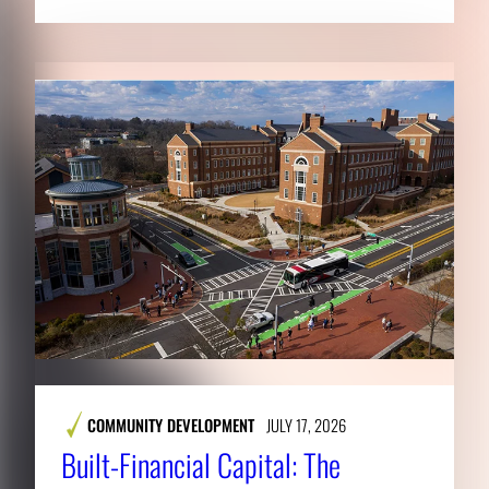
COMMUNITY DEVELOPMENT
JULY 17, 2026
Built-Financial Capital: The