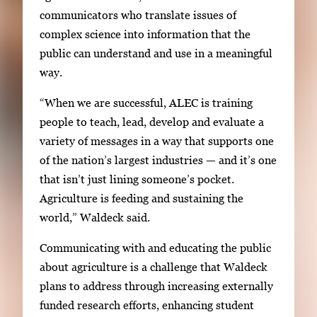
communicators who translate issues of
complex science into information that the
public can understand and use in a meaningful
way.
“When we are successful, ALEC is training
people to teach, lead, develop and evaluate a
variety of messages in a way that supports one
of the nation’s largest industries — and it’s one
that isn’t just lining someone’s pocket.
Agriculture is feeding and sustaining the
world,” Waldeck said.
Communicating with and educating the public
about agriculture is a challenge that Waldeck
plans to address through increasing externally
funded research efforts, enhancing student