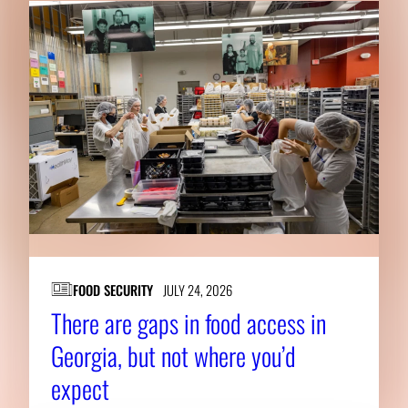
FOOD SECURITY
JULY 24, 2026
There are gaps in food access in
Georgia, but not where you’d
expect