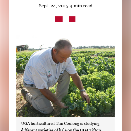
Subscribe
Sept. 24, 2015
|
4 min read
LinkedIn
Facebook
Instagram
UGA horticulturist Tim Coolong is studying
different varieties of kale on the UGA Tifton