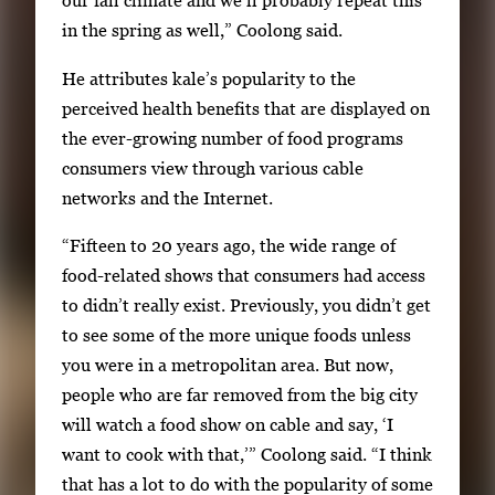
our fall climate and we’ll probably repeat this
w
in the spring as well,” Coolong said.
t
He attributes kale’s popularity to the
h
perceived health benefits that are displayed on
e
the ever-growing number of food programs
f
consumers view through various cable
u
networks and the Internet.
l
l
“Fifteen to 20 years ago, the wide range of
i
food-related shows that consumers had access
m
to didn’t really exist. Previously, you didn’t get
a
to see some of the more unique foods unless
g
you were in a metropolitan area. But now,
e
people who are far removed from the big city
.
will watch a food show on cable and say, ‘I
want to cook with that,’” Coolong said. “I think
that has a lot to do with the popularity of some