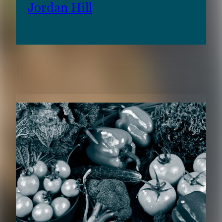
Jordan Hill
RELATED CONTENT