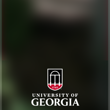
History
Tifton Campus
Administration
Griffin Campus
Jobs
Personnel Directory
Privacy Policy
Accessibility Policy
AI Guidelines