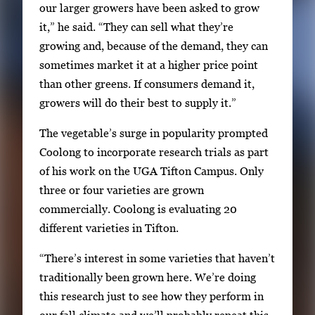
our larger growers have been asked to grow
E
it,” he said. “They can sell what they’re
n
growing and, because of the demand, they can
t
sometimes market it at a higher price point
e
than other greens. If consumers demand it,
r
growers will do their best to supply it.”
o
r
The vegetable’s surge in popularity prompted
S
Coolong to incorporate research trials as part
p
of his work on the UGA Tifton Campus. Only
a
three or four varieties are grown
c
commercially. Coolong is evaluating 20
e
different varieties in Tifton.
t
o
“There’s interest in some varieties that haven’t
v
traditionally been grown here. We’re doing
i
this research just to see how they perform in
e