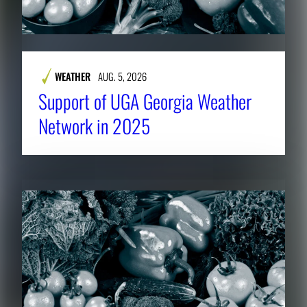
WEATHER
AUG. 5, 2026
Support of UGA Georgia Weather
Network in 2025