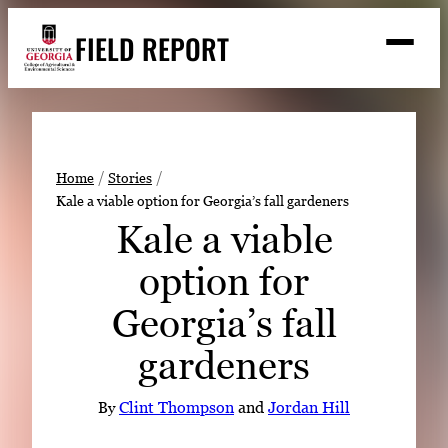
Skip
FIELD REPORT
to
M
e
content
n
u
S
Search
e
a
Stories
r
➤
Home
Stories
c
Kale a viable option for Georgia’s fall gardeners
Expert Resources
➤
h
Kale a viable
Events
option for
Contact
Georgia’s fall
READ
gardeners
LOOK
WATCH
By
Clint Thompson
and
Jordan Hill
LISTEN