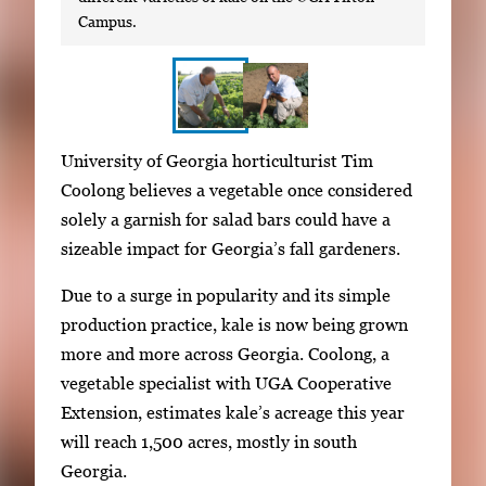
Campus.
S
I
University of Georgia horticulturist Tim
h
m
Coolong believes a vegetable once considered
o
a
solely a garnish for salad bars could have a
w
g
sizeable impact for Georgia’s fall gardeners.
i
e
n
Due to a surge in popularity and its simple
g
g
production practice, kale is now being grown
a
i
more and more across Georgia. Coolong, a
l
m
vegetable specialist with UGA Cooperative
l
a
Extension, estimates kale’s acreage this year
e
g
will reach 1,500 acres, mostly in south
r
e
Georgia.
y