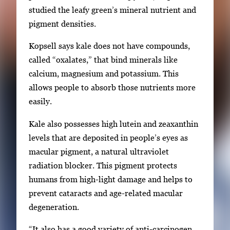
r
studied the leafy green’s mineral nutrient and
r
pigment densities.
o
w
Kopsell says kale does not have compounds,
k
called “oxalates,” that bind minerals like
e
calcium, magnesium and potassium. This
y
allows people to absorb those nutrients more
s
easily.
o
Kale also possesses high lutein and zeaxanthin
r
levels that are deposited in people’s eyes as
t
macular pigment, a natural ultraviolet
a
radiation blocker. This pigment protects
b
humans from high-light damage and helps to
t
prevent cataracts and age-related macular
o
degeneration.
n
a
“It also has a good variety of anti-carcinogen