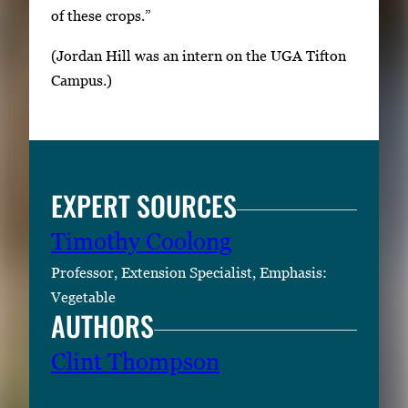
of these crops.”
(Jordan Hill was an intern on the UGA Tifton
Campus.)
EXPERT SOURCES
Timothy Coolong
Professor, Extension Specialist, Emphasis:
Vegetable
AUTHORS
Clint Thompson