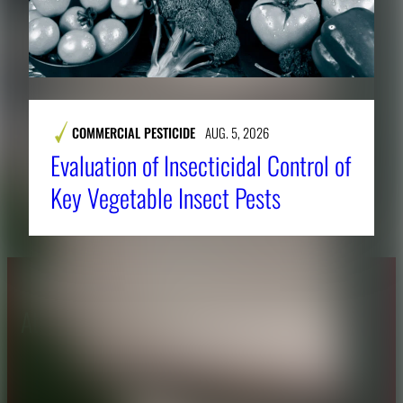
COMMERCIAL PESTICIDE
AUG. 5, 2026
Evaluation of Insecticidal Control of
Key Vegetable Insect Pests
About CAES
Affiliations
CAES Home
UGA Cooperative
Overview
Extension