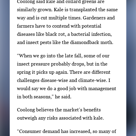
m
Coolong said kale and collard greens are
b
similarly grown. Kale is transplanted the same
n
way and is cut multiple times. Gardeners and
a
farmers have to contend with potential
i
diseases like black rot, a bacterial infection,
l
and insect pests like the diamondback moth.
s
“When we go into the late fall, some of our
,
insect pressure probably drops, but in the
t
spring it picks up again. There are different
h
challenges disease-wise and climate-wise. I
e
would say we do a good job with management
n
in both seasons,” he said.
p
r
Coolong believes the market’s benefits
e
outweigh any risks associated with kale.
s
“Consumer demand has increased, so many of
s