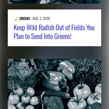
GREENS
AUG. 5, 2026
Keep Wild Radish Out of Fields You
Plan to Seed Into Greens!