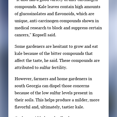
v
compounds. Kale leaves contain high amounts
i
of glucosinolates and flavonoids, which are
g
unique, anti-carcinogen compounds shown in
a
medical research to block and suppress certain
t
cancers,” Kopsell said.
e
Some gardeners are hesitant to grow and eat
b
kale because of the bitter compounds that
e
affect the taste, he said. These compounds are
t
attributed to sulfur fertility.
w
e
However, farmers and home gardeners in
e
south Georgia can dispel those concerns
n
because of the low sulfur levels present in
t
their soils. This helps produce a milder, more
h
flavorful and, ultimately, tastier kale.
u