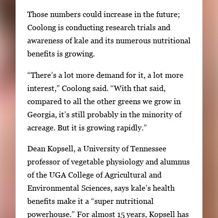
1
w
Those numbers could increase in the future;
o
i
Coolong is conducting research trials and
f
t
awareness of kale and its numerous nutritional
2
h
benefits is growing.
2
“There’s a lot more demand for it, a lot more
i
interest,” Coolong said. “With that said,
m
compared to all the other greens we grow in
a
Georgia, it’s still probably in the minority of
g
acreage. But it is growing rapidly.”
e
s
Dean Kopsell, a University of Tennessee
.
professor of vegetable physiology and alumnus
U
of the UGA College of Agricultural and
s
Environmental Sciences, says kale’s health
e
benefits make it a “super nutritional
a
powerhouse.” For almost 15 years, Kopsell has