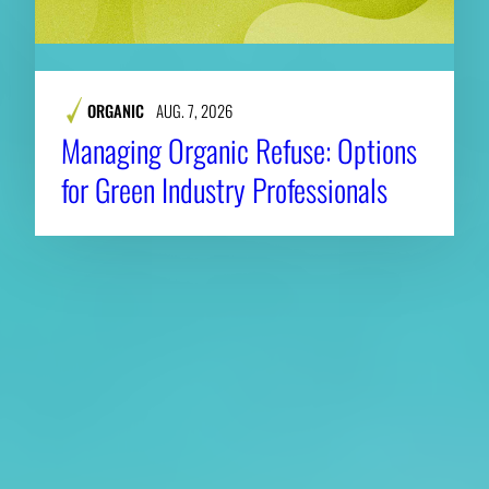
ORGANIC
AUG. 7, 2026
Managing Organic Refuse: Options
for Green Industry Professionals
About CAES
Affiliations
CAES Home
UGA Cooperative
Overview
Extension
History
Tifton Campus
Administration
Griffin Campus