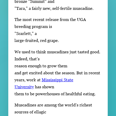
bronze "Summit" and
"Tara," a fairly new, self-fertile muscadine.
The most recent release from the UGA
breeding program is
"Scarlett," a
large-fruited, red grape.
We used to think muscadines just tasted good.
Indeed, that’s
reason enough to grow them
and get excited about the season. But in recent
years, work at
Mississippi State
University
has shown
them to be powerhouses of healthful eating.
Muscadines are among the world’s richest
sources of ellagic