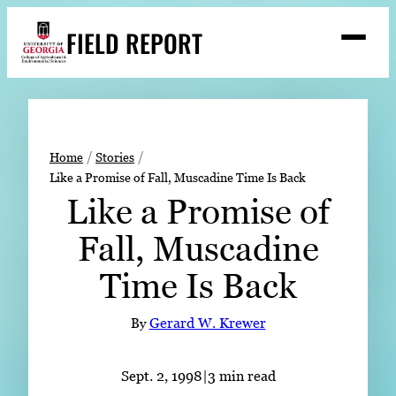
Skip
FIELD REPORT
to
M
e
content
n
u
S
Search
e
a
Stories
r
➤
Home
Stories
c
Like a Promise of Fall, Muscadine Time Is Back
Expert Resources
➤
h
Like a Promise of
Events
Fall, Muscadine
Contact
Time Is Back
READ
LOOK
By
Gerard W. Krewer
WATCH
LISTEN
Sept. 2, 1998
|
3 min read