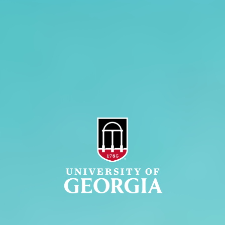
Jobs
Personnel Directory
Privacy Policy
Accessibility Policy
AI Guidelines