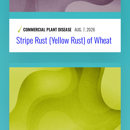
COMMERCIAL PLANT DISEASE
AUG. 7, 2026
Stripe Rust (Yellow Rust) of Wheat