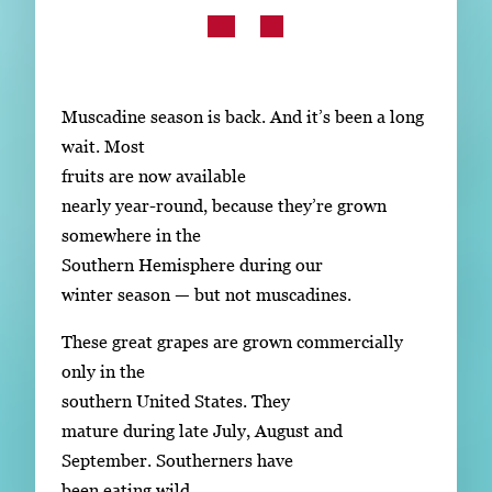
Subscribe
LinkedIn
Facebook
Instagram
Muscadine season is back. And it’s been a long
wait. Most
fruits are now available
nearly year-round, because they’re grown
somewhere in the
Southern Hemisphere during our
winter season — but not muscadines.
These great grapes are grown commercially
only in the
southern United States. They
mature during late July, August and
September. Southerners have
been eating wild