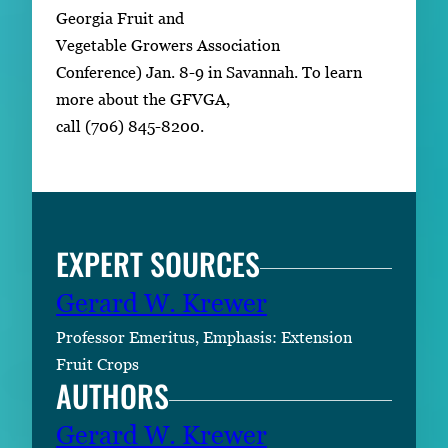
Georgia Fruit and
Vegetable Growers Association
Conference) Jan. 8-9 in Savannah. To learn
more about the GFVGA,
call (706) 845-8200.
EXPERT SOURCES
Gerard W. Krewer
Professor Emeritus, Emphasis: Extension
Fruit Crops
AUTHORS
Gerard W. Krewer