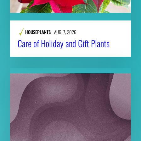
HOUSEPLANTS
AUG. 7, 2026
Care of Holiday and Gift Plants