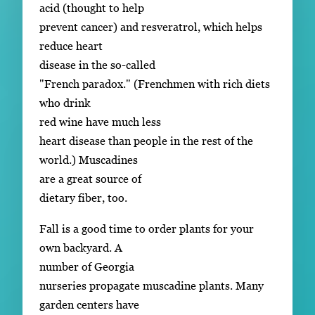
acid (thought to help
prevent cancer) and resveratrol, which helps
reduce heart
disease in the so-called
"French paradox." (Frenchmen with rich diets
who drink
red wine have much less
heart disease than people in the rest of the
world.) Muscadines
are a great source of
dietary fiber, too.
Fall is a good time to order plants for your
own backyard. A
number of Georgia
nurseries propagate muscadine plants. Many
garden centers have