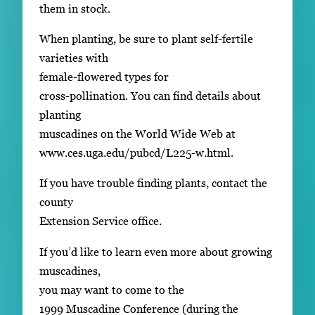
them in stock.
When planting, be sure to plant self-fertile
varieties with
female-flowered types for
cross-pollination. You can find details about
planting
muscadines on the World Wide Web at
www.ces.uga.edu/pubcd/L225-w.html.
If you have trouble finding plants, contact the
county
Extension Service office.
If you’d like to learn even more about growing
muscadines,
you may want to come to the
1999 Muscadine Conference (during the