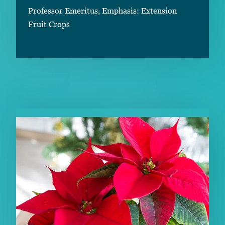
Professor Emeritus, Emphasis: Extension
Fruit Crops
RELATED CONTENT