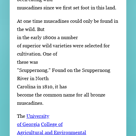
muscadines since we first set foot in this land.
At one time muscadines could only be found in
the wild. But
in the early 1800s a number
of superior wild varieties were selected for
cultivation. One of
these was
"Scuppernong." Found on the Scuppernong
River in North
Carolina in 1810, it has
become the common name for all bronze
muscadines.
The
University
of Georgia
College of
Agricultural and Environmental