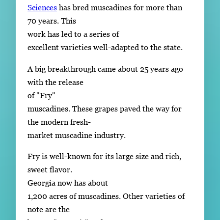
Sciences
has bred muscadines for more than
70 years. This
work has led to a series of
excellent varieties well-adapted to the state.
A big breakthrough came about 25 years ago
with the release
of "Fry"
muscadines. These grapes paved the way for
the modern fresh-
market muscadine industry.
Fry is well-known for its large size and rich,
sweet flavor.
Georgia now has about
1,200 acres of muscadines. Other varieties of
note are the