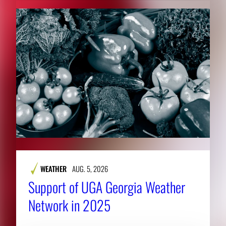
WEATHER
AUG. 5, 2026
Support of UGA Georgia Weather
Network in 2025