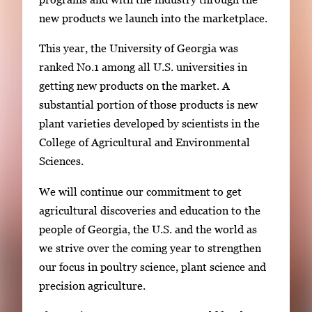
e
new products we launch into the marketplace.
.
This year, the University of Georgia was
ranked No.1 among all U.S. universities in
getting new products on the market. A
substantial portion of those products is new
plant varieties developed by scientists in the
College of Agricultural and Environmental
Sciences.
We will continue our commitment to get
agricultural discoveries and education to the
people of Georgia, the U.S. and the world as
we strive over the coming year to strengthen
our focus in poultry science, plant science and
precision agriculture.