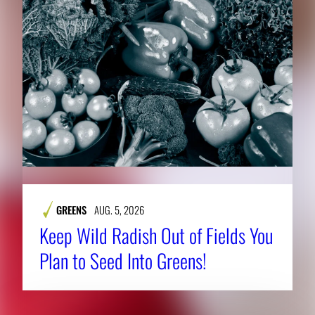
GREENS
AUG. 5, 2026
Keep Wild Radish Out of Fields You
Plan to Seed Into Greens!