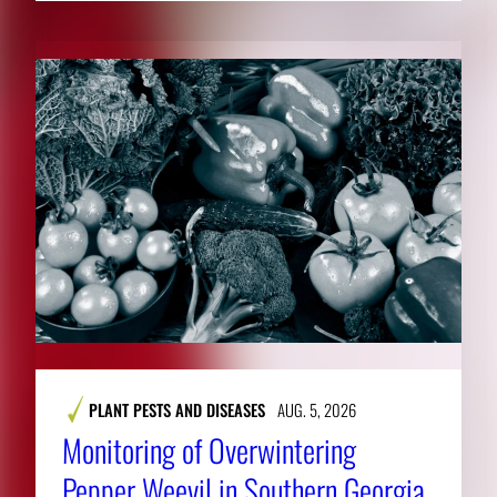
PLANT PESTS AND DISEASES
AUG. 5, 2026
Monitoring of Overwintering
Pepper Weevil in Southern Georgia