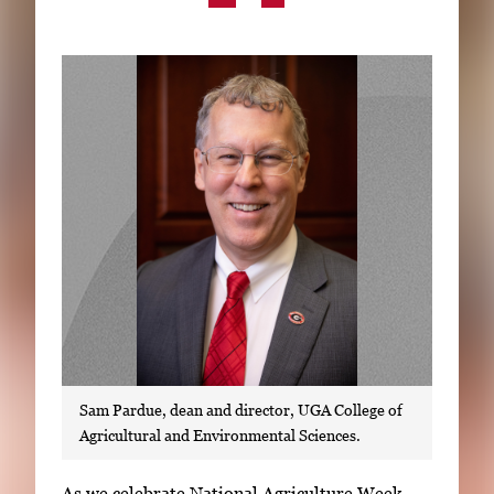
Subscribe
LinkedIn
Facebook
Instagram
Sam Pardue, dean and director, UGA College of
Agricultural and Environmental Sciences.
S
As we celebrate National Agriculture Week