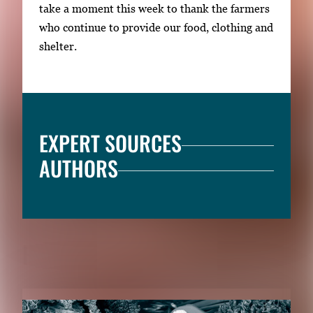
take a moment this week to thank the farmers
who continue to provide our food, clothing and
shelter.
EXPERT SOURCES
AUTHORS
RELATED CONTENT