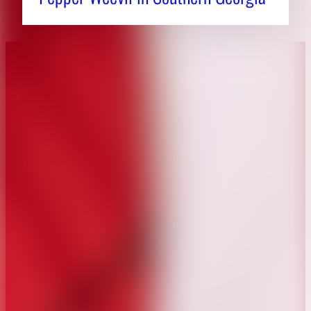
About CAES
Affiliations
CAES Home
UGA Cooperative
Overview
Extension
History
Tifton Campus
Administration
Griffin Campus
Jobs
Personnel Directory
Privacy Policy
Accessibility Policy
AI Guidelines