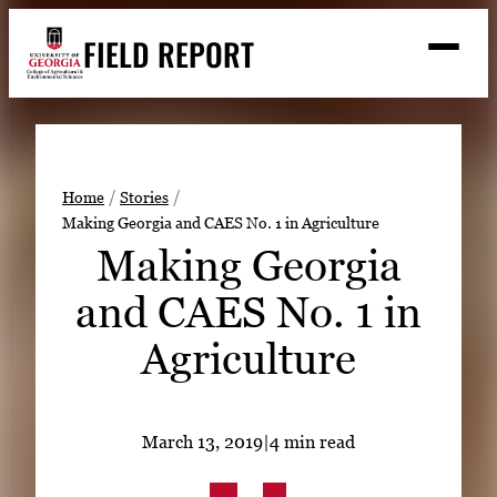
Skip
FIELD REPORT
to
M
e
content
n
u
S
Search
e
a
Stories
r
➤
Home
Stories
c
Making Georgia and CAES No. 1 in Agriculture
Expert Resources
➤
h
Making Georgia
Events
and CAES No. 1 in
Contact
Agriculture
READ
LOOK
WATCH
March 13, 2019
|
4 min read
LISTEN