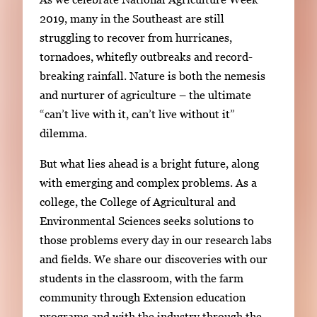
i
2019, many in the Southeast are still
n
struggling to recover from hurricanes,
g
tornadoes, whitefly outbreaks and record-
l
breaking rainfall. Nature is both the nemesis
e
and nurturer of agriculture – the ultimate
g
“can’t live with it, can’t live without it”
a
dilemma.
l
But what lies ahead is a bright future, along
l
with emerging and complex problems. As a
e
college, the College of Agricultural and
r
Environmental Sciences seeks solutions to
y
those problems every day in our research labs
i
and fields. We share our discoveries with our
m
students in the classroom, with the farm
a
community through Extension education
g
programs and with the industry through the