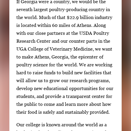
If Georgia were a country, we would be the
seventh largest poultry-producing country in
the world. Much of that $22.9 billion industry
is located within 60 miles of Athens. Along
with our close partners at the USDA Poultry
Research Center and our counter parts in the
UGA College of Veterinary Medicine, we want
to make Athens, Georgia, the epicenter of
poultry science for the world. We are working
hard to raise funds to build new facilities that
will allow us to grow our research programs,
develop new educational opportunities for our
students, and provide a transparent center for
the public to come and learn more about how
their food is safely and sustainably provided.
Our college is known around the world as a