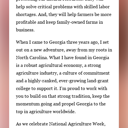
help solve critical problems with skilled labor
shortages. And, they will help farmers be more
profitable and keep family-owned farms in
business.
When I came to Georgia three years ago, I set
out on a new adventure, away from my roots in
North Carolina. What I have found in Georgia
is a robust agricultural economy, a strong
agriculture industry, a culture of commitment
and a highly-ranked, ever-growing land-grant
college to support it. I’m proud to work with
you to build on that strong tradition, keep the
momentum going and propel Georgia to the
top in agriculture worldwide.
As we celebrate National Agriculture Week,