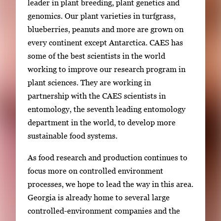
leader in plant breeding, plant genetics and
genomics. Our plant varieties in turfgrass,
blueberries, peanuts and more are grown on
every continent except Antarctica. CAES has
some of the best scientists in the world
working to improve our research program in
plant sciences. They are working in
partnership with the CAES scientists in
entomology, the seventh leading entomology
department in the world, to develop more
sustainable food systems.
As food research and production continues to
focus more on controlled environment
processes, we hope to lead the way in this area.
Georgia is already home to several large
controlled-environment companies and the