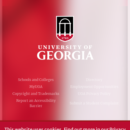
Schools and Colleges
Directory
MyUGA
Employment Opportunities
Copyright and Trademarks
UGA Privacy Policy
Report an Accessibility
Submit a Student Complaint
Barrier
#UGA on
This website uses cookies.
Find out more in our
Privacy