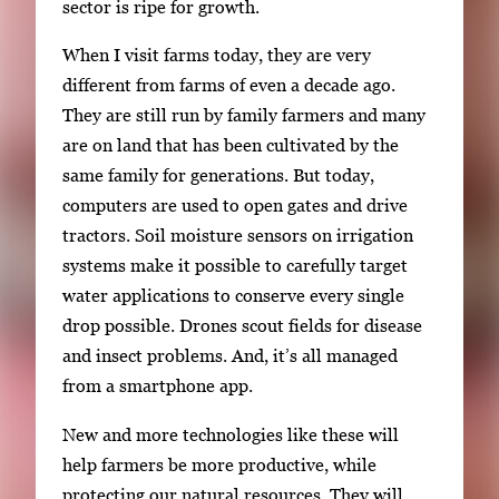
sector is ripe for growth.
When I visit farms today, they are very
different from farms of even a decade ago.
They are still run by family farmers and many
are on land that has been cultivated by the
same family for generations. But today,
computers are used to open gates and drive
tractors. Soil moisture sensors on irrigation
systems make it possible to carefully target
water applications to conserve every single
drop possible. Drones scout fields for disease
and insect problems. And, it’s all managed
from a smartphone app.
New and more technologies like these will
help farmers be more productive, while
protecting our natural resources. They will