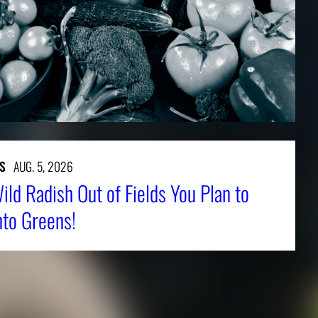
S
AUG. 5, 2026
ld Radish Out of Fields You Plan to
nto Greens!