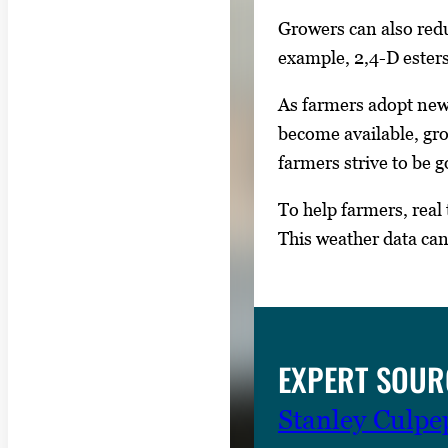
Growers can also reduc
example, 2,4-D ester
As farmers adopt new 
become available, gro
farmers strive to be 
To help farmers, rea
This weather data ca
EXPERT SOUR
Stanley Culpe