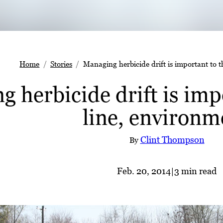
Home
Stories
Managing herbicide drift is important to 
 herbicide drift is imp
line, environm
Clint Thompson
By
Feb. 20, 2014
|
3 min read