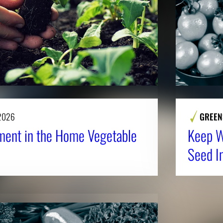
 2026
GREEN
ent in the Home Vegetable
Keep Wi
Seed I