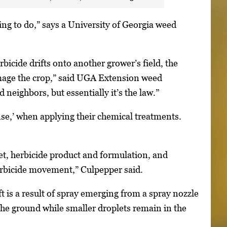
hing to do,” says a University of Georgia weed
erbicide drifts onto another grower’s field, the
damage the crop,” said UGA Extension weed
neighbors, but essentially it’s the law.”
se,’ when applying their chemical treatments.
et, herbicide product and formulation, and
herbicide movement,” Culpepper said.
t is a result of spray emerging from a spray nozzle
 the ground while smaller droplets remain in the