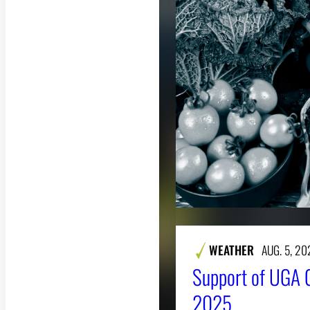
WEATHER
AUG. 5, 20
Support of UGA 
2025