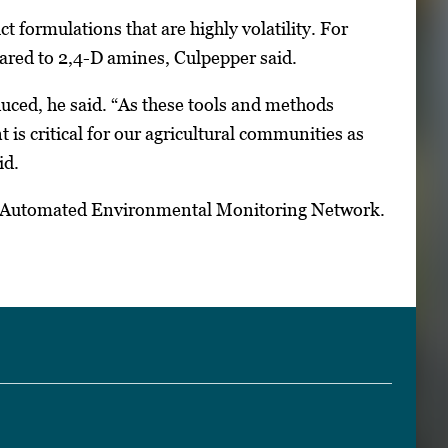
t formulations that are highly volatility. For
ared to 2,4-D amines, Culpepper said.
uced, he said. “As these tools and methods
s critical for our agricultural communities as
id.
gia Automated Environmental Monitoring Network.