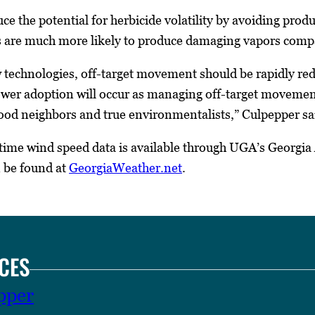
e the potential for herbicide volatility by avoiding produc
s are much more likely to produce damaging vapors comp
technologies, off-target movement should be rapidly red
wer adoption will occur as managing off-target movement i
good neighbors and true environmentalists,” Culpepper sa
l time wind speed data is available through UGA’s Geor
n be found at
GeorgiaWeather.net
.
CES
pper