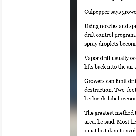
m
a
Culpepper says grower
g
Using nozzles and spr
e
drift control program
.
spray droplets become
Vapor drift usually o
lifts back into the ai
Growers can limit dri
destruction. Two-foot
herbicide label recomm
The greatest method t
area, he said. Most h
must be taken to avoi