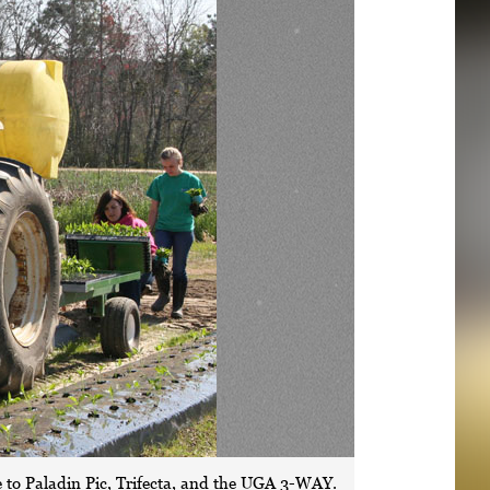
 to Paladin Pic, Trifecta, and the UGA 3-WAY.