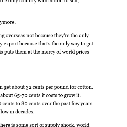
 the only country with cotton to sell,
nymore.
ing overseas not because they’re the only
y export because that’s the only way to get
his puts them at the mercy of world prices
n get about 32 cents per pound for cotton.
 about 65-70 cents it costs to grow it.
 cents to 80 cents over the past few years
 low in decades.
there is some sort of supply shock, world