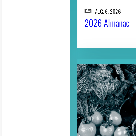
AUG. 6, 2026
2026 Almanac