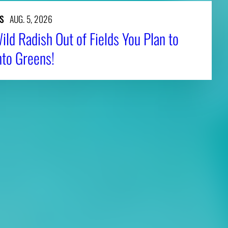
S
AUG. 5, 2026
ld Radish Out of Fields You Plan to
nto Greens!