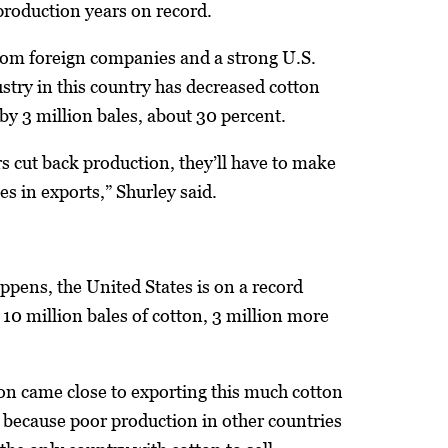
production years on record.
rom foreign companies and a strong U.S.
dustry in this country has decreased cotton
by 3 million bales, about 30 percent.
s cut back production, they’ll have to make
es in exports,” Shurley said.
happens, the United States is on a record
 10 million bales of cotton, 3 million more
ion came close to exporting this much cotton
 because poor production in other countries