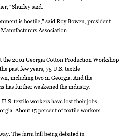
her,” Shurley said.
nment is hostile,” said Roy Bowen, president
e Manufacturers Association.
at the 2001 Georgia Cotton Production Workshop
 the past few years, 75 U.S. textile
own, including two in Georgia. And the
is has further weakened the industry.
 U.S. textile workers have lost their jobs,
orgia. About 15 percent of textile workers
.
way. The farm bill being debated in