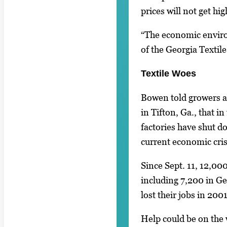
prices will not get hig
“The economic enviro
of the Georgia Textil
Textile Woes
Bowen told growers 
in Tifton, Ga., that in
factories have shut d
current economic cris
Since Sept. 11, 12,000
including 7,200 in Ge
lost their jobs in 2001
Help could be on the 