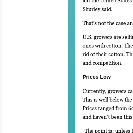
left the United States
Shurley said.
That’s not the case a
U.S. growers are sell
ones with cotton. The
rid of their cotton. T
and competition.
Prices Low
Currently, growers ca
This is well below the
Prices ranged from 60
and haven’t been this
“The point is: unless 