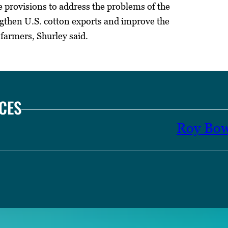
provisions to address the problems of the
engthen U.S. cotton exports and improve the
 farmers, Shurley said.
CES
Roy Bo