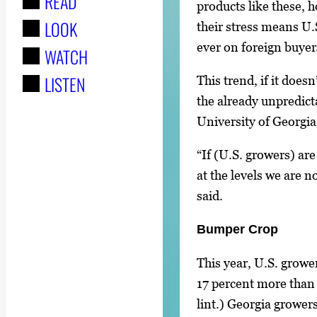
READ
r
products like these, 
LOOK
:
their stress means U
ever on foreign buyer
WATCH
LISTEN
This trend, if it doesn
the already unpredict
University of Georgi
“If (U.S. growers) ar
at the levels we are n
said.
Bumper Crop
This year, U.S. growe
17 percent more than 
lint.) Georgia grower