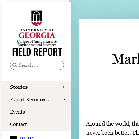
Skip
to
content
Stories
Expert Resources
FIELD REPORT
Mark
Events
Contact
S
e
READ
a
Stories
➤
LOOK
r
Expert Resources
➤
c
WATCH
Events
h
LISTEN
f
Around the world, the
Contact
o
never been better. Th