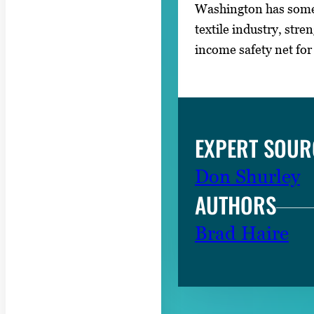
Washington has some 
textile industry, str
income safety net for
EXPERT SOUR
Don Shurley
AUTHORS
Brad Haire