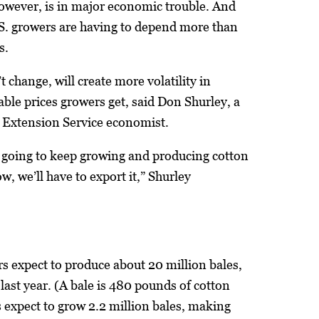
however, is in major economic trouble. And
.S. growers are having to depend more than
s.
’t change, will create more volatility in
able prices growers get, said Don Shurley, a
a Extension Service economist.
e going to keep growing and producing cotton
ow, we’ll have to export it,” Shurley
rs expect to produce about 20 million bales,
last year. (A bale is 480 pounds of cotton
s expect to grow 2.2 million bales, making