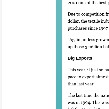
2001 one of the best 
Due to competition f
dollar, the textile in
purchases since 1997 
“Again, unless grower
up those 3 million bal
Big Exports
This year, it just so 
pace to export almost
than last year.
The last time the nat
was in 1994. This was