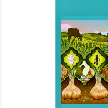
RELATED CON