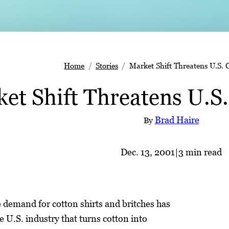
Home
Stories
Market Shift Threatens U.S. 
et Shift Threatens U.S
Brad Haire
By
Dec. 13, 2001
|
3 min read
 demand for cotton shirts and britches has
e U.S. industry that turns cotton into