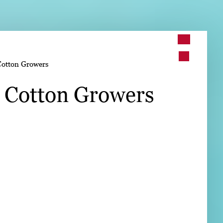
➤
Cotton Growers
➤
. Cotton Growers