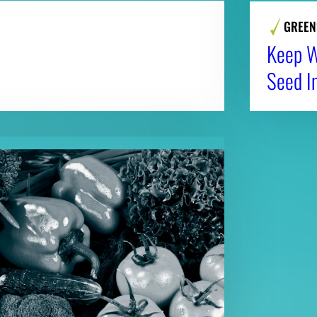
GREEN
Keep Wi
Seed I