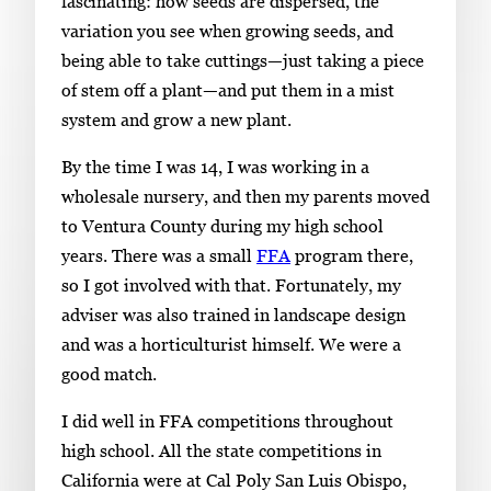
fascinating: how seeds are dispersed, the
variation you see when growing seeds, and
being able to take cuttings—just taking a piece
of stem off a plant—and put them in a mist
system and grow a new plant.
By the time I was 14, I was working in a
wholesale nursery, and then my parents moved
to Ventura County during my high school
years. There was a small
FFA
program there,
so I got involved with that. Fortunately, my
adviser was also trained in landscape design
and was a horticulturist himself. We were a
good match.
I did well in FFA competitions throughout
high school. All the state competitions in
California were at Cal Poly San Luis Obispo,