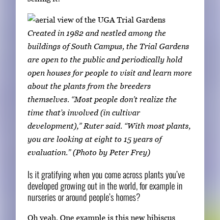
Created in 1982 and nestled among the
buildings of South Campus, the Trial Gardens
are open to the public and periodically hold
open houses for people to visit and learn more
about the plants from the breeders
themselves. “Most people don’t realize the
time that’s involved (in cultivar
development),” Ruter said. “With most plants,
you are looking at eight to 15 years of
evaluation.” (Photo by Peter Frey)
Is it gratifying when you come across plants you’ve
developed growing out in the world, for example in
nurseries or around people’s homes?
Oh yeah. One example is this new hibiscus