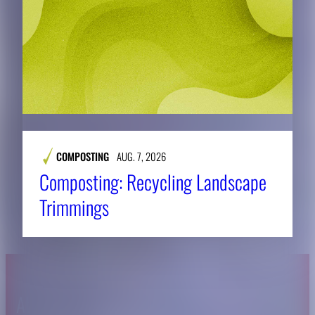
COMPOSTING
AUG. 7, 2026
Composting: Recycling Landscape
Trimmings
About CAES
Affiliations