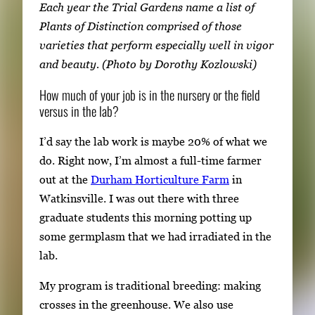
Each year the Trial Gardens name a list of
Plants of Distinction comprised of those
varieties that perform especially well in vigor
and beauty. (Photo by Dorothy Kozlowski)
How much of your job is in the nursery or the field
versus in the lab?
I’d say the lab work is maybe 20% of what we
do. Right now, I’m almost a full-time farmer
out at the
Durham Horticulture Farm
in
Watkinsville. I was out there with three
graduate students this morning potting up
some germplasm that we had irradiated in the
lab.
My program is traditional breeding: making
crosses in the greenhouse. We also use