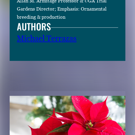
Allan M. Armitage Professor & UGA Trial
Gardens Director; Emphasis: Ornamental
breeding & production
AUTHORS
Michael Terrazas
RELATED CONTENT