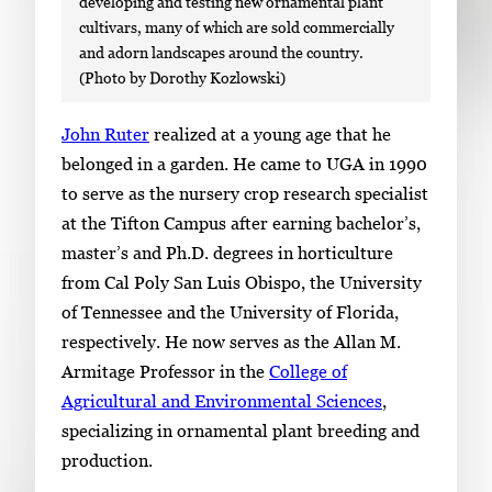
developing and testing new ornamental plant
cultivars, many of which are sold commercially
and adorn landscapes around the country.
(Photo by Dorothy Kozlowski)
S
John Ruter
realized at a young age that he
i
belonged in a garden. He came to UGA in 1990
n
to serve as the nursery crop research specialist
g
at the Tifton Campus after earning bachelor’s,
l
master’s and Ph.D. degrees in horticulture
e
from Cal Poly San Luis Obispo, the University
g
of Tennessee and the University of Florida,
a
respectively. He now serves as the Allan M.
l
Armitage Professor in the
College of
l
Agricultural and Environmental Sciences
,
e
specializing in ornamental plant breeding and
r
production.
y