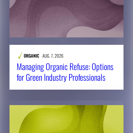
ORGANIC
AUG. 7, 2026
Managing Organic Refuse: Options
for Green Industry Professionals