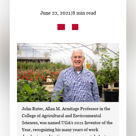
Subscribe
June 22, 2021
|
8 min read
LinkedIn
Facebook
Instagram
John Ruter, Allan M. Armitage Professor in the
College of Agricultural and Environmental
Sciences, was named UGA’s 2021 Inventor of the
Year, recognizing his many years of work