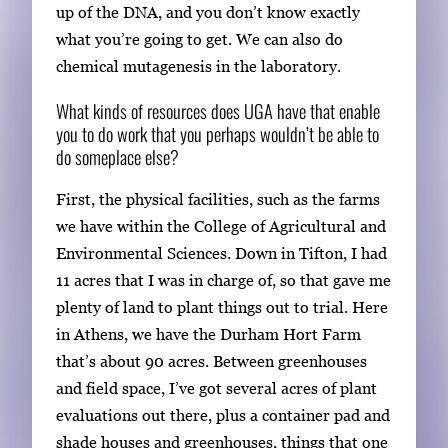
up of the DNA, and you don’t know exactly
what you’re going to get. We can also do
chemical mutagenesis in the laboratory.
What kinds of resources does UGA have that enable
you to do work that you perhaps wouldn’t be able to
do someplace else?
First, the physical facilities, such as the farms
we have within the College of Agricultural and
Environmental Sciences. Down in Tifton, I had
11 acres that I was in charge of, so that gave me
plenty of land to plant things out to trial. Here
in Athens, we have the Durham Hort Farm
that’s about 90 acres. Between greenhouses
and field space, I’ve got several acres of plant
evaluations out there, plus a container pad and
shade houses and greenhouses, things that one