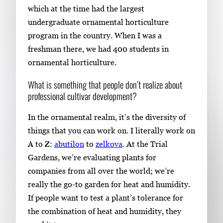
which at the time had the largest
undergraduate ornamental horticulture
program in the country. When I was a
freshman there, we had 400 students in
ornamental horticulture.
What is something that people don’t realize about
professional cultivar development?
In the ornamental realm, it’s the diversity of
things that you can work on. I literally work on
A to Z:
abutilon
to
zelkova
. At the Trial
Gardens, we’re evaluating plants for
companies from all over the world; we’re
really the go-to garden for heat and humidity.
If people want to test a plant’s tolerance for
the combination of heat and humidity, they