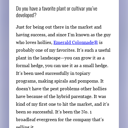
Do you have a favorite plant or cultivar you’ve
developed?
Just for being out there in the market and
having success, and since I’m known as the guy
who loves hollies,
Emerald Colonnade®
is
probably one of my favorites. It’s such a useful
plant in the landscape—you can grow it as a
formal hedge, you can use it as a small hedge.
It’s been used successfully in topiary
programs, making spirals and pompoms. It
doesn’t have the pest problems other hollies
have because of the hybrid parentage. It was
kind of my first one to hit the market, and it’s
been so successful. It’s been the No. 1
broadleaf evergreen for the company that’s
selling it.