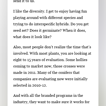
send it to us.
I like the diversity. I get to enjoy having fun
playing around with different species and
trying to do interspecific hybrids. Do you get
seed set? Does it germinate? When it does,
what does it look like?
Also, most people don’t realize the time that’s
involved. With most plants, you are looking at
eight to 15 years of evaluation. Some hollies
coming to market now, those crosses were
made in 2011. Many of the conifers that
companies are evaluating now were initially
selected in 2010-12.
And with all the branded programs in the
industry, they want to make sure it works for