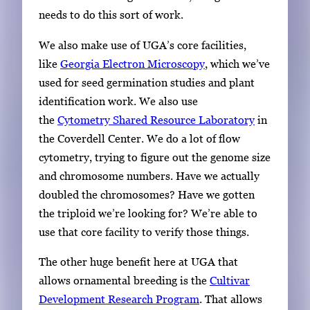
needs to do this sort of work.
We also make use of UGA’s core facilities,
like
Georgia Electron Microscopy
, which we’ve
used for seed germination studies and plant
identification work. We also use
the
Cytometry Shared Resource Laboratory
in
the Coverdell Center. We do a lot of flow
cytometry, trying to figure out the genome size
and chromosome numbers. Have we actually
doubled the chromosomes? Have we gotten
the triploid we’re looking for? We’re able to
use that core facility to verify those things.
The other huge benefit here at UGA that
allows ornamental breeding is the
Cultivar
Development Research Program
. That allows