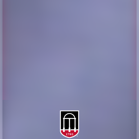
CAES Home
UGA Cooperative
Overview
Extension
History
Tifton Campus
Administration
Griffin Campus
Jobs
Personnel Directory
Privacy Policy
Accessibility Policy
AI Guidelines