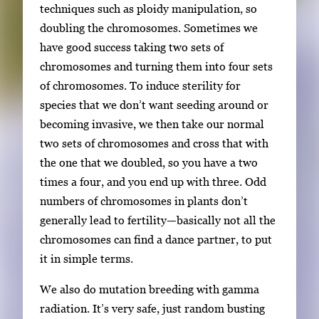
techniques such as ploidy manipulation, so
doubling the chromosomes. Sometimes we
have good success taking two sets of
chromosomes and turning them into four sets
of chromosomes. To induce sterility for
species that we don’t want seeding around or
becoming invasive, we then take our normal
two sets of chromosomes and cross that with
the one that we doubled, so you have a two
times a four, and you end up with three. Odd
numbers of chromosomes in plants don’t
generally lead to fertility—basically not all the
chromosomes can find a dance partner, to put
it in simple terms.
We also do mutation breeding with gamma
radiation. It’s very safe, just random busting