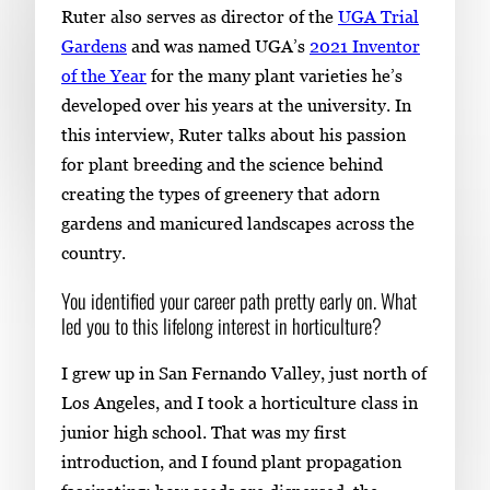
Ruter also serves as director of the
UGA Trial
i
Gardens
and was named UGA’s
2021 Inventor
m
of the Year
for the many plant varieties he’s
a
developed over his years at the university. In
g
this interview, Ruter talks about his passion
e
for plant breeding and the science behind
.
creating the types of greenery that adorn
gardens and manicured landscapes across the
country.
You identified your career path pretty early on. What
led you to this lifelong interest in horticulture?
I grew up in San Fernando Valley, just north of
Los Angeles, and I took a horticulture class in
junior high school. That was my first
introduction, and I found plant propagation