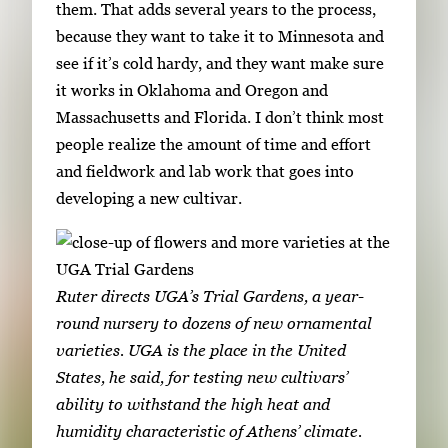
them. That adds several years to the process,
because they want to take it to Minnesota and
see if it’s cold hardy, and they want make sure
it works in Oklahoma and Oregon and
Massachusetts and Florida. I don’t think most
people realize the amount of time and effort
and fieldwork and lab work that goes into
developing a new cultivar.
Ruter directs UGA’s Trial Gardens, a year-
round nursery to dozens of new ornamental
varieties. UGA is the place in the United
States, he said, for testing new cultivars’
ability to withstand the high heat and
humidity characteristic of Athens’ climate.