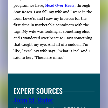
program we have,
Head Over Heels
, through
Star Roses. Last fall my wife and I were in the
local Lowe’s, and I saw my hibiscus for the
first time in marketable containers with the
tags. My wife was looking at something else,
and I wandered over because I saw something
that caught my eye. And all of a sudden, I’m
like, “Yes!” My wife says, “What is it?” And I
said to her, “These are mine.”
EXPERT SOURCES
John M. Ruter