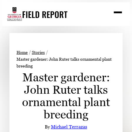
Skip
FIELD REPORT
to
M
e
content
n
u
S
Search
e
a
Stories
r
➤
Home
Stories
c
Master gardener: John Ruter talks ornamental plant
Expert Resources
➤
h
breeding
Events
Master gardener:
Contact
John Ruter talks
READ
ornamental plant
LOOK
breeding
WATCH
LISTEN
By
Michael Terrazas