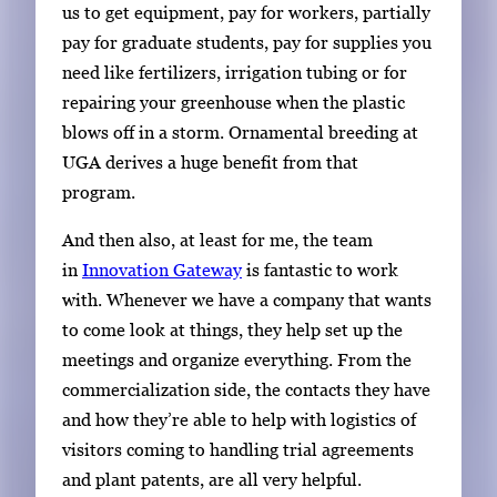
us to get equipment, pay for workers, partially
pay for graduate students, pay for supplies you
need like fertilizers, irrigation tubing or for
repairing your greenhouse when the plastic
blows off in a storm. Ornamental breeding at
UGA derives a huge benefit from that
program.
And then also, at least for me, the team
in
Innovation Gateway
is fantastic to work
with. Whenever we have a company that wants
to come look at things, they help set up the
meetings and organize everything. From the
commercialization side, the contacts they have
and how they’re able to help with logistics of
visitors coming to handling trial agreements
and plant patents, are all very helpful.