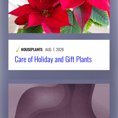
HOUSEPLANTS
AUG. 7, 2026
Care of Holiday and Gift Plants