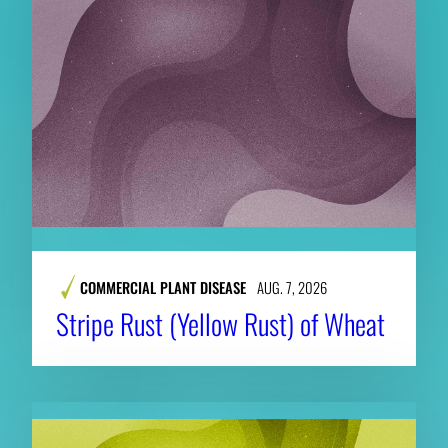
COMMERCIAL PLANT DISEASE
AUG. 7, 2026
Stripe Rust (Yellow Rust) of Wheat