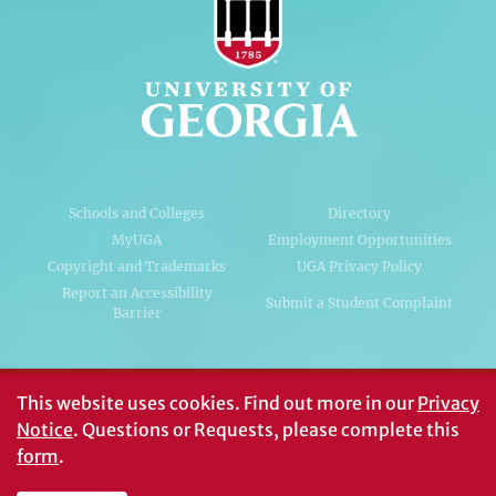
Schools and Colleges
Directory
MyUGA
Employment Opportunities
Copyright and Trademarks
UGA Privacy Policy
Report an Accessibility
Submit a Student Complaint
Barrier
#UGA on
This website uses cookies.
Find out more in our
Privacy
Notice
. Questions or Requests, please complete this
form
.
© University of Georgia, Athens, GA 30602