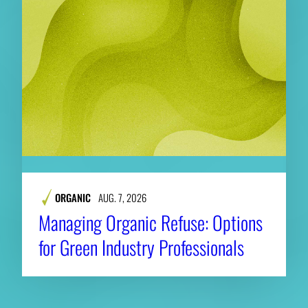
ORGANIC
AUG. 7, 2026
Managing Organic Refuse: Options
for Green Industry Professionals