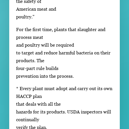
the safety of
American meat and
poultry."
For the first time, plants that slaughter and
process meat
and poultry will be required
to target and reduce harmful bacteria on their
products. The
four-part rule builds
prevention into the process.
* Every plant must adopt and carry out its own
HACCP plan
that deals with all the
hazards for its products. USDA inspectors will
continually
verify the plan.