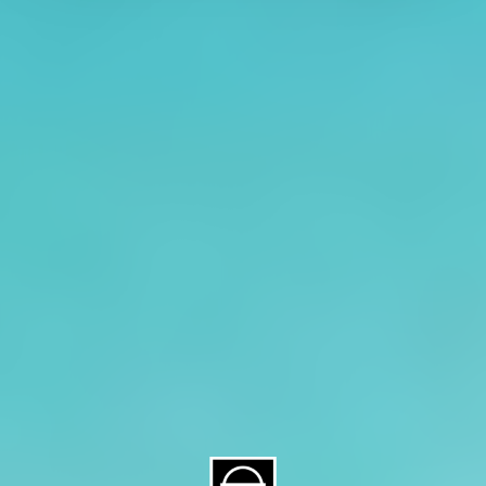
About CAES
Affiliations
CAES Home
UGA Cooperative
Overview
Extension
History
Tifton Campus
Administration
Griffin Campus
Jobs
Personnel Directory
Privacy Policy
Accessibility Policy
AI Guidelines