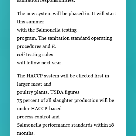
sanitation responsibilities.
The new system will be phased in. It will start
this summer
with the Salmonella testing
program. The sanitation standard operating
procedures and
E.
coli
testing rules
will follow next year.
The HACCP system will be effected first in
larger meat and
poultry plants. USDA figures
75 percent of all slaughter production will be
under HACCP-based
process control and
Salmonella performance standards within 18
months.