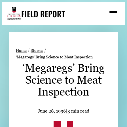
Skip
FIELD REPORT
to
M
e
content
n
u
S
Search
e
a
Stories
r
➤
Home
Stories
c
‘Megaregs’ Bring Science to Meat Inspection
Expert Resources
➤
h
‘Megaregs’ Bring
Events
Science to Meat
Contact
Inspection
READ
LOOK
June 28, 1996
|
3 min read
WATCH
LISTEN