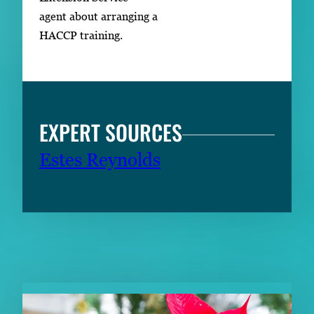
agent about arranging a
HACCP training.
EXPERT SOURCES
Estes Reynolds
RELATED CONTENT