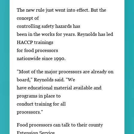
The new rule just went into effect. But the
concept of
controlling safety hazards has
been in the works for years. Reynolds has led
HACCP trainings
for food processors
nationwide since 1990.
"Most of the major processors are already on
board," Reynolds said. "We
have educational material available and
programs in place to
conduct training for all
processors."
Food processors can talk to their county
Extension Service