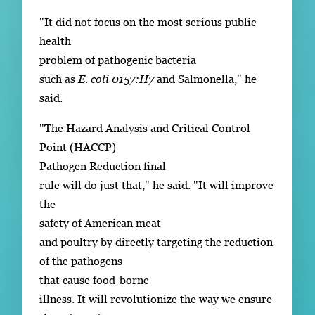
"It did not focus on the most serious public
health
problem of pathogenic bacteria
such as
E. coli 0157:H7
and Salmonella," he
said.
"The Hazard Analysis and Critical Control
Point (HACCP)
Pathogen Reduction final
rule will do just that," he said. "It will improve
the
safety of American meat
and poultry by directly targeting the reduction
of the pathogens
that cause food-borne
illness. It will revolutionize the way we ensure