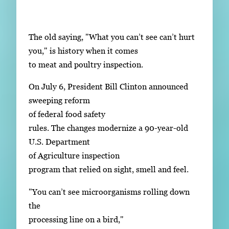
Subscribe
LinkedIn
Facebook
Instagram
The old saying, "What you can’t see can’t hurt
you," is history when it comes
to meat and poultry inspection.
On July 6, President Bill Clinton announced
sweeping reform
of federal food safety
rules. The changes modernize a 90-year-old
U.S. Department
of Agriculture inspection
program that relied on sight, smell and feel.
"You can’t see microorganisms rolling down
the
processing line on a bird,"