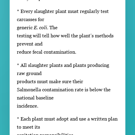
* Every slaughter plant must regularly test
carcasses for
generic
E. coli
. The
testing will tell how well the plant’s methods
prevent and
reduce fecal contamination.
* All slaughter plants and plants producing
raw ground
products must make sure their
Salmonella contamination rate is below the
national baseline
incidence.
* Each plant must adopt and use a written plan
to meet its