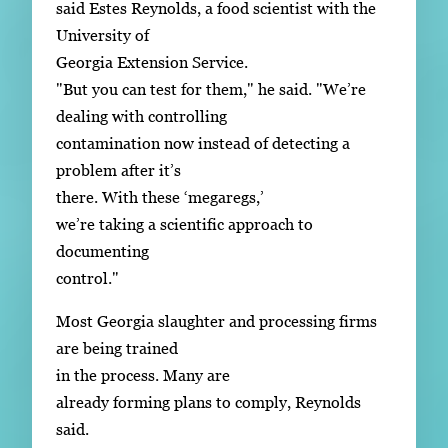
said Estes Reynolds, a food scientist with the
University of
Georgia Extension Service.
"But you can test for them," he said. "We’re
dealing with controlling
contamination now instead of detecting a
problem after it’s
there. With these ‘megaregs,’
we’re taking a scientific approach to
documenting
control."
Most Georgia slaughter and processing firms
are being trained
in the process. Many are
already forming plans to comply, Reynolds
said.