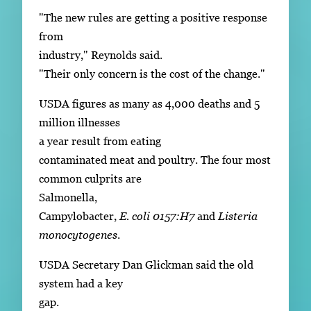
"The new rules are getting a positive response
from
industry," Reynolds said.
"Their only concern is the cost of the change."
USDA figures as many as 4,000 deaths and 5
million illnesses
a year result from eating
contaminated meat and poultry. The four most
common culprits are
Salmonella,
Campylobacter,
E. coli 0157:H7
and
Listeria
monocytogenes
.
USDA Secretary Dan Glickman said the old
system had a key
gap.