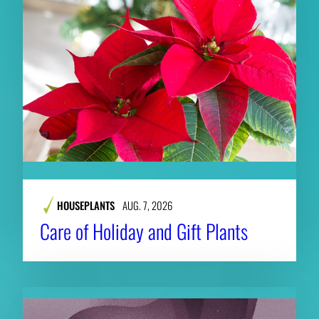
HOUSEPLANTS
AUG. 7, 2026
Care of Holiday and Gift Plants