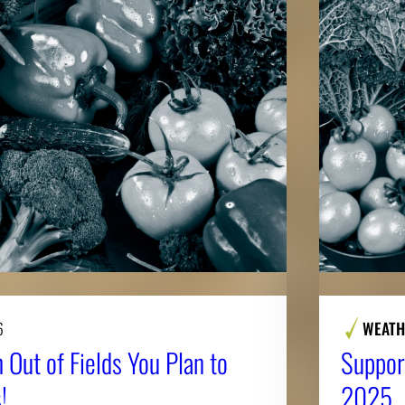
6
WEATH
 Out of Fields You Plan to
Suppor
!
2025