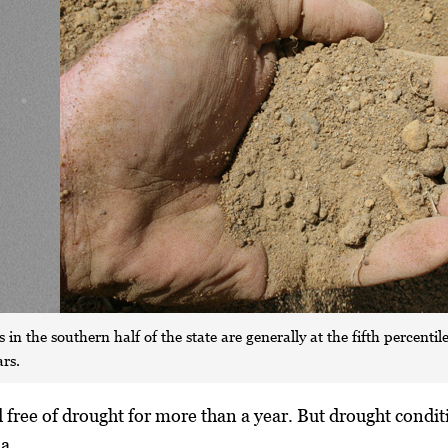
 in the southern half of the state are generally at the fifth percent
ars.
free of drought for more than a year. But drought condit
a.