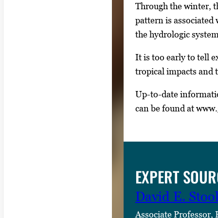
Through the winter, 
pattern is associated
the hydrologic system 
It is too early to tel
tropical impacts and 
Up-to-date informati
can be found at www.
EXPERT SOUR
David E. Stoo
Associate Professor,