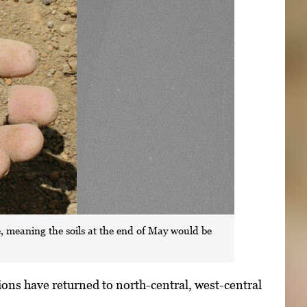
ile, meaning the soils at the end of May would be
ions have returned to north-central, west-central