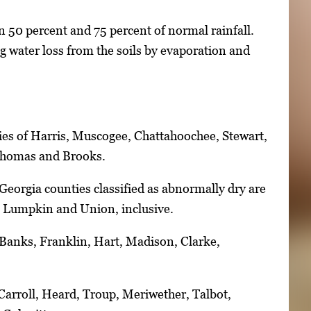
 50 percent and 75 percent of normal rainfall.
 water loss from the soils by evaporation and
ies of Harris, Muscogee, Chattahoochee, Stewart,
 Thomas and Brooks.
Georgia counties classified as abnormally dry are
, Lumpkin and Union, inclusive.
 Banks, Franklin, Hart, Madison, Clarke,
Carroll, Heard, Troup, Meriwether, Talbot,