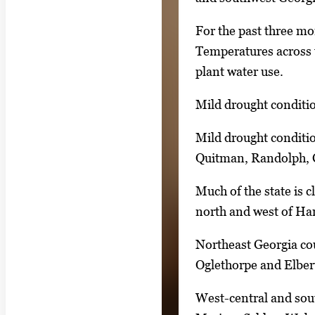
n
For the past three mo
g
Temperatures across t
l
plant water use.
e
g
Mild drought conditio
a
Mild drought conditio
l
Quitman, Randolph, C
l
e
Much of the state is 
r
north and west of Ha
y
i
Northeast Georgia cou
m
Oglethorpe and Elber
a
West-central and sout
g