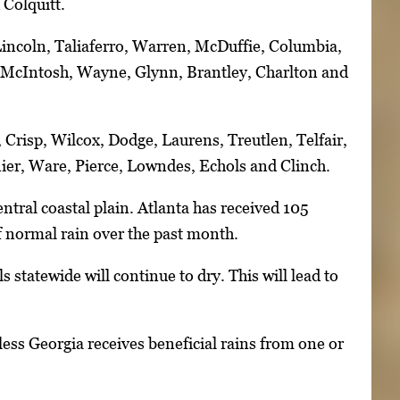
 Colquitt.
 Lincoln, Taliaferro, Warren, McDuffie, Columbia,
, McIntosh, Wayne, Glynn, Brantley, Charlton and
 Crisp, Wilcox, Dodge, Laurens, Treutlen, Telfair,
nier, Ware, Pierce, Lowndes, Echols and Clinch.
ntral coastal plain. Atlanta has received 105
f normal rain over the past month.
 statewide will continue to dry. This will lead to
less Georgia receives beneficial rains from one or