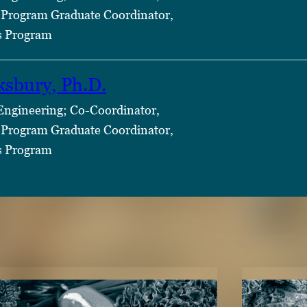
Program Graduate Coordinator,
s Program
ksbury, Ph.D.
 Engineering; Co-Coordinator,
Program Graduate Coordinator,
s Program
TENT