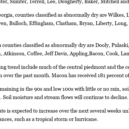
er, Sumter, Terrell, Lee, Dougherty, Baker, Mitchell and
eorgia, counties classified as abnormally dry are Wilkes,
ven, Bulloch, Effingham, Chatham, Bryan, Liberty, Long
 counties classified as abnormally dry are Dooly, Pulaski,
n, Atkinson, Coffee, Jeff Davis, Appling,Bacon, Cook, La
ing trend include much of the central piedmont and the ce
n over the past month. Macon has received 181 percent o
ining in the 90s and low 100s with little or no rain, soils
. Soil moisture and stream flows will continue to decline.
ate is expected to increase over the next several weeks un
ances, such as a tropical storm or hurricane.