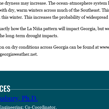
the dryness may increase. The ocean-atmosphere system h
 with dry, warm winters across much of the Southeast. T
this winter. This increases the probability of widespread 
l exactly how the La Niña pattern will impact Georgia, but 
the long-term drought impacts.
on on dry conditions across Georgia can be found at ww
georgiaweather.net.
CES
ksbury, Ph.D.
 Engineering; Co-Coordinator,