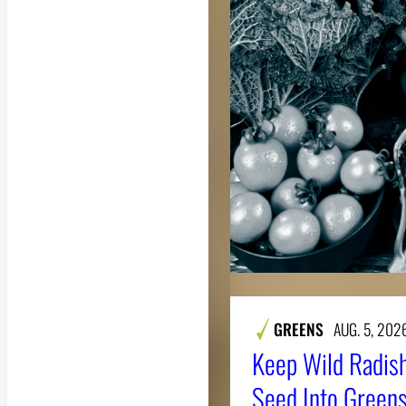
GREENS
AUG. 5, 202
Keep Wild Radish
Seed Into Greens