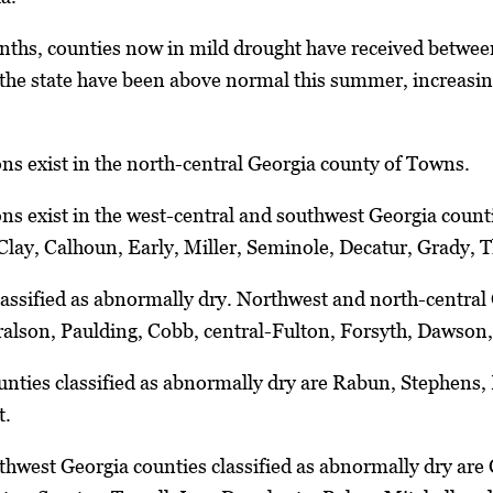
nths, counties now in mild drought have received between
he state have been above normal this summer, increasing
ns exist in the north-central Georgia county of Towns.
ns exist in the west-central and southwest Georgia count
lay, Calhoun, Early, Miller, Seminole, Decatur, Grady,
classified as abnormally dry. Northwest and north-central 
ralson, Paulding, Cobb, central-Fulton, Forsyth, Dawson
nties classified as abnormally dry are Rabun, Stephens,
t.
hwest Georgia counties classified as abnormally dry are 