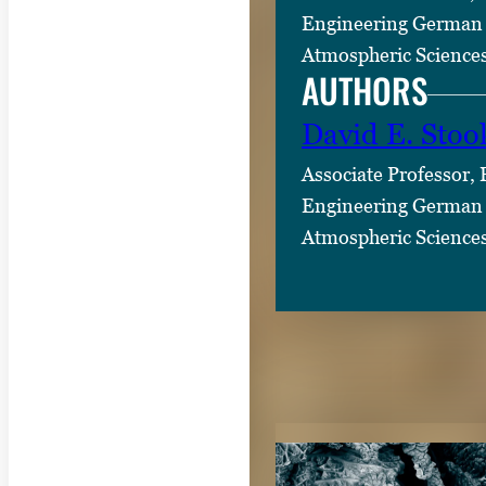
Engineering German 
Atmospheric Science
AUTHORS
David E. Stoo
Associate Professor,
Engineering German 
Atmospheric Science
RELATED CON