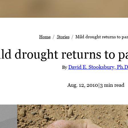
Home
Stories
Mild drought returns to par
ld drought returns to p
David E. Stooksbury, Ph.D
By
Aug. 12, 2010
|
3 min read