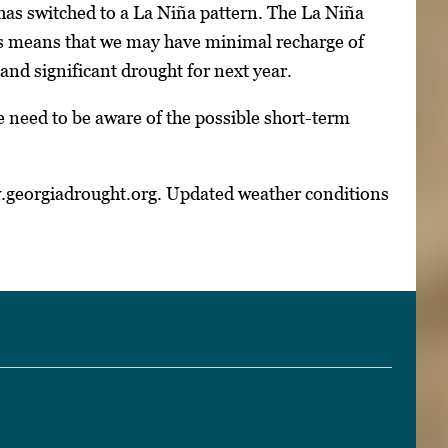
as switched to a La Niña pattern. The La Niña
his means that we may have minimal recharge of
and significant drought for next year.
we need to be aware of the possible short-term
w.georgiadrought.org. Updated weather conditions