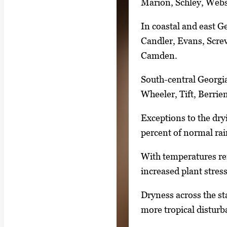
Marion, Schley, Webst
e
.
In coastal and east G
Candler, Evans, Scre
Camden.
South-central Georgia
Wheeler, Tift, Berrie
Exceptions to the dry
percent of normal rai
With temperatures rema
increased plant stress
Dryness across the st
more tropical disturb