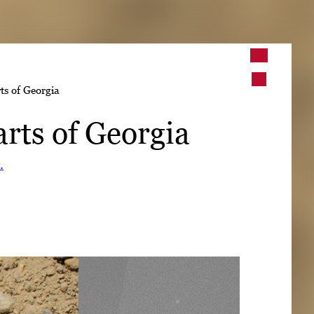
➤
ts of Georgia
➤
arts of Georgia
.