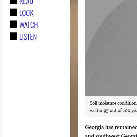
READ
r
LOOK
:
WATCH
LISTEN
Soil moisture conditions
wetter 95 out of 100 ye
S
Georgia has remained 
i
and southwest Georgi