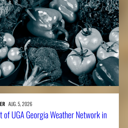
ER
AUG. 5, 2026
t of UGA Georgia Weather Network in