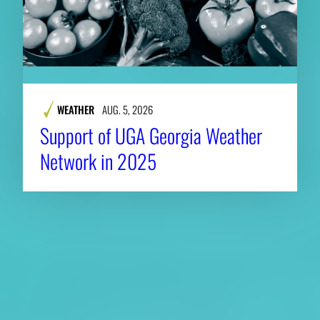
WEATHER
AUG. 5, 2026
Support of UGA Georgia Weather
Network in 2025
About CAES
Affiliations
CAES Home
UGA Cooperative
Overview
Extension