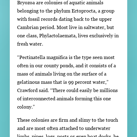
Bryozoa are colonies of aquatic animals
belonging to the phylum Ectoprocta, a group
with fossil records dating back to the upper
Cambrian period. Most live in saltwater, but
one class, Phylactolaemata, lives exclusively in
fresh water.
“Pectinatella magnifica is the type seen most
often in our county ponds, and it consists of a
mass of animals living on the surface of a
gelatinous mass that is 99 percent water,”
Crawford said. “There could easily be millions
of interconnected animals forming this one
colony.”
These colonies are firm and slimy to the touch
and are most often attached to underwater
limbs, pipes, logs, posts or even boat docks, he