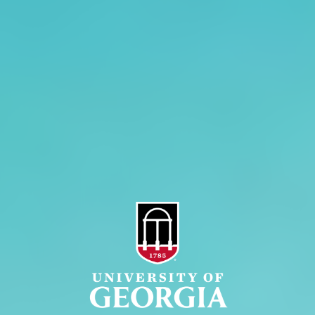
History
Tifton Campus
Administration
Griffin Campus
Jobs
Personnel Directory
Privacy Policy
Accessibility Policy
AI Guidelines