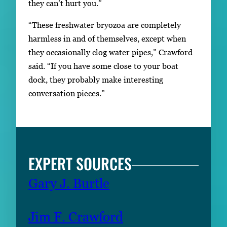
they can’t hurt you.”
“These freshwater bryozoa are completely
harmless in and of themselves, except when
they occasionally clog water pipes,” Crawford
said. “If you have some close to your boat
dock, they probably make interesting
conversation pieces.”
EXPERT SOURCES
Gary J. Burtle
Jim F. Crawford