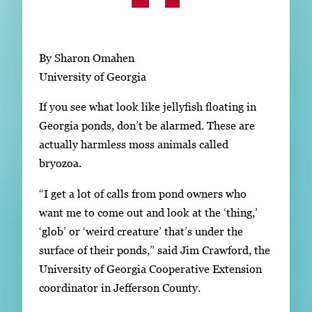
Subscribe
LinkedIn
Facebook
Instagram
By Sharon Omahen
University of Georgia
If you see what look like jellyfish floating in
Georgia ponds, don’t be alarmed. These are
actually harmless moss animals called
bryozoa.
“I get a lot of calls from pond owners who
want me to come out and look at the ‘thing,’
‘glob’ or ‘weird creature’ that’s under the
surface of their ponds,” said Jim Crawford, the
University of Georgia Cooperative Extension
coordinator in Jefferson County.