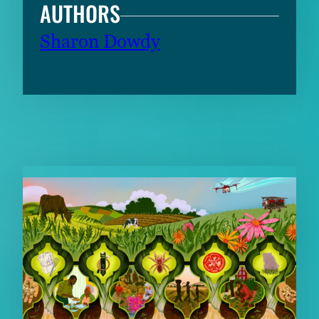
AUTHORS
Sharon Dowdy
RELATED CONTENT