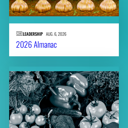
LEADERSHIP
AUG. 6, 2026
2026 Almanac