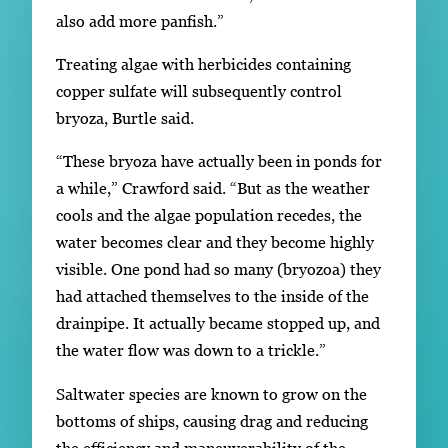
also add more panfish.”
Treating algae with herbicides containing
copper sulfate will subsequently control
bryoza, Burtle said.
“These bryoza have actually been in ponds for
a while,” Crawford said. “But as the weather
cools and the algae population recedes, the
water becomes clear and they become highly
visible. One pond had so many (bryozoa) they
had attached themselves to the inside of the
drainpipe. It actually became stopped up, and
the water flow was down to a trickle.”
Saltwater species are known to grow on the
bottoms of ships, causing drag and reducing
the efficiency and maneuverability of the