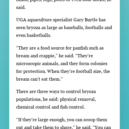
said.
UGA aquaculture specialist Gary Burtle has
seen bryoza as large as baseballs, footballs and
even basketballs.
“They are a food source for panfish such as
bream and crappie,” he said. “They’re
microscopic animals, and they form colonies
for protection. When they’re football size, the
bream can’t eat them.”
There are three ways to control bryoza
populations, he said: physical removal,
chemical control and fish control.
“If they’re large enough, you can scoop them
out and take them to shore,” he said. “You can