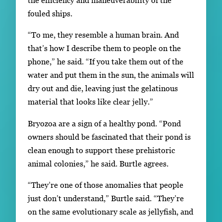
fouled ships.
“To me, they resemble a human brain. And
that’s how I describe them to people on the
phone,” he said. “If you take them out of the
water and put them in the sun, the animals will
dry out and die, leaving just the gelatinous
material that looks like clear jelly.”
Bryozoa are a sign of a healthy pond. “Pond
owners should be fascinated that their pond is
clean enough to support these prehistoric
animal colonies,” he said. Burtle agrees.
“They’re one of those anomalies that people
just don’t understand,” Burtle said. “They’re
on the same evolutionary scale as jellyfish, and