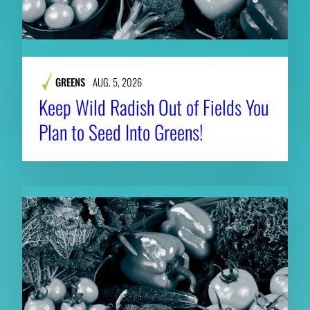
GREENS
AUG. 5, 2026
Keep Wild Radish Out of Fields You
Plan to Seed Into Greens!