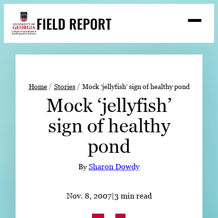
Skip
FIELD REPORT
to
M
e
content
n
u
S
Search
e
a
Stories
r
➤
Home
Stories
Mock ‘jellyfish’ sign of healthy pond
c
Mock ‘jellyfish’
Expert Resources
➤
h
sign of healthy
Events
pond
Contact
READ
By
Sharon Dowdy
LOOK
WATCH
Nov. 8, 2007
|
3 min read
LISTEN