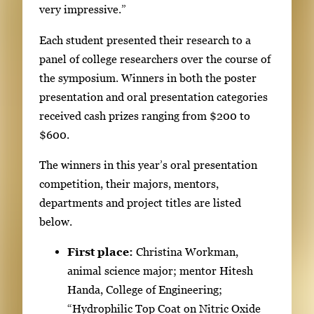
.
very impressive.”
U
Each student presented their research to a
s
panel of college researchers over the course of
e
the symposium. Winners in both the poster
a
presentation and oral presentation categories
r
received cash prizes ranging from $200 to
r
$600.
o
w
The winners in this year’s oral presentation
k
competition, their majors, mentors,
e
departments and project titles are listed
y
below.
s
o
First place:
Christina Workman,
r
animal science major; mentor Hitesh
t
Handa, College of Engineering;
a
“Hydrophilic Top Coat on Nitric Oxide