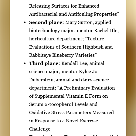
b
Releasing Surfaces for Enhanced
t
Antibacterial and Antifouling Properties”
o
Second place:
Mary Sutton, applied
n
biotechnology major; mentor Rachel Itle,
a
horticulture department; “Texture
v
Evaluations of Southern Highbush and
i
Rabbiteye Blueberry Varieties”
g
Third place:
Kendall Lee, animal
a
science major; mentor Kylee Jo
t
Duberstein, animal and dairy science
e
department; “A Preliminary Evaluation
b
of Supplemental Vitamin E Form on
e
Serum α-tocopherol Levels and
t
Oxidative Stress Parameters Measured
w
in Response to a Novel Exercise
e
Challenge”