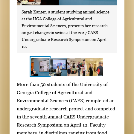
Sarah Kanter, a student studying animal science
at the UGA College of Agricultural and
Environmental Sciences, presents her research
on gait changes in swine at the 2017 CAES
Undergraduate Research Symposium on April
12.
S
I
More than 50 students of the University of
h
m
Georgia College of Agricultural and
o
a
Environmental Sciences (CAES) completed an
w
g
undergraduate research project and competed
i
e
in the seventh annual CAES Undergraduate
n
g
Research Symposium on April 12. Faculty
g
a
members, in disciplines ranging from food