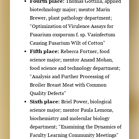
e
Fourth place:
Thomas Gottilla, applied
n
biotechnology major; mentor Marin
t
Brewer, plant pathology department;
h
“Optimization of Virulence Assays for
u
Fusarium oxsporum f. sp. Vasinfectum
m
Causing Fusarium Wilt of Cotton”
b
Fifth place:
Rebecca Fortner, food
n
science major; mentor Anand Mohan,
a
food science and technology department;
i
“Analysis and Further Processing of
l
Broiler Breast Meat with Common
s
Quality Defects”
,
Sixth place:
Briel Power, biological
t
science major; mentor Paula Lemons,
h
biochemistry and molecular biology
e
department; “Examining the Dynamics of
n
Faculty Learning Community Meetings”