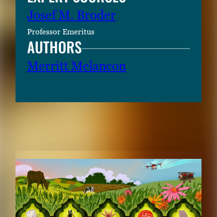
Josef M. Broder
Professor Emeritus
AUTHORS
Merritt Melancon
RELATED CONTENT