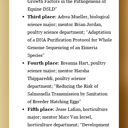
Growth Factors in the Pathogenesis of
t
Equine DSLD”
o
Third place:
Adrea Mueller, biological
v
science major; mentor Brian Jordan,
i
poultry science department; “Adaptation
e
of a DNA Purification Protocol for Whole
w
Genome Sequencing of an Eimeria
t
Species”
h
Fourth place:
Breanna Hart, poultry
e
science major; mentor Harsha
f
Thippareddi, poultry science
u
department; “Reducing the Risk of
l
Salmonella Transmission by Sanitation
l
of Breeder Hatching Eggs”
i
Fifth place:
Jesse Lafian, horticulture
m
major; mentor Marc Van Iersel,
a
horticulture department; “Development