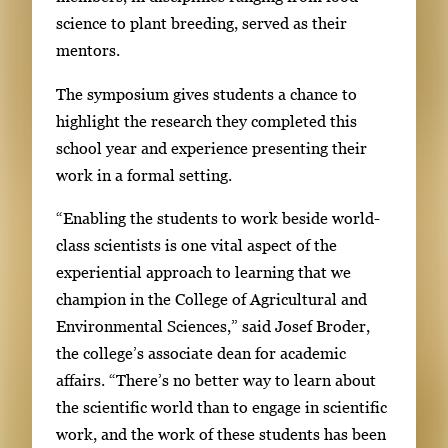
i
l
science to plant breeding, served as their
m
l
mentors.
a
e
g
The symposium gives students a chance to
r
e
highlight the research they completed this
y
1
school year and experience presenting their
w
o
work in a formal setting.
i
f
t
“Enabling the students to work beside world-
4
h
class scientists is one vital aspect of the
4
experiential approach to learning that we
i
champion in the College of Agricultural and
m
Environmental Sciences,” said Josef Broder,
a
the college’s associate dean for academic
g
affairs. “There’s no better way to learn about
e
the scientific world than to engage in scientific
s
work, and the work of these students has been