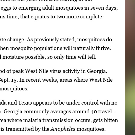
 eggs to emerging adult mosquitoes in seven days,
ns time, that equates to two more complete
te change. As previously stated, mosquitoes do
hen mosquito populations will naturally thrive.
 moisture possible, so only time will tell.
od of peak West Nile virus activity in Georgia.
 Sept. 15. In recent weeks, areas where West Nile
f mosquitoes.
rida and Texas appears to be under control with no
ia. Georgia commonly averages around 40 travel-
area where malaria transmission occurs, gets bitten
 is transmitted by the
Anopheles
mosquitoes.