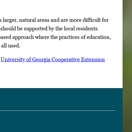
larger, natural areas and are more difficult for
hould be supported by the local residents.
ased approach where the practices of education,
 all used.
n
University of Georgia Cooperative Extension