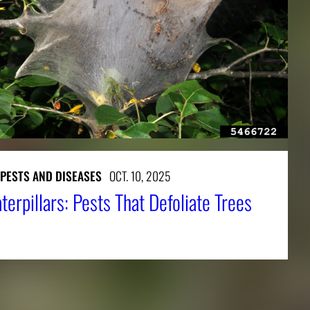
 PESTS AND DISEASES
OCT. 10, 2025
terpillars: Pests That Defoliate Trees