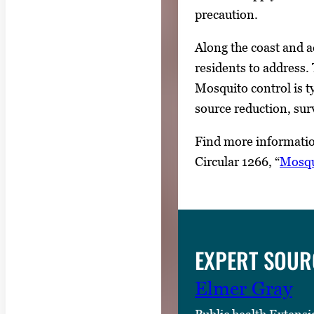
precaution.
Along the coast and a
residents to address.
Mosquito control is t
source reduction, surv
Find more informatio
Circular 1266, “
Mosqu
EXPERT SOUR
Elmer Gray