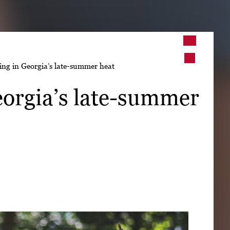
➤
ing in Georgia’s late-summer heat
➤
eorgia’s late-summer