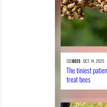
BEES
OCT. 14, 2025
The tiniest patie
treat bees