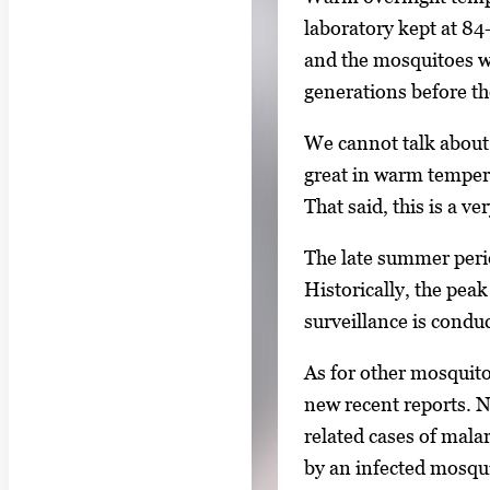
laboratory kept at 84
and the mosquitoes w
generations before t
We cannot talk about
great in warm tempera
That said, this is a v
The late summer perio
Historically, the pea
surveillance is condu
As for other mosquito
new recent reports. 
related cases of mala
by an infected mosquit