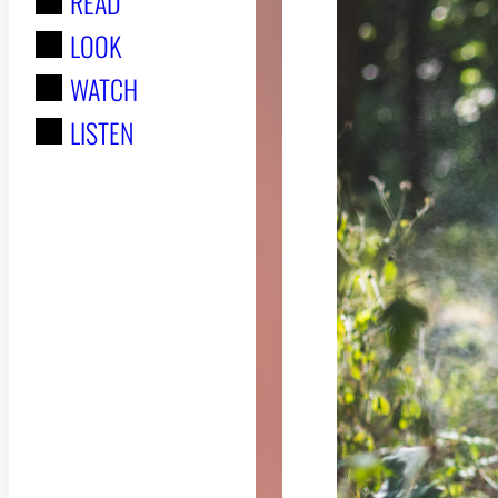
READ
r
LOOK
:
WATCH
LISTEN