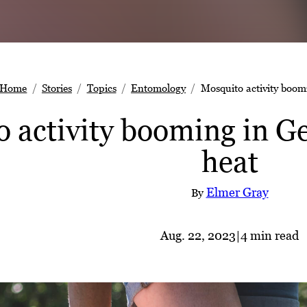
Home
Stories
Topics
Entomology
Mosquito activity boom
 activity booming in G
heat
Elmer Gray
By
Aug. 22, 2023
|
4 min read