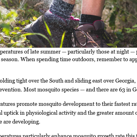
peratures of late summer — particularly those at night 
the season. When spending time outdoors, remember to ap
lding tight over the South and sliding east over Georgia,
evention. Most mosquito species — and there are 63 in Geo
tures promote mosquito development to their fastest rate
l uptick in physiological activity and the greater amount 
e are developing.
atures particularly enhance mosquito growth rate this ti