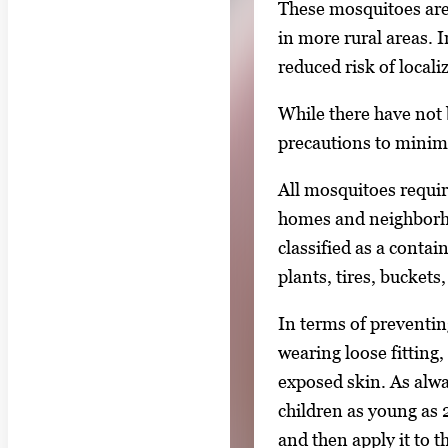
These mosquitoes are
in more rural areas. 
reduced risk of local
While there have not
precautions to minim
All mosquitoes require
homes and neighborho
classified as a conta
plants, tires, bucket
In terms of preventing
wearing loose fitting,
exposed skin. As alwa
children as young as 
and then apply it to 