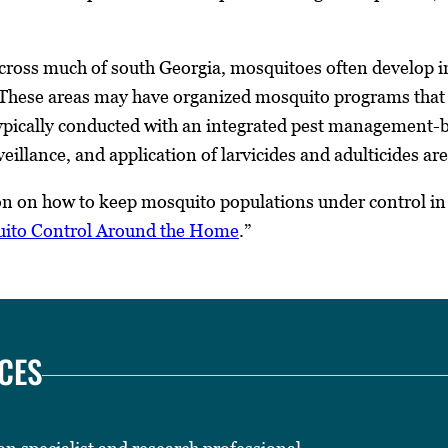
cross much of south Georgia, mosquitoes often develop in 
 These areas may have organized mosquito programs that s
ypically conducted with an integrated pest management-b
eillance, and application of larvicides and adulticides are
n on how to keep mosquito populations under control i
ito Control Around the Home
.”
CES