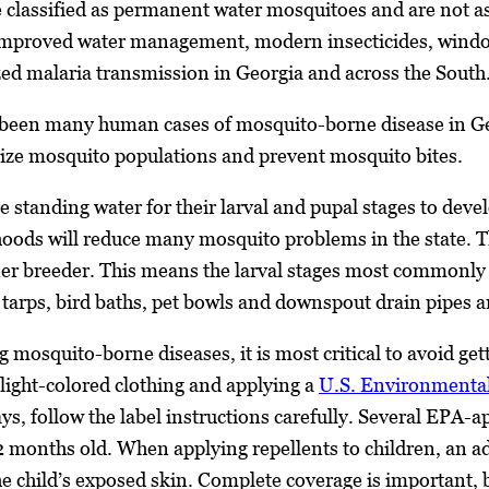
 classified as permanent water mosquitoes and are not a
Improved water management, modern insecticides, window 
ized malaria transmission in Georgia and across the South
 been many human cases of mosquito-borne disease in Geor
ize mosquito populations and prevent mosquito bites.
 standing water for their larval and pupal stages to devel
ods will reduce many mosquito problems in the state. 
iner breeder. This means the larval stages most commonl
s, tarps, bird baths, pet bowls and downspout drain pipes
 mosquito-borne diseases, it is most critical to avoid gett
 light-colored clothing and applying a
U.S. Environmental
ys, follow the label instructions carefully. Several EPA-
2 months old. When applying repellents to children, an ad
the child’s exposed skin. Complete coverage is important, 