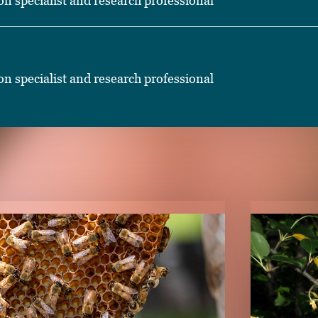
on specialist and research professional
on specialist and research professional
TENT