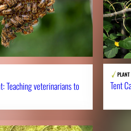
PLANT
Tent Ca
nt: Teaching veterinarians to