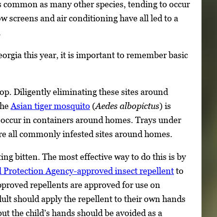
s common as many other species, tending to occur
screens and air conditioning have all led to a
.
gia this year, it is important to remember basic
op. Diligently eliminating these sites around
The
Asian tiger mosquito
(
Aedes albopictus
) is
y occur in containers around homes. Trays under
 are all commonly infested sites around homes.
ing bitten. The most effective way to do this is by
 Protection Agency-approved insect repellent
to
approved repellents are approved for use on
ult should apply the repellent to their own hands
but the child’s hands should be avoided as a