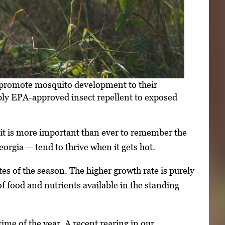
— promote mosquito development to their
ply EPA-approved insect repellent to exposed
 it is more important than ever to remember the
rgia — tend to thrive when it gets hot.
s of the season. The higher growth rate is purely
of food and nutrients available in the standing
me of the year. A recent rearing in our