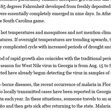
-85 degrees Fahrenheit developed from freshly deposited
ere essentially completely emerged in nine days. In Athe
he South Carolina game.
 hot temperatures and mosquitoes and not mention clima
tures. If overnight temperatures are trending upwards, t
ery complicated cycle with increased periods of drought and
d of rapid growth also coincides with the traditional peri
k season for West Nile virus in Georgia is from Aug. 15 to
cted have already begun detecting the virus in samples o
-borne diseases, the recent occurrence of malaria in Flo
No locally transmitted cases have been reported in Georg
ria each year. In these situations, someone travels to an 
o and then gets sick after returning to the state. Malaria