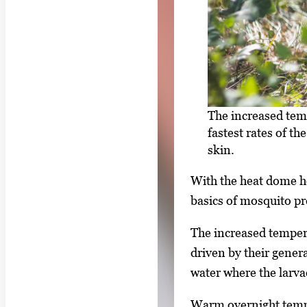
The increased tem
fastest rates of 
skin.
With the heat dome ho
basics of mosquito pr
The increased tempera
driven by their genera
water where the larva
Warm overnight temper