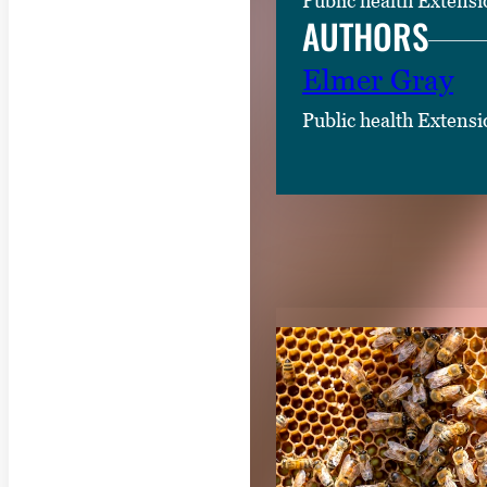
Public health Extensi
AUTHORS
Elmer Gray
Public health Extensi
RELATED CON