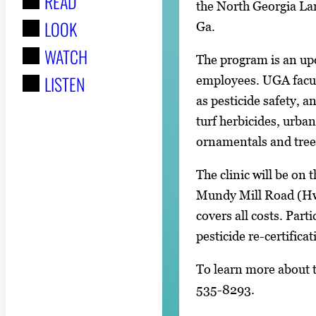
READ
r
the North Georgia La
LOOK
:
Ga.
WATCH
The program is an up
LISTEN
employees. UGA facult
as pesticide safety, a
turf herbicides, urban
ornamentals and tree
The clinic will be on
Mundy Mill Road (Hwy
covers all costs. Parti
pesticide re-certifica
To learn more about th
535-8293.