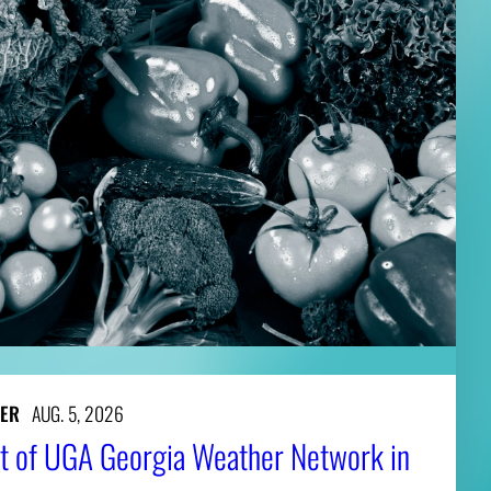
ER
AUG. 5, 2026
t of UGA Georgia Weather Network in