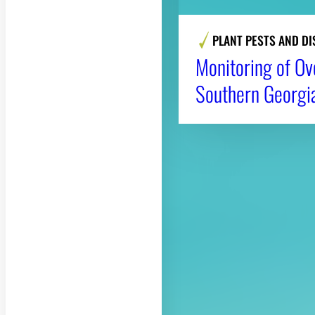
PLANT PESTS AND DI
Monitoring of Ov
Southern Georgi
About CAES
CAES Home
Overview
History
Administration