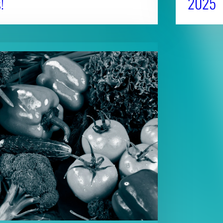
!
2025