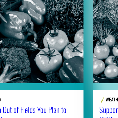
6
WEATH
 Out of Fields You Plan to
Suppor