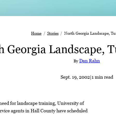
Home
Stories
North Georgia Landscape, Turf
h Georgia Landscape, Tu
Dan Rahn
By
Sept. 19, 2002
|
1 min read
eed for landscape training, University of
rvice agents in Hall County have scheduled