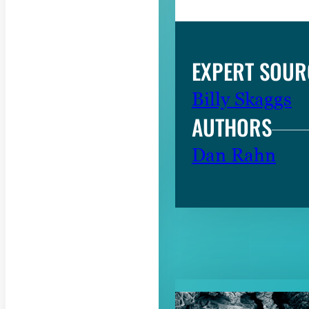
EXPERT SOUR
Billy Skaggs
AUTHORS
Dan Rahn
RELATED CON