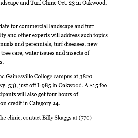
ndscape and Turf Clinic Oct. 23 in Oakwood,
date for commercial landscape and turf
y and other experts will address such topics
nnuals and perennials, turf diseases, new
 tree care, water issues and insects of
s.
 the Gainesville College campus at 3820
. 53), just off I-985 in Oakwood. A $15 fee
cipants will also get four hours of
tion credit in Category 24.
e clinic, contact Billy Skaggs at (770)