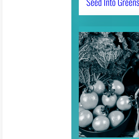
Seed Into Greens