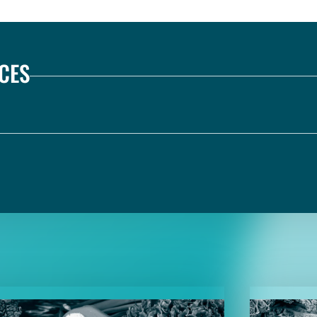
CES
TENT