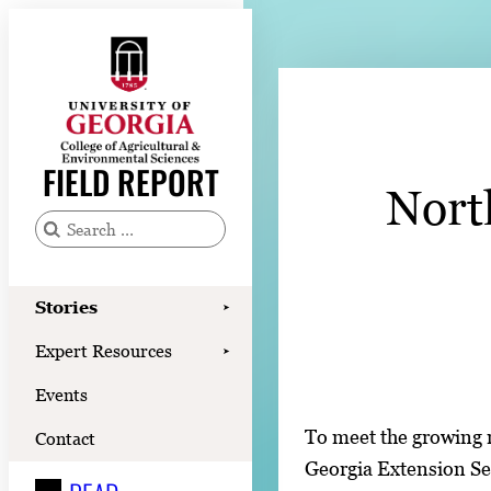
Skip
to
content
Stories
Expert Resources
FIELD REPORT
Nort
Events
Contact
S
e
READ
a
Stories
➤
LOOK
r
Expert Resources
➤
c
WATCH
Events
h
LISTEN
f
To meet the growing n
Contact
o
Georgia Extension Se