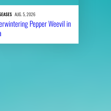
SEASES
AUG. 5, 2026
erwintering Pepper Weevil in
a
Affiliatio
Personnel Directory
UGA Coop
Privacy Policy
Tifton C
Accessibility Policy
Griffin C
AI Guidelines