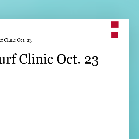
➤
 Clinic Oct. 23
➤
rf Clinic Oct. 23