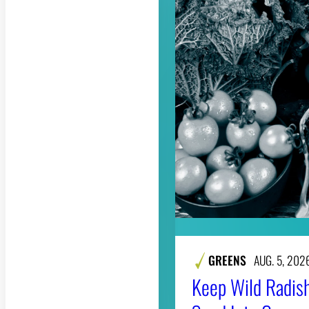
GREENS
AUG. 5, 202
Keep Wild Radish