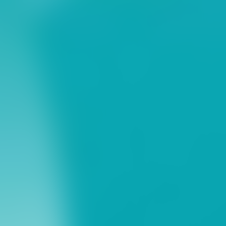
ns
erative Extension
ampus
ampus