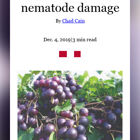
nematode damage
Subscribe
LinkedIn
Facebook
Instagram
By
Chad Cain
Dec. 4, 2019
|
3 min read