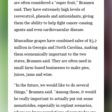
are often considered a “super fruit,” Brannen
said. They have extremely high levels of
resveratrol, phenols and antioxidants, giving
them the ability to help fight cancer-causing
agents and even cardiovascular disease.
Muscadine grapes have combined sales of $5.2
million in Georgia and North Carolina, making
them economically important to the two
states, Brannen said. They are often used in
small farm-based businesses to make pies,
juices, jams and wine.
“In the future, we would like to do several
things,” Brannen said. “Among those, it would
be really important to actually put out some
nematicides, especially in replant scenarios,