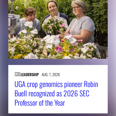
LEADERSHIP
AUG. 7, 2026
UGA crop genomics pioneer Robin
Buell recognized as 2026 SEC
Professor of the Year