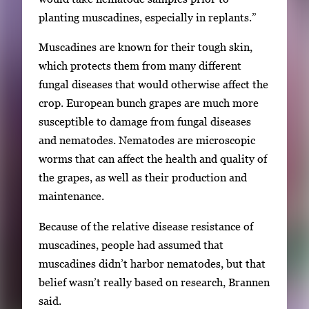
planting muscadines, especially in replants.”
Muscadines are known for their tough skin,
which protects them from many different
fungal diseases that would otherwise affect the
crop. European bunch grapes are much more
susceptible to damage from fungal diseases
and nematodes. Nematodes are microscopic
worms that can affect the health and quality of
the grapes, as well as their production and
maintenance.
Because of the relative disease resistance of
muscadines, people had assumed that
muscadines didn’t harbor nematodes, but that
belief wasn’t really based on research, Brannen
said.