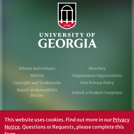
Schools and Colleges
Directory
MyUGA
Employment Opportunities
Copyright and Trademarks
UGA Privacy Policy
Report an Accessibility
Submit a Student Complaint
Barrier
#UGA on
This website uses cookies.
Find out more in our
Privacy
Notice
. Questions or Requests, please complete this