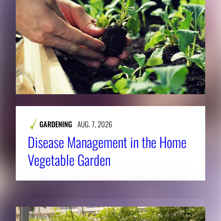
GARDENING
AUG. 7, 2026
Disease Management in the Home
Vegetable Garden