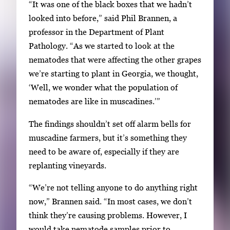
y
“It was one of the black boxes that we hadn’t
i
looked into before,” said Phil Brannen, a
m
professor in the Department of Plant
a
Pathology. “As we started to look at the
g
nematodes that were affecting the other grapes
e
we’re starting to plant in Georgia, we thought,
.
‘Well, we wonder what the population of
nematodes are like in muscadines.’”
The findings shouldn’t set off alarm bells for
muscadine farmers, but it’s something they
need to be aware of, especially if they are
replanting vineyards.
“We’re not telling anyone to do anything right
now,” Brannen said. “In most cases, we don’t
think they’re causing problems. However, I
would take nematode samples prior to