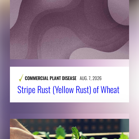
COMMERCIAL PLANT DISEASE
AUG. 7, 2026
Stripe Rust (Yellow Rust) of Wheat