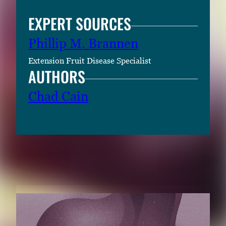
EXPERT SOURCES
Phillip M. Brannen
Extension Fruit Disease Specialist
AUTHORS
Chad Cain
RELATED CONTENT