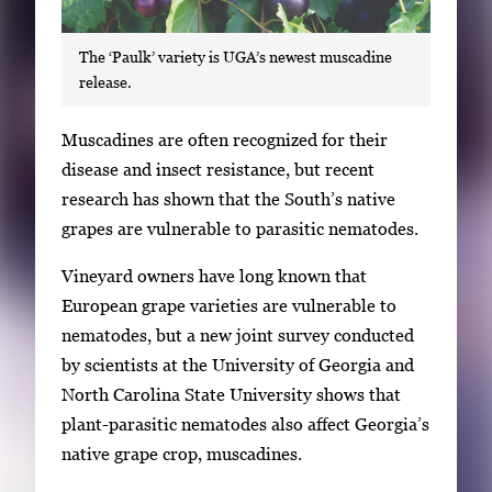
The ‘Paulk’ variety is UGA’s newest muscadine
release.
S
Muscadines are often recognized for their
i
disease and insect resistance, but recent
n
research has shown that the South’s native
g
grapes are vulnerable to parasitic nematodes.
l
Vineyard owners have long known that
e
European grape varieties are vulnerable to
g
nematodes, but a new joint survey conducted
a
by scientists at the University of Georgia and
l
North Carolina State University shows that
l
plant-parasitic nematodes also affect Georgia’s
e
native grape crop, muscadines.
r