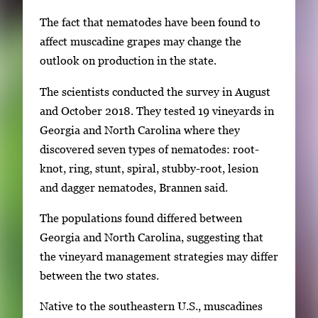
The fact that nematodes have been found to
affect muscadine grapes may change the
outlook on production in the state.
The scientists conducted the survey in August
and October 2018. They tested 19 vineyards in
Georgia and North Carolina where they
discovered seven types of nematodes: root-
knot, ring, stunt, spiral, stubby-root, lesion
and dagger nematodes, Brannen said.
The populations found differed between
Georgia and North Carolina, suggesting that
the vineyard management strategies may differ
between the two states.
Native to the southeastern U.S., muscadines