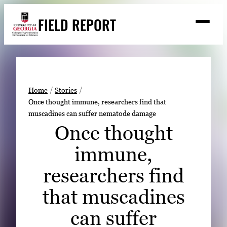
Skip
FIELD REPORT
to
M
e
content
n
u
S
Search
e
a
Stories
r
➤
Home
Stories
c
Once thought immune, researchers find that
Expert Resources
➤
h
muscadines can suffer nematode damage
Events
Once thought
Contact
immune,
READ
researchers find
LOOK
that muscadines
WATCH
can suffer
LISTEN