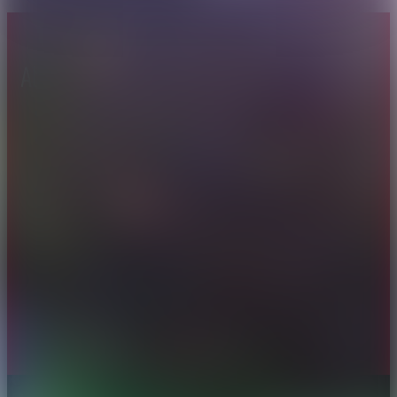
About CAES
Affiliations
CAES Home
UGA Cooperative
Overview
Extension
History
Tifton Campus
Administration
Griffin Campus
Jobs
Personnel Directory
Privacy Policy
Accessibility Policy
AI Guidelines