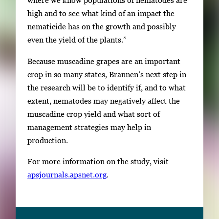
where we know populations of nematodes are
high and to see what kind of an impact the
nematicide has on the growth and possibly
even the yield of the plants.”
Because muscadine grapes are an important
crop in so many states, Brannen’s next step in
the research will be to identify if, and to what
extent, nematodes may negatively affect the
muscadine crop yield and what sort of
management strategies may help in
production.
For more information on the study, visit
apsjournals.apsnet.org
.