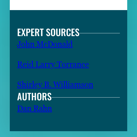
EXPERT SOURCES
John McDonald
Reid Larry Torrance
Shirley B. Williamson
AUTHORS
Dan Rahn