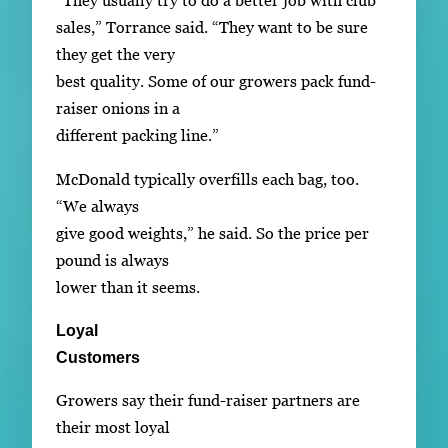
“They usually try to do a better job with club
sales,” Torrance said. “They want to be sure
they get the very
best quality. Some of our growers pack fund-
raiser onions in a
different packing line.”
McDonald typically overfills each bag, too.
“We always
give good weights,” he said. So the price per
pound is always
lower than it seems.
Loyal
Customers
Growers say their fund-raiser partners are
their most loyal