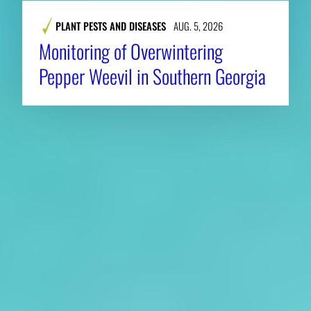
PLANT PESTS AND DISEASES
AUG. 5, 2026
Monitoring of Overwintering
Pepper Weevil in Southern Georgia
About CAES
Affiliations
CAES Home
UGA Cooperative
Overview
Extension
History
Tifton Campus
Administration
Griffin Campus
Jobs
Personnel Directory