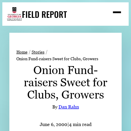
Skip
FIELD REPORT
to
M
e
content
n
u
S
Search
e
a
Stories
r
➤
Home
Stories
c
Onion Fund-raisers Sweet for Clubs, Growers
Expert Resources
➤
h
Onion Fund-
Events
raisers Sweet for
Contact
Clubs, Growers
READ
LOOK
By
Dan Rahn
WATCH
LISTEN
June 6, 2000
|
4 min read