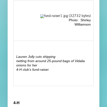
Photo: Shirley
Williamson
Lauren Jolly cuts shipping
netting from around 25-pound bags of Vidalia
onions for her
4-H club’s fund-raiser.
4-H