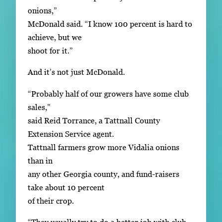
onions,”
McDonald said. “I know 100 percent is hard to
achieve, but we
shoot for it.”
And it’s not just McDonald.
“Probably half of our growers have some club
sales,”
said Reid Torrance, a Tattnall County
Extension Service agent.
Tattnall farmers grow more Vidalia onions
than in
any other Georgia county, and fund-raisers
take about 10 percent
of their crop.