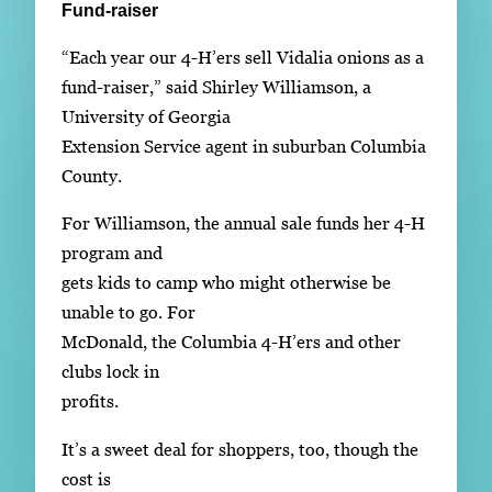
Fund-raiser
“Each year our 4-H’ers sell Vidalia onions as a
fund-raiser,” said Shirley Williamson, a
University of Georgia
Extension Service agent in suburban Columbia
County.
For Williamson, the annual sale funds her 4-H
program and
gets kids to camp who might otherwise be
unable to go. For
McDonald, the Columbia 4-H’ers and other
clubs lock in
profits.
It’s a sweet deal for shoppers, too, though the
cost is