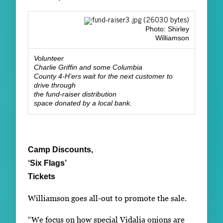
Photo: Shirley
Williamson
Volunteer
Charlie Griffin and some Columbia
County 4-H’ers wait for the next customer to
drive through
the fund-raiser distribution
space donated by a local bank.
Camp Discounts,
‘Six Flags’
Tickets
Williamson goes all-out to promote the sale.
“We focus on how special Vidalia onions are