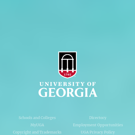
Privacy Policy
Accessibility Policy
AI Guidelines
Schools and Colleges
Directory
MyUGA
Employment Opportunities
Copyright and Trademarks
UGA Privacy Policy