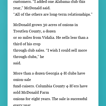
customers. “I added one Alabama club this
year,” McDonald said.
“All of the others are long-term relationships.”
McDonald grows 30 acres of onions in
Treutlen County, a dozen
or so miles from Vidalia. He sells less than a
third of his crop
through club sales. “I wish I could sell more
through clubs,” he
said.
More than a dozen Georgia 4-H clubs have
onion-sale
fund-raisers. Columbia County 4-H’ers have
sold McDonald Farm
onions for eight years. The sale is successful
every year.