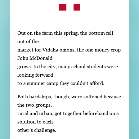
Subscribe
LinkedIn
Facebook
Instagram
Out on the farm this spring, the bottom fell
out of the
market for Vidalia onions, the one money crop
John McDonald
grows. In the city, many school students were
looking forward
to a summer camp they couldn’t afford.
Both hardships, though, were softened because
the two groups,
rural and urban, got together beforehand on a
solution to each
other’s challenge.