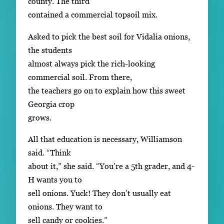
county. The third
contained a commercial topsoil mix.
Asked to pick the best soil for Vidalia onions,
the students
almost always pick the rich-looking
commercial soil. From there,
the teachers go on to explain how this sweet
Georgia crop
grows.
All that education is necessary, Williamson
said. “Think
about it,” she said. “You’re a 5th grader, and 4-
H wants you to
sell onions. Yuck! They don’t usually eat
onions. They want to
sell candy or cookies.”