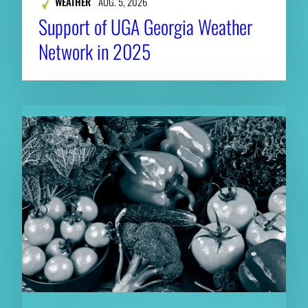
WEATHER
AUG. 5, 2026
Support of UGA Georgia Weather
Network in 2025