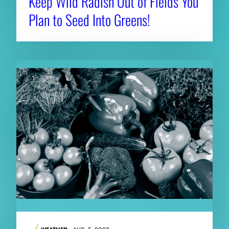
Keep Wild Radish Out of Fields You
Plan to Seed Into Greens!