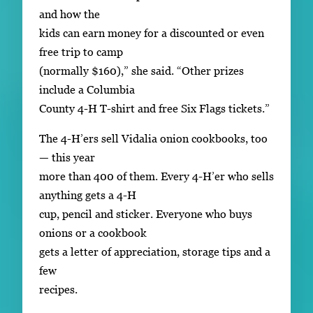
and how the
kids can earn money for a discounted or even
free trip to camp
(normally $160),” she said. “Other prizes
include a Columbia
County 4-H T-shirt and free Six Flags tickets.”
The 4-H’ers sell Vidalia onion cookbooks, too
— this year
more than 400 of them. Every 4-H’er who sells
anything gets a 4-H
cup, pencil and sticker. Everyone who buys
onions or a cookbook
gets a letter of appreciation, storage tips and a
few
recipes.