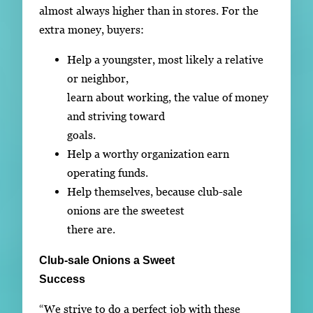
almost always higher than in stores. For the
extra money, buyers:
Help a youngster, most likely a relative
or neighbor,
learn about working, the value of money
and striving toward
goals.
Help a worthy organization earn
operating funds.
Help themselves, because club-sale
onions are the sweetest
there are.
Club-sale Onions a Sweet
Success
“We strive to do a perfect job with these