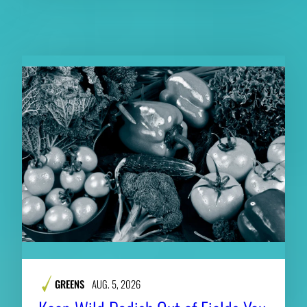
RELATED CONTENT
GREENS
AUG. 5, 2026