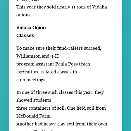
This year they sold nearly 11 tons of Vidalia
onions.
Vidalia Onion
Classes
To make sure their fund-raisers succeed,
Williamson and 4-H
program assistant Paula Poss teach
agriculture-related classes in
club meetings.
In one of three such classes this year, they
showed students
three containers of soil. One held soil from
McDonald Farm.
Another had heavy-clay soil from their own