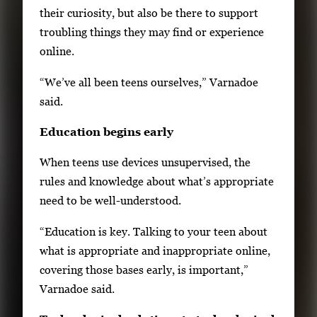
their curiosity, but also be there to support
troubling things they may find or experience
online.
“We’ve all been teens ourselves,” Varnadoe
said.
Education begins early
When teens use devices unsupervised, the
rules and knowledge about what’s appropriate
need to be well-understood.
“Education is key. Talking to your teen about
what is appropriate and inappropriate online,
covering those bases early, is important,”
Varnadoe said.