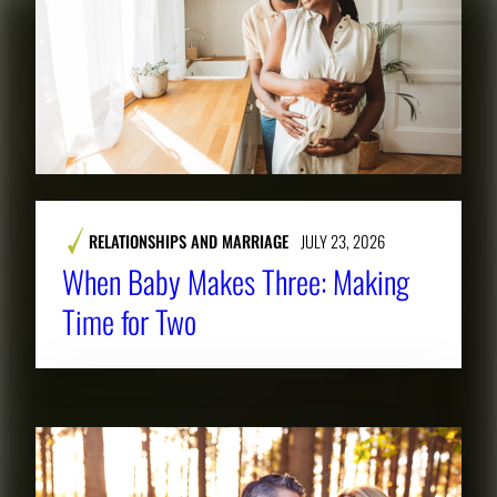
RELATIONSHIPS AND MARRIAGE
JULY 23, 2026
When Baby Makes Three: Making
Time for Two