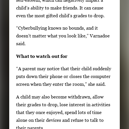
self-esteem, which can negatively impact a
child’s ability to make friends. It can cause
even the most gifted child’s grades to drop.
“Cyberbullying knows no bounds, and it
doesn’t matter what you look like,” Varnadoe
said.
What to watch out for
“A parent may notice that their child suddenly
puts down their phone or closes the computer
screen when they enter the room,” she said.
A child may also become withdrawn, allow
their grades to drop, lose interest in activities
that they once enjoyed, spend lots of time
alone on their devices and refuse to talk to
their parents.