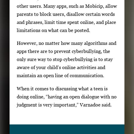
other users. Many apps, such as Mobicip, allow
parents to block users, disallow certain words
and phrases, limit time spent online, and place
limitations on what can be posted.
However, no matter how many algorithms and
apps there are to prevent cyberbullying, the
only sure way to stop cyberbullying is to stay
aware of your child’s online activities and
maintain an open line of communication.
When it comes to discussing what a teen is
doing online, “having an open dialogue with no
judgment is very important,” Varnadoe said.