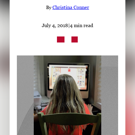
Subscribe
By
Christina Conner
LinkedIn
Facebook
Instagram
July 4, 2018
|
4 min read