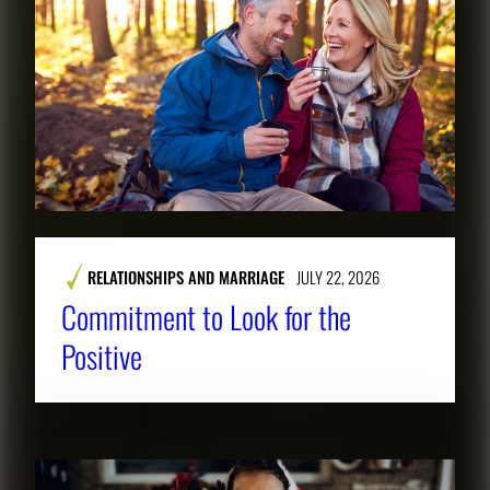
RELATIONSHIPS AND MARRIAGE
JULY 22, 2026
Commitment to Look for the
Positive