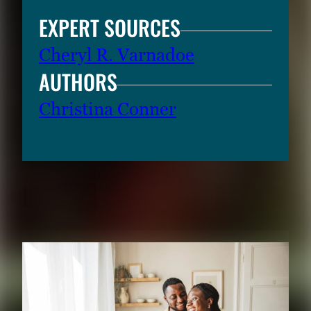
EXPERT SOURCES
Cheryl R. Varnadoe
AUTHORS
Christina Conner
RELATED CONTENT