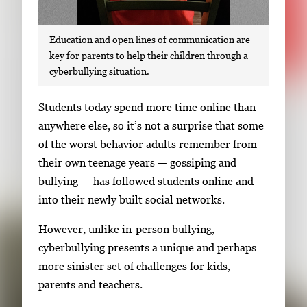
Education and open lines of communication are
key for parents to help their children through a
cyberbullying situation.
S
Students today spend more time online than
i
anywhere else, so it’s not a surprise that some
n
of the worst behavior adults remember from
g
their own teenage years — gossiping and
l
bullying — has followed students online and
e
into their newly built social networks.
g
However, unlike in-person bullying,
a
cyberbullying presents a unique and perhaps
l
more sinister set of challenges for kids,
l
parents and teachers.
e