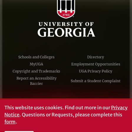
Schools and Colleges
Directory
MyUGA
Employment Opportunities
Copyright and Trademarks
UGA Privacy Policy
Report an Accessibility
Submit a Student Complaint
Barrier
#UGA on
This website uses cookies.
Find out more in our
Privacy
Notice
. Questions or Requests, please complete this
form
.
© University of Georgia, Athens, GA 30602