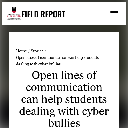
Skip
FIELD REPORT
to
M
e
content
n
u
S
Search
e
a
Stories
r
➤
Home
Stories
c
Open lines of communication can help students
Expert Resources
➤
h
dealing with cyber bullies
Events
Open lines of
Contact
communication
READ
can help students
LOOK
dealing with cyber
WATCH
bullies
LISTEN