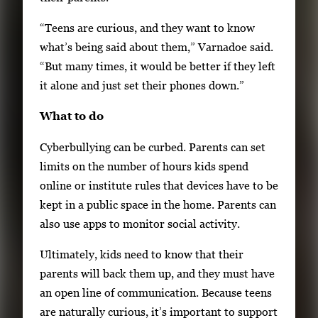
“Teens are curious, and they want to know
what’s being said about them,” Varnadoe said.
“But many times, it would be better if they left
it alone and just set their phones down.”
What to do
Cyberbullying can be curbed. Parents can set
limits on the number of hours kids spend
online or institute rules that devices have to be
kept in a public space in the home. Parents can
also use apps to monitor social activity.
Ultimately, kids need to know that their
parents will back them up, and they must have
an open line of communication. Because teens
are naturally curious, it’s important to support