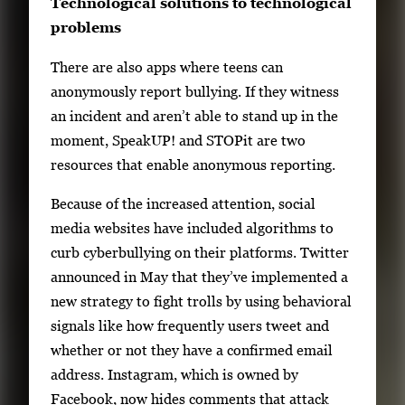
Technological solutions to technological
problems
There are also apps where teens can
anonymously report bullying. If they witness
an incident and aren’t able to stand up in the
moment, SpeakUP! and STOPit are two
resources that enable anonymous reporting.
Because of the increased attention, social
media websites have included algorithms to
curb cyberbullying on their platforms. Twitter
announced in May that they’ve implemented a
new strategy to fight trolls by using behavioral
signals like how frequently users tweet and
whether or not they have a confirmed email
address. Instagram, which is owned by
Facebook, now hides comments that attack