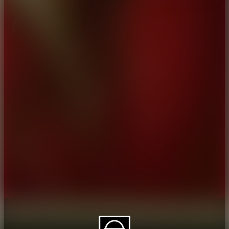
About CAES
Affiliations
CAES Home
UGA Cooperative
Overview
Extension
History
Tifton Campus
Administration
Griffin Campus
Jobs
Personnel Directory
Privacy Policy
Accessibility Policy
AI Guidelines