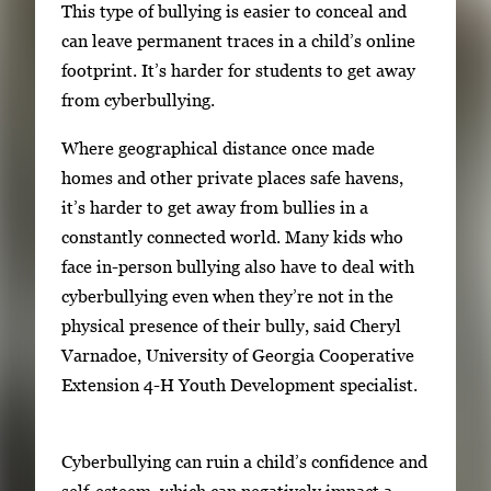
r
This type of bullying is easier to conceal and
y
can leave permanent traces in a child’s online
i
footprint. It’s harder for students to get away
m
from cyberbullying.
a
Where geographical distance once made
g
homes and other private places safe havens,
e
it’s harder to get away from bullies in a
.
constantly connected world. Many kids who
face in-person bullying also have to deal with
cyberbullying even when they’re not in the
physical presence of their bully, said Cheryl
Varnadoe, University of Georgia Cooperative
Extension 4-H Youth Development specialist.
Cyberbullying can ruin a child’s confidence and