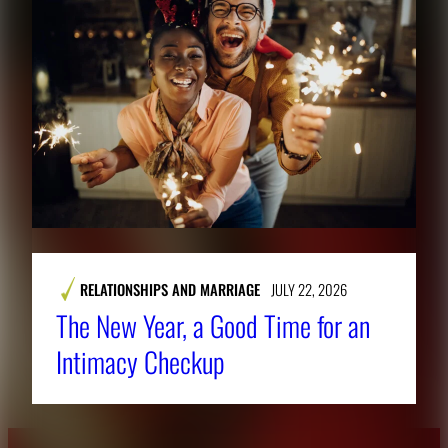
RELATIONSHIPS AND MARRIAGE
JULY 22, 2026
The New Year, a Good Time for an
Intimacy Checkup