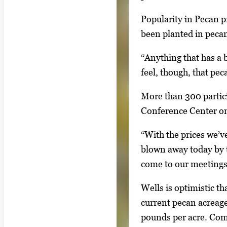
w
g
i
Popularity in Pecan p
e
n
been planted in pecan
g
g
a
“Anything that has a 
i
l
feel, though, that pe
m
l
a
More than 300 partic
e
g
Conference Center on
r
e
y
1
“With the prices we’v
w
o
blown away today by t
i
f
come to our meetings,
t
2
h
Wells is optimistic t
2
current pecan acreage
i
pounds per acre. Comm