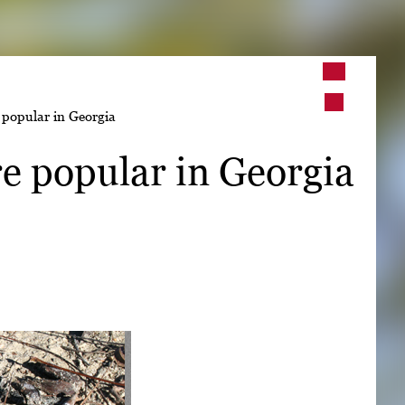
➤
popular in Georgia
➤
e popular in Georgia