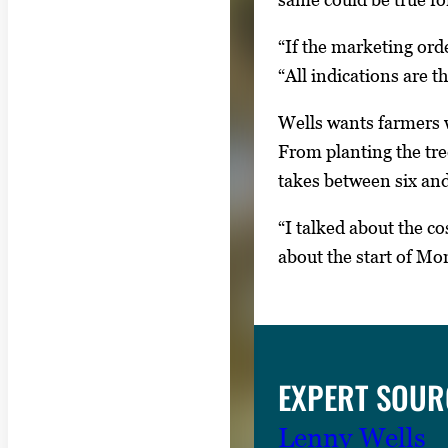
y
“If the marketing ord
s
“All indications are th
o
r
Wells wants farmers w
t
From planting the tree
a
takes between six and 
b
t
“I talked about the co
o
about the start of M
n
a
v
i
EXPERT SOUR
g
a
Lenny Wells