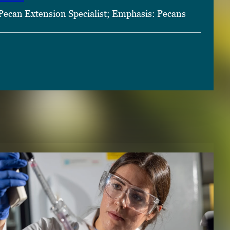
Pecan Extension Specialist; Emphasis: Pecans