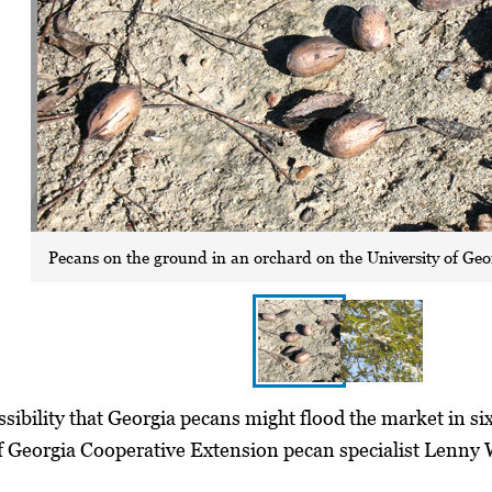
Pecans on the ground in an orchard on the University of Geo
sibility that Georgia pecans might flood the market in six
f Georgia Cooperative Extension pecan specialist Lenny W