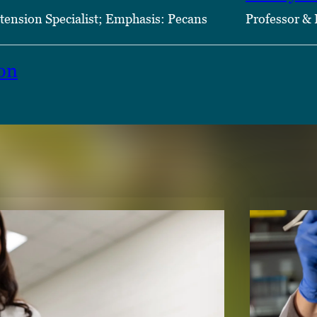
tension Specialist; Emphasis: Pecans
Professor & 
on
TENT