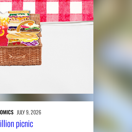
NOMICS
JULY 9, 2026
llion picnic