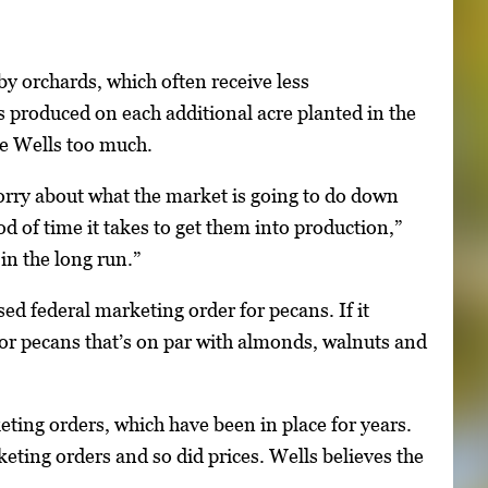
by orchards, which often receive less
 produced on each additional acre planted in the
ze Wells too much.
orry about what the market is going to do down
od of time it takes to get them into production,”
in the long run.”
ed federal marketing order for pecans. If it
for pecans that’s on par with almonds, walnuts and
eting orders, which have been in place for years.
eting orders and so did prices. Wells believes the