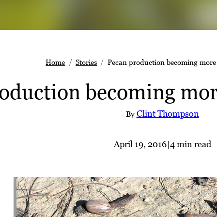
Home
Stories
Pecan production becoming more 
oduction becoming mor
Clint Thompson
By
April 19, 2016
|
4 min read