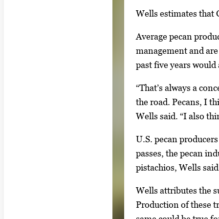
m
Wells estimates that 
a
g
Average pecan product
e
management and are le
s
past five years would
.
U
“That’s always a con
s
the road. Pecans, I th
e
Wells said. “I also th
a
U.S. pecan producers 
r
passes, the pecan ind
r
pistachios, Wells said
o
w
Wells attributes the 
k
Production of these t
e
same could be true fo