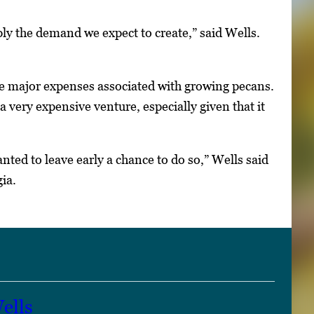
ply the demand we expect to create,” said Wells.
he major expenses associated with growing pecans.
 very expensive venture, especially given that it
anted to leave early a chance to do so,” Wells said
ia.
ells