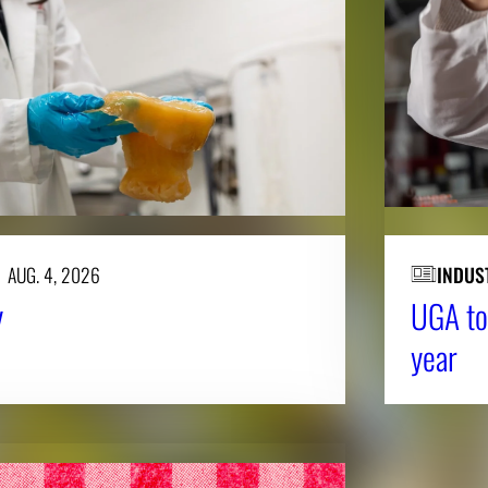
AUG. 4, 2026
INDUS
y
UGA to
year