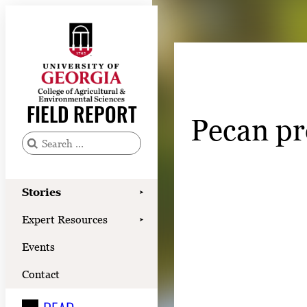
Skip
to
content
Stories
Expert Resources
FIELD REPORT
Pecan pr
Events
Contact
S
e
READ
a
Stories
➤
LOOK
r
Expert Resources
➤
c
WATCH
Events
h
LISTEN
f
Contact
o