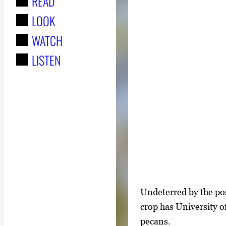
READ
r
LOOK
:
WATCH
LISTEN
S
I
Undeterred by the pos
h
m
crop has University o
o
a
pecans.