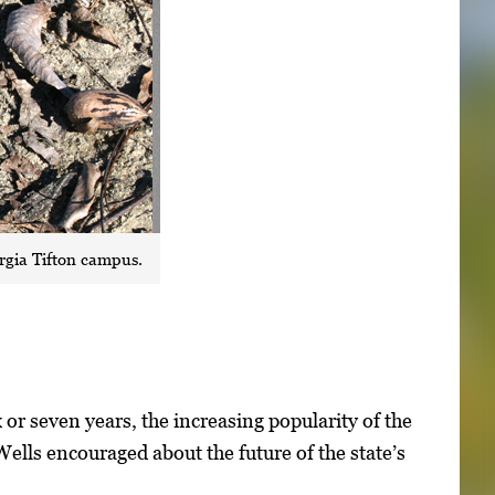
rgia Tifton campus.
 or seven years, the increasing popularity of the
ells encouraged about the future of the state’s