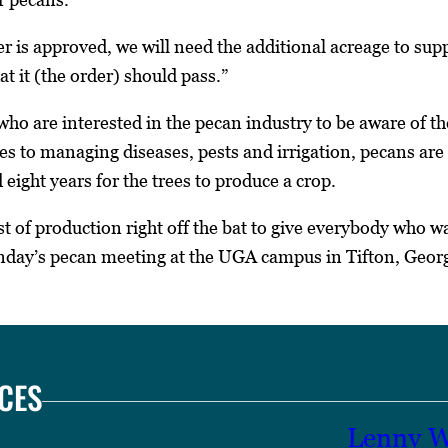
er is approved, we will need the additional acreage to sup
at it (the order) should pass.”
ho are interested in the pecan industry to be aware of t
s to managing diseases, pests and irrigation, pecans are a
eight years for the trees to produce a crop.
st of production right off the bat to give everybody who w
onday’s pecan meeting at the UGA campus in Tifton, Georg
CES
Lenny W