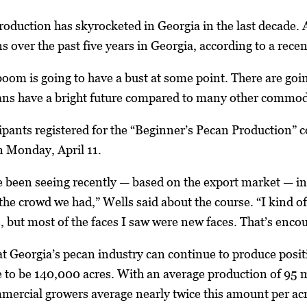
roduction has skyrocketed in Georgia in the last decade
s over the past five years in Georgia, according to a re
boom is going to have a bust at some point. There are goi
cans have a bright future compared to many other commodi
ipants registered for the “Beginner’s Pecan Production” 
 Monday, April 11.
e been seeing recently — based on the export market — inte
he crowd we had,” Wells said about the course. “I kind of
 but most of the faces I saw were new faces. That’s enco
hat Georgia’s pecan industry can continue to produce posi
 to be 140,000 acres. With an average production of 95 m
ercial growers average nearly twice this amount per acr