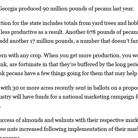
Georgia produced 90 million pounds of pecans last year.
ion for the state includes totals from yard trees and hob
ss productive as a result. Another 678 pounds of pecans
 add another 17 million pounds, a number that doesn’t fa
cern with any crop. When you get more production, you w
ink, are fortunate in that they’re buffered by the long peri
ink pecans have a few things going for them that may help 
with 30 or more acres recently sent in ballots on a propos
ustry will have funds for a national marketing campaign 
.
success of almonds and walnuts with their respective mark
ree nuts increased following implementation of their mark
r pecans.