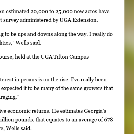
. An estimated 20,000 to 25,000 new acres have
cent survey administered by UGA Extension.
ng to be ups and downs along the way. I really do
ties,” Wells said.
course, held at the UGA Tifton Campus
rest in pecans is on the rise. I’ve really been
 expected it to be many of the same growers that
uraging.”
tive economic returns. He estimates Georgia’s
illion pounds, that equates to an average of 678
e, Wells said.