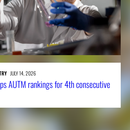
TRY
JULY 14, 2026
ps AUTM rankings for 4th consecutive