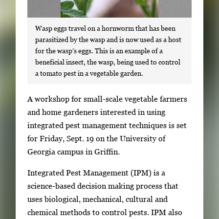
Wasp eggs travel on a hornworm that has been
parasitized by the wasp and is now used as a host
for the wasp’s eggs. This is an example of a
beneficial insect, the wasp, being used to control
a tomato pest in a vegetable garden.
S
A workshop for small-scale vegetable farmers
i
and home gardeners interested in using
n
integrated pest management techniques is set
g
for Friday, Sept. 19 on the University of
l
Georgia campus in Griffin.
e
Integrated Pest Management (IPM) is a
g
science-based decision making process that
a
uses biological, mechanical, cultural and
l
chemical methods to control pests. IPM also
l