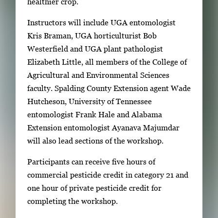
healthier crop.
Instructors will include UGA entomologist
Kris Braman, UGA horticulturist Bob
Westerfield and UGA plant pathologist
Elizabeth Little, all members of the College of
Agricultural and Environmental Sciences
faculty. Spalding County Extension agent Wade
Hutcheson, University of Tennessee
entomologist Frank Hale and Alabama
Extension entomologist Ayanava Majumdar
will also lead sections of the workshop.
Participants can receive five hours of
commercial pesticide credit in category 21 and
one hour of private pesticide credit for
completing the workshop.