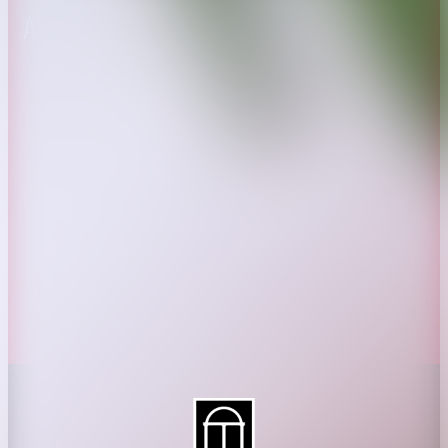
About CAES
Affiliations
CAES Home
UGA Cooperative
Overview
Extension
History
Tifton Campus
Administration
Griffin Campus
Jobs
Personnel Directory
Privacy Policy
Accessibility Policy
AI Guidelines