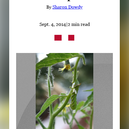
Subscribe
By
Sharon Dowdy
LinkedIn
Facebook
Instagram
Sept. 4, 2014
|
2 min read