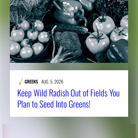
GREENS
AUG. 5, 2026
Keep Wild Radish Out of Fields You
Plan to Seed Into Greens!