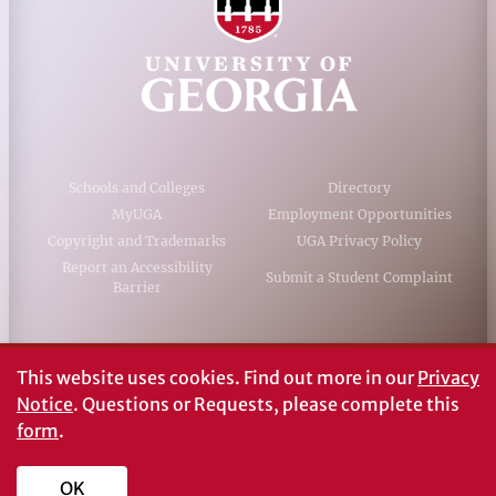
Schools and Colleges
Directory
MyUGA
Employment Opportunities
Copyright and Trademarks
UGA Privacy Policy
Report an Accessibility
Submit a Student Complaint
Barrier
#UGA on
This website uses cookies.
Find out more in our
Privacy
Notice
. Questions or Requests, please complete this
form
.
© University of Georgia, Athens, GA 30602
706‑542‑3000
OK