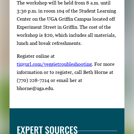
The workshop will be held from 8 a.m. until
3:30 p.m. in room 104 of the Student Learning
Center on the UGA Griffin Campus located off
Experiment Street in Griffin. The cost of the
workshop is $20, which includes all materials,
lunch and break refreshments.
Register online at
tinyurl.com/veggietroubleshooting
. For more
information or to register, call Beth Horne at
(770) 228-7214 or email her at
bhorne@uga.edu.
EXPERT SOURCES