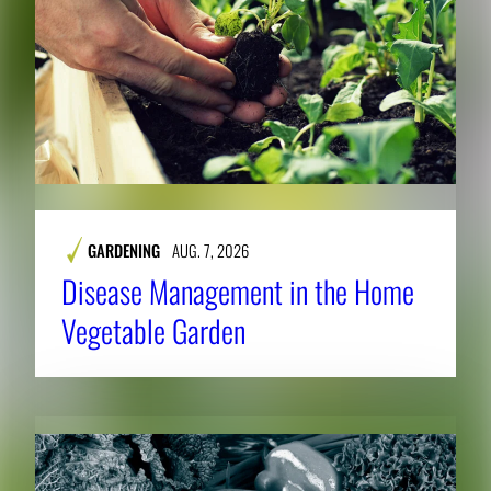
GARDENING
AUG. 7, 2026
Disease Management in the Home
Vegetable Garden