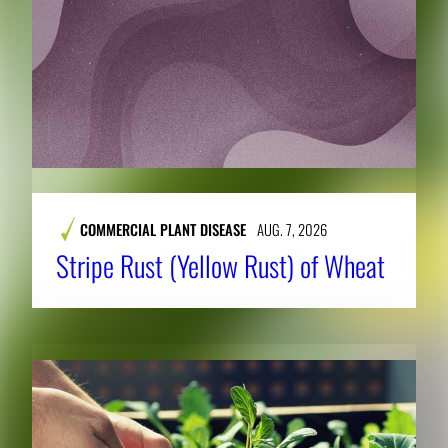
COMMERCIAL PLANT DISEASE
AUG. 7, 2026
Stripe Rust (Yellow Rust) of Wheat