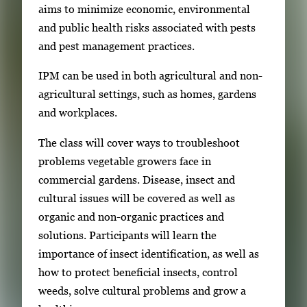
aims to minimize economic, environmental
e
and public health risks associated with pests
r
and pest management practices.
y
i
IPM can be used in both agricultural and non-
m
agricultural settings, such as homes, gardens
a
and workplaces.
g
The class will cover ways to troubleshoot
e
problems vegetable growers face in
.
commercial gardens. Disease, insect and
cultural issues will be covered as well as
organic and non-organic practices and
solutions. Participants will learn the
importance of insect identification, as well as
how to protect beneficial insects, control
weeds, solve cultural problems and grow a