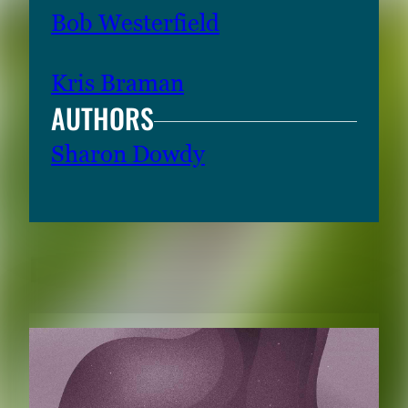
Bob Westerfield
Kris Braman
AUTHORS
Sharon Dowdy
RELATED CONTENT