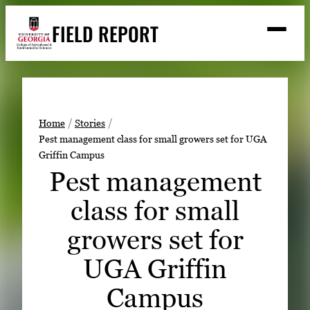
Skip
FIELD REPORT
to
M
e
content
n
u
S
Search
e
a
Stories
r
➤
Home
Stories
c
Pest management class for small growers set for UGA
Expert Resources
➤
h
Griffin Campus
Events
Pest management
Contact
class for small
READ
growers set for
LOOK
UGA Griffin
WATCH
Campus
LISTEN