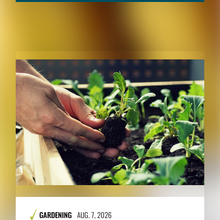
RELATED CONTENT
GARDENING
AUG. 7, 2026