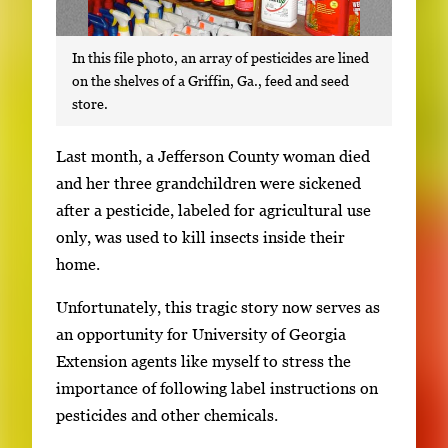
In this file photo, an array of pesticides are lined
on the shelves of a Griffin, Ga., feed and seed
store.
S
Last month, a Jefferson County woman died
i
and her three grandchildren were sickened
n
after a pesticide, labeled for agricultural use
g
only, was used to kill insects inside their
l
home.
e
Unfortunately, this tragic story now serves as
g
an opportunity for University of Georgia
a
Extension agents like myself to stress the
l
importance of following label instructions on
l
pesticides and other chemicals.
e