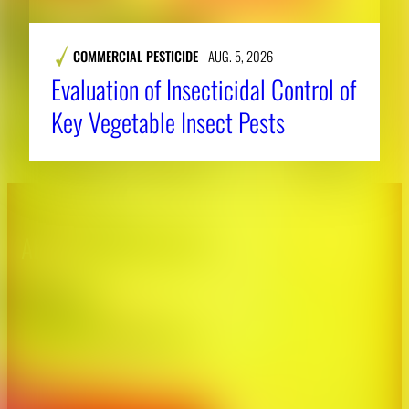
COMMERCIAL PESTICIDE
AUG. 5, 2026
Evaluation of Insecticidal Control of
Key Vegetable Insect Pests
About CAES
Affiliations
CAES Home
UGA Cooperative
Overview
Extension
History
Tifton Campus
Administration
Griffin Campus
Jobs