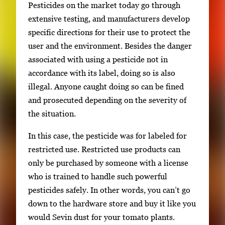
r
Pesticides on the market today go through
y
extensive testing, and manufacturers develop
i
specific directions for their use to protect the
m
user and the environment. Besides the danger
a
associated with using a pesticide not in
g
accordance with its label, doing so is also
e
illegal. Anyone caught doing so can be fined
.
and prosecuted depending on the severity of
the situation.
In this case, the pesticide was for labeled for
restricted use. Restricted use products can
only be purchased by someone with a license
who is trained to handle such powerful
pesticides safely. In other words, you can’t go
down to the hardware store and buy it like you
would Sevin dust for your tomato plants.