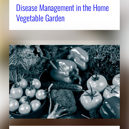
Disease Management in the Home
Vegetable Garden