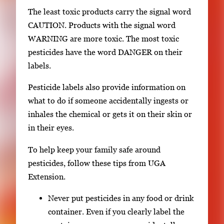
The least toxic products carry the signal word
CAUTION. Products with the signal word
WARNING are more toxic. The most toxic
pesticides have the word DANGER on their
labels.
Pesticide labels also provide information on
what to do if someone accidentally ingests or
inhales the chemical or gets it on their skin or
in their eyes.
To help keep your family safe around
pesticides, follow these tips from UGA
Extension.
Never put pesticides in any food or drink
container. Even if you clearly label the