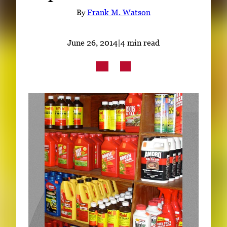
Subscribe
By
Frank M. Watson
LinkedIn
Facebook
Instagram
June 26, 2014
|
4 min read