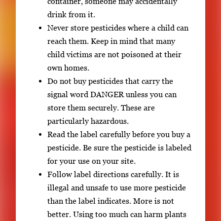
container, someone may accidentally
drink from it.
Never store pesticides where a child can
reach them. Keep in mind that many
child victims are not poisoned at their
own homes.
Do not buy pesticides that carry the
signal word DANGER unless you can
store them securely. These are
particularly hazardous.
Read the label carefully before you buy a
pesticide. Be sure the pesticide is labeled
for your use on your site.
Follow label directions carefully. It is
illegal and unsafe to use more pesticide
than the label indicates. More is not
better. Using too much can harm plants