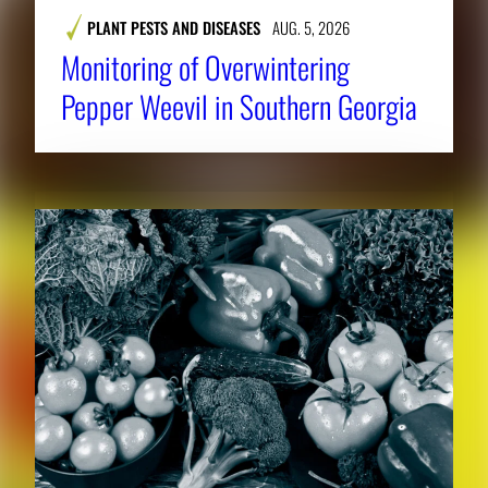
PLANT PESTS AND DISEASES
AUG. 5, 2026
Monitoring of Overwintering
Pepper Weevil in Southern Georgia