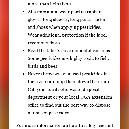
more than help them.
At a minimum, wear plastic/rubber
gloves, long sleeves, long pants, socks
and shoes when applying pesticides.
Wear additional protection if the label
recommends so.
Read the label’s environmental cautions.
Some pesticides are highly toxic to fish,
birds and bees.
Never throw away unused pesticides in
the trash or dump them down the drain.
Call your local solid waste disposal
department or your local UGA Extension
office to find out the best way to dispose
of unused pesticides.
For more information on how to safely use and