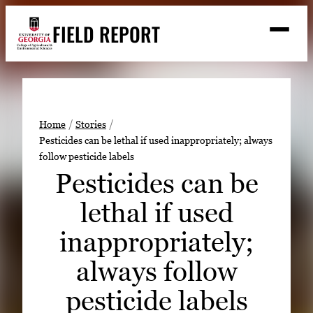
Skip
FIELD REPORT
to
M
e
content
n
u
S
Search
e
a
Stories
r
➤
Home
Stories
c
Pesticides can be lethal if used inappropriately; always
Expert Resources
➤
h
follow pesticide labels
Events
Pesticides can be
Contact
lethal if used
READ
inappropriately;
LOOK
always follow
WATCH
pesticide labels
LISTEN