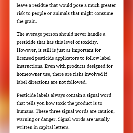
leave a residue that would pose a much greater
risk to people or animals that might consume
the grain.
The average person should never handle a
pesticide that has this level of toxicity.
However, it still is just as important for
licensed pesticide applicators to follow label
instructions. Even with products designed for
homeowner use, there are risks involved if
label directions are not followed.
Pesticide labels always contain a signal word
that tells you how toxic the product is to
humans. These three signal words are caution,
warning or danger. Signal words are usually
written in capital letters.