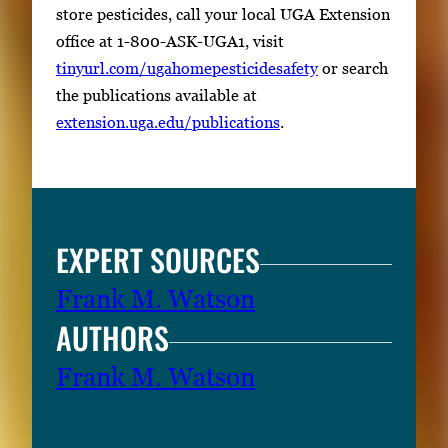
store pesticides, call your local UGA Extension
office at 1-800-ASK-UGA1, visit
tinyurl.com/ugahomepesticidesafety
or search
the publications available at
extension.uga.edu/publications
.
EXPERT SOURCES
Frank M. Watson
AUTHORS
Frank M. Watson