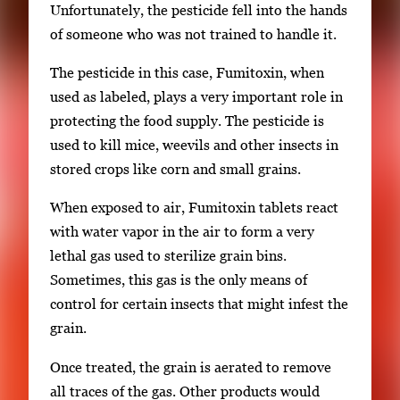
Unfortunately, the pesticide fell into the hands
of someone who was not trained to handle it.
The pesticide in this case, Fumitoxin, when
used as labeled, plays a very important role in
protecting the food supply. The pesticide is
used to kill mice, weevils and other insects in
stored crops like corn and small grains.
When exposed to air, Fumitoxin tablets react
with water vapor in the air to form a very
lethal gas used to sterilize grain bins.
Sometimes, this gas is the only means of
control for certain insects that might infest the
grain.
Once treated, the grain is aerated to remove
all traces of the gas. Other products would