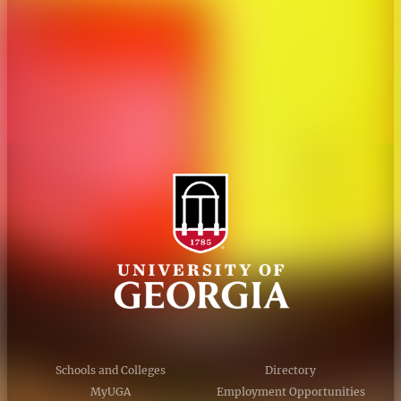
Personnel Directory
Privacy Policy
Accessibility Policy
AI Guidelines
Schools and Colleges
Directory
MyUGA
Employment Opportunities