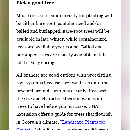
Pick a good tree
Most trees sold commercially for planting will
be either bare root, containerized and/or
balled and burlapped. Bare-root trees will be
available in late winter, while containerized
trees are available year-round. Balled and
burlapped trees are usually available in late
fall to early spring.
All of these are good options with preexisting
root systems because they can latch onto the
new soil around them more easily. Research
the size and characteristics you want your
trees to have before you purchase. UGA
Extension offers a guide for trees that flourish
in Georgia’s climate, “
Landscape Plants for
Georgia
,” that lists best options for different