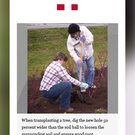
Subscribe
LinkedIn
Facebook
Instagram
When transplanting a tree, dig the new hole 50
percent wider than the soil ball to loosen the
surrounding soil and ensure good root