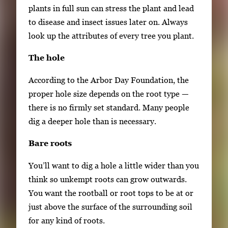
plants in full sun can stress the plant and lead
to disease and insect issues later on. Always
look up the attributes of every tree you plant.
The hole
According to the Arbor Day Foundation, the
proper hole size depends on the root type —
there is no firmly set standard. Many people
dig a deeper hole than is necessary.
Bare roots
You’ll want to dig a hole a little wider than you
think so unkempt roots can grow outwards.
You want the rootball or root tops to be at or
just above the surface of the surrounding soil
for any kind of roots.