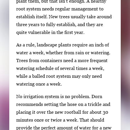
plant them, but that isn’t enough. A healthy
root system needs regular management to
establish itself. New trees usually take around
three years to fully establish, and they are
quite vulnerable in the first year.
As a rule, landscape plants require an inch of
water a week, whether from rain or watering.
Trees from containers need a more frequent
watering schedule of several times a week,
while a balled root system may only need
watering once a week.
No irrigation system is no problem. Dorn
recommends setting the hose on a trickle and
placing it over the new rootball for about 30
minutes once or twice a week. That should
provide the perfect amount of water for a new