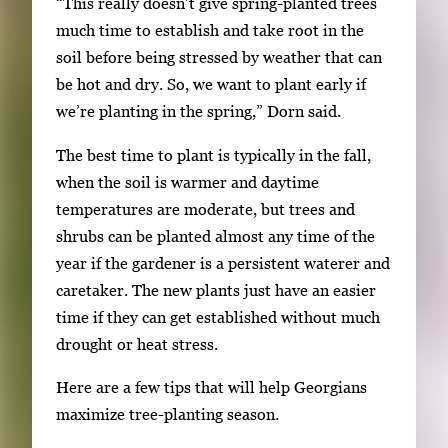
“This really doesn’t give spring-planted trees
m
much time to establish and take root in the
a
soil before being stressed by weather that can
g
be hot and dry. So, we want to plant early if
e
we’re planting in the spring,” Dorn said.
.
The best time to plant is typically in the fall,
when the soil is warmer and daytime
temperatures are moderate, but trees and
shrubs can be planted almost any time of the
year if the gardener is a persistent waterer and
caretaker. The new plants just have an easier
time if they can get established without much
drought or heat stress.
Here are a few tips that will help Georgians
maximize tree-planting season.