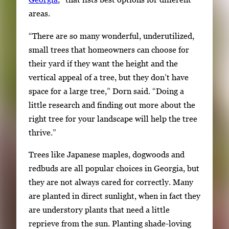
areas.
“There are so many wonderful, underutilized,
small trees that homeowners can choose for
their yard if they want the height and the
vertical appeal of a tree, but they don’t have
space for a large tree,” Dorn said. “Doing a
little research and finding out more about the
right tree for your landscape will help the tree
thrive.”
Trees like Japanese maples, dogwoods and
redbuds are all popular choices in Georgia, but
they are not always cared for correctly. Many
are planted in direct sunlight, when in fact they
are understory plants that need a little
reprieve from the sun. Planting shade-loving