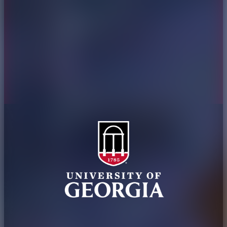
Jobs
Personnel Directory
Privacy Policy
Accessibility Policy
AI Guidelines