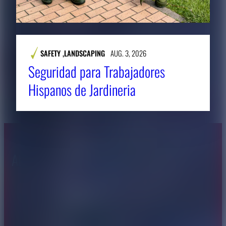
SAFETY
,
LANDSCAPING
AUG. 3, 2026
Seguridad para Trabajadores
Hispanos de Jardineria
About CAES
Affiliations
CAES Home
UGA Cooperative
Overview
Extension
History
Tifton Campus
Administration
Griffin Campus