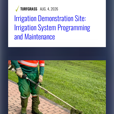
TURFGRASS
AUG. 4, 2026
Irrigation Demonstration Site:
Irrigation System Programming
and Maintenance