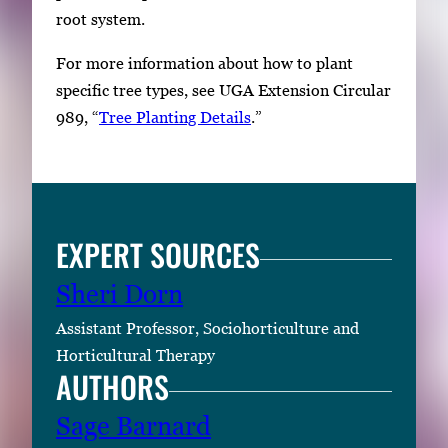
root system.
For more information about how to plant
specific tree types, see UGA Extension Circular
989, “
Tree Planting Details
.”
EXPERT SOURCES
Sheri Dorn
Assistant Professor, Sociohorticulture and
Horticultural Therapy
AUTHORS
Sage Barnard