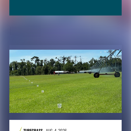
RELATED CONTENT
TURFGRASS
AUG. 4, 2026