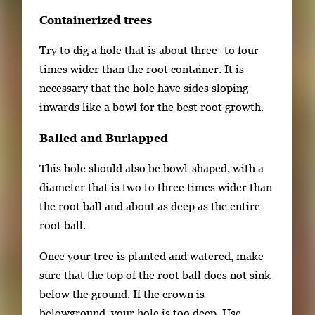
Containerized trees
Try to dig a hole that is about three- to four-
times wider than the root container. It is
necessary that the hole have sides sloping
inwards like a bowl for the best root growth.
Balled and Burlapped
This hole should also be bowl-shaped, with a
diameter that is two to three times wider than
the root ball and about as deep as the entire
root ball.
Once your tree is planted and watered, make
sure that the top of the root ball does not sink
below the ground. If the crown is
belowground, your hole is too deep. Use