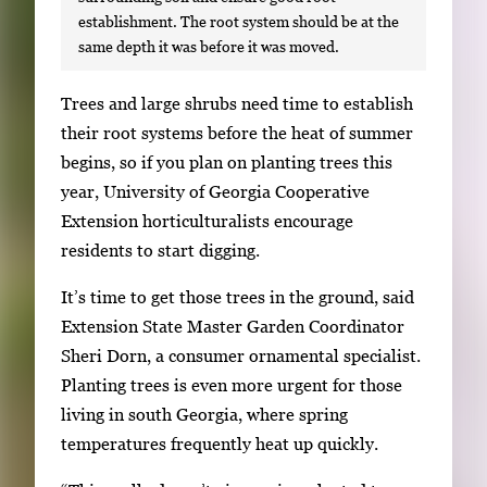
establishment. The root system should be at the
same depth it was before it was moved.
S
Trees and large shrubs need time to establish
i
their root systems before the heat of summer
n
begins, so if you plan on planting trees this
g
year, University of Georgia Cooperative
l
Extension horticulturalists encourage
e
residents to start digging.
g
It’s time to get those trees in the ground, said
a
Extension State Master Garden Coordinator
l
Sheri Dorn, a consumer ornamental specialist.
l
Planting trees is even more urgent for those
e
living in south Georgia, where spring
r
temperatures frequently heat up quickly.
y
i