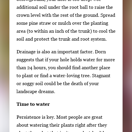
additional soil under the root ball to raise the
crown level with the rest of the ground. Spread
some pine straw or mulch over the planting
area (to within an inch of the trunk) to cool the
soil and protect the trunk and root system.
Drainage is also an important factor. Dorn
suggests that if your hole holds water for more
than 24 hours, you should find another place
to plant or find a water-loving tree. Stagnant
or soggy soil could be the death of your
landscape dreams.
Time to water
Persistence is key. Most people are great
about watering their plants right after they