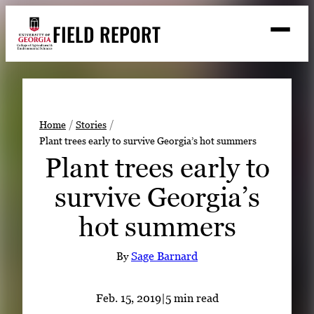
Skip
FIELD REPORT
to
M
e
content
n
u
S
Search
e
a
Stories
r
➤
Home
Stories
c
Plant trees early to survive Georgia’s hot summers
Expert Resources
➤
h
Plant trees early to
Events
survive Georgia’s
Contact
hot summers
READ
LOOK
By
Sage Barnard
WATCH
LISTEN
Feb. 15, 2019
|
5 min read