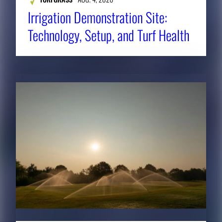
Irrigation Demonstration Site:
Technology, Setup, and Turf Health