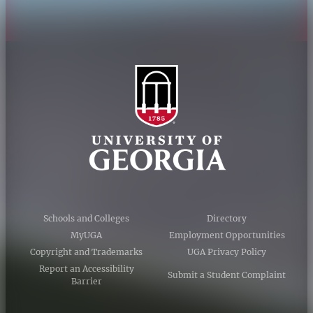
Schools and Colleges
Directory
MyUGA
Employment Opportunities
Copyright and Trademarks
UGA Privacy Policy
Report an Accessibility
Submit a Student Complaint
Barrier