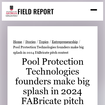
Skip
FIELD REPORT
to
M
e
content
n
u
S
Search
e
a
Stories
r
➤
Home
Stories
Topics
Entrepreneurship
c
Pool Protection Technologies founders make big
Expert Resources
➤
h
splash in 2024 FABricate pitch contest
Events
Pool Protection
Contact
Technologies
READ
founders make big
LOOK
splash in 2024
WATCH
FABricate pitch
LISTEN