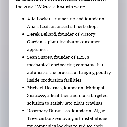
the 2024 FABricate finalists were:
Afia Lockett, runner-up and founder of
Afia’s Leaf, an ancestral herb shop.
Derek Bullard, founder of Victory
Garden, a plant incubator consumer
appliance.
Sean Snarey, founder of TRS, a
mechanical engineering company that
automates the process of hanging poultry
inside production facilities.
Michael Hearnes, founder of Midnight
Snackzzz, a healthier and more targeted
solution to satisfy late-night cravings
Rosemary Durant, co-founder of Algae
Tree, carbon-removing art installations
for companies looking to reduce their