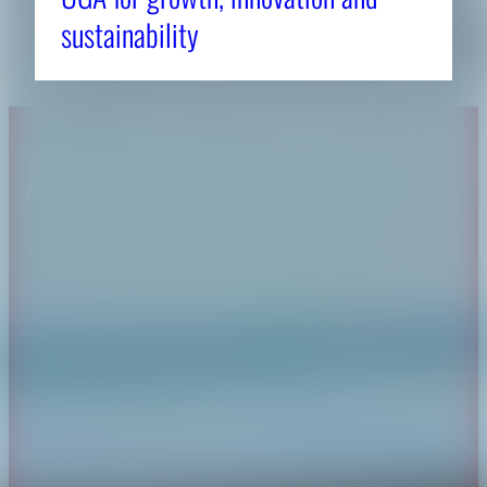
sustainability
About CAES
Affiliations
CAES Home
UGA Cooperative
Overview
Extension
History
Tifton Campus
Administration
Griffin Campus
Jobs
Personnel Directory
Privacy Policy
Accessibility Policy
AI Guidelines