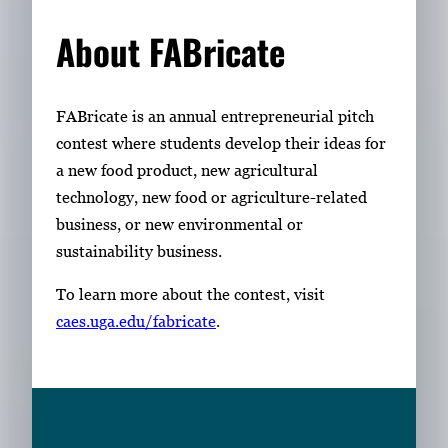
About FABricate
FABricate is an annual entrepreneurial pitch
contest where students develop their ideas for
a new food product, new agricultural
technology, new food or agriculture-related
business, or new environmental or
sustainability business.
To learn more about the contest, visit
caes.uga.edu/fabricate
.