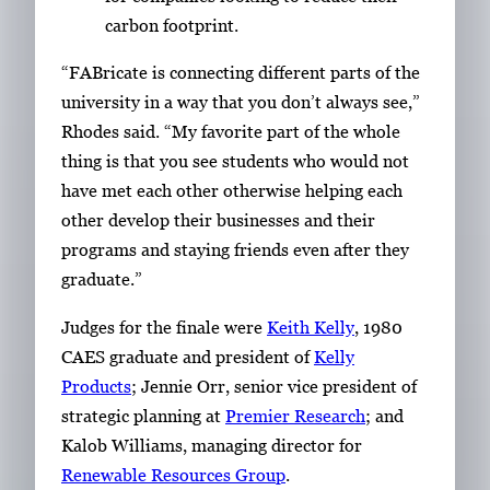
carbon footprint.
“FABricate is connecting different parts of the
university in a way that you don’t always see,”
Rhodes said. “My favorite part of the whole
thing is that you see students who would not
have met each other otherwise helping each
other develop their businesses and their
programs and staying friends even after they
graduate.”
Judges for the finale were
Keith Kelly
, 1980
CAES graduate and president of
Kelly
Products
; Jennie Orr, senior vice president of
strategic planning at
Premier Research
; and
Kalob Williams, managing director for
Renewable Resources Group
.