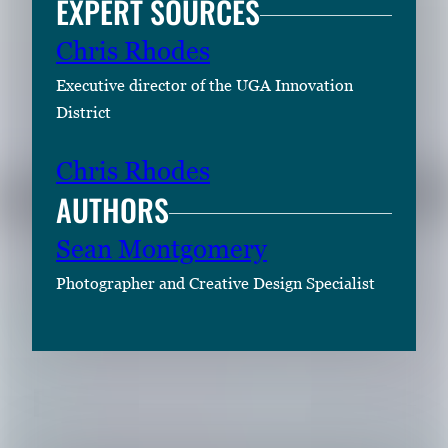
EXPERT SOURCES
Chris Rhodes
Executive director of the UGA Innovation
District
Chris Rhodes
AUTHORS
Sean Montgomery
Photographer and Creative Design Specialist
RELATED CONTENT