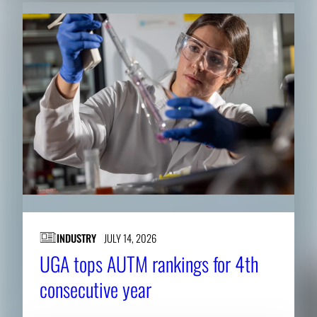
INDUSTRY
JULY 14, 2026
UGA tops AUTM rankings for 4th
consecutive year