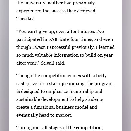
the university, neither had previously
experienced the success they achieved
Tuesday.
“You can’t give up, even after failures. I’ve
participated in FABricate four times, and even
though I wasn’t successful previously, I learned
so much valuable information to build on year
after year,” Stigall said.
Though the competition comes with a hefty
cash prize for a startup company, the program
is designed to emphasize mentorship and
sustainable development to help students
create a functional business model and
eventually head to market.
Throughout all stages of the competition,