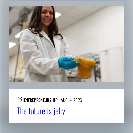
ENTREPRENEURSHIP
AUG. 4, 2026
The future is jelly