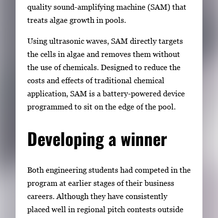
quality sound-amplifying machine (SAM) that
treats algae growth in pools.
Using ultrasonic waves, SAM directly targets
the cells in algae and removes them without
the use of chemicals. Designed to reduce the
costs and effects of traditional chemical
application, SAM is a battery-powered device
programmed to sit on the edge of the pool.
Developing a winner
Both engineering students had competed in the
program at earlier stages of their business
careers. Although they have consistently
placed well in regional pitch contests outside