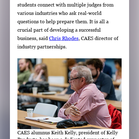
students connect with multiple judges from
various industries who ask real-world
questions to help prepare them. It is all a
crucial part of developing a successful
business, said
Chris Rhodes
, CAES director of
industry partnerships.
CAES alumnus Keith Kelly, president of Kelly