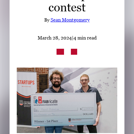
contest
Subscribe
LinkedIn
Facebook
Instagram
By
Sean Montgomery
March 28, 2024
|
4 min read