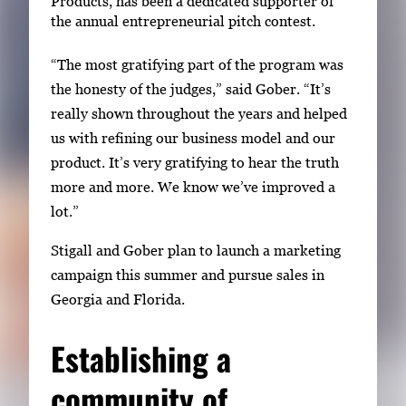
Products, has been a dedicated supporter of
the annual entrepreneurial pitch contest.
“The most gratifying part of the program was
the honesty of the judges,” said Gober. “It’s
really shown throughout the years and helped
us with refining our business model and our
product. It’s very gratifying to hear the truth
more and more. We know we’ve improved a
lot.”
Stigall and Gober plan to launch a marketing
campaign this summer and pursue sales in
Georgia and Florida.
Establishing a
community of