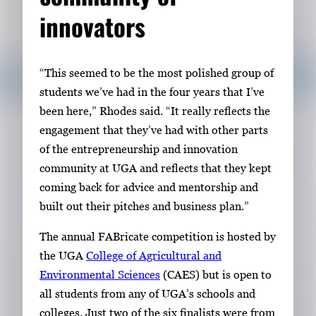
innovators
“This seemed to be the most polished group of
students we’ve had in the four years that I’ve
been here,” Rhodes said. “It really reflects the
engagement that they’ve had with other parts
of the entrepreneurship and innovation
community at UGA and reflects that they kept
coming back for advice and mentorship and
built out their pitches and business plan.”
The annual FABricate competition is hosted by
the UGA
College of Agricultural and
Environmental Sciences
(CAES) but is open to
all students from any of UGA’s schools and
colleges. Just two of the six finalists were from