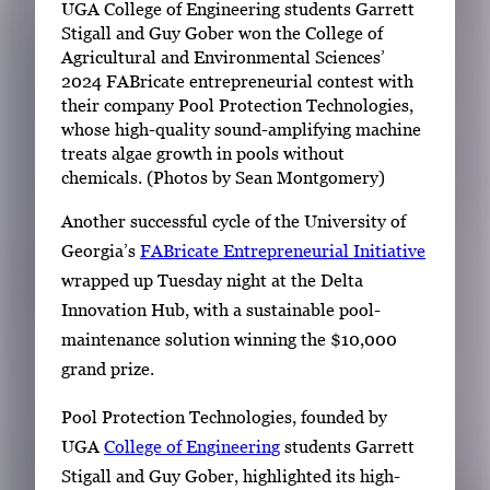
UGA College of Engineering students Garrett
Stigall and Guy Gober won the College of
Agricultural and Environmental Sciences’
2024 FABricate entrepreneurial contest with
their company Pool Protection Technologies,
whose high-quality sound-amplifying machine
treats algae growth in pools without
chemicals. (Photos by Sean Montgomery)
Another successful cycle of the University of
Georgia’s
FABricate Entrepreneurial Initiative
wrapped up Tuesday night at the Delta
Innovation Hub, with a sustainable pool-
maintenance solution winning the $10,000
grand prize.
Pool Protection Technologies, founded by
UGA
College of Engineering
students Garrett
Stigall and Guy Gober, highlighted its high-