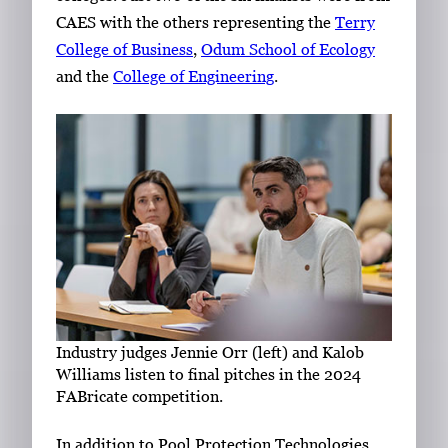
CAES with the others representing the
Terry
College of Business
,
Odum School of Ecology
and the
College of Engineering
.
Industry judges Jennie Orr (left) and Kalob
Williams listen to final pitches in the 2024
FABricate competition.
In addition to Pool Protection Technologies,