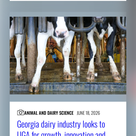
ANIMAL AND DAIRY SCIENCE
JUNE 18, 2026
Georgia dairy industry looks to
UGA for growth, innovation and