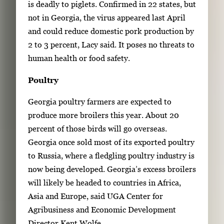
is deadly to piglets. Confirmed in 22 states, but
not in Georgia, the virus appeared last April
and could reduce domestic pork production by
2 to 3 percent, Lacy said. It poses no threats to
human health or food safety.
Poultry
Georgia poultry farmers are expected to
produce more broilers this year. About 20
percent of those birds will go overseas.
Georgia once sold most of its exported poultry
to Russia, where a fledgling poultry industry is
now being developed. Georgia’s excess broilers
will likely be headed to countries in Africa,
Asia and Europe, said UGA Center for
Agribusiness and Economic Development
Director Kent Wolfe.