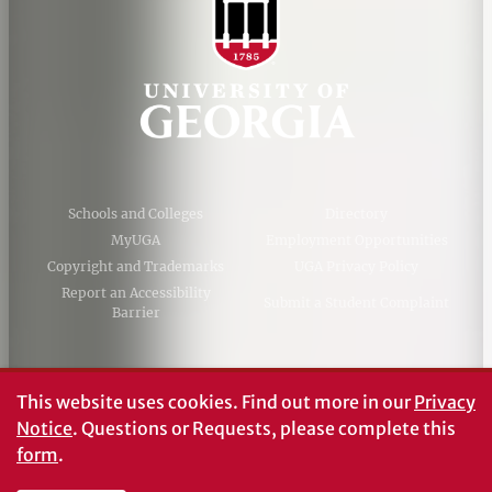
Schools and Colleges
Directory
MyUGA
Employment Opportunities
Copyright and Trademarks
UGA Privacy Policy
Report an Accessibility
Submit a Student Complaint
Barrier
#UGA on
This website uses cookies.
Find out more in our
Privacy
Notice
. Questions or Requests, please complete this
form
.
© University of Georgia, Athens, GA 30602