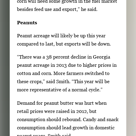
corn will need some growth in the fuel market
besides feed use and export,” he said.
Peanuts
Peanut acreage will likely be up this year
compared to last, but exports will be down.
“There was a 38 percent decline in Georgia
peanut acreage in 2013 due to higher prices in
cotton and corn. More farmers switched to
these crops,” said Smith. “This year will be
more representative of a normal cycle.”
Demand for peanut butter was hurt when
retail prices were raised in 2012, but
consumption should rebound. Candy and snack
consumption should lead growth in domestic
peanut usage, Smith said.