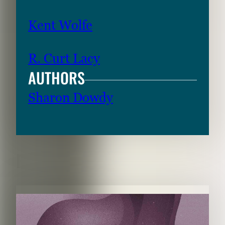
Kent Wolfe
R. Curt Lacy
AUTHORS
Sharon Dowdy
RELATED CONTENT