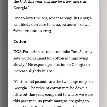
the U.S. this year and maybe a few more in
Georgia.”
Due to lower prices, wheat acreage in Georgia
will likely decrease to 270,000 acres – down
from 420,000 in 2013.
Cotton
UGA Extension cotton economist Don Shurley
says world demand for cotton is “improving
slowly.” He expects production in Georgia to
increase slightly in 2014.
“Cotton and peanuts are the two large crops in
Georgia. The price of cotton may be down a
little bit this year, compared to where we were
this past year, so profit margins are going to