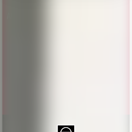
About CAES
Affiliations
CAES Home
UGA Cooperative
Overview
Extension
History
Tifton Campus
Administration
Griffin Campus
Jobs
Personnel Directory
Privacy Policy
Accessibility Policy
AI Guidelines