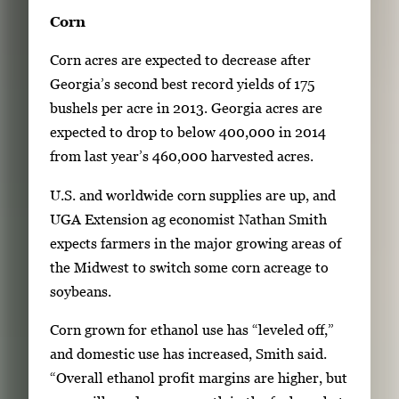
Corn
Corn acres are expected to decrease after
Georgia’s second best record yields of 175
bushels per acre in 2013. Georgia acres are
expected to drop to below 400,000 in 2014
from last year’s 460,000 harvested acres.
U.S. and worldwide corn supplies are up, and
UGA Extension ag economist Nathan Smith
expects farmers in the major growing areas of
the Midwest to switch some corn acreage to
soybeans.
Corn grown for ethanol use has “leveled off,”
and domestic use has increased, Smith said.
“Overall ethanol profit margins are higher, but