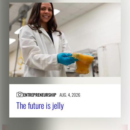
ENTREPRENEURSHIP
AUG. 4, 2026
The future is jelly