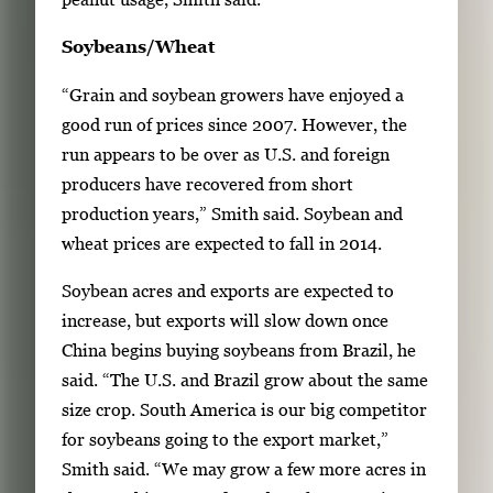
Soybeans/Wheat
“Grain and soybean growers have enjoyed a
good run of prices since 2007. However, the
run appears to be over as U.S. and foreign
producers have recovered from short
production years,” Smith said. Soybean and
wheat prices are expected to fall in 2014.
Soybean acres and exports are expected to
increase, but exports will slow down once
China begins buying soybeans from Brazil, he
said. “The U.S. and Brazil grow about the same
size crop. South America is our big competitor
for soybeans going to the export market,”
Smith said. “We may grow a few more acres in