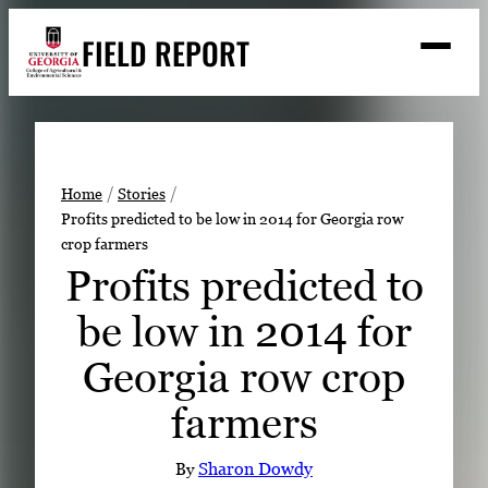
Skip
FIELD REPORT
to
M
e
content
n
u
S
Search
e
a
Stories
r
➤
Home
Stories
c
Profits predicted to be low in 2014 for Georgia row
Expert Resources
➤
h
crop farmers
Events
Profits predicted to
Contact
be low in 2014 for
READ
Georgia row crop
LOOK
farmers
WATCH
LISTEN
By
Sharon Dowdy