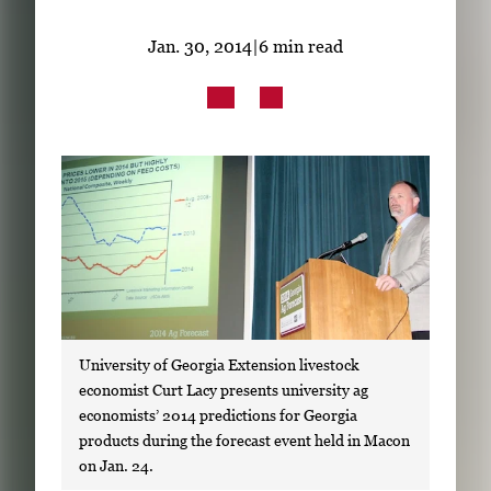
Subscribe
Jan. 30, 2014
|
6 min read
LinkedIn
Facebook
Instagram
University of Georgia Extension livestock
economist Curt Lacy presents university ag
economists’ 2014 predictions for Georgia
products during the forecast event held in Macon
on Jan. 24.