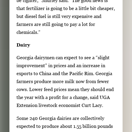
be tighter,” Shurley said. “The good news is
that fertilizer is going to be a little bit cheaper,
but diesel fuel is still very expensive and
farmers are still going to pay a lot for
chemicals.”
Dairy
Georgia dairymen can expect to see a “slight
improvement” in prices and an increase in
exports to China and the Pacific Rim. Georgia
farmers produce more milk now from fewer
cows. Lower feed prices mean they should end
the year with a profit for a change, said UGA
Extension livestock economist Curt Lacy.
Some 240 Georgia dairies are collectively
expected to produce about 1.55 billion pounds