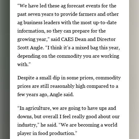
g
“We have led these ag forecast events for the
e
past seven years to provide farmers and other
.
ag business leaders with the most up-to-date
information, so they can prepare for the
growing year,” said CAES Dean and Director
Scott Angle. “I think it’s a mixed bag this year,
depending on the commodity you are working
with.”
Despite a small dip in some prices, commodity
prices are still reasonably high compared to a
few years ago, Angle said.
“In agriculture, we are going to have ups and
downs, but overall I feel really good about our
industry,” he said. “We are becoming a world
player in food production.”