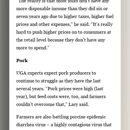
“The reality is that most folks don’t have any
more disposable income than they did six or
seven years ago due to higher taxes, higher fuel
prices and other expenses,” he said. “It’s really
hard to push higher prices on to consumers at
the retail level because they don’t have any
more to spend.”
Pork
UGA experts expect pork producers to
continue to struggle as they have the last
several years. “Pork prices were high (last
year), but feed costs were, too, and farmers
couldn’t overcome that,” Lacy said.
Farmers are also battling porcine epidemic
diarrhea virus – a highly contagious virus that