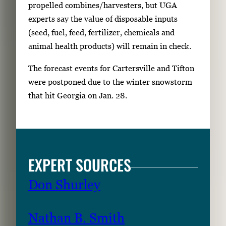
propelled combines/harvesters, but UGA
experts say the value of disposable inputs
(seed, fuel, feed, fertilizer, chemicals and
animal health products) will remain in check.
The forecast events for Cartersville and Tifton
were postponed due to the winter snowstorm
that hit Georgia on Jan. 28.
EXPERT SOURCES
Don Shurley
Nathan B. Smith