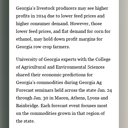
S
Georgia’s livestock producers may see higher
i
profits in 2014 due to lower feed prices and
n
higher consumer demand. However, those
g
lower feed prices, and flat demand for corn for
l
ethanol, may hold down profit margins for
e
Georgia row crop farmers.
g
University of Georgia experts with the College
a
of Agricultural and Environmental Sciences
l
shared their economic predictions for
l
Georgia’s commodities during Georgia Ag
e
Forecast seminars held across the state Jan. 24
r
through Jan. 30 in Macon, Athens, Lyons and
y
Bainbridge. Each forecast event focuses most
i
on the commodities grown in that region of
m
the state.
a