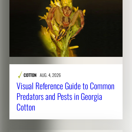
COTTON
AUG. 4, 2026
Visual Reference Guide to Common
Predators and Pests in Georgia
Cotton