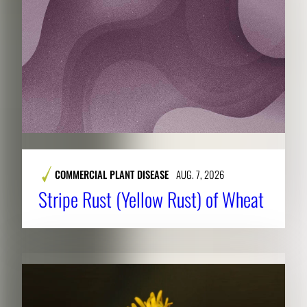
COMMERCIAL PLANT DISEASE
AUG. 7, 2026
Stripe Rust (Yellow Rust) of Wheat