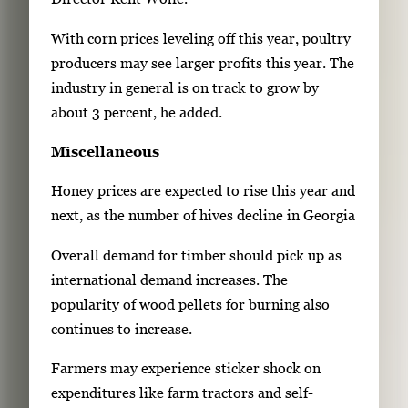
With corn prices leveling off this year, poultry
producers may see larger profits this year. The
industry in general is on track to grow by
about 3 percent, he added.
Miscellaneous
Honey prices are expected to rise this year and
next, as the number of hives decline in Georgia
Overall demand for timber should pick up as
international demand increases. The
popularity of wood pellets for burning also
continues to increase.
Farmers may experience sticker shock on
expenditures like farm tractors and self-