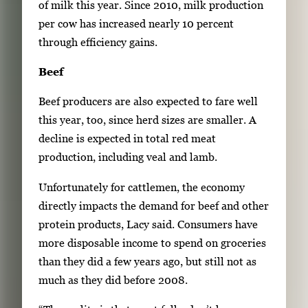
of milk this year. Since 2010, milk production
per cow has increased nearly 10 percent
through efficiency gains.
Beef
Beef producers are also expected to fare well
this year, too, since herd sizes are smaller. A
decline is expected in total red meat
production, including veal and lamb.
Unfortunately for cattlemen, the economy
directly impacts the demand for beef and other
protein products, Lacy said. Consumers have
more disposable income to spend on groceries
than they did a few years ago, but still not as
much as they did before 2008.