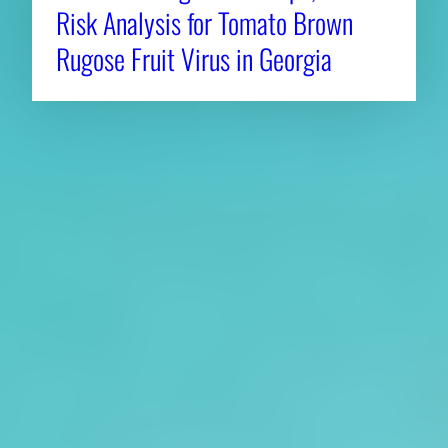
Risk Analysis for Tomato Brown
Rugose Fruit Virus in Georgia
About CAES
Affiliations
CAES Home
UGA Cooperative
Overview
Extension
History
Tifton Campus
Administration
Griffin Campus
Jobs
Personnel Directory
Privacy Policy
Accessibility Policy