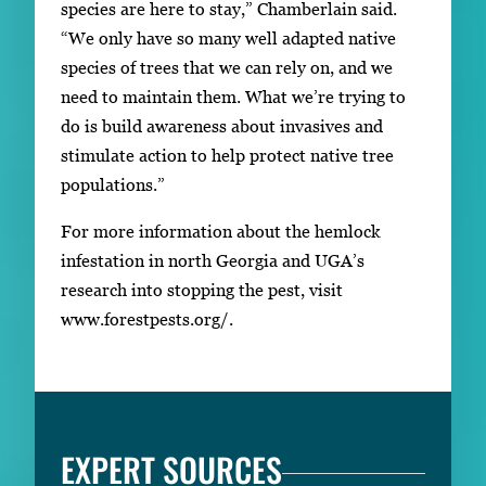
species are here to stay,” Chamberlain said.
“We only have so many well adapted native
species of trees that we can rely on, and we
need to maintain them. What we’re trying to
do is build awareness about invasives and
stimulate action to help protect native tree
populations.”
For more information about the hemlock
infestation in north Georgia and UGA’s
research into stopping the pest, visit
www.forestpests.org/.
EXPERT SOURCES