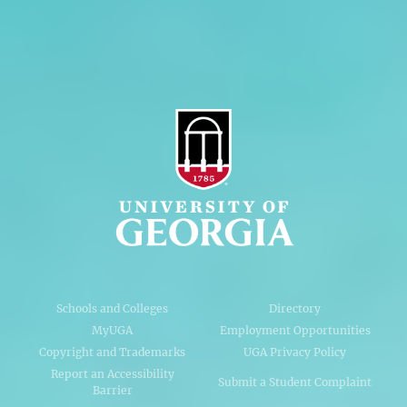
AI Guidelines
Schools and Colleges
Directory
MyUGA
Employment Opportunities
Copyright and Trademarks
UGA Privacy Policy
Report an Accessibility
Submit a Student Complaint
Barrier