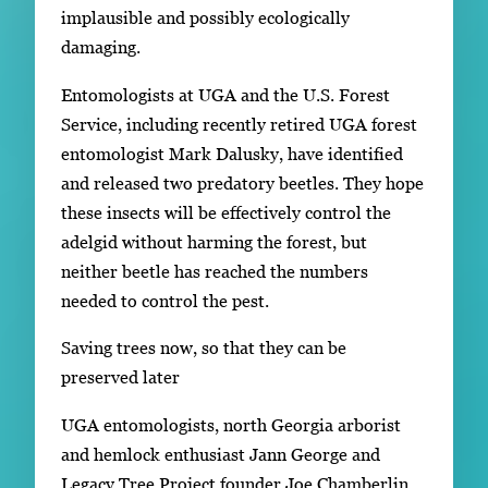
implausible and possibly ecologically
damaging.
Entomologists at UGA and the U.S. Forest
Service, including recently retired UGA forest
entomologist Mark Dalusky, have identified
and released two predatory beetles. They hope
these insects will be effectively control the
adelgid without harming the forest, but
neither beetle has reached the numbers
needed to control the pest.
Saving trees now, so that they can be
preserved later
UGA entomologists, north Georgia arborist
and hemlock enthusiast Jann George and
Legacy Tree Project founder Joe Chamberlin