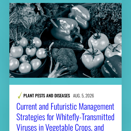
PLANT PESTS AND DISEASES
AUG. 5, 2026
Current and Futuristic Management
Strategies for Whitefly-Transmitted
Viruses in Vegetable Crops, and