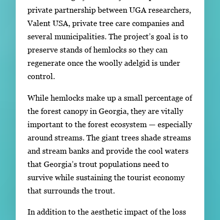
private partnership between UGA researchers,
Valent USA, private tree care companies and
several municipalities. The project’s goal is to
preserve stands of hemlocks so they can
regenerate once the woolly adelgid is under
control.
While hemlocks make up a small percentage of
the forest canopy in Georgia, they are vitally
important to the forest ecosystem — especially
around streams. The giant trees shade streams
and stream banks and provide the cool waters
that Georgia’s trout populations need to
survive while sustaining the tourist economy
that surrounds the trout.
In addition to the aesthetic impact of the loss