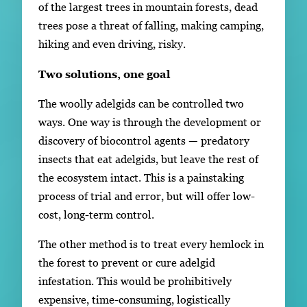
of the largest trees in mountain forests, dead
trees pose a threat of falling, making camping,
hiking and even driving, risky.
Two solutions, one goal
The woolly adelgids can be controlled two
ways. One way is through the development or
discovery of biocontrol agents — predatory
insects that eat adelgids, but leave the rest of
the ecosystem intact. This is a painstaking
process of trial and error, but will offer low-
cost, long-term control.
The other method is to treat every hemlock in
the forest to prevent or cure adelgid
infestation. This would be prohibitively
expensive, time-consuming, logistically