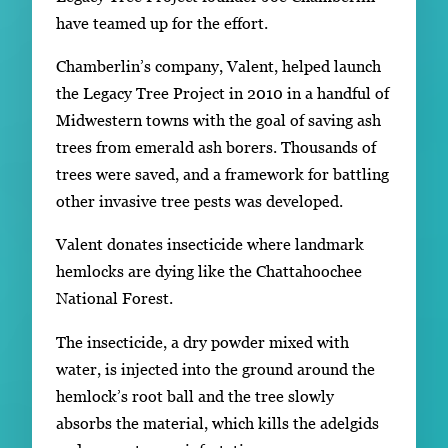
have teamed up for the effort.
Chamberlin’s company, Valent, helped launch
the Legacy Tree Project in 2010 in a handful of
Midwestern towns with the goal of saving ash
trees from emerald ash borers. Thousands of
trees were saved, and a framework for battling
other invasive tree pests was developed.
Valent donates insecticide where landmark
hemlocks are dying like the Chattahoochee
National Forest.
The insecticide, a dry powder mixed with
water, is injected into the ground around the
hemlock’s root ball and the tree slowly
absorbs the material, which kills the adelgids