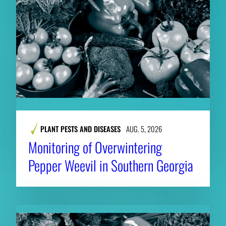
PLANT PESTS AND DISEASES
AUG. 5, 2026
Monitoring of Overwintering
Pepper Weevil in Southern Georgia