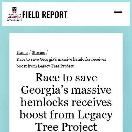
Skip
FIELD REPORT
to
M
e
content
n
u
S
Search
e
a
Stories
r
➤
Home
Stories
c
Race to save Georgia’s massive hemlocks receives
Expert Resources
➤
h
boost from Legacy Tree Project
Events
Race to save
Contact
Georgia’s massive
READ
hemlocks receives
LOOK
boost from Legacy
WATCH
Tree Project
LISTEN