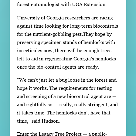
forest entomologist with UGA Extension.
University of Georgia researchers are racing
against time looking for long-term biocontrols
for the nutrient-gobbling pest.They hope by
preserving specimen stands of hemlocks with
insecticides now, there will be enough trees
left to aid in regenerating Georgia’s hemlocks
once the bio-control agents are ready.
“We can’t just let a bug loose in the forest and
hope it works. The requirements for testing
and screening of a new biocontrol agent are —
and rightfully so — really, really stringent, and
it takes time. The hemlocks don’t have that
time,” said Hudson.
Enter the Legacy Tree Project — a public-