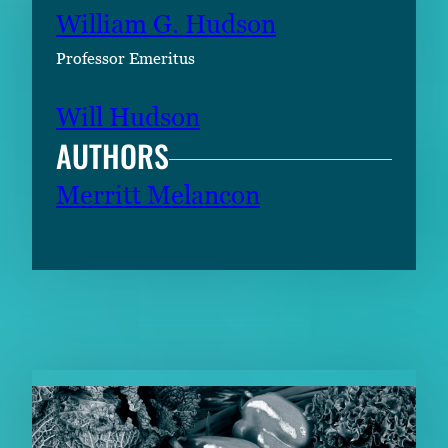
William G. Hudson
Professor Emeritus
Will Hudson
AUTHORS
Merritt Melancon
RELATED CONTENT