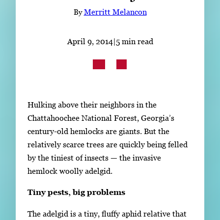
Subscribe
By
Merritt Melancon
LinkedIn
Facebook
Instagram
April 9, 2014
|
5 min read
Hulking above their neighbors in the
Chattahoochee National Forest, Georgia’s
century-old hemlocks are giants. But the
relatively scarce trees are quickly being felled
by the tiniest of insects — the invasive
hemlock woolly adelgid.
Tiny pests, big problems
The adelgid is a tiny, fluffy aphid relative that