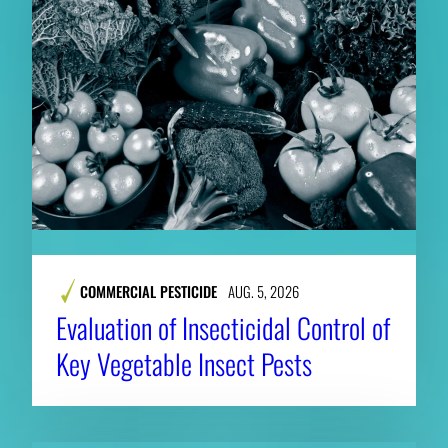
COMMERCIAL PESTICIDE
AUG. 5, 2026
Evaluation of Insecticidal Control of
Key Vegetable Insect Pests