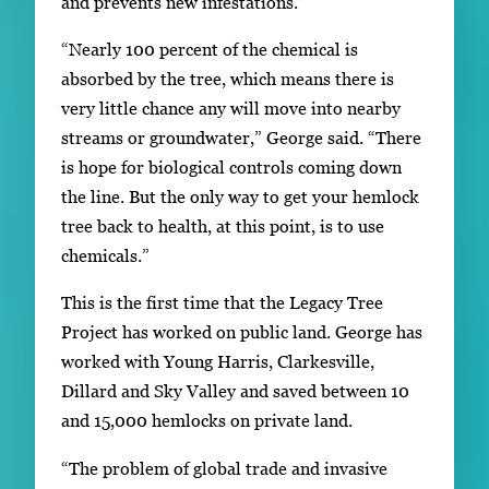
and prevents new infestations.
“Nearly 100 percent of the chemical is
absorbed by the tree, which means there is
very little chance any will move into nearby
streams or groundwater,” George said. “There
is hope for biological controls coming down
the line. But the only way to get your hemlock
tree back to health, at this point, is to use
chemicals.”
This is the first time that the Legacy Tree
Project has worked on public land. George has
worked with Young Harris, Clarkesville,
Dillard and Sky Valley and saved between 10
and 15,000 hemlocks on private land.
“The problem of global trade and invasive