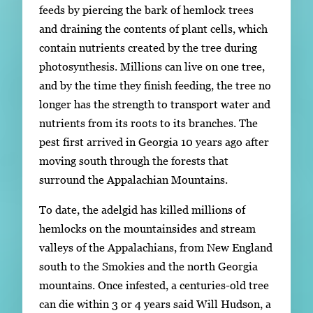
feeds by piercing the bark of hemlock trees
and draining the contents of plant cells, which
contain nutrients created by the tree during
photosynthesis. Millions can live on one tree,
and by the time they finish feeding, the tree no
longer has the strength to transport water and
nutrients from its roots to its branches. The
pest first arrived in Georgia 10 years ago after
moving south through the forests that
surround the Appalachian Mountains.
To date, the adelgid has killed millions of
hemlocks on the mountainsides and stream
valleys of the Appalachians, from New England
south to the Smokies and the north Georgia
mountains. Once infested, a centuries-old tree
can die within 3 or 4 years said Will Hudson, a