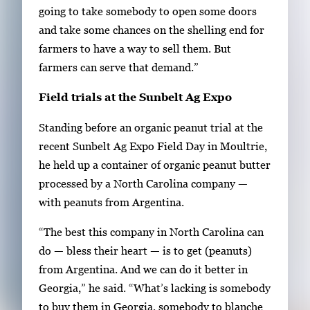
going to take somebody to open some doors
and take some chances on the shelling end for
farmers to have a way to sell them. But
farmers can serve that demand.”
Field trials at the Sunbelt Ag Expo
Standing before an organic peanut trial at the
recent Sunbelt Ag Expo Field Day in Moultrie,
he held up a container of organic peanut butter
processed by a North Carolina company —
with peanuts from Argentina.
“The best this company in North Carolina can
do — bless their heart — is to get (peanuts)
from Argentina. And we can do it better in
Georgia,” he said. “What’s lacking is somebody
to buy them in Georgia, somebody to blanche