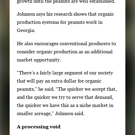
growth until the peanuts are well established.
Johnson says his research shows that organic
production systems for peanuts work in
Georgia.
He also encourages conventional producers to
consider organic production as an additional
market opportunity.
“There’s a fairly large segment of our society
that will pay an extra dollar for organic
peanuts,” he said. “The quicker we accept that,
and the quicker we try to serve that demand,
the quicker we have this as a niche market in
smaller acreage,” Johnson said.
A processing void