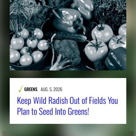
GREENS
AUG. 5, 2026
Keep Wild Radish Out of Fields You
Plan to Seed Into Greens!