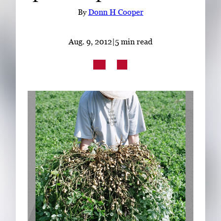
Subscribe
By
Donn H Cooper
LinkedIn
Facebook
Instagram
Aug. 9, 2012
|
5 min read