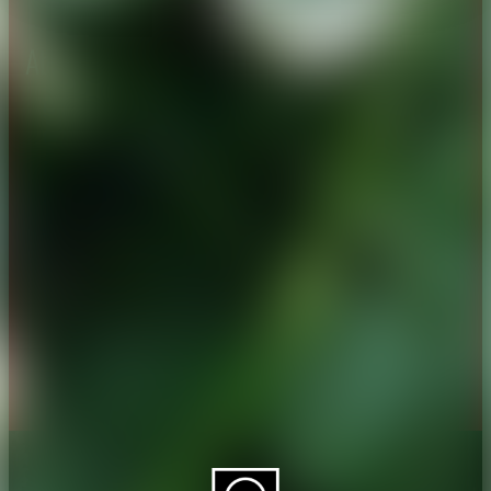
About CAES
Affiliations
CAES Home
UGA Cooperative
Overview
Extension
History
Tifton Campus
Administration
Griffin Campus
Jobs
Personnel Directory
Privacy Policy
Accessibility Policy
AI Guidelines