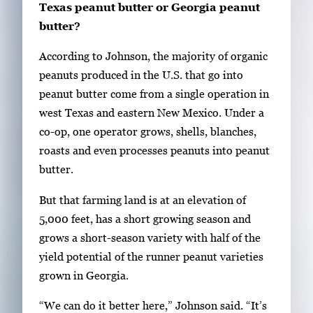
Texas peanut butter or Georgia peanut
butter?
According to Johnson, the majority of organic
peanuts produced in the U.S. that go into
peanut butter come from a single operation in
west Texas and eastern New Mexico. Under a
co-op, one operator grows, shells, blanches,
roasts and even processes peanuts into peanut
butter.
But that farming land is at an elevation of
5,000 feet, has a short growing season and
grows a short-season variety with half of the
yield potential of the runner peanut varieties
grown in Georgia.
“We can do it better here,” Johnson said. “It’s