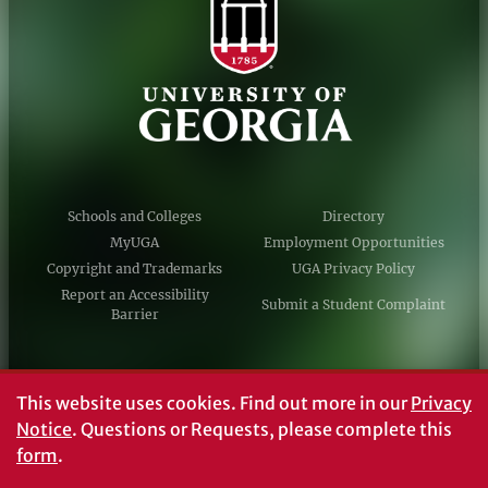
Schools and Colleges
Directory
MyUGA
Employment Opportunities
Copyright and Trademarks
UGA Privacy Policy
Report an Accessibility
Submit a Student Complaint
Barrier
#UGA on
This website uses cookies.
Find out more in our
Privacy
Notice
. Questions or Requests, please complete this
form
.
© University of Georgia, Athens, GA 30602