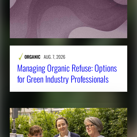
ORGANIC
AUG. 7, 2026
Managing Organic Refuse: Options
for Green Industry Professionals