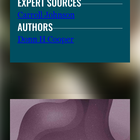
EXPERT SOURCES
Carroll Johnson
AUTHORS
Donn H Cooper
RELATED CONTENT