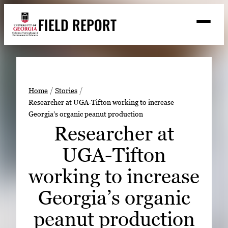
Skip
FIELD REPORT
to
M
e
content
n
u
S
Search
e
a
Stories
r
➤
Home
Stories
c
Researcher at UGA-Tifton working to increase
Expert Resources
➤
h
Georgia’s organic peanut production
Events
Researcher at
Contact
UGA-Tifton
READ
working to increase
LOOK
Georgia’s organic
WATCH
peanut production
LISTEN