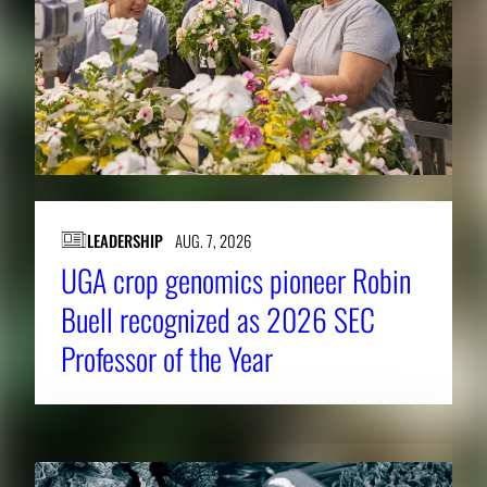
LEADERSHIP
AUG. 7, 2026
UGA crop genomics pioneer Robin
Buell recognized as 2026 SEC
Professor of the Year