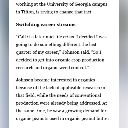
y
working at the University of Georgia campus
i
in Tifton, is trying to change that fact.
m
Switching career streams
a
g
“Call it a later mid-life crisis. I decided I was
e
going to do something different the last
.
quarter of my career,” Johnson said. “So I
decided to get into organic crop production
research and organic weed control.”
Johnson became interested in organics
because of the lack of applicable research in
that field, while the needs of conventional
production were already being addressed. At
the same time, he saw a growing demand for
organic peanuts used in organic peanut butter.