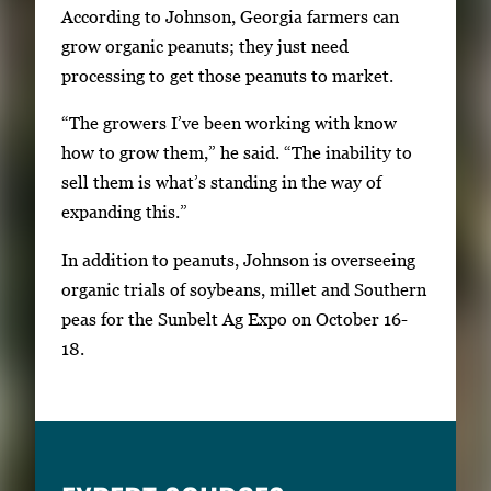
According to Johnson, Georgia farmers can
grow organic peanuts; they just need
processing to get those peanuts to market.
“The growers I’ve been working with know
how to grow them,” he said. “The inability to
sell them is what’s standing in the way of
expanding this.”
In addition to peanuts, Johnson is overseeing
organic trials of soybeans, millet and Southern
peas for the Sunbelt Ag Expo on October 16-
18.