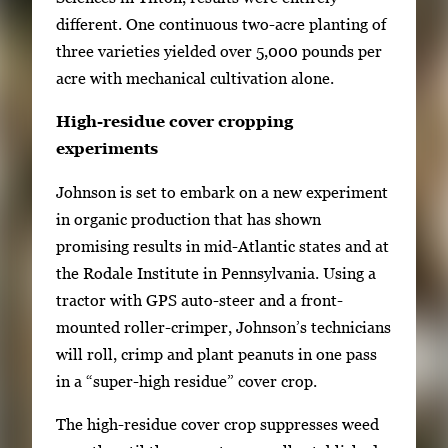
different. One continuous two-acre planting of
three varieties yielded over 5,000 pounds per
acre with mechanical cultivation alone.
High-residue cover cropping
experiments
Johnson is set to embark on a new experiment
in organic production that has shown
promising results in mid-Atlantic states and at
the Rodale Institute in Pennsylvania. Using a
tractor with GPS auto-steer and a front-
mounted roller-crimper, Johnson’s technicians
will roll, crimp and plant peanuts in one pass
in a “super-high residue” cover crop.
The high-residue cover crop suppresses weed