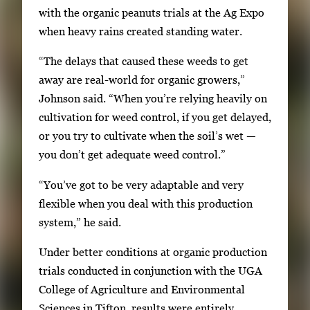
with the organic peanuts trials at the Ag Expo
when heavy rains created standing water.
“The delays that caused these weeds to get
away are real-world for organic growers,”
Johnson said. “When you’re relying heavily on
cultivation for weed control, if you get delayed,
or you try to cultivate when the soil’s wet —
you don’t get adequate weed control.”
“You’ve got to be very adaptable and very
flexible when you deal with this production
system,” he said.
Under better conditions at organic production
trials conducted in conjunction with the UGA
College of Agriculture and Environmental
Sciences in Tifton, results were entirely