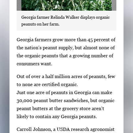
Georgia farmer Relinda Walker displays organic
peanuts on her farm.
S
Georgia farmers grow more than 45 percent of
i
the nation’s peanut supply, but almost none of
n
the organic peanuts that a growing number of
g
consumers want.
l
Out of over a half million acres of peanuts, few
e
to none are certified organic.
g
Just one acre of peanuts in Georgia can make
a
30,000 peanut butter sandwiches, but organic
l
peanut butters at the grocery store aren’t
l
likely to contain any Georgia peanuts.
e
r
Carroll Johnson, a USDA research agronomist