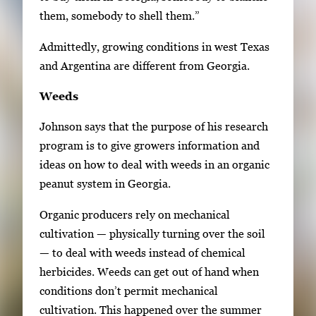
them, somebody to shell them.”
Admittedly, growing conditions in west Texas
and Argentina are different from Georgia.
Weeds
Johnson says that the purpose of his research
program is to give growers information and
ideas on how to deal with weeds in an organic
peanut system in Georgia.
Organic producers rely on mechanical
cultivation — physically turning over the soil
— to deal with weeds instead of chemical
herbicides. Weeds can get out of hand when
conditions don’t permit mechanical
cultivation. This happened over the summer