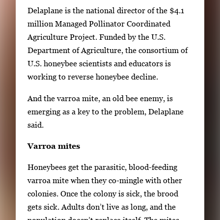
h
Delaplane is the national director of the $4.1
3
million Managed Pollinator Coordinated
i
Agriculture Project. Funded by the U.S.
m
Department of Agriculture, the consortium of
a
U.S. honeybee scientists and educators is
g
working to reverse honeybee decline.
e
And the varroa mite, an old bee enemy, is
s
emerging as a key to the problem, Delaplane
.
said.
U
s
Varroa mites
e
a
Honeybees get the parasitic, blood-feeding
r
varroa mite when they co-mingle with other
r
colonies. Once the colony is sick, the brood
o
gets sick. Adults don’t live as long, and the
w