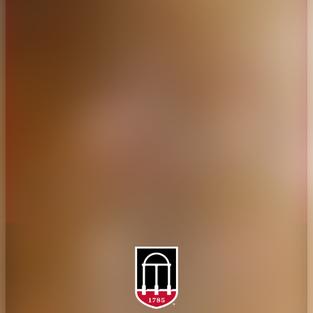
CAES Home
UGA Cooperative
Overview
Extension
History
Tifton Campus
Administration
Griffin Campus
Jobs
Personnel Directory
Privacy Policy
Accessibility Policy
AI Guidelines