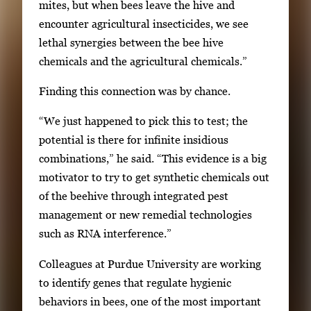
mites, but when bees leave the hive and
a
encounter agricultural insecticides, we see
t
lethal synergies between the bee hive
e
chemicals and the agricultural chemicals.”
b
e
Finding this connection was by chance.
t
w
“We just happened to pick this to test; the
e
potential is there for infinite insidious
e
combinations,” he said. “This evidence is a big
n
motivator to try to get synthetic chemicals out
t
of the beehive through integrated pest
h
management or new remedial technologies
u
such as RNA interference.”
m
Colleagues at Purdue University are working
b
to identify genes that regulate hygienic
n
behaviors in bees, one of the most important
a