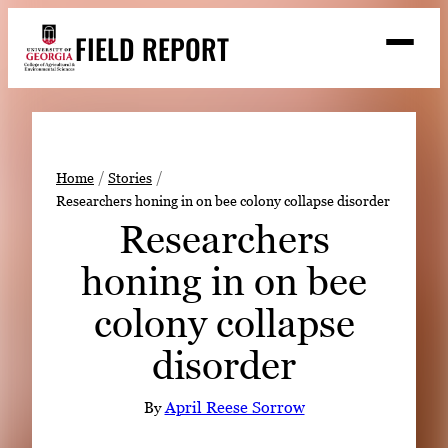
Skip
FIELD REPORT
to
M
e
content
n
u
S
Search
e
a
Stories
r
➤
Home
Stories
c
Researchers honing in on bee colony collapse disorder
Expert Resources
➤
h
Researchers
Events
honing in on bee
Contact
colony collapse
READ
disorder
LOOK
WATCH
By
April Reese Sorrow
LISTEN