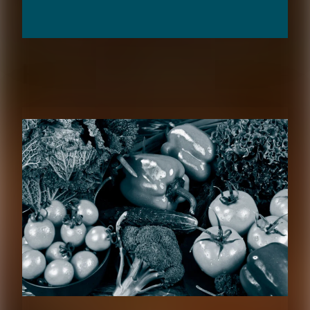
RELATED CONTENT