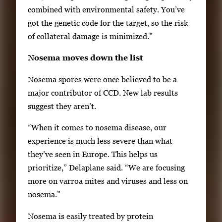
e
combined with environmental safety. You’ve
r
got the genetic code for the target, so the risk
o
of collateral damage is minimized.”
r
S
Nosema moves down the list
p
Nosema spores were once believed to be a
a
major contributor of CCD. New lab results
c
suggest they aren’t.
e
t
“When it comes to nosema disease, our
o
experience is much less severe than what
v
they’ve seen in Europe. This helps us
i
prioritize,” Delaplane said. “We are focusing
e
more on varroa mites and viruses and less on
w
nosema.”
t
Nosema is easily treated by protein
h