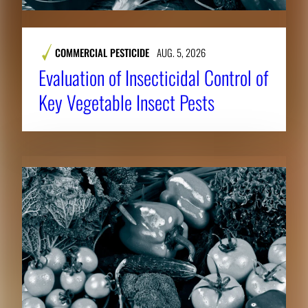
COMMERCIAL PESTICIDE
AUG. 5, 2026
Evaluation of Insecticidal Control of
Key Vegetable Insect Pests