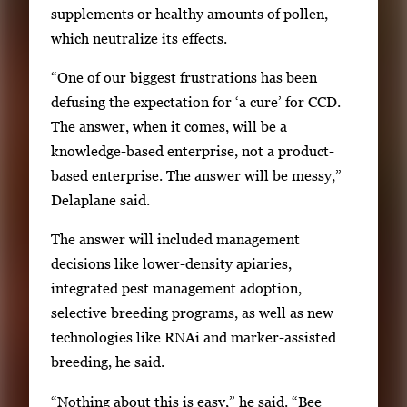
supplements or healthy amounts of pollen,
e
which neutralize its effects.
f
u
“One of our biggest frustrations has been
l
defusing the expectation for ‘a cure’ for CCD.
l
The answer, when it comes, will be a
i
knowledge-based enterprise, not a product-
m
based enterprise. The answer will be messy,”
a
Delaplane said.
g
e
The answer will included management
.
decisions like lower-density apiaries,
integrated pest management adoption,
selective breeding programs, as well as new
technologies like RNAi and marker-assisted
breeding, he said.
“Nothing about this is easy,” he said. “Bee