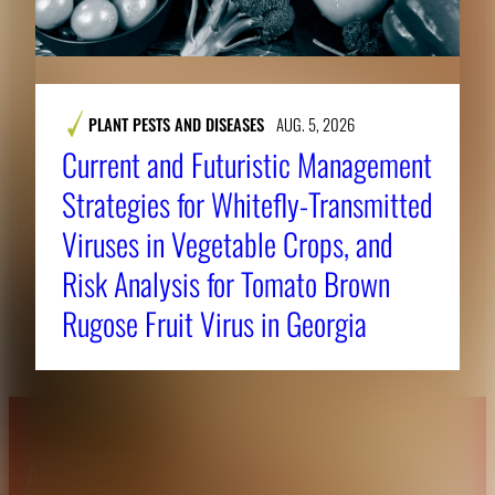
PLANT PESTS AND DISEASES
AUG. 5, 2026
Current and Futuristic Management
Strategies for Whitefly-Transmitted
Viruses in Vegetable Crops, and
Risk Analysis for Tomato Brown
Rugose Fruit Virus in Georgia
About CAES
Affiliations