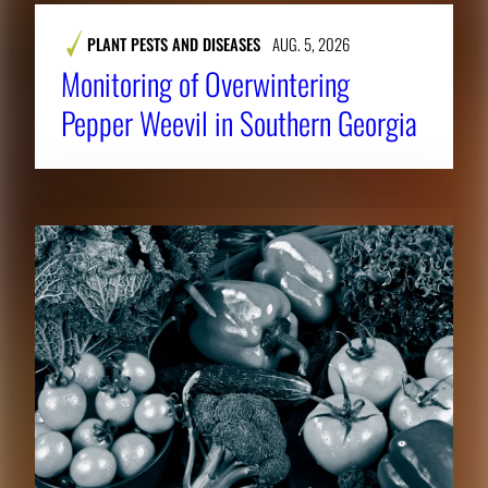
PLANT PESTS AND DISEASES
AUG. 5, 2026
Monitoring of Overwintering
Pepper Weevil in Southern Georgia