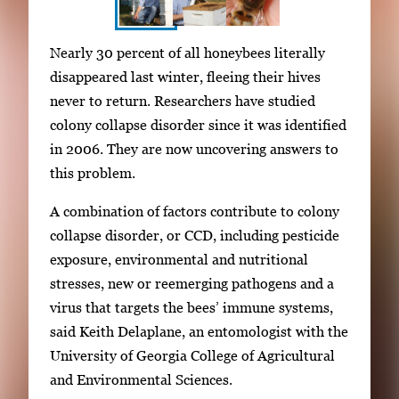
S
I
Nearly 30 percent of all honeybees literally
h
m
disappeared last winter, fleeing their hives
o
a
never to return. Researchers have studied
w
g
colony collapse disorder since it was identified
i
e
in 2006. They are now uncovering answers to
n
g
this problem.
g
a
i
A combination of factors contribute to colony
l
m
collapse disorder, or CCD, including pesticide
l
a
exposure, environmental and nutritional
e
g
stresses, new or reemerging pathogens and a
r
e
virus that targets the bees’ immune systems,
y
1
said Keith Delaplane, an entomologist with the
w
o
University of Georgia College of Agricultural
i
f
and Environmental Sciences.
t
3