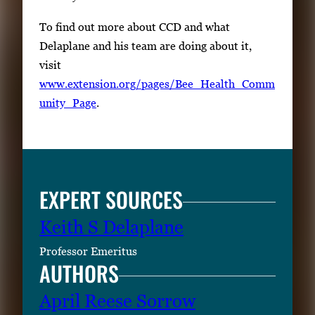
To find out more about CCD and what
Delaplane and his team are doing about it,
visit
www.extension.org/pages/Bee_Health_Comm
unity_Page
.
EXPERT SOURCES
Keith S Delaplane
Professor Emeritus
AUTHORS
April Reese Sorrow