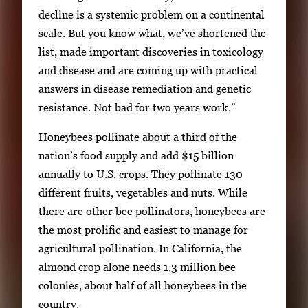
decline is a systemic problem on a continental
scale. But you know what, we’ve shortened the
list, made important discoveries in toxicology
and disease and are coming up with practical
answers in disease remediation and genetic
resistance. Not bad for two years work.”
Honeybees pollinate about a third of the
nation’s food supply and add $15 billion
annually to U.S. crops. They pollinate 130
different fruits, vegetables and nuts. While
there are other bee pollinators, honeybees are
the most prolific and easiest to manage for
agricultural pollination. In California, the
almond crop alone needs 1.3 million bee
colonies, about half of all honeybees in the
country.