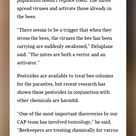
population doesn’t replace itself. The mites
k
spread viruses and activate those already in
e
the bees.
y
“There seems to be a trigger that when they
s
stress the bees, the viruses the bee has been
o
carrying are suddenly awakened,” Delaplane
r
said. “The mites are both a vector and an
t
activator.”
a
b
Pesticides are available to treat bee colonies
t
for the parasites, but recent research has
o
shown these pesticides in conjunction with
n
other chemicals are harmful.
a
“One of the most important discoveries by our
v
CAP team has involved toxicology,” he said.
i
“Beekeepers are treating chemically for varroa
g