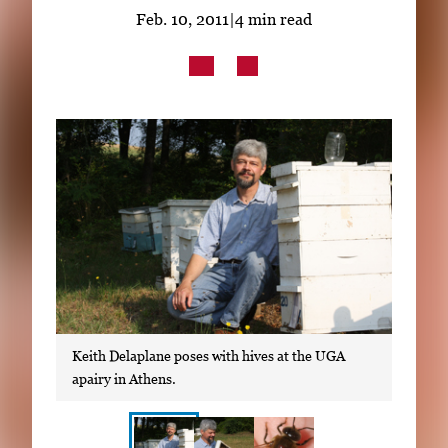
Subscribe
Feb. 10, 2011
|
4 min read
LinkedIn
Facebook
Instagram
Keith Delaplane poses with hives at the UGA
apairy in Athens.