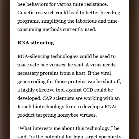
bee behaviors for varroa mite resistance.
i
Genetic research could lead to better breeding
l
programs, simplifying the laborious and time-
s
consuming methods currently used.
,
t
RNA silencing
h
RNA-silencing technologies could be used to
e
inactivate bee viruses, he said. A virus needs
n
necessary proteins from a host. If the viral
p
genes coding for those proteins can be shut off,
r
a highly effective tool against CCD could be
e
developed. CAP scientists are working with an
s
Israeli biotechnology firm to develop a RNAi
s
product targeting honeybee viruses.
E
n
“What interests me about this technology,” he
t
said, “is the potential for high target specificity