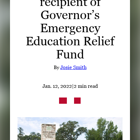
recipient of
Subscribe
Governor’s
LinkedIn
Facebook
Instagram
Emergency
Education Relief
Fund
By
Josie Smith
Jan. 12, 2022
|
2 min read