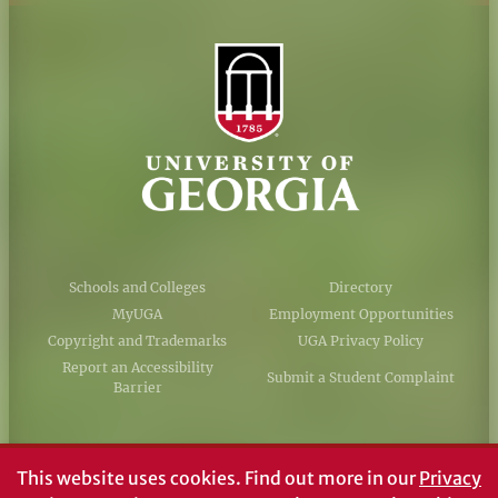
Schools and Colleges
Directory
MyUGA
Employment Opportunities
Copyright and Trademarks
UGA Privacy Policy
Report an Accessibility
Submit a Student Complaint
Barrier
#UGA on
This website uses cookies.
Find out more in our
Privacy