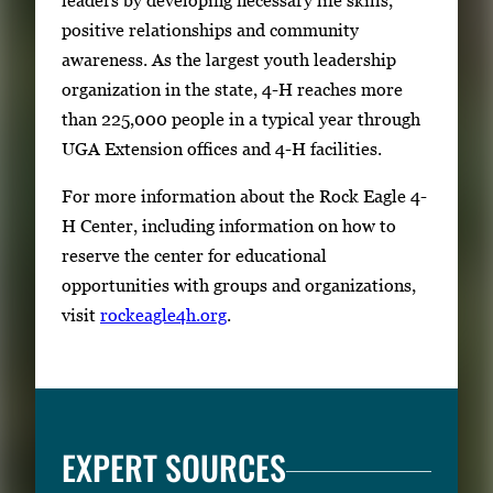
positive relationships and community
awareness. As the largest youth leadership
organization in the state, 4-H reaches more
than 225,000 people in a typical year through
UGA Extension offices and 4-H facilities.
For more information about the Rock Eagle 4-
H Center, including information on how to
reserve the center for educational
opportunities with groups and organizations,
visit
rockeagle4h.org
.
EXPERT SOURCES