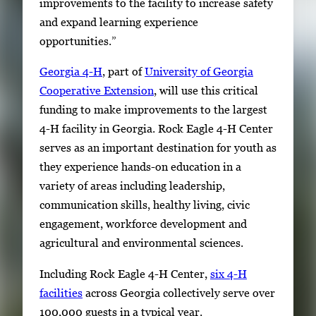
improvements to the facility to increase safety
and expand learning experience
opportunities.”
Georgia 4-H
, part of
University of Georgia
Cooperative Extension
, will use this critical
funding to make improvements to the largest
4-H facility in Georgia. Rock Eagle 4-H Center
serves as an important destination for youth as
they experience hands-on education in a
variety of areas including leadership,
communication skills, healthy living, civic
engagement, workforce development and
agricultural and environmental sciences.
Including Rock Eagle 4-H Center,
six 4-H
facilities
across Georgia collectively serve over
100,000 guests in a typical year.