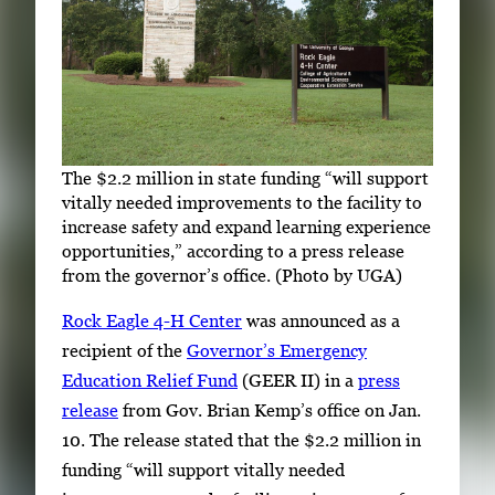
The $2.2 million in state funding “will support
vitally needed improvements to the facility to
increase safety and expand learning experience
opportunities,” according to a press release
from the governor’s office. (Photo by UGA)
Rock Eagle 4-H Center
was announced as a
recipient of the
Governor’s Emergency
Education Relief Fund
(GEER II) in a
press
release
from Gov. Brian Kemp’s office on Jan.
10. The release stated that the $2.2 million in
funding “will support vitally needed