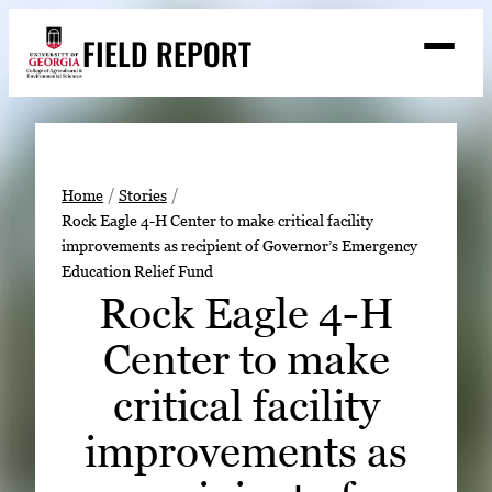
Skip
FIELD REPORT
to
M
e
content
n
u
S
Search
e
a
Stories
r
➤
Home
Stories
c
Rock Eagle 4-H Center to make critical facility
Expert Resources
➤
h
improvements as recipient of Governor’s Emergency
Education Relief Fund
Events
Rock Eagle 4-H
Contact
Center to make
READ
critical facility
LOOK
WATCH
improvements as
LISTEN