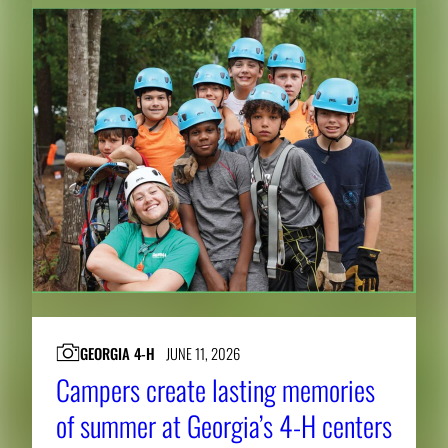
GEORGIA 4-H
JUNE 11, 2026
Campers create lasting memories
of summer at Georgia’s 4-H centers