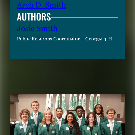
Arch D. Smith
AUTHORS
Josie Smith
Public Relations Coordinator – Georgia 4-H
RELATED CONTENT