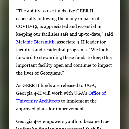
“The ability to use funds like GEER II,
especially following the many impacts of
COVID-19, is appreciated and essential in
keeping our facilities safe and up-to-date,” said
Melanie Biersmith
, associate 4-H leader for
facilities and residential programs. “We look
forward to stewarding these funds to keep this
important facility open and continue to impact
the lives of Georgians.”
As GEER II funds are released to UGA,
Georgia 4-H will work with UGA’s
Office of
University Architects
to implement the
approved plans for improvement.
Georgia 4-H empowers youth to become true
leaders by developing necessary life skills,