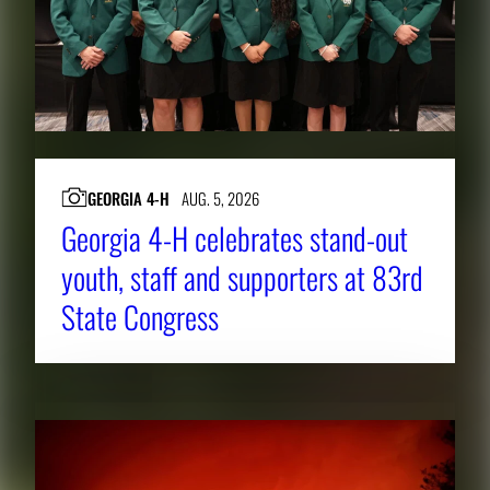
GEORGIA 4-H
AUG. 5, 2026
Georgia 4-H celebrates stand-out
youth, staff and supporters at 83rd
State Congress