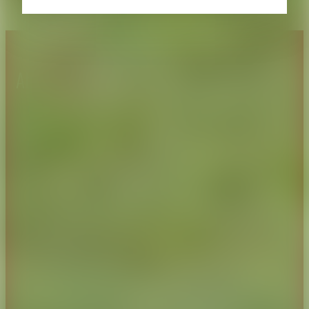
About CAES
Affiliations
CAES Home
UGA Cooperative
Overview
Extension
History
Tifton Campus
Administration
Griffin Campus
Jobs
Personnel Directory
Privacy Policy
Accessibility Policy
AI Guidelines