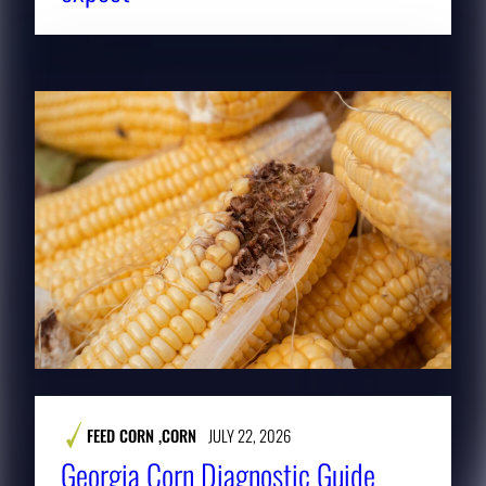
FEED CORN
,
CORN
JULY 22, 2026
Georgia Corn Diagnostic Guide