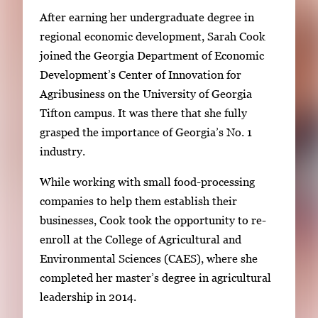
i
After earning her undergraduate degree in
m
regional economic development, Sarah Cook
a
joined the Georgia Department of Economic
g
Development’s Center of Innovation for
e
Agribusiness on the University of Georgia
.
Tifton campus. It was there that she fully
grasped the importance of Georgia’s No. 1
industry.
While working with small food-processing
companies to help them establish their
businesses, Cook took the opportunity to re-
enroll at the College of Agricultural and
Environmental Sciences (CAES), where she
completed her master’s degree in agricultural
leadership in 2014.