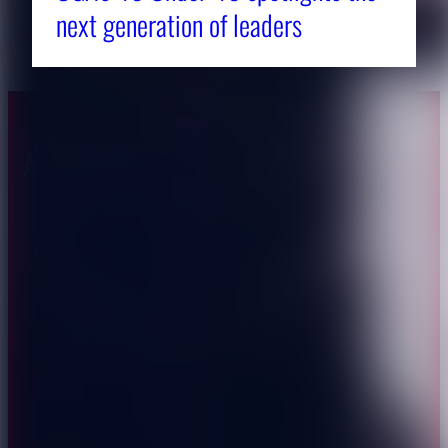
next generation of leaders
About CAES
Affiliations
CAES Home
UGA Cooperative
Overview
Extension
History
Tifton Campus
Administration
Griffin Campus
Jobs
Personnel Directory
Privacy Policy
Accessibility Policy
AI Guidelines