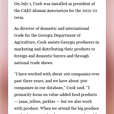
On July 1, Cook was installed as president of
the CAES Alumni Association for the 2021-22
term.
As director of domestic and international
trade for the Georgia Department of
Agriculture, Cook assists Georgia producers in
marketing and distributing their products to
foreign and domestic buyers and through
national trade shows.
“I have worked with about 100 companies over
past three years, and we have about 300
companies in our database,” Cook said. “I
primarily focus on value-added food products
— jams, jellies, pickles — but we also work
with produce. When we attend the big produce