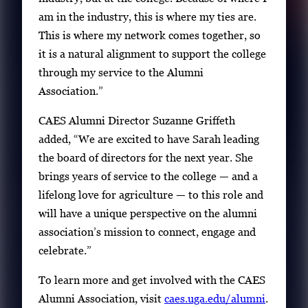
am in the industry, this is where my ties are.
This is where my network comes together, so
it is a natural alignment to support the college
through my service to the Alumni
Association.”
CAES Alumni Director Suzanne Griffeth
added, “We are excited to have Sarah leading
the board of directors for the next year. She
brings years of service to the college — and a
lifelong love for agriculture — to this role and
will have a unique perspective on the alumni
association’s mission to connect, engage and
celebrate.”
To learn more and get involved with the CAES
Alumni Association, visit
caes.uga.edu/alumni
.