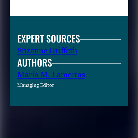
EXPERT SOURCES
Suzanne Griffeth
AUTHORS
Maria M. Lameiras
Managing Editor
RELATED CONTENT