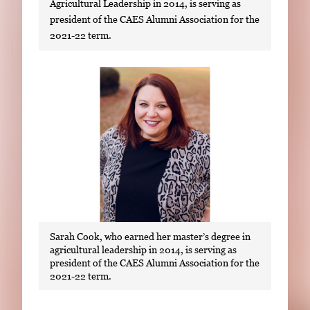
Agricultural Leadership in 2014, is serving as
president of the CAES Alumni Association for the
2021-22 term.
S
i
n
g
l
e
g
a
l
Sarah Cook, who earned her master’s degree in
l
agricultural leadership in 2014, is serving as
e
president of the CAES Alumni Association for the
r
2021-22 term.
y