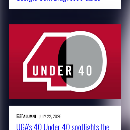
ALUMNI
JULY 22, 2026
UGA’s 40 Under 40 spotlights the