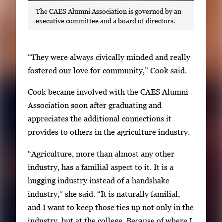
The CAES Alumni Association is governed by an
executive committee and a board of directors.
“They were always civically minded and really
fostered our love for community,” Cook said.
Cook became involved with the CAES Alumni
Association soon after graduating and
appreciates the additional connections it
provides to others in the agriculture industry.
“Agriculture, more than almost any other
industry, has a familial aspect to it. It is a
hugging industry instead of a handshake
industry,” she said. “It is naturally familial,
and I want to keep those ties up not only in the
industry, but at the college. Because of where I