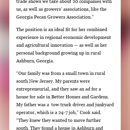
trade shows we take about 20 companies with
us, as well as growers’ associations, like the
Georgia Pecan Growers Association.”
The position is an ideal fit for her combined
experience in regional economic development
and agricultural innovation — as well as her
personal background growing up in rural
Ashburn, Georgia.
“Our family was from a small town in rural
south New Jersey. My parents were
entrepreneurial, and they saw an ad for a
house for sale in Better Homes and Gardens.
My father was a tow truck driver and junkyard
operator, which is a 24-7 job,” Cook said.
“They knew they wanted to move further
south. They found a house in Ashburn and