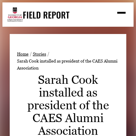
Skip
FIELD REPORT
to
M
e
content
n
u
S
Search
e
a
Stories
r
➤
Home
Stories
c
Sarah Cook installed as president of the CAES Alumni
Expert Resources
➤
h
Association
Events
Sarah Cook
Contact
installed as
READ
president of the
LOOK
CAES Alumni
WATCH
Association
LISTEN