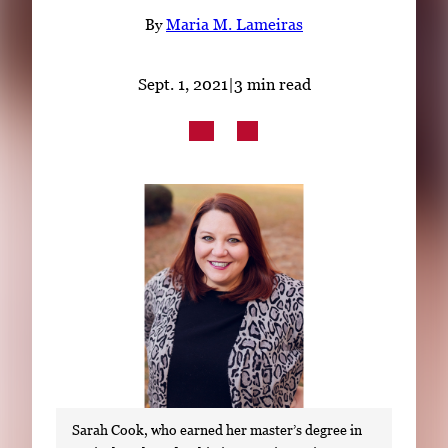
Subscribe
By
Maria M. Lameiras
LinkedIn
Facebook
Instagram
Sept. 1, 2021
|
3 min read
Sarah Cook, who earned her master’s degree in