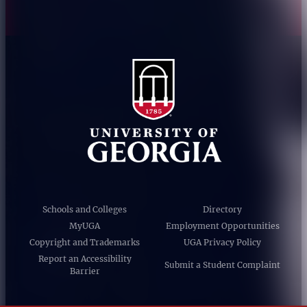
Schools and Colleges
Directory
MyUGA
Employment Opportunities
Copyright and Trademarks
UGA Privacy Policy
Report an Accessibility
Submit a Student Complaint
Barrier