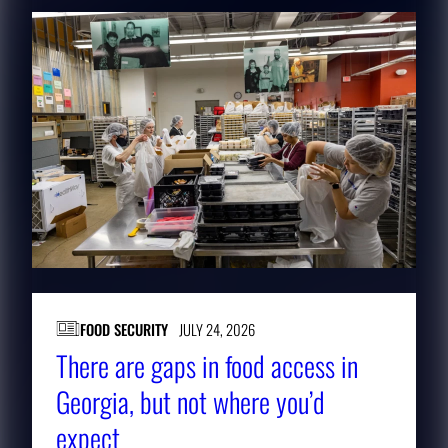
FOOD SECURITY
JULY 24, 2026
There are gaps in food access in
Georgia, but not where you’d
expect