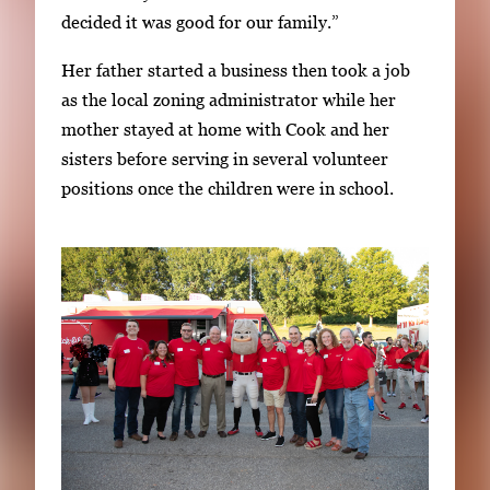
decided it was good for our family.”
Her father started a business then took a job
as the local zoning administrator while her
mother stayed at home with Cook and her
sisters before serving in several volunteer
positions once the children were in school.