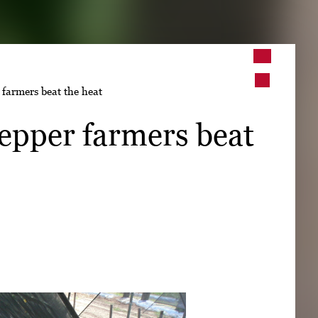
➤
farmers beat the heat
➤
epper farmers beat