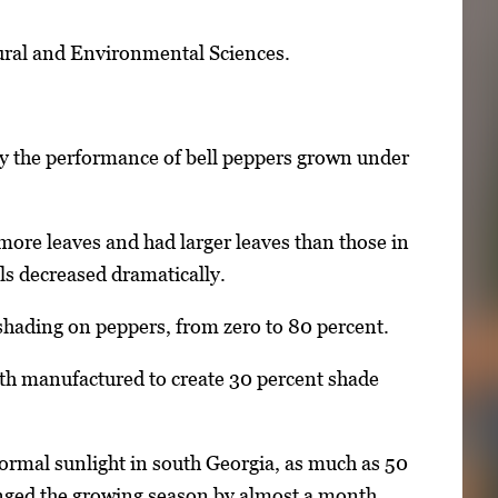
ltural and Environmental Sciences.
dy the performance of bell peppers grown under
 more leaves and had larger leaves than those in
ls decreased dramatically.
 shading on peppers, from zero to 80 percent.
loth manufactured to create 30 percent shade
normal sunlight in south Georgia, as much as 50
longed the growing season by almost a month.