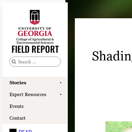
Skip
to
content
Stories
Expert Resources
FIELD REPORT
Shadin
Events
Contact
S
e
READ
a
Stories
➤
LOOK
r
Expert Resources
➤
c
WATCH
Events
h
LISTEN
f
Contact
o