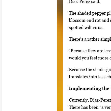
Diaz-Perez said.
r
t
The shaded pepper pla
a
blossom end rot and s
b
spotted wilt virus.
t
There’s a rather simp
o
n
“Because they are less
a
would you feel more c
v
i
Because the shade-gro
g
translates into less c
a
Implementing the 
t
e
Currently, Diaz-Perez
b
There has been “a very