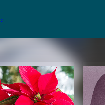
er
TENT