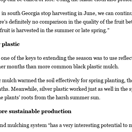
 south Georgia stop harvesting in June, we can continue
re’s definitely no comparison in the quality of the fruit 
fruit is harvested in the summer or late spring.”
 plastic
one of the keys to extending the season was to use reflect
mer months than more common black plastic mulch.
c mulch warmed the soil effectively for spring planting, 
hs. Meanwhile, silver plastic worked just as well in the spr
the plants’ roots from the harsh summer sun.
more sustainable production
and mulching system “has a very interesting potential t