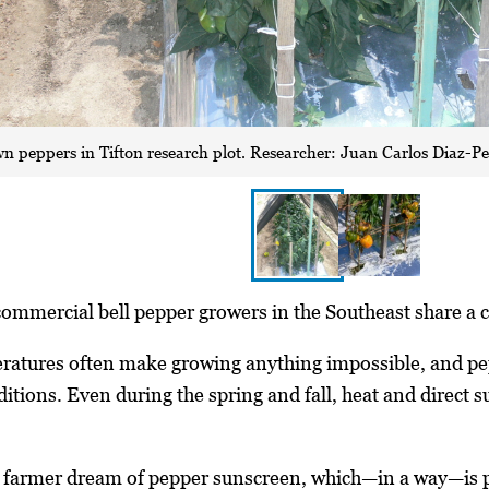
n peppers in Tifton research plot. Researcher: Juan Carlos Diaz-Pe
commercial bell pepper growers in the Southeast share a
atures often make growing anything impossible, and pepp
itions. Even during the spring and fall, heat and direct su
a farmer dream of pepper sunscreen, which—in a way—is p