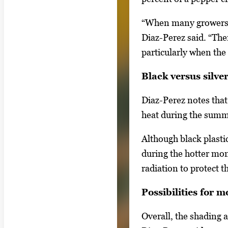
s
“When many growers in
.
Diaz-Perez said. “The
U
particularly when the 
s
e
Black versus silver
a
Diaz-Perez notes that 
r
heat during the sum
r
o
Although black plasti
w
during the hotter mont
k
radiation to protect 
e
y
Possibilities for 
s
Overall, the shading 
o