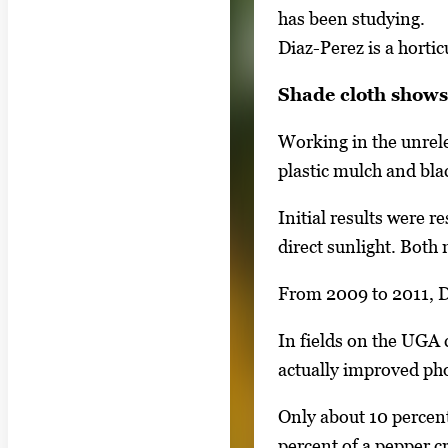
a
has been studying.
i
l
Diaz-Perez is a horti
m
l
a
Shade cloth shows 
e
g
r
e
Working in the unrele
y
1
plastic mulch and bla
w
o
i
Initial results were 
f
t
direct sunlight. Both
2
h
From 2009 to 2011, Di
2
i
In fields on the UGA 
m
actually improved ph
a
g
Only about 10 percent
e
percent of a pepper c