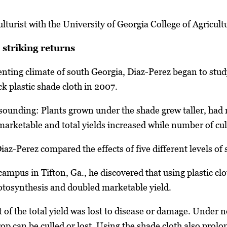
culturist with the University of Georgia College of Agricu
striking returns
nting climate of south Georgia, Diaz-Perez began to stu
ck plastic shade cloth in 2007.
resounding: Plants grown under the shade grew taller, had
 marketable and total yields increased while number of cul
az-Perez compared the effects of five different levels of
campus in Tifton, Ga., he discovered that using plastic c
otosynthesis and doubled marketable yield.
 of the total yield was lost to disease or damage. Under 
rop can be culled or lost. Using the shade cloth also pro