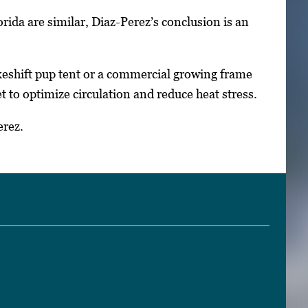
ida are similar, Diaz-Perez’s conclusion is an
keshift pup tent or a commercial growing frame
 to optimize circulation and reduce heat stress.
erez.