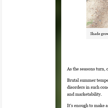
Shade grow
S
I
As the seasons turn, 
h
m
o
Brutal summer temper
a
w
disorders in such cond
g
i
and marketability.
e
n
g
It’s enough to make 
g