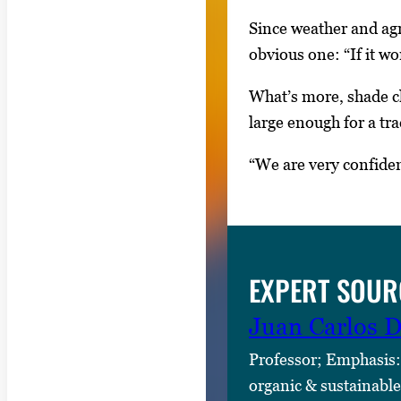
e
t
Since weather and agr
w
obvious one: “If it wo
e
What’s more, shade cl
e
large enough for a tr
n
t
“We are very confiden
h
u
m
b
EXPERT SOUR
n
a
Juan Carlos D
i
Professor; Emphasis:
l
organic & sustainable
s