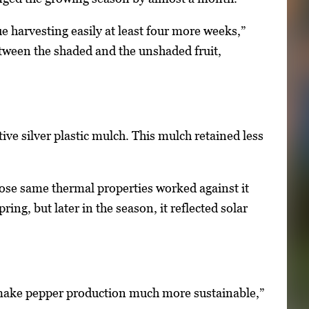
 harvesting easily at least four more weeks,”
between the shaded and the unshaded fruit,
ive silver plastic mulch. This mulch retained less
those same thermal properties worked against it
ing, but later in the season, it reflected solar
o make pepper production much more sustainable,”