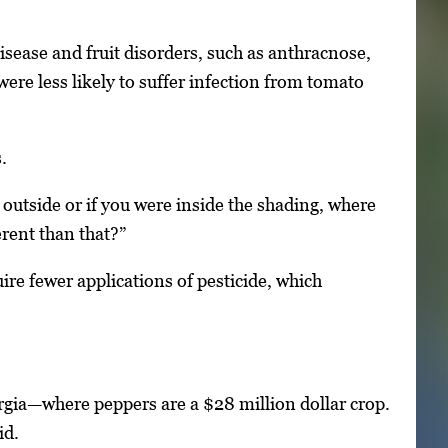
isease and fruit disorders, such as anthracnose,
re less likely to suffer infection from tomato
.
e outside or if you were inside the shading, where
rent than that?”
ire fewer applications of pesticide, which
rgia—where peppers are a $28 million dollar crop.
id.