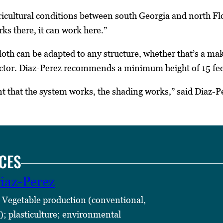
icultural conditions between south Georgia and north Flor
rks there, it can work here.”
oth can be adapted to any structure, whether that’s a ma
actor. Diaz-Perez recommends a minimum height of 15 feet
t that the system works, the shading works,” said Diaz-P
CES
iaz-Perez
 Vegetable production (conventional,
); plasticulture; environmental