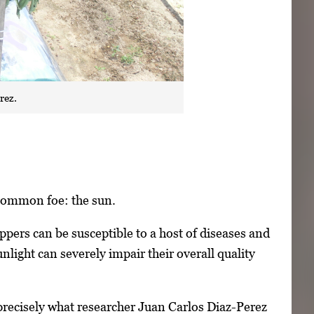
rez.
 common foe: the sun.
ers can be susceptible to a host of diseases and
nlight can severely impair their overall quality
recisely what researcher Juan Carlos Diaz-Perez