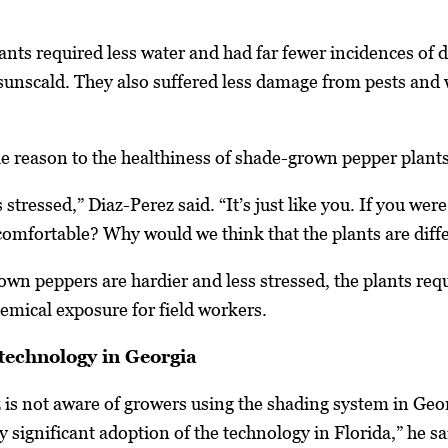
nts required less water and had far fewer incidences of d
unscald. They also suffered less damage from pests and we
le reason to the healthiness of shade-grown pepper plants
 stressed,” Diaz-Perez said. “It’s just like you. If you wer
omfortable? Why would we think that the plants are diffe
wn peppers are hardier and less stressed, the plants requ
hemical exposure for field workers.
technology in Georgia
 is not aware of growers using the shading system in Geo
 significant adoption of the technology in Florida,” he sa