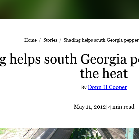
Home
Stories
Shading helps south Georgia pepper 
g helps south Georgia p
the heat
Donn H Cooper
By
May 11, 2012
|
4 min read