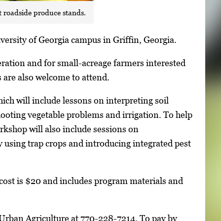
t roadside produce stands.
versity of Georgia campus in Griffin, Georgia.
ration and for small-acreage farmers interested
are also welcome to attend.
ch will include lessons on interpreting soil
hooting vegetable problems and irrigation. To help
orkshop will also include sessions on
ly using trap crops and introducing integrated pest
 cost is $20 and includes program materials and
r Urban Agriculture at 770-228-7214. To pay by