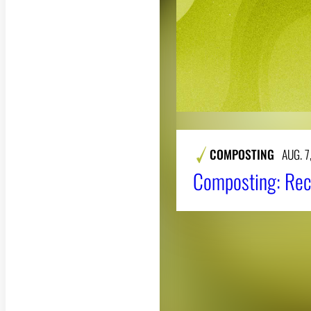
COMPOSTING
AUG. 7
Composting: Rec
About CAES