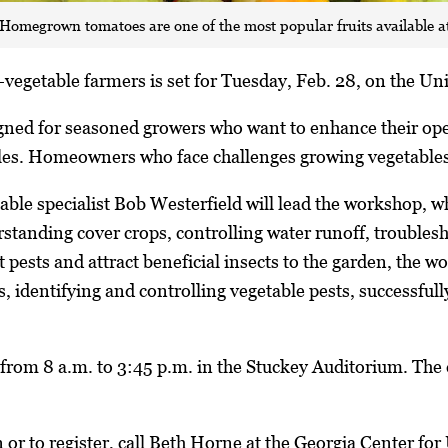
Homegrown tomatoes are one of the most popular fruits available a
vegetable farmers is set for Tuesday, Feb. 28, on the Uni
gned for seasoned growers who want to enhance their ope
les. Homeowners who face challenges growing vegetables 
le specialist Bob Westerfield will lead the workshop, whi
standing cover crops, controlling water runoff, troubles
 pests and attract beneficial insects to the garden, the w
s, identifying and controlling vegetable pests, successful
from 8 a.m. to 3:45 p.m. in the Stuckey Auditorium. The
or to register, call Beth Horne at the Georgia Center fo