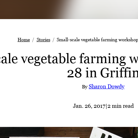
Home
Stories
Small-scale vegetable farming workshop 
ale vegetable farming w
28 in Griffi
Sharon Dowdy
By
Jan. 26, 2017
|
2 min read