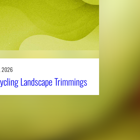
, 2026
ycling Landscape Trimmings
Affiliatio