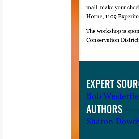
i
mail, make your check
m
Horne, 1109 Experimen
a
g
The workshop is spon
e
Conservation Distric
.
EXPERT SOUR
Bob Westerfie
AUTHORS
Sharon Dowd