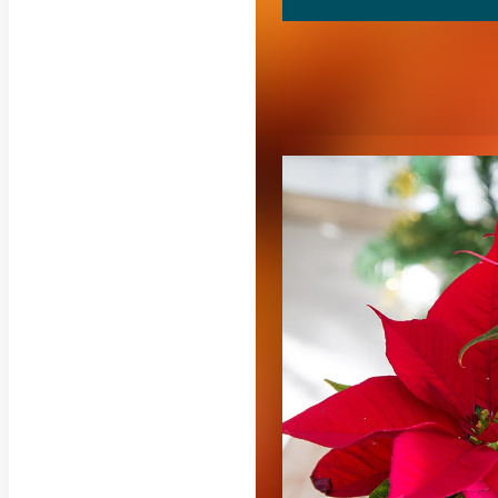
RELATED CON