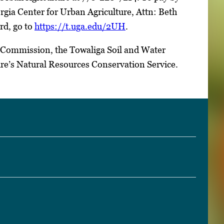
orgia Center for Urban Agriculture, Attn: Beth
rd, go to
https://t.uga.edu/2UH
.
 Commission, the Towaliga Soil and Water
re’s Natural Resources Conservation Service.