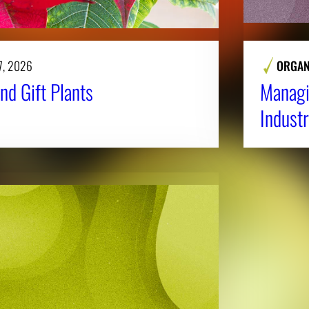
7, 2026
ORGAN
nd Gift Plants
Managi
Industr