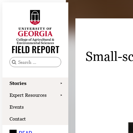
Skip
to
content
Stories
Expert Resources
FIELD REPORT
Small-sc
Events
Contact
S
e
READ
a
Stories
➤
LOOK
r
Expert Resources
➤
c
WATCH
Events
h
LISTEN
f
Contact
o