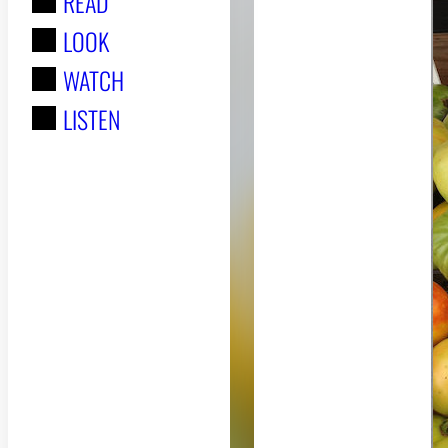
READ
r
LOOK
:
WATCH
LISTEN