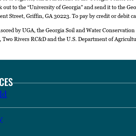
 out to the “University of Georgia” and send it to the Ge
t Street, Griffin, GA 30223. To pay by credit or debit ca
sored by UGA, the Georgia Soil and Water Conservation
t, Two Rivers RC&D and the U.S. Department of Agricultu
CES
ld
y