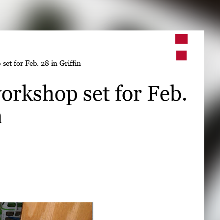
➤
set for Feb. 28 in Griffin
➤
orkshop set for Feb.
n