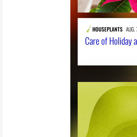
HOUSEPLANTS
AUG. 
Care of Holiday a