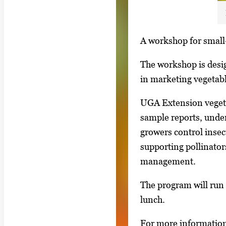
S
A workshop for small-
i
The workshop is desi
n
in marketing vegetab
g
l
UGA Extension vegetab
e
sample reports, under
g
growers control insect
a
supporting pollinator
l
management.
l
The program will run 
e
lunch.
r
y
For more information 