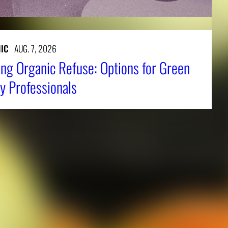
IC
AUG. 7, 2026
ng Organic Refuse: Options for Green
y Professionals