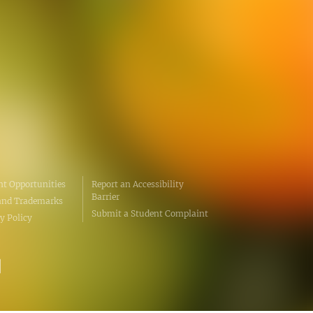
erative Extension
ampus
ampus
t Opportunities
Report an Accessibility
Barrier
and Trademarks
Submit a Student Complaint
y Policy