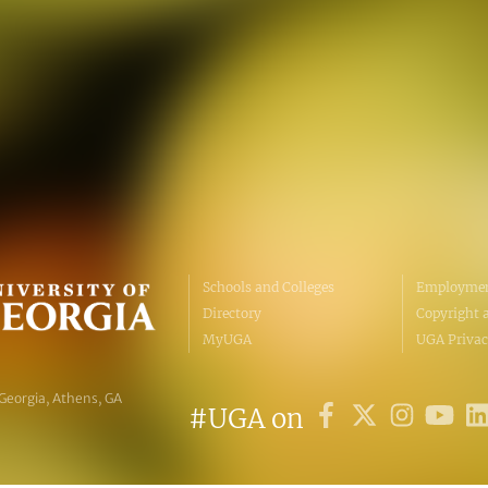
Personnel Directory
UGA Coop
Privacy Policy
Tifton C
Accessibility Policy
Griffin C
AI Guidelines
Schools and Colleges
Employmen
Directory
Copyright 
MyUGA
UGA Privac
 Georgia, Athens, GA
#UGA on