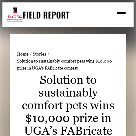
Skip
FIELD REPORT
to
M
e
content
n
u
S
Search
e
a
Stories
r
➤
Home
Stories
c
Solution to sustainably comfort pets wins $10,000
Expert Resources
➤
h
prize in UGA’s FABricate contest
Events
Solution to
Contact
sustainably
READ
comfort pets wins
LOOK
$10,000 prize in
WATCH
UGA’s FABricate
LISTEN