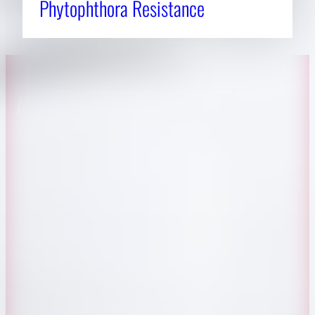
Phytophthora Resistance
About CAES
Affiliations
CAES Home
UGA Cooperative
Overview
Extension
History
Tifton Campus
Administration
Griffin Campus
Jobs
Personnel Directory
Privacy Policy
Accessibility Policy
AI Guidelines