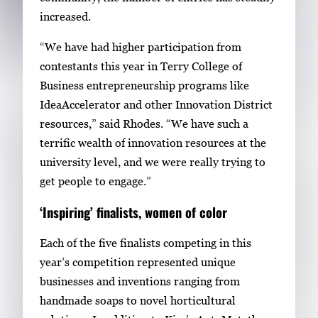
e
increased.
s
s
“We have had higher participation from
E
contestants this year in Terry College of
n
Business entrepreneurship programs like
t
IdeaAccelerator and other Innovation District
e
resources,” said Rhodes. “We have such a
r
terrific wealth of innovation resources at the
o
university level, and we were really trying to
r
get people to engage.”
S
‘Inspiring’ finalists, women of color
p
a
Each of the five finalists competing in this
c
year’s competition represented unique
e
businesses and inventions ranging from
t
handmade soaps to novel horticultural
o