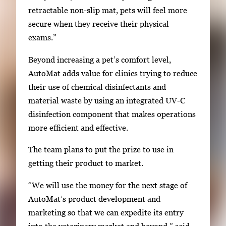
retractable non-slip mat, pets will feel more
e
secure when they receive their physical
a
exams.”
r
r
Beyond increasing a pet’s comfort level,
o
AutoMat adds value for clinics trying to reduce
w
their use of chemical disinfectants and
k
material waste by using an integrated UV-C
e
disinfection component that makes operations
y
more efficient and effective.
s
o
The team plans to put the prize to use in
r
getting their product to market.
t
“We will use the money for the next stage of
a
AutoMat’s product development and
b
marketing so that we can expedite its entry
t
into the veterinary market and beyond,” said