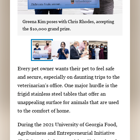
Greena Kim poses with Chris Rhodes, accepting
the $10,000 grand prize.
S
I
Every pet owner wants their pet to feel safe
h
m
and secure, especially on daunting trips to the
o
a
veterinarian’s office. One major hurdle is the
w
g
frigid stainless steel tables that offer an
i
e
unappealing surface for animals that are used
n
g
to the comfort of home.
g
a
i
During the 2021 University of Georgia Food,
l
m
Agribusiness and Entrepreneurial Initiative
l
a