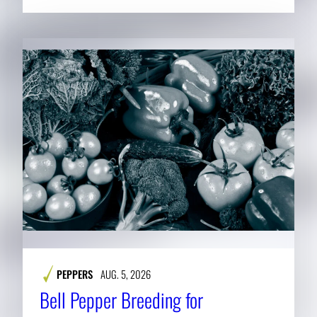
PEPPERS
AUG. 5, 2026
Bell Pepper Breeding for