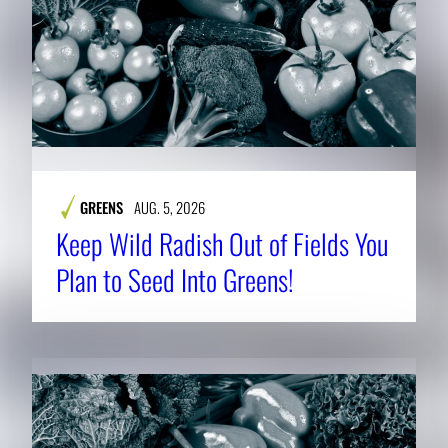
GREENS
AUG. 5, 2026
Keep Wild Radish Out of Fields You
Plan to Seed Into Greens!