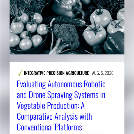
INTEGRATIVE PRECISION AGRICULTURE
AUG. 5, 2026
Evaluating Autonomous Robotic
and Drone Spraying Systems in
Vegetable Production: A
Comparative Analysis with
Conventional Platforms