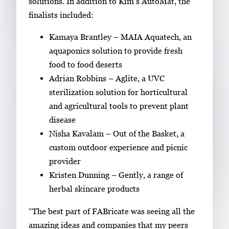
solutions. In addition to Kim’s AutoMat, the
v
finalists included:
i
e
Kamaya Brantley – MAIA Aquatech, an
w
aquaponics solution to provide fresh
t
food to food deserts
h
Adrian Robbins – Aglite, a UVC
e
sterilization solution for horticultural
f
and agricultural tools to prevent plant
u
disease
l
Nisha Kavalam – Out of the Basket, a
l
custom outdoor experience and picnic
i
provider
m
Kristen Dunning – Gently, a range of
a
herbal skincare products
g
“The best part of FABricate was seeing all the
e
amazing ideas and companies that my peers
.