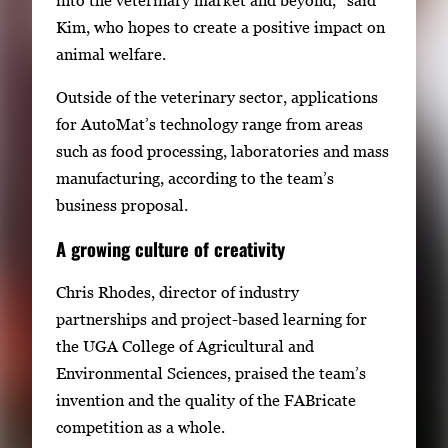
o
Kim, who hopes to create a positive impact on
n
animal welfare.
a
v
Outside of the veterinary sector, applications
i
for AutoMat’s technology range from areas
g
such as food processing, laboratories and mass
a
manufacturing, according to the team’s
t
business proposal.
e
A growing culture of creativity
b
e
Chris Rhodes, director of industry
t
partnerships and project-based learning for
w
the UGA College of Agricultural and
e
Environmental Sciences, praised the team’s
e
invention and the quality of the FABricate
n
competition as a whole.
t