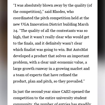
h
“I was absolutely blown away by the quality (of
u
the competition),” said Rhodes, who
m
coordinated the pitch competition held at the
b
new UGA Innovation District building March
n
24. “The quality of all the contestants was so
a
high, that it wasn’t really clear who would get
i
to the finals, and it definitely wasn’t clear
l
which finalist was going to win. But AutoMat
s
developed a product that solves an important
,
problem, with a clear unit economic value, a
t
large growth runway in a growing market and
h
a team of experts that have refined the
e
product, plan and pitch, so they prevailed.”
n
In just the second year since CAES opened the
p
competition to the entire university student
r
community, the number of entries has steadily