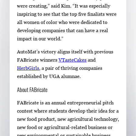
were creating,” said Kim. “It was especially
inspiring to see that the top five finalists were
all women of color who were dedicated to
developing companies that can have a real
impact in our world.”
AutoMat’s victory aligns itself with previous
FABricate winners
VTasteCakes
and
HerbGirls
, a pair of thriving companies
established by UGA alumnae.
About FABricate
FABricate is an annual entrepreneurial pitch
contest where students develop their idea for a
new food product, new agricultural technology,
new food or agricultural-related business or
new environmental or sustainable business.