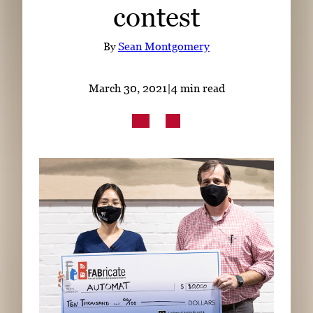
contest
Subscribe
LinkedIn
Facebook
Instagram
By
Sean Montgomery
March 30, 2021
|
4 min read