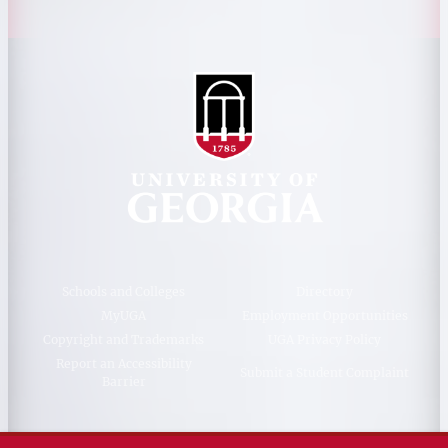
Schools and Colleges
Directory
MyUGA
Employment Opportunities
Copyright and Trademarks
UGA Privacy Policy
Report an Accessibility
Submit a Student Complaint
Barrier
#UGA on