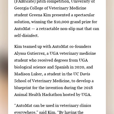
(FABricate) pitch competition, University of
e
g
Georgia College of Veterinary Medicine
r
e
student Greena Kim presented a spectacular
y
1
solution, winning the $10,000 grand prize for
w
o
AutoMat — a retractable non-slip mat that can
i
f
self-disinfect.
t
4
h
Kim teamed up with AutoMat co-founders
4
Alyssa Gutierrez, a UGA veterinary medicine
i
student who received degrees from UGA
m
biological science and Spanish in 2020, and
a
Madison Luker, a student in the UC Davis
g
School of Veterinary Medicine, to develop a
e
blueprint for the invention during the 2018
s
Animal Health Hackathon hosted by UGA.
.
“AutoMat can be used in veterinary clinics
U
everywhere,” said Kim. “By having the
s