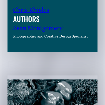
Chris Rhodes
AUTHORS
Sean Montgomery
Photographer and Creative Design Specialist
RELATED CONTENT