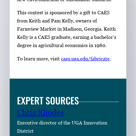
This contest is sponsored by a gift to CAES
from Keith and Pam Kelly, owners of
Farmview Market in Madison, Georgia. Keith
Kelly is a CAES graduate, earning a bachelor’s
degree in agricultural economics in 1980.
To learn more, visit
caes.uga.edu/fabricate
.
EXPERT SOURCES
Chris Rhodes
Executive director of the UGA Innovation
District