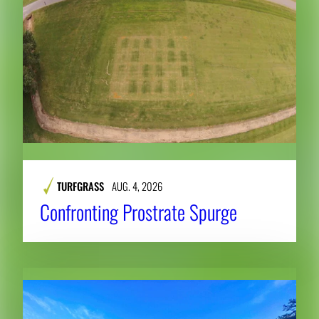
TURFGRASS
AUG. 4, 2026
Confronting Prostrate Spurge