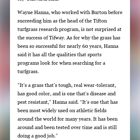
Wayne Hanna, who worked with Burton before
succeeding him as the head of the Tifton
turfgrass research program, is not surprised at
the success of Tifway. As for why the grass has
been so successful for nearly 60 years, Hanna
said it has all the qualities that sports
programs look for when searching for a
turfgrass.
“It’s a grass that’s tough, real wear-tolerant,
has good color, and is one that’s disease and
pest resistant,” Hanna said. “It’s one that has
been most widely used on athletic fields
around the world for many years. It has been
around and been tested over time and is still
doing a good job.”