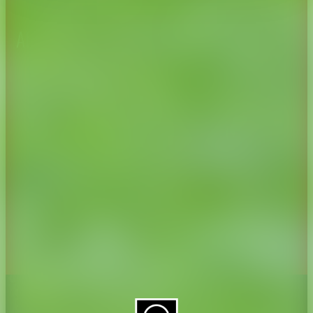
About CAES
Affiliations
CAES Home
UGA Cooperative
Overview
Extension
History
Tifton Campus
Administration
Griffin Campus
Jobs
Personnel Directory
Privacy Policy
Accessibility Policy
AI Guidelines