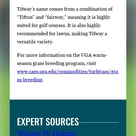
Tifway’s name comes from a combination of
“Tifton” and “fairway,” meaning it is highly
suited for golf courses. It is also highly
recommended for lawns, making Tifway a
versatile variety.
For more information on the UGA warm-
season grass breeding program, visit
www.caes.uga.edu/commodities/turfgrass/gra
ss-breeding
.
EXPERT SOURCES
Wayne W Hanna