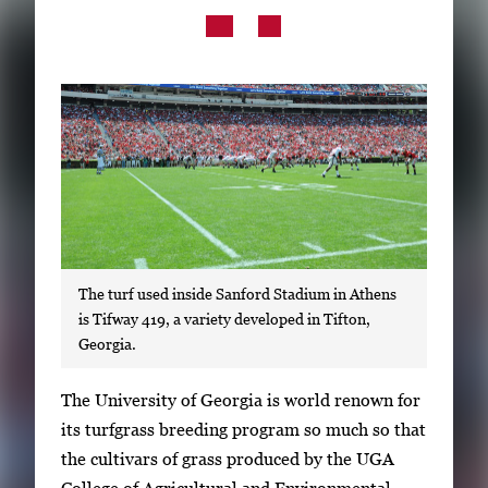
Subscribe
LinkedIn
Facebook
Instagram
The turf used inside Sanford Stadium in Athens
is Tifway 419, a variety developed in Tifton,
Georgia.
S
The University of Georgia is world renown for
i
its turfgrass breeding program so much so that
n
the cultivars of grass produced by the UGA
g