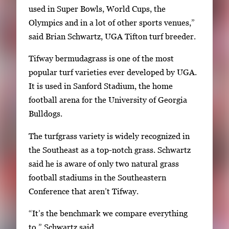
used in Super Bowls, World Cups, the
Olympics and in a lot of other sports venues,”
said Brian Schwartz, UGA Tifton turf breeder.
Tifway bermudagrass is one of the most
popular turf varieties ever developed by UGA.
It is used in Sanford Stadium, the home
football arena for the University of Georgia
Bulldogs.
The turfgrass variety is widely recognized in
the Southeast as a top-notch grass. Schwartz
said he is aware of only two natural grass
football stadiums in the Southeastern
Conference that aren’t Tifway.
“It’s the benchmark we compare everything
to,” Schwartz said.