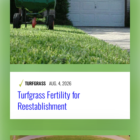
TURFGRASS
AUG. 4, 2026
Turfgrass Fertility for
Reestablishment