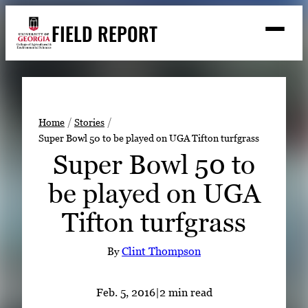
Skip
FIELD REPORT
to
M
e
content
n
u
S
Search
e
a
Stories
r
➤
Home
Stories
c
Super Bowl 50 to be played on UGA Tifton turfgrass
Expert Resources
➤
h
Super Bowl 50 to
Events
be played on UGA
Contact
Tifton turfgrass
READ
LOOK
By
Clint Thompson
WATCH
LISTEN
Feb. 5, 2016
|
2 min read