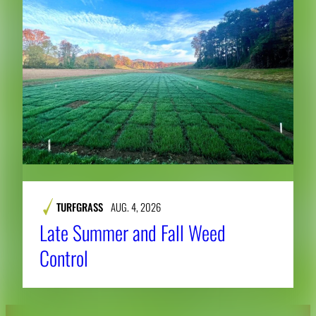
TURFGRASS
AUG. 4, 2026
Late Summer and Fall Weed
Control