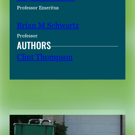
Professor Emeritus
Brian M Schwartz
Professor
AUTHORS
Clint Thompson
RELATED CONTENT