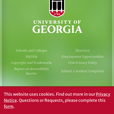
Schools and Colleges
Directory
MyUGA
Employment Opportunities
Copyright and Trademarks
UGA Privacy Policy
Report an Accessibility
Submit a Student Complaint
Barrier
#UGA on
This website uses cookies.
Find out more in our
Privacy
Notice
. Questions or Requests, please complete this
form
.
© University of Georgia, Athens, GA 30602