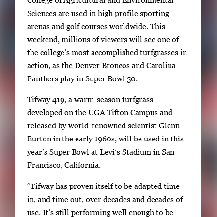
College of Agricultural and Environmental
l
Sciences are used in high profile sporting
e
arenas and golf courses worldwide. This
g
weekend, millions of viewers will see one of
a
the college’s most accomplished turfgrasses in
l
action, as the Denver Broncos and Carolina
l
Panthers play in Super Bowl 50.
e
Tifway 419, a warm-season turfgrass
r
developed on the UGA Tifton Campus and
y
released by world-renowned scientist Glenn
i
Burton in the early 1960s, will be used in this
m
year’s Super Bowl at Levi’s Stadium in San
a
Francisco, California.
g
e
“Tifway has proven itself to be adapted time
.
in, and time out, over decades and decades of
use. It’s still performing well enough to be