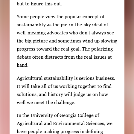
but to figure this out.
Some people view the popular concept of
sustainability as the pie-in-the-sky ideal of
well-meaning advocates who don’t always see
the big picture and sometimes wind up slowing
progress toward the real goal. The polarizing
debate often distracts from the real issues at
hand.
Agricultural sustainability is serious business.
It will take all of us working together to find
solutions, and history will judge us on how
well we meet the challenge.
In the University of Georgia College of
Agricultural and Environmental Sciences, we
have people making progress in defining