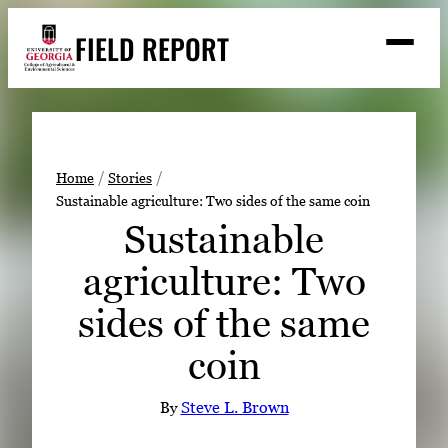
Skip
FIELD REPORT
to
M
e
content
n
u
S
Search
e
a
Stories
r
➤
Home
Stories
c
Sustainable agriculture: Two sides of the same coin
Expert Resources
➤
h
Sustainable
Events
agriculture: Two
Contact
sides of the same
READ
coin
LOOK
WATCH
By
Steve L. Brown
LISTEN