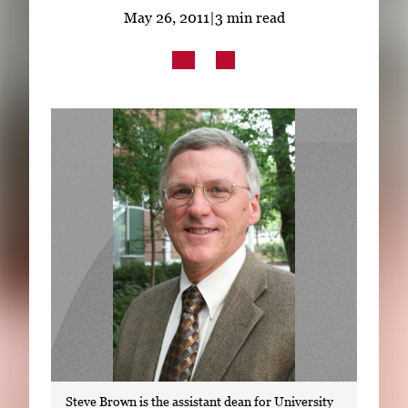
Subscribe
May 26, 2011
|
3 min read
LinkedIn
Facebook
Instagram
Steve Brown is the assistant dean for University