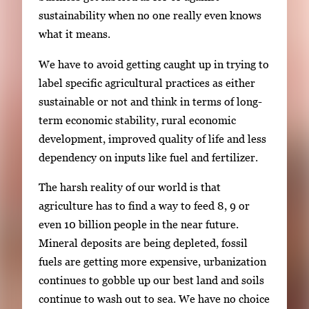
i
sustainability when no one really even knows
m
what it means.
a
We have to avoid getting caught up in trying to
g
label specific agricultural practices as either
e
sustainable or not and think in terms of long-
.
term economic stability, rural economic
development, improved quality of life and less
dependency on inputs like fuel and fertilizer.
The harsh reality of our world is that
agriculture has to find a way to feed 8, 9 or
even 10 billion people in the near future.
Mineral deposits are being depleted, fossil
fuels are getting more expensive, urbanization
continues to gobble up our best land and soils
continue to wash out to sea. We have no choice