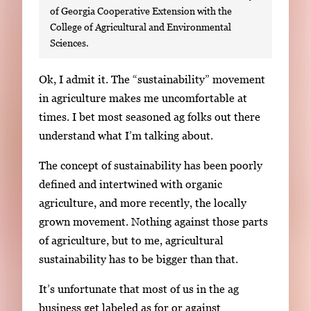
of Georgia Cooperative Extension with the
College of Agricultural and Environmental
Sciences.
S
Ok, I admit it. The “sustainability” movement
i
in agriculture makes me uncomfortable at
n
times. I bet most seasoned ag folks out there
g
understand what I’m talking about.
l
The concept of sustainability has been poorly
e
defined and intertwined with organic
g
agriculture, and more recently, the locally
a
grown movement. Nothing against those parts
l
of agriculture, but to me, agricultural
l
sustainability has to be bigger than that.
e
r
It’s unfortunate that most of us in the ag
y
business get labeled as for or against