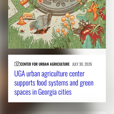
CENTER FOR URBAN AGRICULTURE
JULY 30, 2026
UGA urban agriculture center
supports food systems and green
spaces in Georgia cities