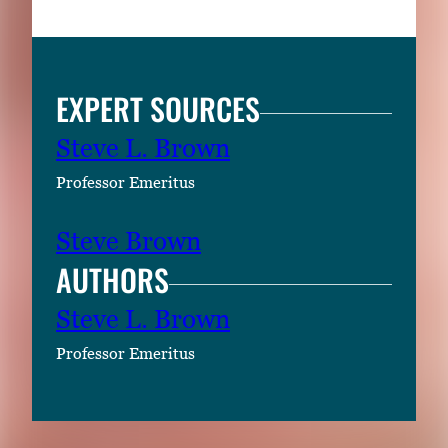
EXPERT SOURCES
Steve L. Brown
Professor Emeritus
Steve Brown
AUTHORS
Steve L. Brown
Professor Emeritus