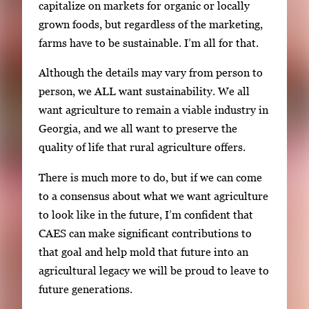
capitalize on markets for organic or locally
grown foods, but regardless of the marketing,
farms have to be sustainable. I’m all for that.
Although the details may vary from person to
person, we ALL want sustainability. We all
want agriculture to remain a viable industry in
Georgia, and we all want to preserve the
quality of life that rural agriculture offers.
There is much more to do, but if we can come
to a consensus about what we want agriculture
to look like in the future, I’m confident that
CAES can make significant contributions to
that goal and help mold that future into an
agricultural legacy we will be proud to leave to
future generations.