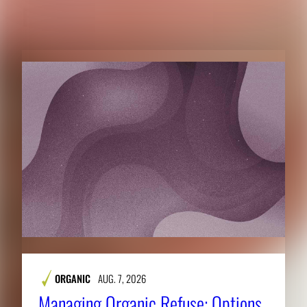
RELATED CONTENT
ORGANIC
AUG. 7, 2026
Managing Organic Refuse: Options