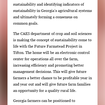
sustainability and identifying indicators of
sustainability in Georgia’s agricultural systems
and ultimately forming a consensus on
common goals.
The CAES department of crop and soil sciences
is making the concept of sustainability come to
life with the Future Farmstead Project in
Tifton. The home will be an electronic control
center for operations all over the farm,
increasing efficiency and promoting better
management decisions. This will give future
farmers a better chance to be profitable year in
and year out and will give future farm families
an opportunity for a quality rural life.
Georgia farmers can be positioned to