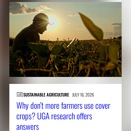
SUSTAINABLE AGRICULTURE
JULY 16, 2026
Why don’t more farmers use cover
crops? UGA research offers
answers