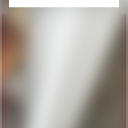
About CAES
Affiliations
CAES Home
UGA Cooperative
Overview
Extension
History
Tifton Campus
Administration
Griffin Campus
Jobs
Personnel Directory
Privacy Policy
Accessibility Policy
AI Guidelines