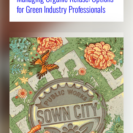
for Green Industry Professionals