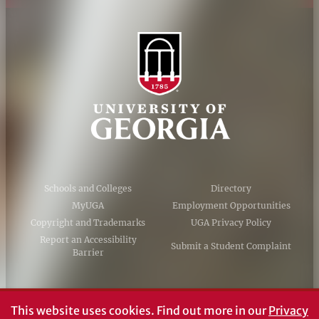
Schools and Colleges
Directory
MyUGA
Employment Opportunities
Copyright and Trademarks
UGA Privacy Policy
Report an Accessibility
Submit a Student Complaint
Barrier
#UGA on
This website uses cookies.
Find out more in our
Privacy