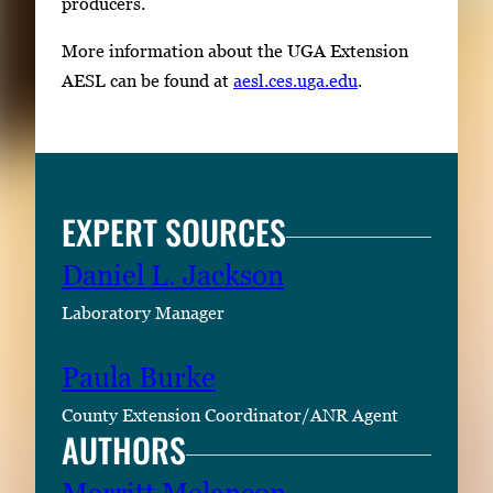
producers.
More information about the UGA Extension
AESL can be found at
aesl.ces.uga.edu
.
EXPERT SOURCES
Daniel L. Jackson
Laboratory Manager
Paula Burke
County Extension Coordinator/ANR Agent
AUTHORS