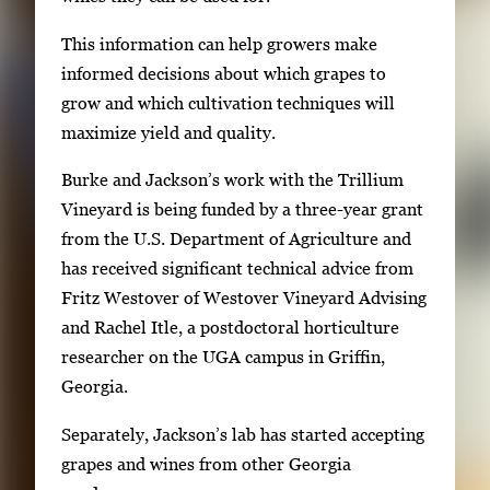
e
This information can help growers make
.
informed decisions about which grapes to
grow and which cultivation techniques will
maximize yield and quality.
Burke and Jackson’s work with the Trillium
Vineyard is being funded by a three-year grant
from the U.S. Department of Agriculture and
has received significant technical advice from
Fritz Westover of Westover Vineyard Advising
and Rachel Itle, a postdoctoral horticulture
researcher on the UGA campus in Griffin,
Georgia.
Separately, Jackson’s lab has started accepting
grapes and wines from other Georgia