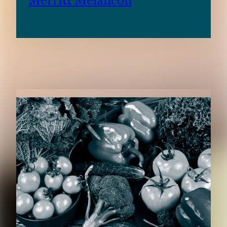
Merritt Melancon
RELATED CONTENT