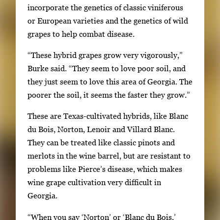
incorporate the genetics of classic viniferous
U
or European varieties and the genetics of wild
s
grapes to help combat disease.
e
a
“These hybrid grapes grow very vigorously,”
r
Burke said. “They seem to love poor soil, and
r
they just seem to love this area of Georgia. The
o
poorer the soil, it seems the faster they grow.”
w
k
These are Texas-cultivated hybrids, like Blanc
e
du Bois, Norton, Lenoir and Villard Blanc.
y
They can be treated like classic pinots and
s
merlots in the wine barrel, but are resistant to
o
problems like Pierce’s disease, which makes
r
wine grape cultivation very difficult in
t
Georgia.
a
“When you say ‘Norton’ or ‘Blanc du Bois,’