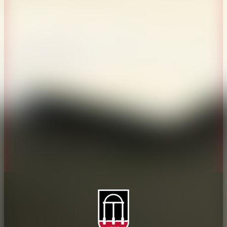
About CAES
Affiliations
CAES Home
UGA Cooperative
Overview
Extension
History
Tifton Campus
Administration
Griffin Campus
Jobs
Personnel Directory
Privacy Policy
Accessibility Policy
AI Guidelines