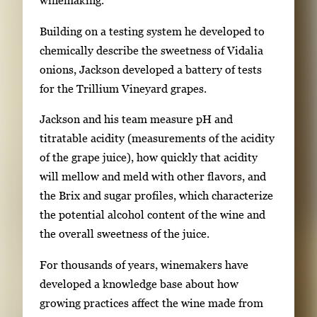
winemaking.
r
Building on a testing system he developed to
e
chemically describe the sweetness of Vidalia
s
onions, Jackson developed a battery of tests
s
for the Trillium Vineyard grapes.
E
n
Jackson and his team measure pH and
t
titratable acidity (measurements of the acidity
e
of the grape juice), how quickly that acidity
r
will mellow and meld with other flavors, and
o
the Brix and sugar profiles, which characterize
r
the potential alcohol content of the wine and
S
the overall sweetness of the juice.
p
For thousands of years, winemakers have
a
developed a knowledge base about how
c
growing practices affect the wine made from
e