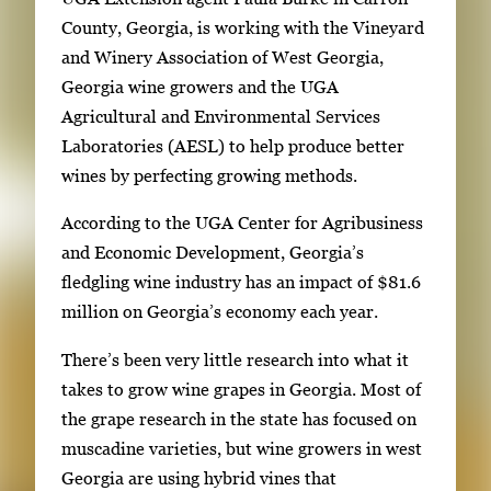
l
m
County, Georgia, is working with the Vineyard
l
a
and Winery Association of West Georgia,
e
g
Georgia wine growers and the UGA
r
e
Agricultural and Environmental Services
y
1
Laboratories (AESL) to help produce better
w
o
wines by perfecting growing methods.
i
f
t
According to the UGA Center for Agribusiness
6
h
and Economic Development, Georgia’s
6
fledgling wine industry has an impact of $81.6
i
million on Georgia’s economy each year.
m
There’s been very little research into what it
a
takes to grow wine grapes in Georgia. Most of
g
the grape research in the state has focused on
e
muscadine varieties, but wine growers in west
s
Georgia are using hybrid vines that
.