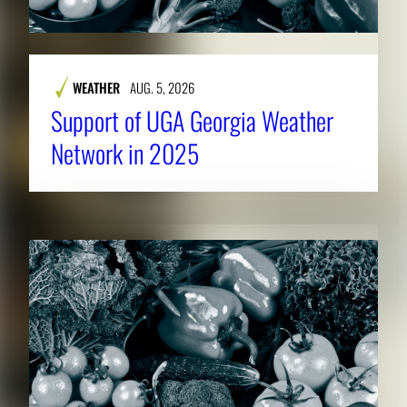
WEATHER
AUG. 5, 2026
Support of UGA Georgia Weather
Network in 2025