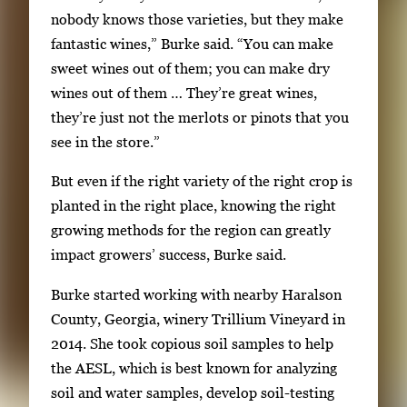
b
nobody knows those varieties, but they make
t
fantastic wines,” Burke said. “You can make
o
sweet wines out of them; you can make dry
n
wines out of them … They’re great wines,
a
they’re just not the merlots or pinots that you
v
see in the store.”
i
g
But even if the right variety of the right crop is
a
planted in the right place, knowing the right
t
growing methods for the region can greatly
e
impact growers’ success, Burke said.
b
Burke started working with nearby Haralson
e
County, Georgia, winery Trillium Vineyard in
t
2014. She took copious soil samples to help
w
the AESL, which is best known for analyzing
e
soil and water samples, develop soil-testing
e