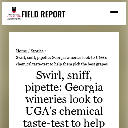
Skip
FIELD REPORT
to
M
e
content
n
u
S
Search
e
a
Stories
r
➤
Home
Stories
c
Swirl, sniff, pipette: Georgia wineries look to UGA’s
Expert Resources
➤
h
chemical taste-test to help them pick the best grapes
Events
Swirl, sniff,
Contact
pipette: Georgia
READ
wineries look to
LOOK
UGA’s chemical
WATCH
taste-test to help
LISTEN