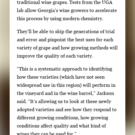
traditional wine grapes. Tests from the UGA
t
lab allow Georgia’s wine growers to accelerate
o
this process by using modern chemistry.
v
i
They’ll be able to skip the generations of trial
e
and error and pinpoint the best uses for each
w
variety of grape and how growing methods will
t
improve the quality of each variety.
h
e
“This is a systematic approach to identifying
f
how these varieties (which have not seen
u
widespread use in this region) will perform in
l
the vineyard and in the wine barrel,” Jackson
l
said. “It’s allowing us to look at these newly
i
adopted varieties and see how they respond to
m
different growing conditions, how growing
a
conditions affect quality and what kind of
g
wines they can be used for.”