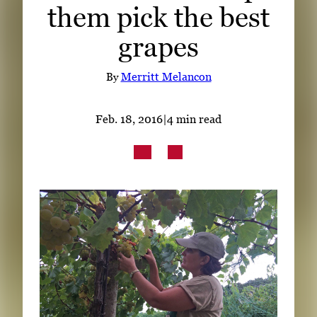
them pick the best
Subscribe
grapes
LinkedIn
Facebook
Instagram
By
Merritt Melancon
Feb. 18, 2016
|
4 min read