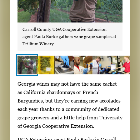
Carroll County UGA Cooperative Extension
agent Paula Burke gathers wine grape samples at
Trillium Winery.
S
I
Georgia wines may not have the same cachet
h
m
as California chardonnays or French
o
a
Burgundies, but they’re earning new accolades
w
g
each year thanks to a community of dedicated
i
e
grape growers and a little help from University
n
g
of Georgia Cooperative Extension.
g
a
i
UGA Extension agent Paula Burke in Carroll