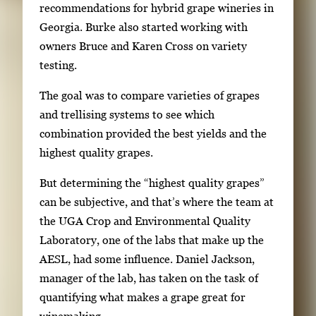
recommendations for hybrid grape wineries in
n
Georgia. Burke also started working with
t
owners Bruce and Karen Cross on variety
h
testing.
u
m
The goal was to compare varieties of grapes
b
and trellising systems to see which
n
combination provided the best yields and the
a
highest quality grapes.
i
l
But determining the “highest quality grapes”
s
can be subjective, and that’s where the team at
,
the UGA Crop and Environmental Quality
t
Laboratory, one of the labs that make up the
h
AESL, had some influence. Daniel Jackson,
e
manager of the lab, has taken on the task of
n
quantifying what makes a grape great for
p