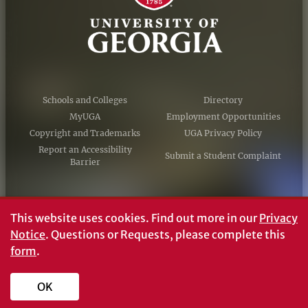
Schools and Colleges
Directory
MyUGA
Employment Opportunities
Copyright and Trademarks
UGA Privacy Policy
Report an Accessibility
Submit a Student Complaint
Barrier
#UGA on
This website uses cookies.
Find out more in our
Privacy
Notice
. Questions or Requests, please complete this
form
.
© University of Georgia, Athens, GA 30602
706‑542‑3000
OK