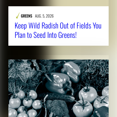
GREENS
AUG. 5, 2026
Keep Wild Radish Out of Fields You
Plan to Seed Into Greens!