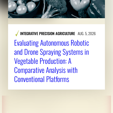
INTEGRATIVE PRECISION AGRICULTURE
AUG. 5, 2026
Evaluating Autonomous Robotic
and Drone Spraying Systems in
Vegetable Production: A
Comparative Analysis with
Conventional Platforms