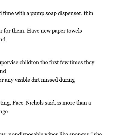
rd time with a pump soap dispenser, thin
er for them. Have new paper towels
and
pervise children the first few times they
and
or any visible dirt missed during
ting, Pace-Nichols said, is more than a
onge
us, nondisposable wipes like sponges,” she