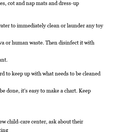
ses, cot and nap mats and dress-up
ter to immediately clean or launder any toy
iva or human waste. Then disinfect it with
ant.
rd to keep up with what needs to be cleaned
be done, it’s easy to make a chart. Keep
new child-care center, ask about their
ting