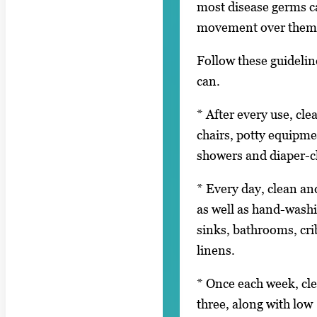
most disease germs ca
movement over them
Follow these guidelin
can.
* After every use, cle
chairs, potty equipme
showers and diaper-c
* Every day, clean and
as well as hand-wash
sinks, bathrooms, crib
linens.
* Once each week, cle
three, along with low