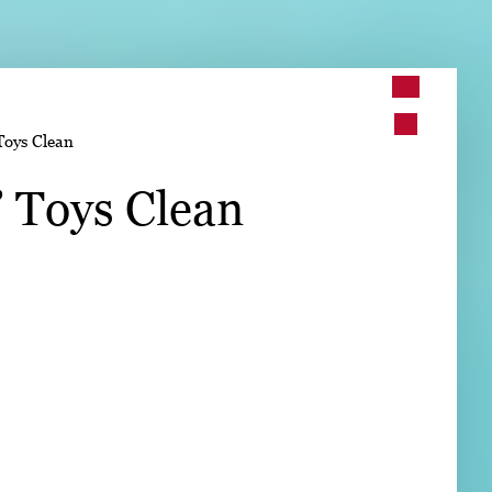
➤
Toys Clean
➤
’ Toys Clean