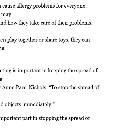
 cause allergy problems for everyone.
, may
and how they take care of their problems,
en play together or share toys, they can
ng
cting is important in keeping the spread of
a
Anne Pace-Nichols. “To stop the spread of
ed objects immediately.”
portant part in stopping the spread of