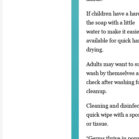
If children have a ha
the soap with a little
water to make it easi
available for quick h
drying.
Adults may want to su
wash by themselves 
check after washing f
cleanup.
Cleaning and disinfec
quick wipe with a sp
or tissue.
“Germs thrive in poro