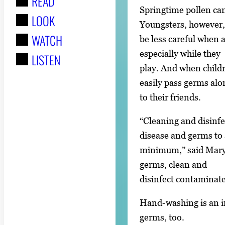
READ
r
Springtime pollen can
LOOK
:
Youngsters, however
WATCH
be less careful when 
especially while they
LISTEN
play. And when childr
easily pass germs alo
to their friends.
“Cleaning and disinfe
disease and germs to 
minimum,” said Mary 
germs, clean and
disinfect contaminat
Hand-washing is an im
germs, too.