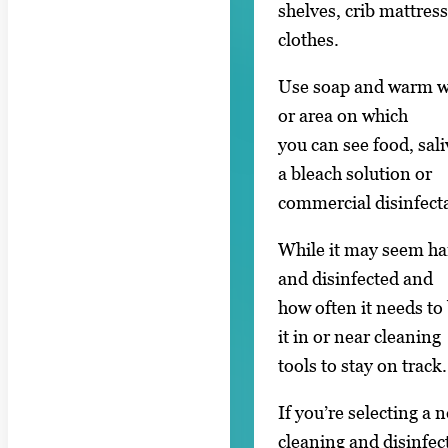
shelves, crib mattres
clothes.
Use soap and warm wa
or area on which
you can see food, sal
a bleach solution or
commercial disinfect
While it may seem ha
and disinfected and
how often it needs to 
it in or near cleaning
tools to stay on track.
If you’re selecting a 
cleaning and disinfec