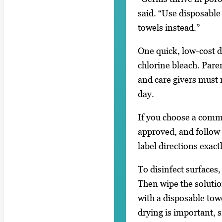
said. “Use disposable
towels instead.”
One quick, low-cost di
chlorine bleach. Pare
and care givers must 
day.
If you choose a comme
approved, and follow
label directions exact
To disinfect surfaces,
Then wipe the solutio
with a disposable towe
drying is important, 