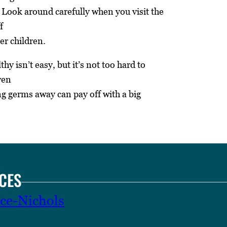
. Look around carefully when you visit the
f
er children.
hy isn’t easy, but it’s not too hard to
ven
ng germs away can pay off with a big
CES
ce-Nichols