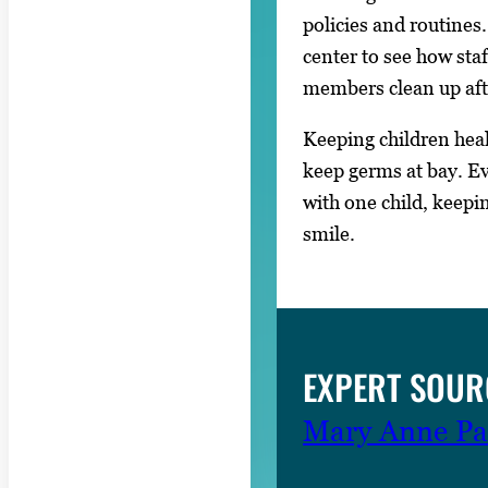
policies and routines
center to see how staf
members clean up aft
Keeping children healt
keep germs at bay. E
with one child, keepi
smile.
EXPERT SOUR
Mary Anne Pa