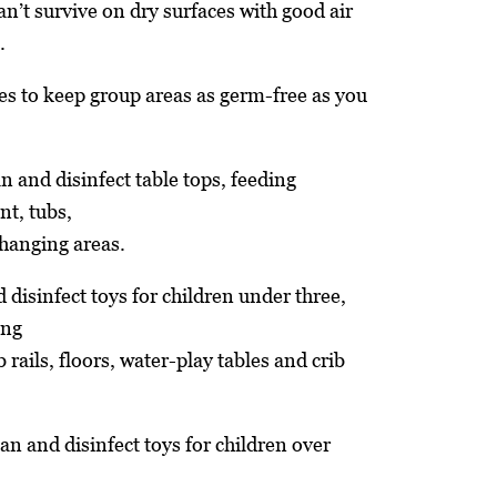
n’t survive on dry surfaces with good air
.
es to keep group areas as germ-free as you
an and disinfect table tops, feeding
nt, tubs,
hanging areas.
 disinfect toys for children under three,
ing
 rails, floors, water-play tables and crib
an and disinfect toys for children over