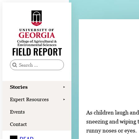
Skip
to
content
Stories
Expert Resources
FIELD REPORT
Events
Contact
S
e
READ
a
Stories
➤
LOOK
r
Expert Resources
➤
c
WATCH
Events
As children laugh and
h
LISTEN
sneezing and wiping t
f
Contact
runny noses or eyes.
o