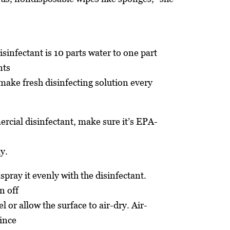
sinfectant is 10 parts water to one part
nts
make fresh disinfecting solution every
rcial disinfectant, make sure it’s EPA-
ly.
 spray it evenly with the disinfectant.
n off
l or allow the surface to air-dry. Air-
since