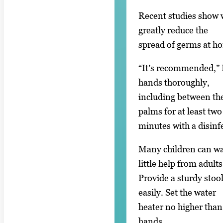
Recent studies show w
greatly reduce the
spread of germs at ho
“It’s recommended,” P
hands thoroughly,
including between the
palms for at least two
minutes with a disinfe
Many children can wa
little help from adults
Provide a sturdy stool
easily. Set the water
heater no higher than
hands.