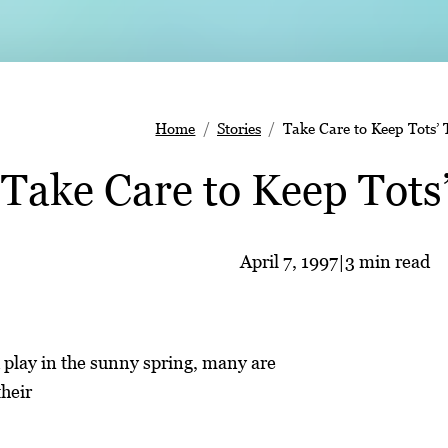
Home
Stories
Take Care to Keep Tots’ 
Take Care to Keep Tots
April 7, 1997
|
3 min read
 play in the sunny spring, many are
heir