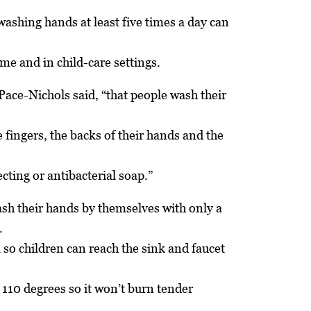
ashing hands at least five times a day can
me and in child-care settings.
ace-Nichols said, “that people wash their
 fingers, the backs of their hands and the
cting or antibacterial soap.”
sh their hands by themselves with only a
.
 so children can reach the sink and faucet
 110 degrees so it won’t burn tender