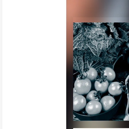
RELATED CON