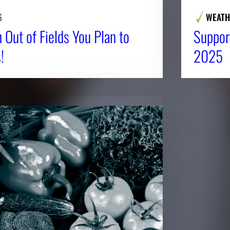
6
WEATH
 Out of Fields You Plan to
Suppor
!
2025