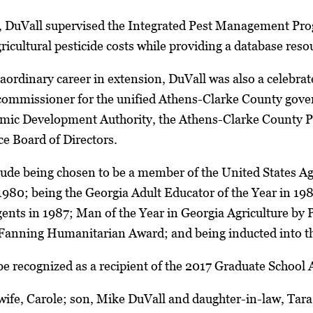
r, DuVall supervised the Integrated Pest Management Pro
icultural pesticide costs while providing a database resou
raordinary career in extension, DuVall was also a celebrate
y commissioner for the unified Athens-Clarke County gov
mic Development Authority, the Athens-Clarke County 
 Board of Directors.
ude being chosen to be a member of the United States Agr
1980; being the Georgia Adult Educator of the Year in 19
ents in 1987; Man of the Year in Georgia Agriculture by
Fanning Humanitarian Award; and being inducted into th
e recognized as a recipient of the 2017 Graduate School 
 wife, Carole; son, Mike DuVall and daughter-in-law, Tara