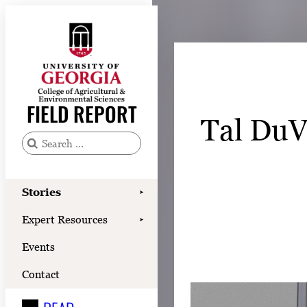
Skip
to
content
Stories
Expert Resources
FIELD REPORT
Tal DuVa
Events
Contact
S
e
READ
a
Stories
➤
LOOK
r
Expert Resources
➤
c
WATCH
Events
h
LISTEN
f
Contact
o