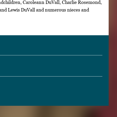
dchildren, Caroleann DuVall, Charlie Rosemond,
 and Lewis DuVall and numerous nieces and