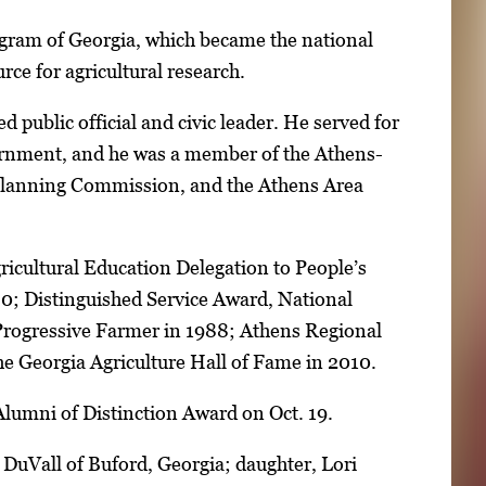
gram of Georgia, which became the national
rce for agricultural research.
d public official and civic leader. He served for
ernment, and he was a member of the Athens-
Planning Commission, and the Athens Area
icultural Education Delegation to People’s
80; Distinguished Service Award, National
 Progressive Farmer in 1988; Athens Regional
e Georgia Agriculture Hall of Fame in 2010.
Alumni of Distinction Award on Oct. 19.
 DuVall of Buford, Georgia; daughter, Lori