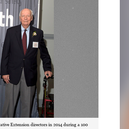
rative Extension directors in 2014 during a 100