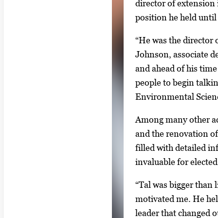
director of extension
m
position he held until
a
g
“He was the director 
e
Johnson, associate de
.
and ahead of his time 
people to begin talki
Environmental Science
Among many other acco
and the renovation of
filled with detailed i
invaluable for electe
“Tal was bigger than l
motivated me. He help
leader that changed o