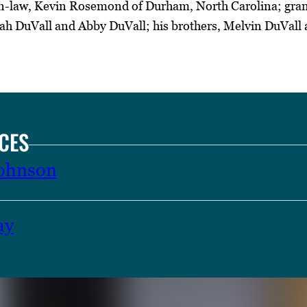
-law, Kevin Rosemond of Durham, North Carolina; gran
 DuVall and Abby DuVall; his brothers, Melvin DuVall
CES
Johnson
ay