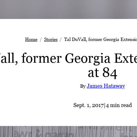
Home
Stories
Tal DuVall, former Georgia Extensio
ll, former Georgia Exte
at 84
James Hataway
By
Sept. 1, 2017
|
4 min read