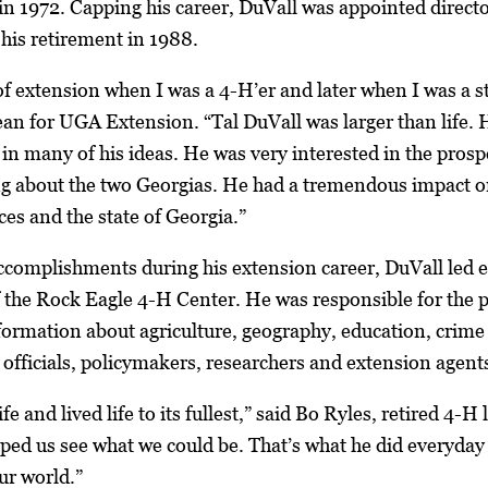
 in 1972. Capping his career, DuVall was appointed directo
 his retirement in 1988.
of extension when I was a 4-H’er and later when I was a 
an for UGA Extension. “Tal DuVall was larger than life. 
in many of his ideas. He was very interested in the prospe
ng about the two Georgias. He had a tremendous impact o
s and the state of Georgia.”
mplishments during his extension career, DuVall led eff
 the Rock Eagle 4-H Center. He was responsible for the p
nformation about agriculture, geography, education, crime 
d officials, policymakers, researchers and extension agent
ife and lived life to its fullest,” said Bo Ryles, retired 4-
ed us see what we could be. That’s what he did everyday 
ur world.”