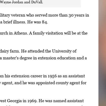
n, Wayne Jordan and DuVall.
litary veteran who served more than 30 years in
a brief illness. He was 84.
rch in Athens. A family visitation will be at the
dairy farm. He attended the University of
 a master’s degree in extension education and a
n his extension career in 1956 as an assistant
y agent, and he was appointed county agent for
hwest Georgia in 1969. He was named assistant