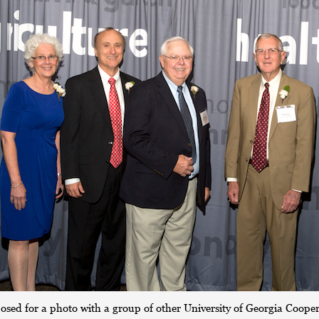
posed for a photo with a group of other University of Georgia Coope