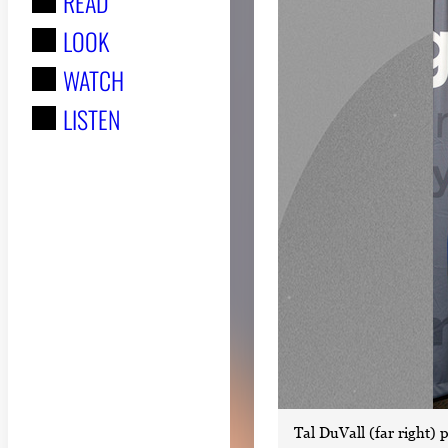
READ
r
LOOK
:
WATCH
LISTEN
Tal DuVall (far right) 