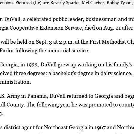
tension. Pictured (l-r) are Beverly Sparks, Mel Garber, Bobby Tyso
n DuVall, a celebrated public leader, businessman and mi
rgia Cooperative Extension Service, died on Aug. 21 after 
ill be held on Sept. 3 at 2 p.m. at the First Methodist Chu
Parlor following the memorial service.
eorgia, in 1933, DuVall grew up working on his family’s 
eived three degrees: a bachelor’s degree in dairy science,
dministration.
U.S. Army in Panama, DuVall returned to Georgia and bega
oll County. The following year he was promoted to count
5.
s district agent for Northeast Georgia in 1967 and Nort