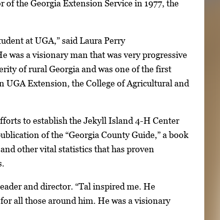
r of the Georgia Extension Service in 1977, the
student at UGA,” said Laura Perry
He was a visionary man that was very progressive
rity of rural Georgia and was one of the first
n UGA Extension, the College of Agricultural and
orts to establish the Jekyll Island 4-H Center
ublication of the “Georgia County Guide,” a book
and other vital statistics that has proven
s.
H leader and director. “Tal inspired me. He
for all those around him. He was a visionary