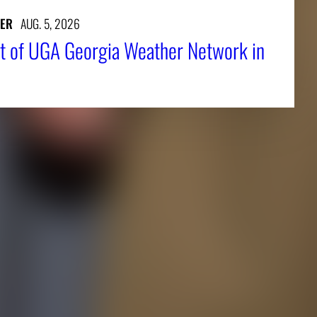
ER
AUG. 5, 2026
t of UGA Georgia Weather Network in