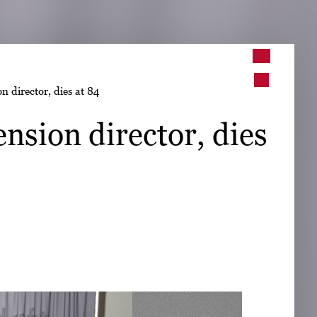
➤
n director, dies at 84
➤
nsion director, dies