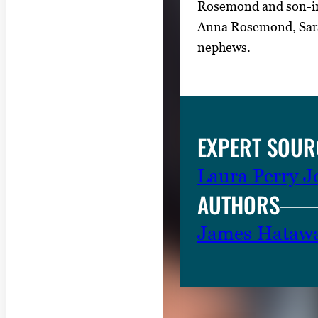
Rosemond and son-in
Anna Rosemond, Sarah
nephews.
EXPERT SOUR
Laura Perry 
AUTHORS
James Hataw