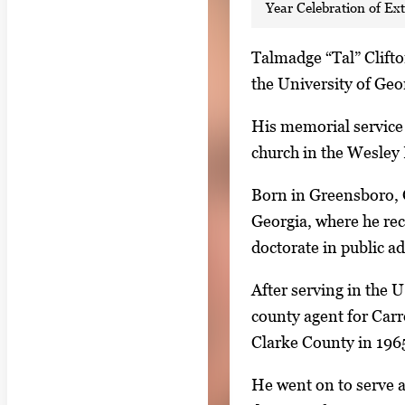
Year Celebration of Ex
S
Talmadge “Tal” Clifto
i
the University of Geo
n
His memorial service w
g
church in the Wesley 
l
e
Born in Greensboro, G
g
Georgia, where he rec
a
doctorate in public a
l
After serving in the 
l
county agent for Carr
e
Clarke County in 196
r
y
He went on to serve a
i