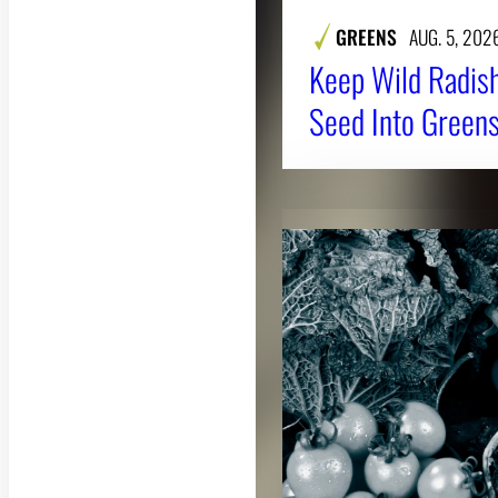
GREENS
AUG. 5, 202
Keep Wild Radish
Seed Into Greens