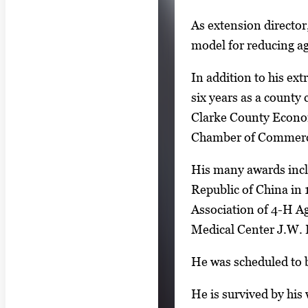
As extension directo
model for reducing agr
In addition to his ext
six years as a count
Clarke County Econo
Chamber of Commerce
His many awards incl
Republic of China in 
Association of 4-H Ag
Medical Center J.W. 
He was scheduled to b
He is survived by his