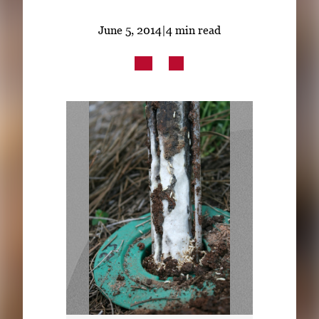
Subscribe
June 5, 2014
|
4 min read
LinkedIn
Facebook
Instagram