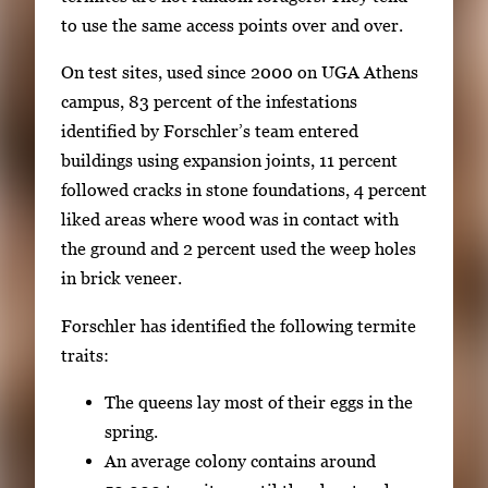
E
to use the same access points over and over.
n
t
On test sites, used since 2000 on UGA Athens
e
campus, 83 percent of the infestations
r
identified by Forschler’s team entered
o
buildings using expansion joints, 11 percent
r
followed cracks in stone foundations, 4 percent
S
liked areas where wood was in contact with
p
the ground and 2 percent used the weep holes
a
in brick veneer.
c
Forschler has identified the following termite
e
traits:
t
o
The queens lay most of their eggs in the
v
spring.
i
An average colony contains around
e