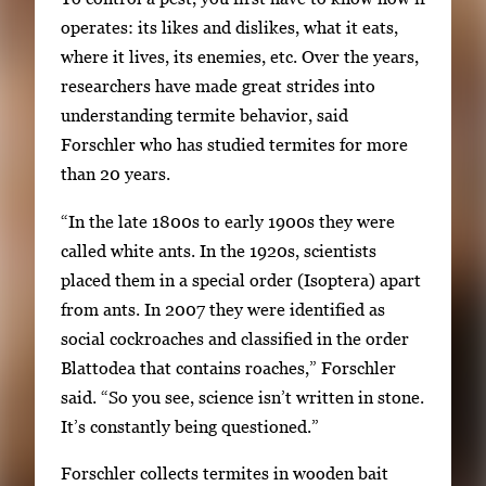
1
w
operates: its likes and dislikes, what it eats,
o
i
where it lives, its enemies, etc. Over the years,
f
t
researchers have made great strides into
2
h
understanding termite behavior, said
2
Forschler who has studied termites for more
i
than 20 years.
m
“In the late 1800s to early 1900s they were
a
called white ants. In the 1920s, scientists
g
placed them in a special order (Isoptera) apart
e
from ants. In 2007 they were identified as
s
social cockroaches and classified in the order
.
Blattodea that contains roaches,” Forschler
U
said. “So you see, science isn’t written in stone.
s
It’s constantly being questioned.”
e
a
Forschler collects termites in wooden bait