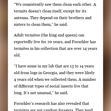
“We consistently saw them clean each other. A
b
termite doesn’t clean itself, except for its
n
antenna. They depend on their brothers and
a
sisters to clean them,” he said.
i
l
Adult termites (the king and queen) can
s
reportedly live for 20 years, and Forschler has
,
termites in his collection that are over 14 years
t
old.
h
“I have some in my lab that are 13 to 14 years
e
old from logs in Georgia, and they were likely
n
4 years old when we collected them. A number
p
of different types of social insects live that
r
long. It’s not unusual,” he said.
e
s
Forschler’s research has also revealed that
s
termites are not random foragers. They tend