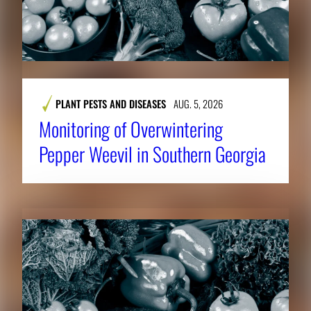
PLANT PESTS AND DISEASES
AUG. 5, 2026
Monitoring of Overwintering
Pepper Weevil in Southern Georgia