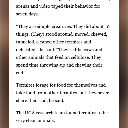
v
arenas and video taped their behavior for
i
seven days.
g
“They are simple creatures. They did about 10
a
things. (They) stood around, moved, chewed,
t
tunneled, cleaned other termites and
e
defecated,” he said. “They’re like cows and
b
other animals that feed on cellulose. They
e
spend time throwing-up and chewing their
t
cud.”
w
e
Termites forage for food for themselves and
e
take food from other termites, but they never
n
share their cud, he said.
t
h
The UGA research team found termites to be
u
very clean animals.
m