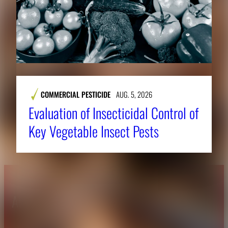
COMMERCIAL PESTICIDE
AUG. 5, 2026
Evaluation of Insecticidal Control of
Key Vegetable Insect Pests
About CAES
Affiliations
CAES Home
UGA Cooperative