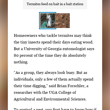
Termites feed on bait in a bait station
S
I
Homeowners who tackle termites may think
h
m
the tiny insects spend their days eating wood.
o
a
But a University of Georgia entomologist says
w
g
80 percent of the time they do absolutely
i
e
nothing.
n
g
g
“As a group, they always look busy. But as
a
i
individuals, only a few of them actually spend
l
m
their time digging,” said Brian Forschler, a
l
a
researcher with the UGA College of
e
g
Agricultural and Environmental Sciences.
r
e
y
To control a pest, you first have to know how if