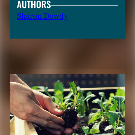
AUTHORS
Sharon Dowdy
RELATED CONTENT