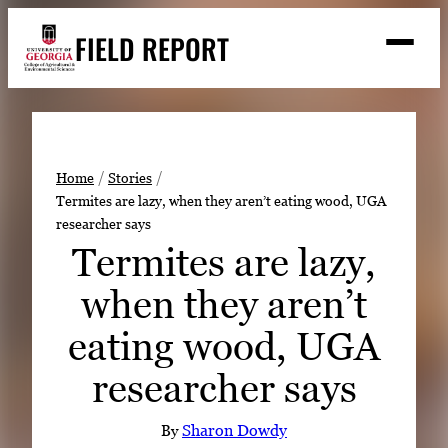
Skip
FIELD REPORT
to
M
e
content
n
u
S
Search
e
a
Stories
r
➤
Home
Stories
c
Termites are lazy, when they aren’t eating wood, UGA
Expert Resources
➤
h
researcher says
Events
Termites are lazy,
Contact
when they aren’t
READ
eating wood, UGA
LOOK
researcher says
WATCH
LISTEN
By
Sharon Dowdy