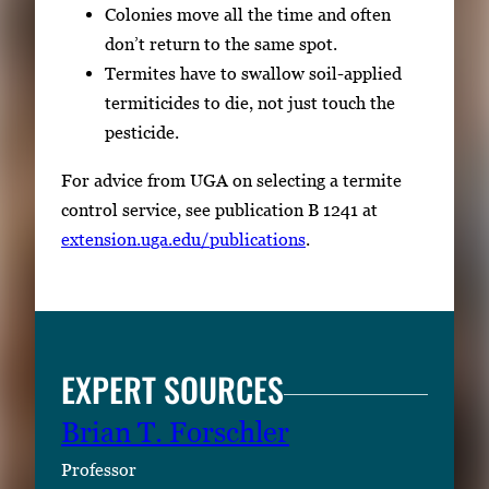
Colonies move all the time and often
don’t return to the same spot.
Termites have to swallow soil-applied
termiticides to die, not just touch the
pesticide.
For advice from UGA on selecting a termite
control service, see publication B 1241 at
extension.uga.edu/publications
.
EXPERT SOURCES
Brian T. Forschler
Professor