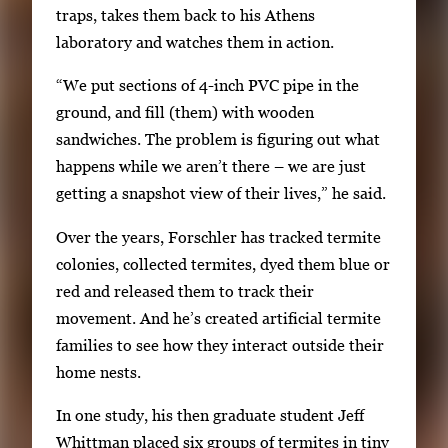
r
traps, takes them back to his Athens
r
laboratory and watches them in action.
o
w
“We put sections of 4-inch PVC pipe in the
k
ground, and fill (them) with wooden
e
sandwiches. The problem is figuring out what
y
happens while we aren’t there – we are just
s
getting a snapshot view of their lives,” he said.
o
Over the years, Forschler has tracked termite
r
colonies, collected termites, dyed them blue or
t
red and released them to track their
a
movement. And he’s created artificial termite
b
families to see how they interact outside their
t
home nests.
o
n
In one study, his then graduate student Jeff
a
Whittman placed six groups of termites in tiny