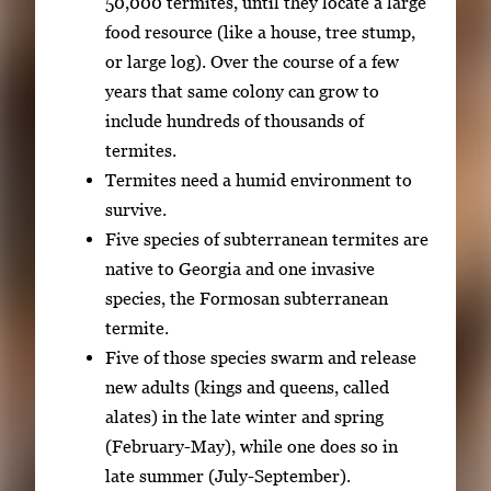
50,000 termites, until they locate a large
w
food resource (like a house, tree stump,
t
or large log). Over the course of a few
h
years that same colony can grow to
e
include hundreds of thousands of
f
termites.
u
Termites need a humid environment to
l
survive.
l
Five species of subterranean termites are
i
native to Georgia and one invasive
m
species, the Formosan subterranean
a
termite.
g
Five of those species swarm and release
e
new adults (kings and queens, called
.
alates) in the late winter and spring
(February-May), while one does so in
late summer (July-September).