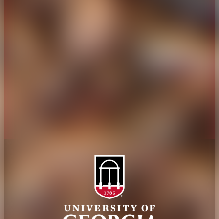
Overview
Extension
History
Tifton Campus
Administration
Griffin Campus
Jobs
Personnel Directory
Privacy Policy
Accessibility Policy
AI Guidelines