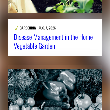
GARDENING
AUG. 7, 2026
Disease Management in the Home
Vegetable Garden