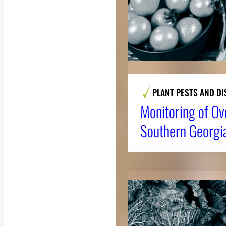
PLANT PESTS AND DI
Monitoring of Ov
Southern Georgi