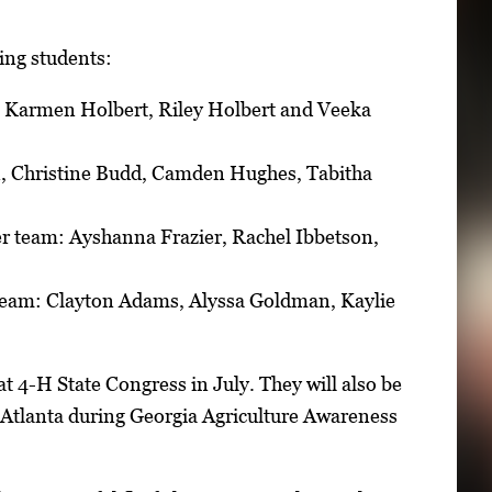
wing students:
, Karmen Holbert, Riley Holbert and Veeka
, Christine Budd, Camden Hughes, Tabitha
r team: Ayshanna Frazier, Rachel Ibbetson,
team: Clayton Adams, Alyssa Goldman, Kaylie
t 4-H State Congress in July. They will also be
n Atlanta during Georgia Agriculture Awareness