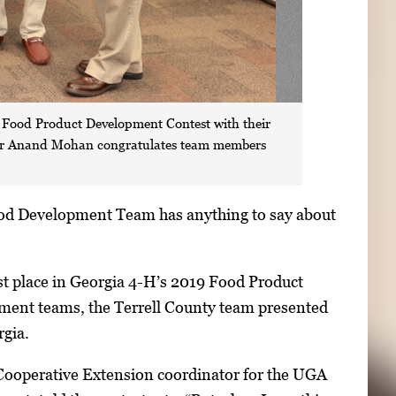
s Food Product Development Contest with their
ssor Anand Mohan congratulates team members
ood Development Team has anything to say about
rst place in Georgia 4-H’s 2019 Food Product
ment teams, the Terrell County team presented
rgia.
A Cooperative Extension coordinator for the UGA