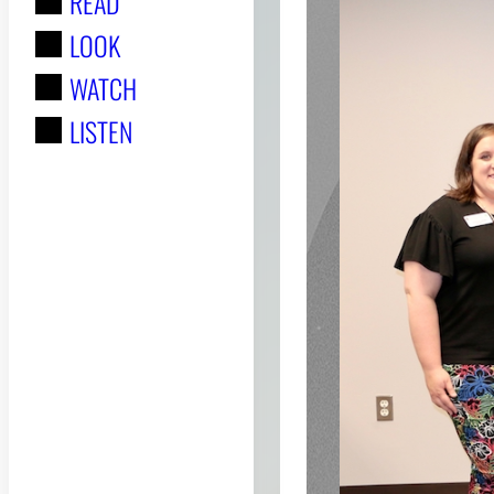
READ
r
LOOK
:
WATCH
LISTEN