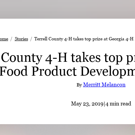
ome
Stories
Terrell County 4-H takes top prize at Georgia 4-
 County 4-H takes top p
Food Product Developm
Merritt Melancon
By
May 23, 2019
|
4 min read