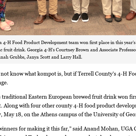
ia 4-H Food Product Development team won first place in this year’
ic fruit drink. Georgia 4-H’s Courtney Brown and Associate Profe
nnah Grubbs, Janya Scott and Larry Hall.
ot know what kompot is, but if Terrell County’s 4-H F
nge.
is traditional Eastern European brewed fruit drink won fi
 Along with four other county 4-H food product develop
y, May 18, on the Athens campus of the University of Geo
ll winners for making it this far,” said Anand Mohan, UG