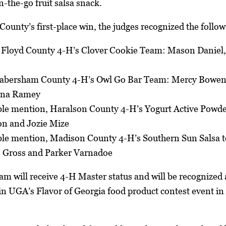
n-the-go fruit salsa snack.
 County’s first-place win, the judges recognized the follo
, Floyd County 4-H’s Clover Cookie Team: Mason Daniel
 Habersham County 4-H’s Owl Go Bar Team: Mercy Bowen
nna Ramey
le mention, Haralson County 4-H’s Yogurt Active Powde
n and Jozie Mize
le mention, Madison County 4-H’s Southern Sun Salsa 
 Gross and Parker Varnadoe
am will receive 4-H Master status and will be recognized a
e in UGA’s Flavor of Georgia food product contest event i