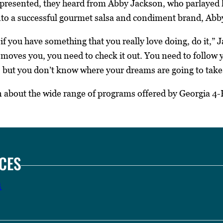
 presented, they heard from Abby Jackson, who parlayed h
to a successful gourmet salsa and condiment brand, Abby
if you have something that you really love doing, do it,” 
 moves you, you need to check it out. You need to follow
, but you don’t know where your dreams are going to take
 about the wide range of programs offered by Georgia 4-H
CES
n