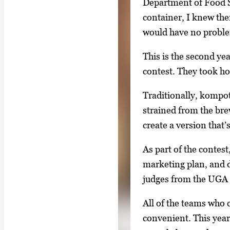
Department of Food S
l
container, I knew ther
l
would have no problem
e
This is the second ye
r
contest. They took ho
y
i
Traditionally, kompot 
m
strained from the bre
a
create a version that
g
e
As part of the contest
.
marketing plan, and d
judges from the UGA 
All of the teams who 
convenient. This year