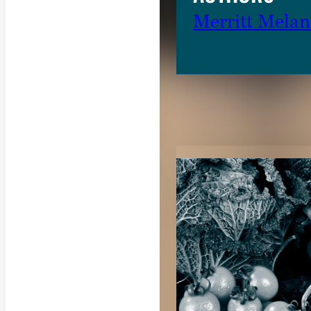
Merritt Mela
RELATED CON