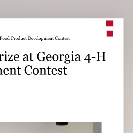
➤
H Food Product Development Contest
➤
rize at Georgia 4-H
ent Contest