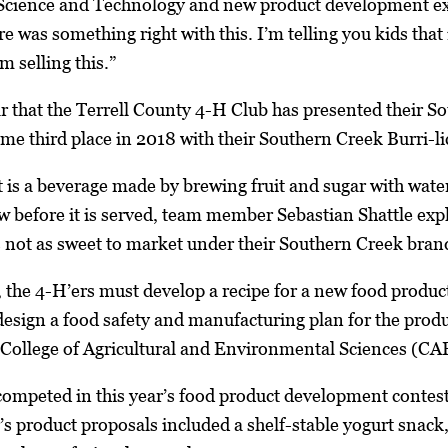
cience and Technology and new product development exper
e was something right with this. I’m telling you kids that
 selling this.”
ar that the Terrell County 4-H Club has presented their 
me third place in 2018 with their Southern Creek Burri-lic
is a beverage made by brewing fruit and sugar with water t
w before it is served, team member Sebastian Shattle exp
’s not as sweet to market under their Southern Creek bran
, the 4-H’ers must develop a recipe for a new food product
esign a food safety and manufacturing plan for the product
College of Agricultural and Environmental Sciences (C
competed in this year’s food product development contes
’s product proposals included a shelf-stable yogurt snack,