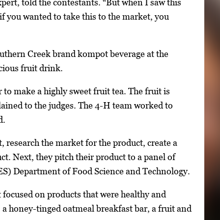
t, told the contestants. “But when I saw this
 if you wanted to take this to the market, you
Southern Creek brand kompot beverage at the
ious fruit drink.
o make a highly sweet fruit tea. The fruit is
lained to the judges. The 4-H team worked to
d.
, research the market for the product, create a
. Next, they pitch their product to a panel of
AES) Department of Food Science and Technology.
t focused on products that were healthy and
 a honey-tinged oatmeal breakfast bar, a fruit and