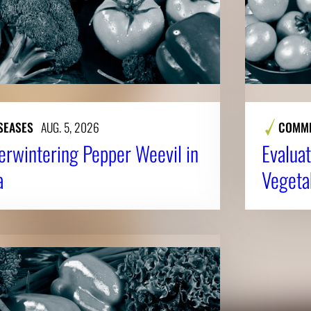
SEASES
AUG. 5, 2026
COMME
erwintering Pepper Weevil in
Evaluat
a
Vegeta