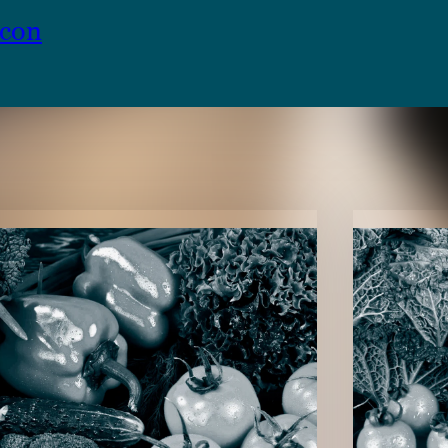
ncon
TENT