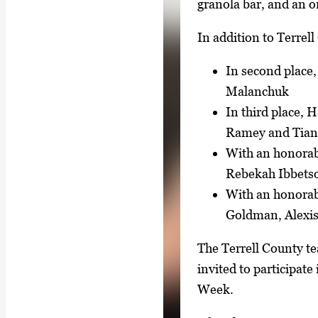
granola bar, and an o
In addition to Terrell
In second place
Malanchuk
In third place,
Ramey and Tia
With an honorab
Rebekah Ibbetso
With an honorab
Goldman, Alexis
The Terrell County te
invited to participat
Week.