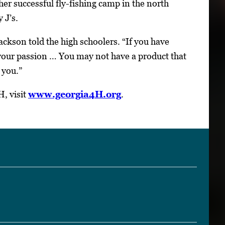
er successful fly-fishing camp in the north
 J’s.
Jackson told the high schoolers. “If you have
 your passion … You may not have a product that
 you.”
, visit
www.georgia4H.org
.