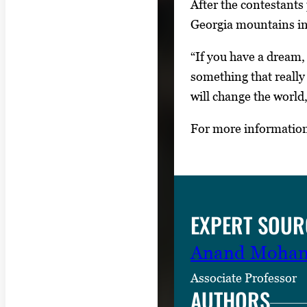
After the contestants
Georgia mountains in
“If you have a dream, 
something that really
will change the world
For more information
EXPERT SOUR
Anand Moha
Associate Professor
AUTHORS