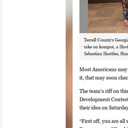
Terrell County’s Georg
take on kompot, a Slav
Sebastian Shattles, Ha
S
Most Americans may n
i
it, that may soon cha
n
The team’s riff on th
g
Development Contest.
l
their idea on Saturda
e
g
“First off, you are a
a