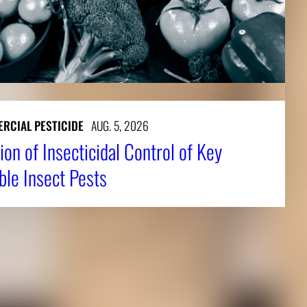
RCIAL PESTICIDE
AUG. 5, 2026
ion of Insecticidal Control of Key
ble Insect Pests