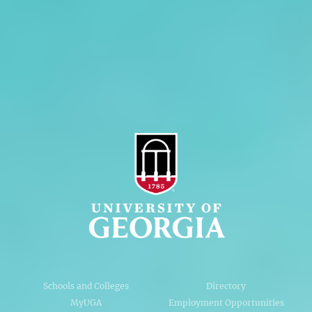
Personnel Directory
Privacy Policy
Accessibility Policy
AI Guidelines
Schools and Colleges
Directory
MyUGA
Employment Opportunities