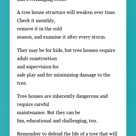
A tree house structure will weaken over time.
Check it monthly,
remove it in the cold
season, and examine it after every storm.
They may be for kids, but tree houses require
adult construction
and supervision for
safe play and for minimizing damage to the
tree.
Tree houses are inherently dangerous and
require careful
maintenance. But they can be
fun, educational and challenging, too.
Remember to defend the life of a tree that will