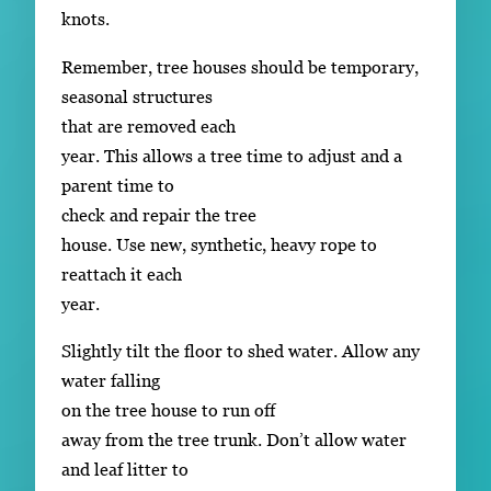
knots.
Remember, tree houses should be temporary,
seasonal structures
that are removed each
year. This allows a tree time to adjust and a
parent time to
check and repair the tree
house. Use new, synthetic, heavy rope to
reattach it each
year.
Slightly tilt the floor to shed water. Allow any
water falling
on the tree house to run off
away from the tree trunk. Don’t allow water
and leaf litter to