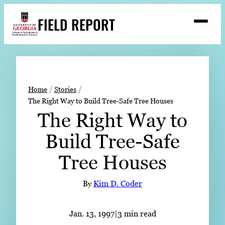
Skip
FIELD REPORT
to
M
e
content
n
u
S
Search
e
a
Stories
r
➤
Home
Stories
c
The Right Way to Build Tree-Safe Tree Houses
Expert Resources
➤
h
The Right Way to
Events
Build Tree-Safe
Contact
Tree Houses
READ
LOOK
By
Kim D. Coder
WATCH
LISTEN
Jan. 13, 1997
|
3 min read