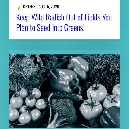
GREENS
AUG. 5, 2026
Keep Wild Radish Out of Fields You
Plan to Seed Into Greens!