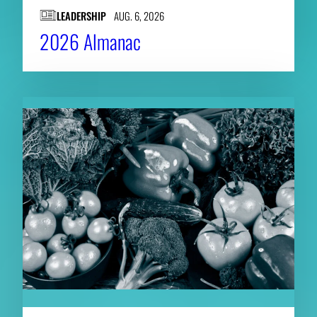
LEADERSHIP
AUG. 6, 2026
2026 Almanac