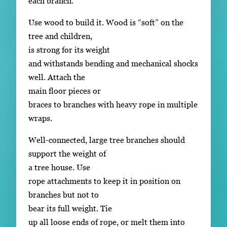
each branch.
Use wood to build it. Wood is “soft” on the
tree and children,
is strong for its weight
and withstands bending and mechanical shocks
well. Attach the
main floor pieces or
braces to branches with heavy rope in multiple
wraps.
Well-connected, large tree branches should
support the weight of
a tree house. Use
rope attachments to keep it in position on
branches but not to
bear its full weight. Tie
up all loose ends of rope, or melt them into