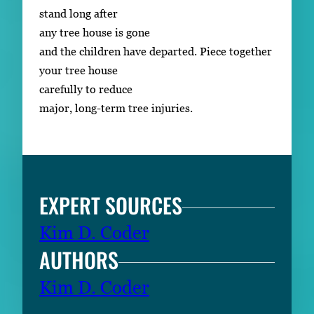
stand long after
any tree house is gone
and the children have departed. Piece together
your tree house
carefully to reduce
major, long-term tree injuries.
EXPERT SOURCES
Kim D. Coder
AUTHORS
Kim D. Coder