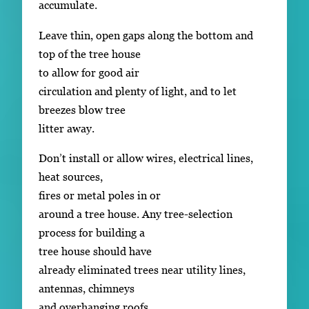
accumulate.
Leave thin, open gaps along the bottom and
top of the tree house
to allow for good air
circulation and plenty of light, and to let
breezes blow tree
litter away.
Don’t install or allow wires, electrical lines,
heat sources,
fires or metal poles in or
around a tree house. Any tree-selection
process for building a
tree house should have
already eliminated trees near utility lines,
antennas, chimneys
and overhanging roofs.