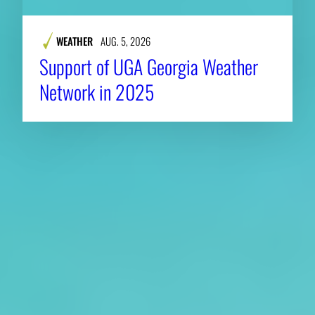
WEATHER
AUG. 5, 2026
Support of UGA Georgia Weather
Network in 2025
About CAES
Affiliations
CAES Home
UGA Cooperative
Overview
Extension
History
Tifton Campus
Administration
Griffin Campus
Jobs