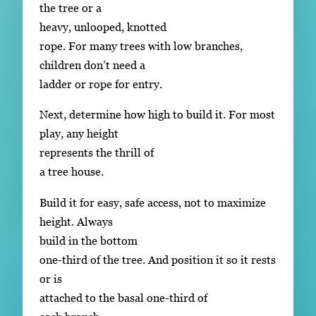
the tree or a
heavy, unlooped, knotted
rope. For many trees with low branches,
children don’t need a
ladder or rope for entry.
Next, determine how high to build it. For most
play, any height
represents the thrill of
a tree house.
Build it for easy, safe access, not to maximize
height. Always
build in the bottom
one-third of the tree. And position it so it rests
or is
attached to the basal one-third of