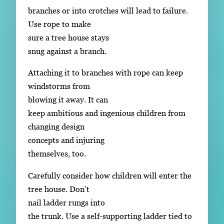
branches or into crotches will lead to failure.
Use rope to make
sure a tree house stays
snug against a branch.
Attaching it to branches with rope can keep
windstorms from
blowing it away. It can
keep ambitious and ingenious children from
changing design
concepts and injuring
themselves, too.
Carefully consider how children will enter the
tree house. Don’t
nail ladder rungs into
the trunk. Use a self-supporting ladder tied to