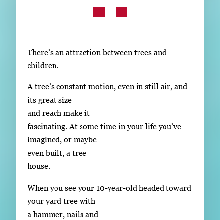
Subscribe
LinkedIn
Facebook
Instagram
There’s an attraction between trees and
children.
A tree’s constant motion, even in still air, and
its great size
and reach make it
fascinating. At some time in your life you’ve
imagined, or maybe
even built, a tree
house.
When you see your 10-year-old headed toward
your yard tree with
a hammer, nails and