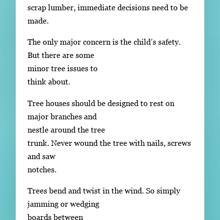
scrap lumber, immediate decisions need to be
made.
The only major concern is the child’s safety.
But there are some
minor tree issues to
think about.
Tree houses should be designed to rest on
major branches and
nestle around the tree
trunk. Never wound the tree with nails, screws
and saw
notches.
Trees bend and twist in the wind. So simply
jamming or wedging
boards between