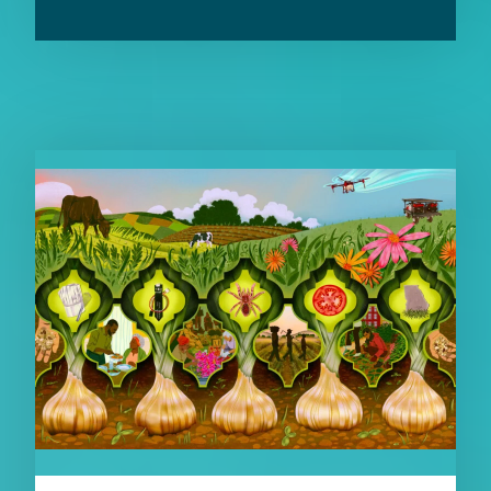
RELATED CONTENT