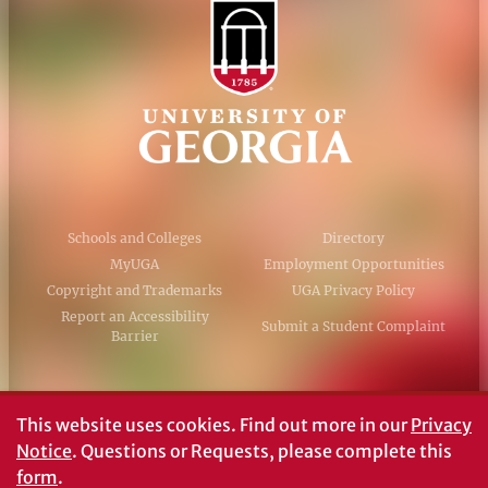
Schools and Colleges
Directory
MyUGA
Employment Opportunities
Copyright and Trademarks
UGA Privacy Policy
Report an Accessibility
Submit a Student Complaint
Barrier
#UGA on
This website uses cookies.
Find out more in our
Privacy
Notice
. Questions or Requests, please complete this
form
.