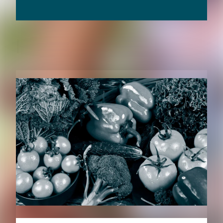
RELATED CONTENT