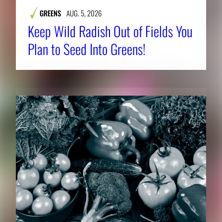
GREENS
AUG. 5, 2026
Keep Wild Radish Out of Fields You
Plan to Seed Into Greens!