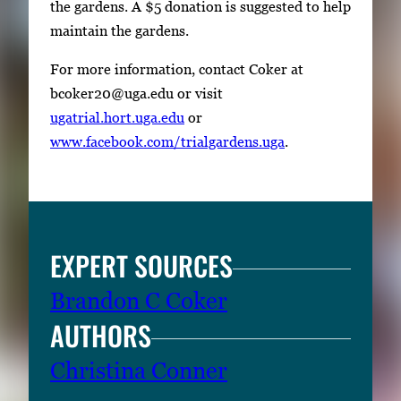
the gardens. A $5 donation is suggested to help
maintain the gardens.
For more information, contact Coker at
bcoker20@uga.edu or visit
ugatrial.hort.uga.edu
or
www.facebook.com/trialgardens.uga
.
EXPERT SOURCES
Brandon C Coker
AUTHORS
Christina Conner