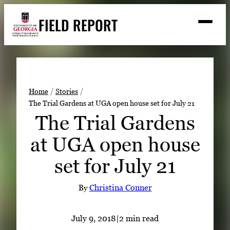
Skip
FIELD REPORT
to
M
e
content
n
u
S
Search
e
a
Stories
r
➤
Home
Stories
c
The Trial Gardens at UGA open house set for July 21
Expert Resources
➤
h
The Trial Gardens
Events
at UGA open house
Contact
set for July 21
READ
LOOK
By
Christina Conner
WATCH
LISTEN
July 9, 2018
|
2 min read