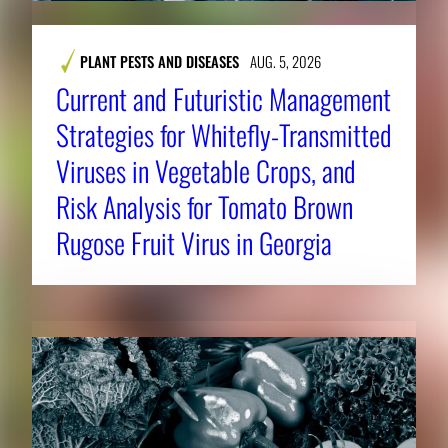
PLANT PESTS AND DISEASES
AUG. 5, 2026
Current and Futuristic Management
Strategies for Whitefly-Transmitted
Viruses in Vegetable Crops, and
Risk Analysis for Tomato Brown
Rugose Fruit Virus in Georgia