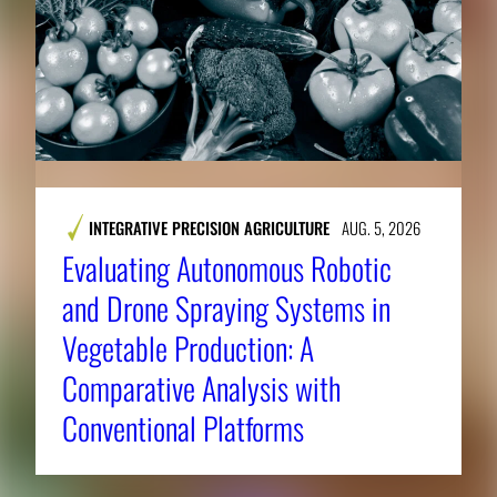
INTEGRATIVE PRECISION AGRICULTURE
AUG. 5, 2026
Evaluating Autonomous Robotic
and Drone Spraying Systems in
Vegetable Production: A
Comparative Analysis with
Conventional Platforms