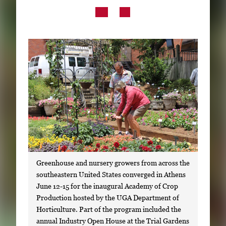
Subscribe
LinkedIn
Facebook
Instagram
Greenhouse and nursery growers from across the
southeastern United States converged in Athens
June 12-15 for the inaugural Academy of Crop
Production hosted by the UGA Department of
Horticulture. Part of the program included the
annual Industry Open House at the Trial Gardens