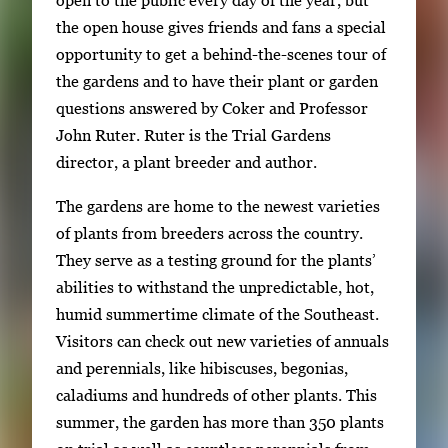
open to the public every day of the year, but
a
the open house gives friends and fans a special
g
opportunity to get a behind-the-scenes tour of
e
the gardens and to have their plant or garden
.
questions answered by Coker and Professor
John Ruter. Ruter is the Trial Gardens
director, a plant breeder and author.
The gardens are home to the newest varieties
of plants from breeders across the country.
They serve as a testing ground for the plants’
abilities to withstand the unpredictable, hot,
humid summertime climate of the Southeast.
Visitors can check out new varieties of annuals
and perennials, like hibiscuses, begonias,
caladiums and hundreds of other plants. This
summer, the garden has more than 350 plants