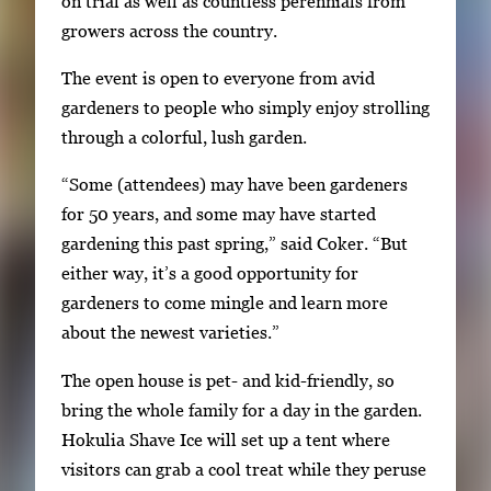
on trial as well as countless perennials from
growers across the country.
The event is open to everyone from avid
gardeners to people who simply enjoy strolling
through a colorful, lush garden.
“Some (attendees) may have been gardeners
for 50 years, and some may have started
gardening this past spring,” said Coker. “But
either way, it’s a good opportunity for
gardeners to come mingle and learn more
about the newest varieties.”
The open house is pet- and kid-friendly, so
bring the whole family for a day in the garden.
Hokulia Shave Ice will set up a tent where
visitors can grab a cool treat while they peruse