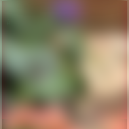
About CAES
Affiliations
CAES Home
UGA Cooperative
Overview
Extension
History
Tifton Campus
Administration
Griffin Campus
Jobs
Personnel Directory
Privacy Policy
Accessibility Policy
AI Guidelines