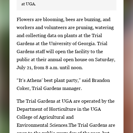
at UGA.
S
Flowers are blooming, bees are buzzing, and
i
workers and volunteers are pruning, watering
n
and collecting data on plants at the Trial
g
Gardens at the University of Georgia. Trial
l
Gardens staff will open the facility to the
e
public at their annual open house on Saturday,
g
July 21, from 8 a.m. until noon.
a
“It’s Athens’ best plant party,” said Brandon
l
Coker, Trial Gardens manager.
l
e
The Trial Gardens at UGA are operated by the
r
Department of Horticulture in the UGA
y
College of Agricultural and
i
Environmental Sciences.The Trial Gardens are
m