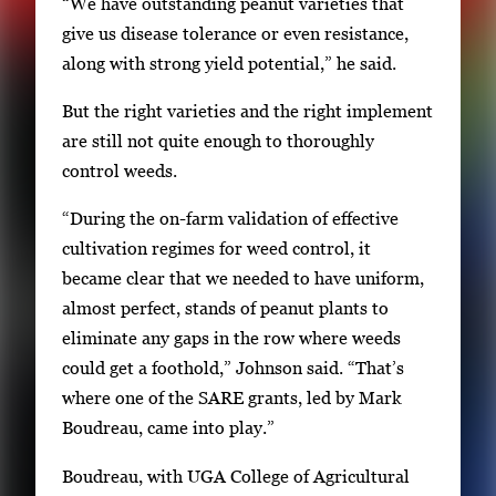
“We have outstanding peanut varieties that
s
give us disease tolerance or even resistance,
E
along with strong yield potential,” he said.
n
t
But the right varieties and the right implement
e
are still not quite enough to thoroughly
r
control weeds.
o
r
“During the on-farm validation of effective
S
cultivation regimes for weed control, it
p
became clear that we needed to have uniform,
a
almost perfect, stands of peanut plants to
c
eliminate any gaps in the row where weeds
e
could get a foothold,” Johnson said. “That’s
t
where one of the SARE grants, led by Mark
o
Boudreau, came into play.”
v
Boudreau, with UGA College of Agricultural
i