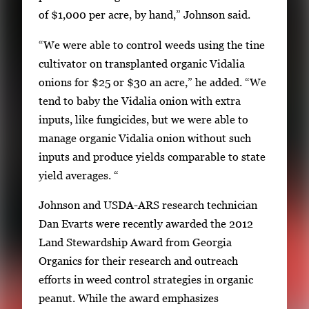
of $1,000 per acre, by hand,” Johnson said.
“We were able to control weeds using the tine
cultivator on transplanted organic Vidalia
onions for $25 or $30 an acre,” he added. “We
tend to baby the Vidalia onion with extra
inputs, like fungicides, but we were able to
manage organic Vidalia onion without such
inputs and produce yields comparable to state
yield averages. “
Johnson and USDA-ARS research technician
Dan Evarts were recently awarded the 2012
Land Stewardship Award from Georgia
Organics for their research and outreach
efforts in weed control strategies in organic
peanut. While the award emphasizes