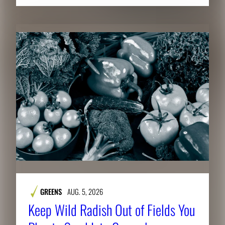
GREENS
AUG. 5, 2026
Keep Wild Radish Out of Fields You