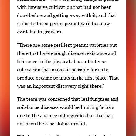
m
with intensive cultivation that had not been
b
done before and getting away with it, and that
n
is due to the superior peanut varieties now
a
available to growers.
i
“There are some resilient peanut varieties out
l
there that have enough disease resistance and
s
tolerance to the physical abuse of intense
,
cultivation that makes it possible for us to
t
produce organic peanuts in the first place. That
h
was an important discovery right there.”
e
n
The team was concerned that leaf funguses and
p
soil-borne diseases would be limiting factors
r
due to the absence of fungicides but that has
e
not been the case, Johnson said.
s