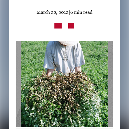
Subscribe
March 22, 2012
|
6 min read
LinkedIn
Facebook
Instagram