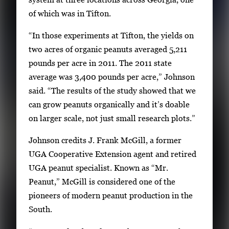
of which was in Tifton.
“In those experiments at Tifton, the yields on
two acres of organic peanuts averaged 5,211
pounds per acre in 2011. The 2011 state
average was 3,400 pounds per acre,” Johnson
said. “The results of the study showed that we
can grow peanuts organically and it’s doable
on larger scale, not just small research plots.”
Johnson credits J. Frank McGill, a former
UGA Cooperative Extension agent and retired
UGA peanut specialist. Known as “Mr.
Peanut,” McGill is considered one of the
pioneers of modern peanut production in the
South.