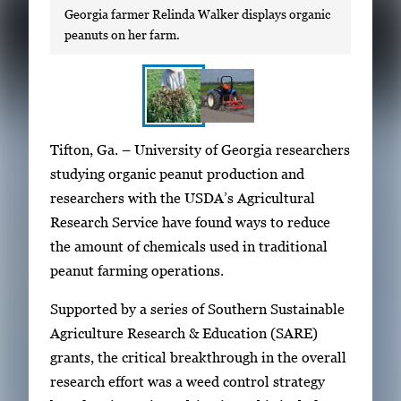
Georgia farmer Relinda Walker displays organic
peanuts on her farm.
S
I
Tifton, Ga. – University of Georgia researchers
h
m
studying organic peanut production and
o
a
researchers with the USDA’s Agricultural
w
g
Research Service have found ways to reduce
i
e
the amount of chemicals used in traditional
n
g
peanut farming operations.
g
a
i
Supported by a series of Southern Sustainable
l
m
Agriculture Research & Education (SARE)
l
a
grants, the critical breakthrough in the overall
e
g
research effort was a weed control strategy
r
e