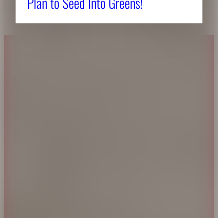
Plan to Seed Into Greens!
About CAES
Affiliations
CAES Home
UGA Cooperative
Overview
Extension
History
Tifton Campus
Administration
Griffin Campus
Jobs
Personnel Directory
Privacy Policy
Accessibility Policy
AI Guidelines