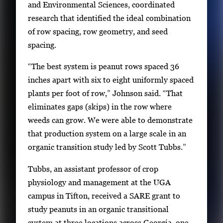
and Environmental Sciences, coordinated
e
research that identified the ideal combination
w
of row spacing, row geometry, and seed
t
spacing.
h
e
“The best system is peanut rows spaced 36
f
inches apart with six to eight uniformly spaced
u
plants per foot of row,” Johnson said. “That
l
eliminates gaps (skips) in the row where
l
weeds can grow. We were able to demonstrate
i
that production system on a large scale in an
m
organic transition study led by Scott Tubbs.”
a
Tubbs, an assistant professor of crop
g
physiology and management at the UGA
e
campus in Tifton, received a SARE grant to
.
study peanuts in an organic transitional
system at three locations across Georgia, one