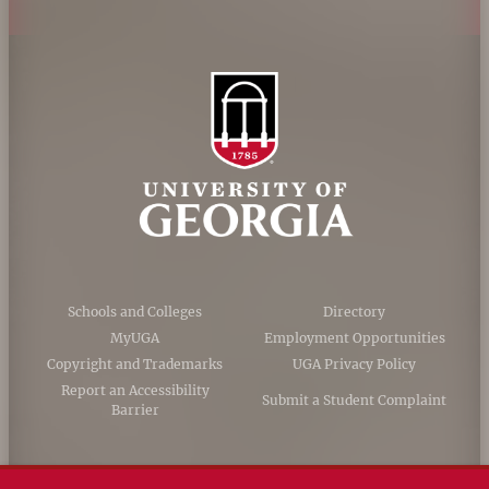
Schools and Colleges
Directory
MyUGA
Employment Opportunities
Copyright and Trademarks
UGA Privacy Policy
Report an Accessibility
Submit a Student Complaint
Barrier
#UGA on