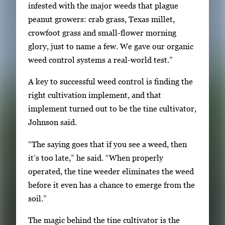
infested with the major weeds that plague
r
peanut growers: crab grass, Texas millet,
r
crowfoot grass and small-flower morning
o
glory, just to name a few. We gave our organic
w
weed control systems a real-world test.”
k
e
A key to successful weed control is finding the
y
right cultivation implement, and that
s
implement turned out to be the tine cultivator,
o
Johnson said.
r
“The saying goes that if you see a weed, then
t
it’s too late,” he said. “When properly
a
operated, the tine weeder eliminates the weed
b
before it even has a chance to emerge from the
t
soil.”
o
n
The magic behind the tine cultivator is the