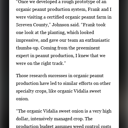
“Once we developed a rough prototype of an
organic peanut production system, Frank and I
were visiting a certified organic peanut farm in
Screven County,” Johnson said. “Frank took
one look at the planting, which looked
impressive, and gave our team an enthusiastic
thumbs-up. Coming from the preeminent
expert in peanut production, I knew that we
were on the right track.”
Those research successes in organic peanut
production have led to similar efforts on other
specialty crops, like organic Vidalia sweet
onion.
“The organic Vidalia sweet onion is a very high
dollar, intensively managed crop. The
production budget assumes weed control costs