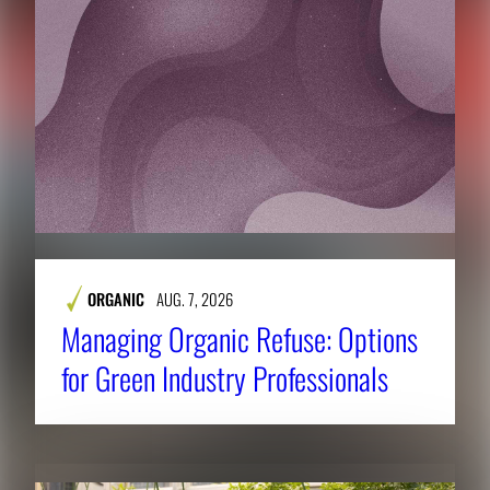
ORGANIC
AUG. 7, 2026
Managing Organic Refuse: Options
for Green Industry Professionals