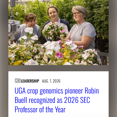
LEADERSHIP
AUG. 7, 2026
UGA crop genomics pioneer Robin
Buell recognized as 2026 SEC
Professor of the Year