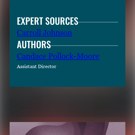
EXPERT SOURCES
Carroll Johnson
AUTHORS
Candace Pollock-Moore
Assistant Director
RELATED CONTENT