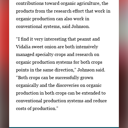
contributions toward organic agriculture, the
products from the research effort that work in
organic production can also work in
conventional systems, said Johnson.
“I find it very interesting that peanut and
Vidalia sweet onion are both intensively
managed specialty crops and research on
organic production systems for both crops
points in the same direction,” Johnson said.
“Both crops can be successfully grown
organically and the discoveries on organic
production in both crops can be extended to
conventional production systems and reduce
costs of production.”