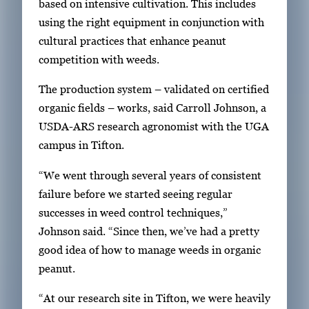
based on intensive cultivation. This includes
y
1
using the right equipment in conjunction with
w
o
cultural practices that enhance peanut
i
f
competition with weeds.
t
2
h
The production system – validated on certified
2
organic fields – works, said Carroll Johnson, a
i
USDA-ARS research agronomist with the UGA
m
campus in Tifton.
a
“We went through several years of consistent
g
failure before we started seeing regular
e
successes in weed control techniques,”
s
Johnson said. “Since then, we’ve had a pretty
.
good idea of how to manage weeds in organic
U
peanut.
s
e
“At our research site in Tifton, we were heavily
a