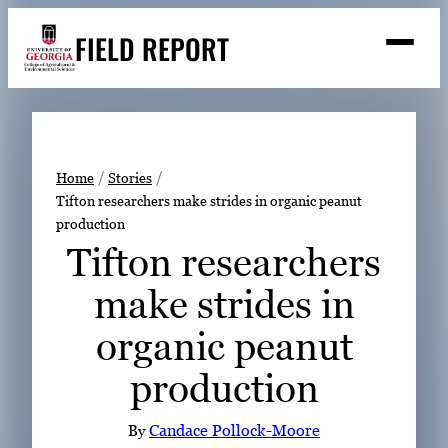
Skip
FIELD REPORT
to
M
e
content
n
u
S
Search
e
a
Stories
r
➤
Home
Stories
c
Tifton researchers make strides in organic peanut
Expert Resources
➤
h
production
Events
Tifton researchers
Contact
make strides in
READ
organic peanut
LOOK
production
WATCH
LISTEN
By
Candace Pollock-Moore