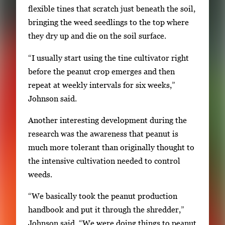
a
flexible tines that scratch just beneath the soil,
v
bringing the weed seedlings to the top where
i
they dry up and die on the soil surface.
g
“I usually start using the tine cultivator right
a
before the peanut crop emerges and then
t
repeat at weekly intervals for six weeks,”
e
Johnson said.
b
e
Another interesting development during the
t
research was the awareness that peanut is
w
much more tolerant than originally thought to
e
the intensive cultivation needed to control
e
weeds.
n
t
“We basically took the peanut production
h
handbook and put it through the shredder,”
u
Johnson said. “We were doing things to peanut