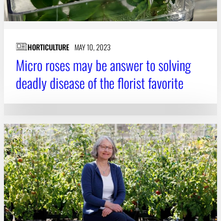
HORTICULTURE
MAY 10, 2023
Micro roses may be answer to solving
deadly disease of the florist favorite