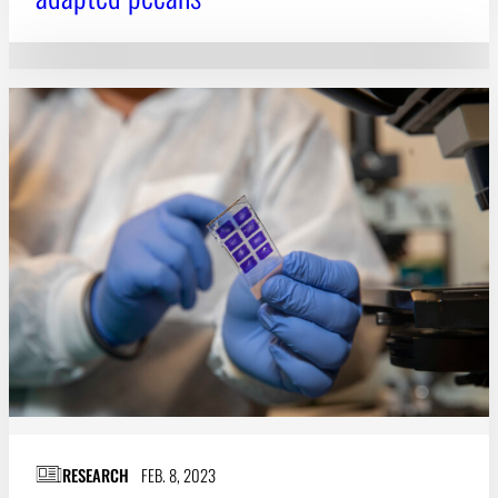
RESEARCH
FEB. 8, 2023