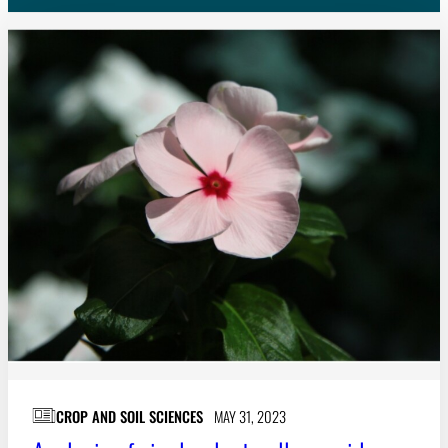
Subscribe
LinkedIn
Facebook
Instagram
CROP AND SOIL SCIENCES
MAY 31, 2023