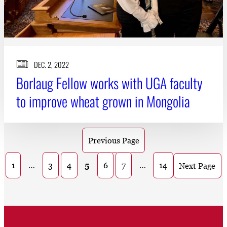
DEC. 2, 2022
Borlaug Fellow works with UGA faculty
to improve wheat grown in Mongolia
Previous Page
1
…
3
4
5
6
7
…
14
Next Page