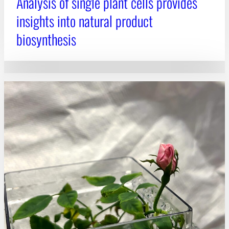
Analysis of single plant cells provides
insights into natural product
biosynthesis