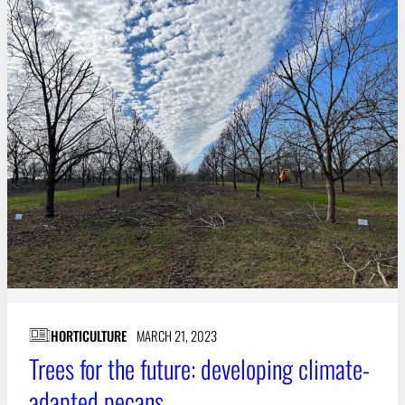
HORTICULTURE
MARCH 21, 2023
Trees for the future: developing climate-
adapted pecans