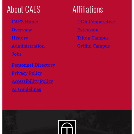
About CAES
Affiliations
CAES Home
UGA Cooperative
Overview
Extension
History
Tifton Campus
Administration
Griffin Campus
Jobs
Personnel Directory
Privacy Policy
Accessibility Policy
AI Guidelines