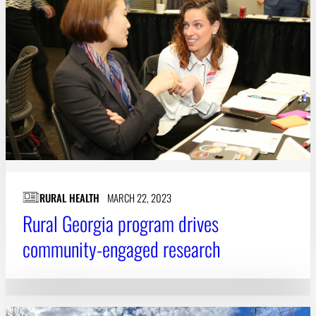
RURAL HEALTH
MARCH 22, 2023
Rural Georgia program drives
community-engaged research