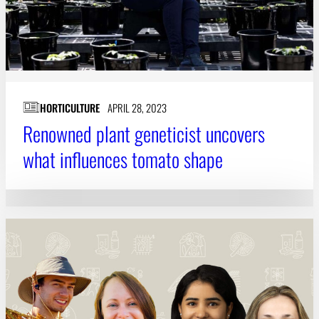
HORTICULTURE
APRIL 28, 2023
Renowned plant geneticist uncovers
what influences tomato shape