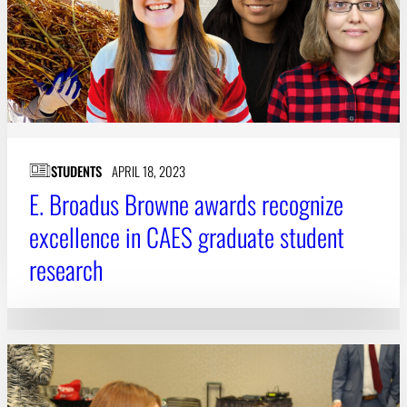
STUDENTS
APRIL 18, 2023
E. Broadus Browne awards recognize
excellence in CAES graduate student
research