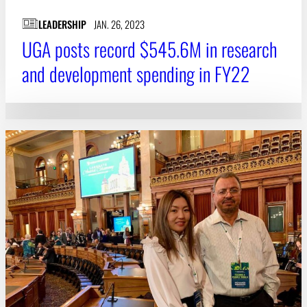
LEADERSHIP
JAN. 26, 2023
UGA posts record $545.6M in research
and development spending in FY22