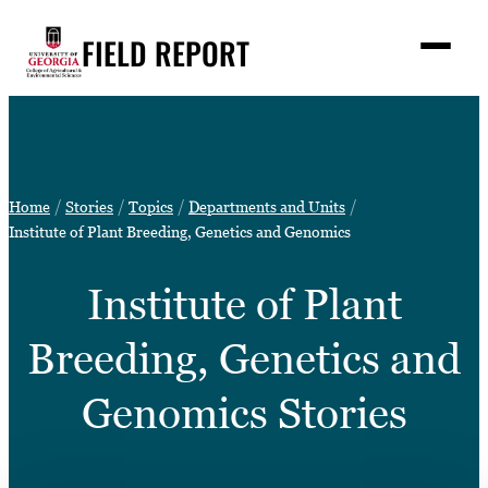
Skip
FIELD REPORT
to
M
e
content
n
u
S
Search
e
a
Stories
r
➤
Home
Stories
Topics
Departments and Units
c
Expert Resources
Institute of Plant Breeding, Genetics and Genomics
➤
h
Events
Institute of Plant
Contact
Breeding, Genetics and
READ
LOOK
Genomics Stories
WATCH
LISTEN