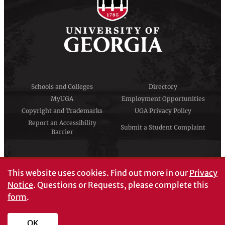
Schools and Colleges
Directory
MyUGA
Employment Opportunities
Copyright and Trademarks
UGA Privacy Policy
Report an Accessibility
Submit a Student Complaint
Barrier
#UGA on
This website uses cookies.
Find out more in our
Privacy
Notice
. Questions or Requests, please complete this
form
.
© University of Georgia, Athens, GA 30602
706‑542‑3000
OK