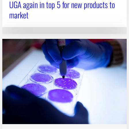
UGA again in top 5 for new products to
market