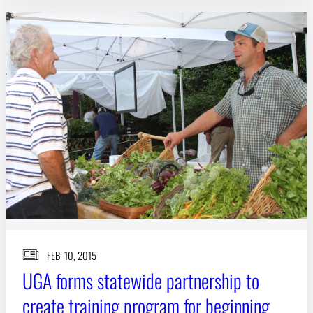
FEB. 10, 2015
UGA forms statewide partnership to
create training program for beginning