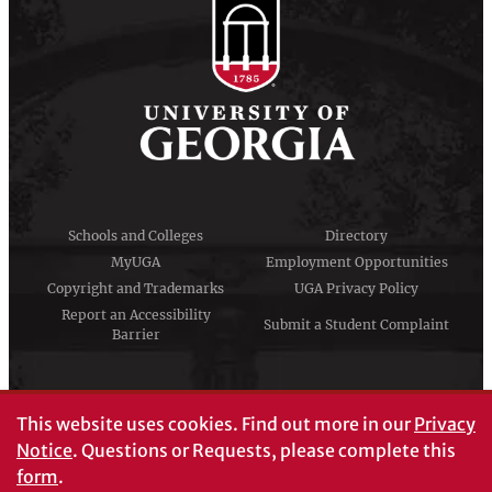
Schools and Colleges
Directory
MyUGA
Employment Opportunities
Copyright and Trademarks
UGA Privacy Policy
Report an Accessibility
Submit a Student Complaint
Barrier
#UGA on
This website uses cookies.
Find out more in our
Privacy
Notice
. Questions or Requests, please complete this
form
.