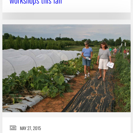
MAY 27, 2015