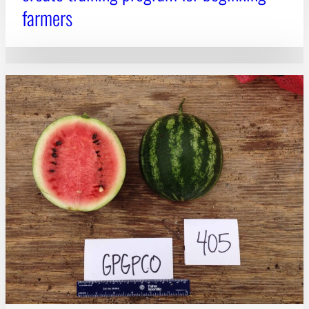
farmers