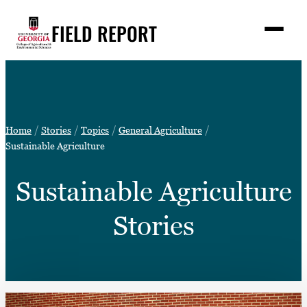
Skip
FIELD REPORT
to
M
e
content
n
u
S
Search
e
a
Stories
r
➤
Home
Stories
Topics
General Agriculture
c
Expert Resources
Sustainable Agriculture
➤
h
Events
Sustainable Agriculture
Contact
Stories
READ
LOOK
WATCH
LISTEN