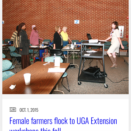
Subscribe
LinkedIn
Facebook
Instagram
OCT. 1, 2015
Female farmers flock to UGA Extension
workshops this fall