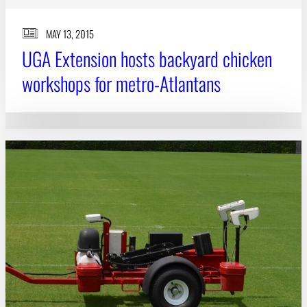
MAY 13, 2015
UGA Extension hosts backyard chicken
workshops for metro-Atlantans