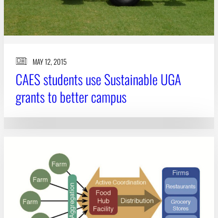
MAY 12, 2015
CAES students use Sustainable UGA
grants to better campus