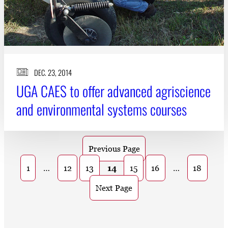
DEC. 23, 2014
UGA CAES to offer advanced agriscience
and environmental systems courses
Previous Page
1
…
12
13
14
15
16
…
18
Next Page