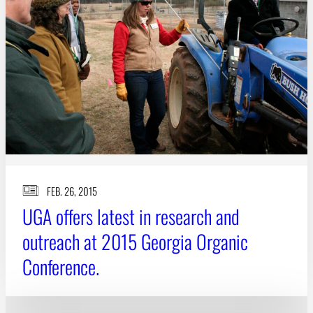
FEB. 26, 2015
UGA offers latest in research and
outreach at 2015 Georgia Organic
Conference.