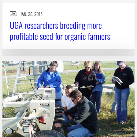
JAN. 28, 2015
UGA researchers breeding more
profitable seed for organic farmers