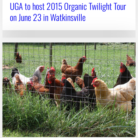
UGA to host 2015 Organic Twilight Tour
on June 23 in Watkinsville