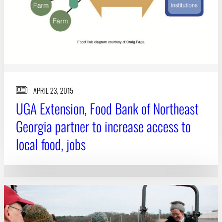
APRIL 23, 2015
UGA Extension, Food Bank of Northeast
Georgia partner to increase access to
local food, jobs