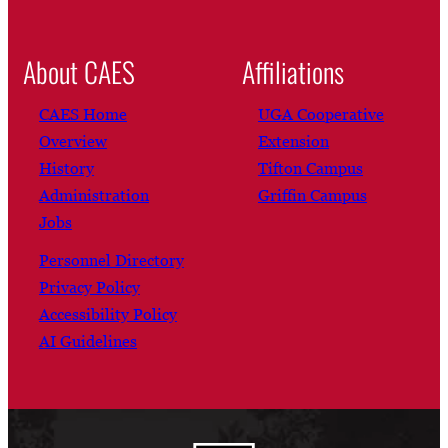
About CAES
Affiliations
CAES Home
UGA Cooperative
Overview
Extension
History
Tifton Campus
Administration
Griffin Campus
Jobs
Personnel Directory
Privacy Policy
Accessibility Policy
AI Guidelines