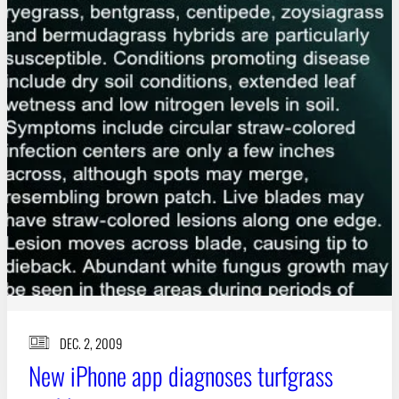
DEC. 2, 2009
New iPhone app diagnoses turfgrass