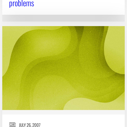
problems
JULY 26, 2007