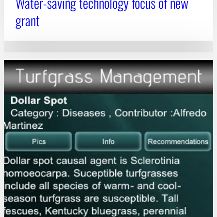
Water-saving technology focus of new
grant