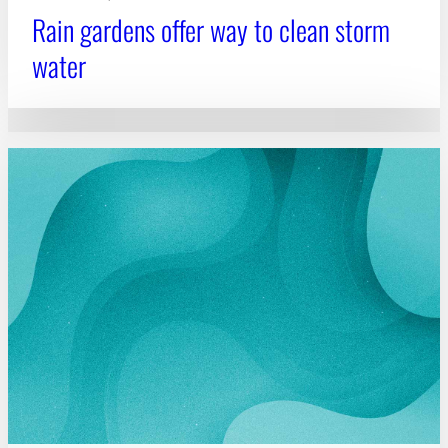
Rain gardens offer way to clean storm
water