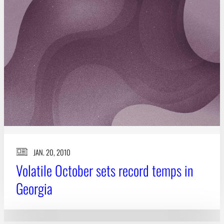
Subscribe
LinkedIn
Facebook
Instagram
JAN. 20, 2010
Volatile October sets record temps in
Georgia