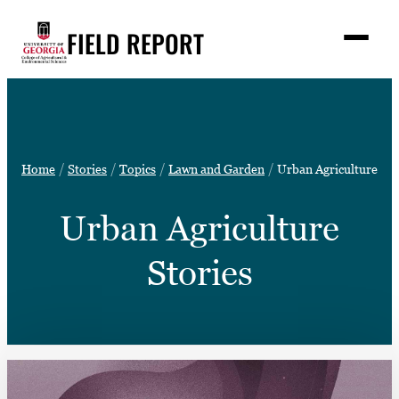
Skip
FIELD REPORT
to
M
e
content
n
u
S
Search
e
a
Stories
r
➤
Home
Stories
Topics
Lawn and Garden
Urban Agriculture
c
Expert Resources
➤
h
Urban Agriculture
Events
Contact
Stories
READ
LOOK
WATCH
LISTEN