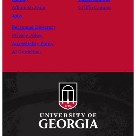
Administration
Griffin Campus
Jobs
Personnel Directory
Privacy Policy
Accessibility Policy
AI Guidelines