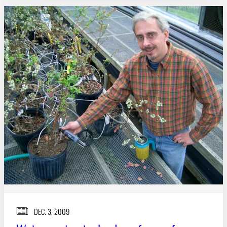
DEC. 3, 2009