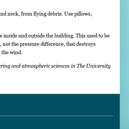
nd neck, from flying debris. Use pillows,
inside and outside the building. This used to be
, not the pressure difference, that destroys
 the wind.
ering and atmospheric sciences in The University