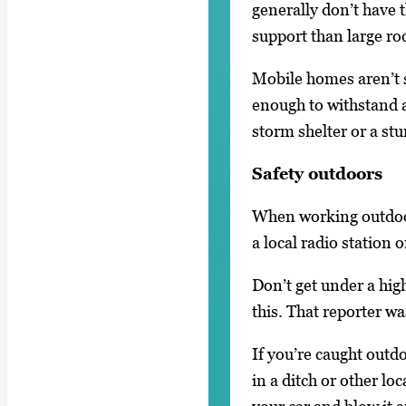
generally don’t have t
support than large r
Mobile homes aren’t s
enough to withstand a
storm shelter or a stu
Safety outdoors
When working outdoors
a local radio station
Don’t get under a hig
this. That reporter wa
If you’re caught outdo
in a ditch or other lo