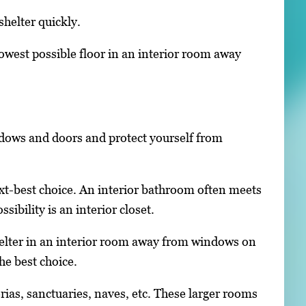
helter quickly.
 lowest possible floor in an interior room away
ndows and doors and protect yourself from
next-best choice. An interior bathroom often meets
bility is an interior closet.
helter in an interior room away from windows on
he best choice.
rias, sanctuaries, naves, etc. These larger rooms