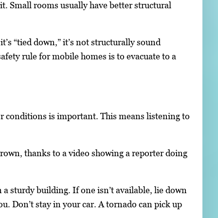
hit. Small rooms usually have better structural
’s “tied down,” it’s not structurally sound
fety rule for mobile homes is to evacuate to a
 conditions is important. This means listening to
grown, thanks to a video showing a reporter doing
a sturdy building. If one isn’t available, lie down
you. Don’t stay in your car. A tornado can pick up