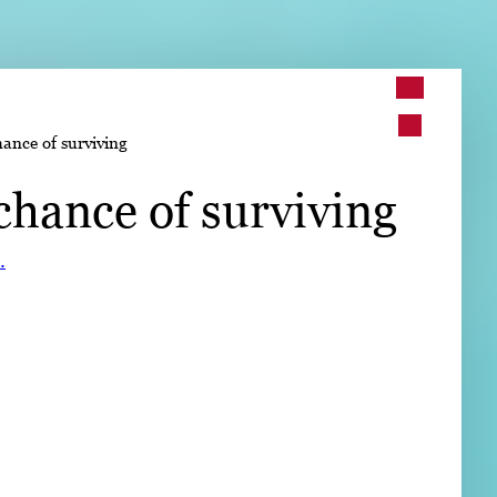
➤
hance of surviving
➤
chance of surviving
.