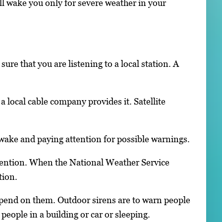
ill wake you only for severe weather in your
ure that you are listening to a local station. A
 local cable company provides it. Satellite
awake and paying attention for possible warnings.
ention. When the National Weather Service
tion.
epend on them. Outdoor sirens are to warn people
eople in a building or car or sleeping.