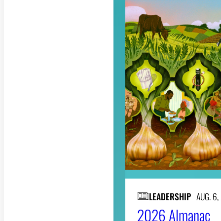
LEADERSHIP
AUG. 6,
2026 Almanac