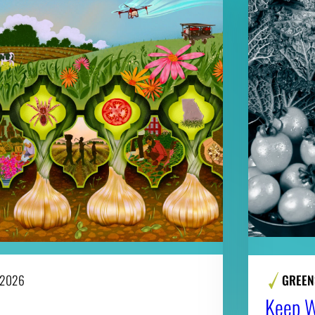
 2026
GREEN
Keep Wi