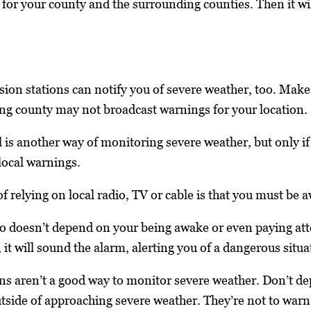
it for your county and the surrounding counties. Then it w
sion stations can notify you of severe weather, too. Make s
ing county may not broadcast warnings for your location.
s another way of monitoring severe weather, but only if a
 local warnings.
 relying on local radio, TV or cable is that you must be 
 doesn’t depend on your being awake or even paying att
it will sound the alarm, alerting you of a dangerous situa
ns aren’t a good way to monitor severe weather. Don’t d
tside of approaching severe weather. They’re not to warn p