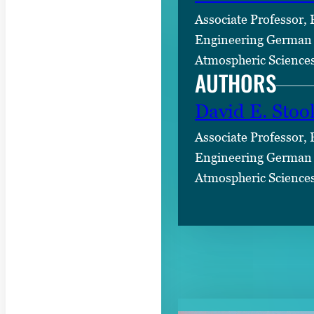
Associate Professor,
Engineering German 
Atmospheric Science
AUTHORS
David E. Stoo
Associate Professor,
Engineering German 
Atmospheric Science
RELATED CON