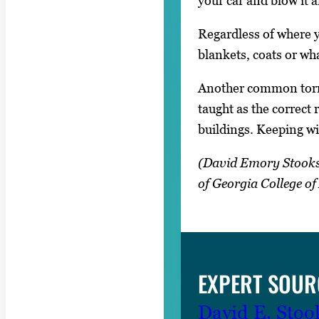
your car and blow it a
Regardless of where y
blankets, coats or wha
Another common tornad
taught as the correct 
buildings. Keeping wi
(David Emory Stooksbu
of Georgia College o
EXPERT SOUR
David E. Stoo