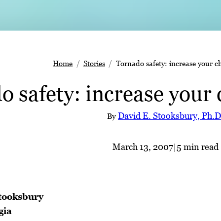
Home
Stories
Tornado safety: increase your c
 safety: increase your 
David E. Stooksbury, Ph.D
By
March 13, 2007
|
5 min read
tooksbury
gia