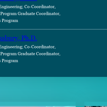
 Engineering; Co-Coordinator,
Program Graduate Coordinator,
s Program
ksbury, Ph.D.
 Engineering; Co-Coordinator,
Program Graduate Coordinator,
s Program
TENT