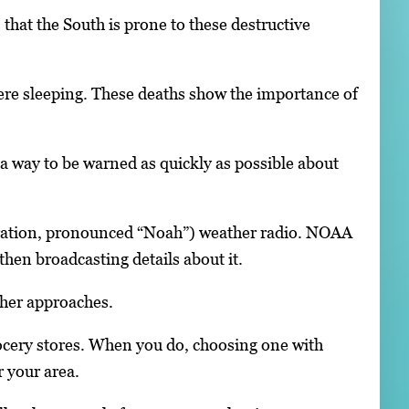
hat the South is prone to these destructive
ere sleeping. These deaths show the importance of
 a way to be warned as quickly as possible about
ration, pronounced “Noah”) weather radio. NOAA
hen broadcasting details about it.
her approaches.
cery stores. When you do, choosing one with
 your area.