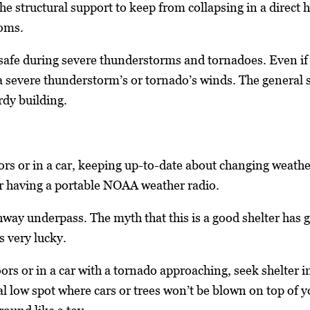
he structural support to keep from collapsing in a direct 
ooms.
afe during severe thunderstorms and tornadoes. Even if it
 severe thunderstorm’s or tornado’s winds. The general sa
rdy building.
 or in a car, keeping up-to-date about changing weather
 or having a portable NOAA weather radio.
hway underpass. The myth that this is a good shelter has 
s very lucky.
ors or in a car with a tornado approaching, seek shelter in 
cal low spot where cars or trees won’t be blown on top of 