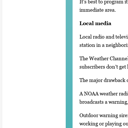
It’s best to program 
immediate area.
Local media
Local radio and televi
station in a neighbor
The Weather Channel i
subscribers don’t get
The major drawback of
A NOAA weather radio
broadcasts a warning, 
Outdoor warning sire
working or playing ou