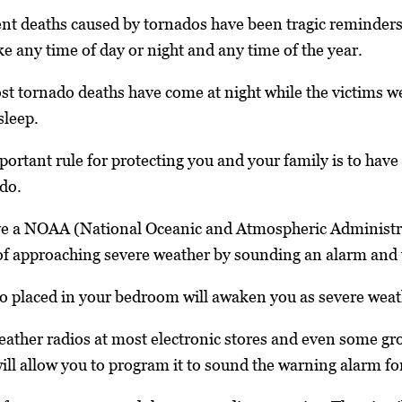
t deaths caused by tornados have been tragic reminders t
ke any time of day or night and any time of the year.
t tornado deaths have come at night while the victims w
sleep.
portant rule for protecting you and your family is to have
do.
ave a NOAA (National Oceanic and Atmospheric Administ
f approaching severe weather by sounding an alarm and t
 placed in your bedroom will awaken you as severe weat
ther radios at most electronic stores and even some gro
l allow you to program it to sound the warning alarm for