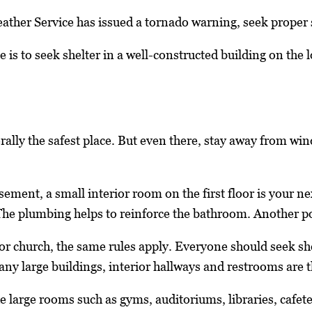
ther Service has issued a tornado warning, seek proper s
e is to seek shelter in a well-constructed building on the
ally the safest place. But even there, stay away from wi
asement, a small interior room on the first floor is your 
he plumbing helps to reinforce the bathroom. Another possi
 or church, the same rules apply. Everyone should seek s
any large buildings, interior hallways and restrooms are t
e large rooms such as gyms, auditoriums, libraries, cafete