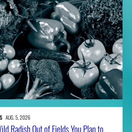
S
AUG. 5, 2026
ld Radish Out of Fields You Plan to