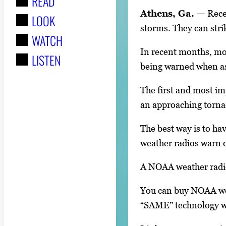
READ
r
Athens, Ga. —
Recen
LOOK
:
storms. They can stri
WATCH
In recent months, mos
LISTEN
being warned when a
The first and most im
an approaching torna
The best way is to h
weather radios warn o
A NOAA weather radio
You can buy NOAA wea
“SAME” technology wil