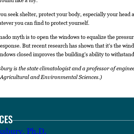
round like a toy.
ou seek shelter, protect your body, especially your head a
tever you can find to protect yourself.
o myth is to open the windows to equalize the pressure 
response. But recent research has shown that it’s the wind
ndows closed improves the building’s ability to withstand
ry is the state climatologist and a professor of engine
f Agricultural and Environmental Sciences.)
CES
ksbury, Ph.D.