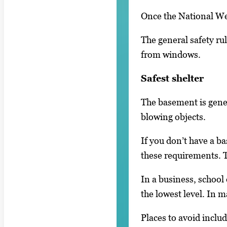
Once the National Wea
The general safety rul
from windows.
Safest shelter
The basement is gener
blowing objects.
If you don’t have a b
these requirements. T
In a business, school
the lowest level. In m
Places to avoid includ