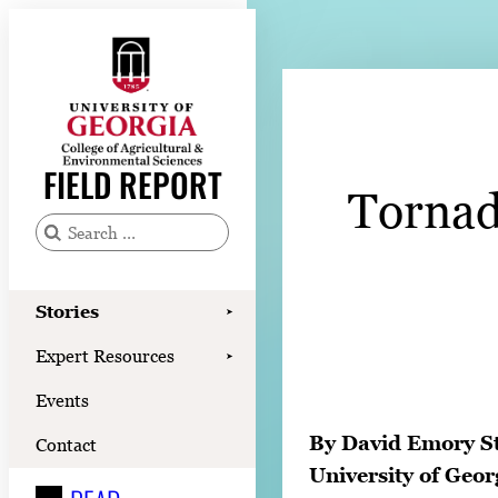
Skip
to
content
Stories
Expert Resources
FIELD REPORT
Tornado
Events
Contact
S
e
READ
a
Stories
➤
LOOK
r
Expert Resources
➤
c
WATCH
Events
h
LISTEN
f
By David Emory S
Contact
o
University of Geor