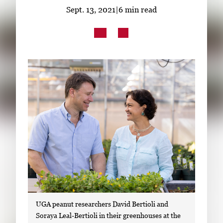
Subscribe
Sept. 13, 2021
|
6 min read
LinkedIn
Facebook
Instagram
UGA peanut researchers David Bertioli and
Soraya Leal-Bertioli in their greenhouses at the