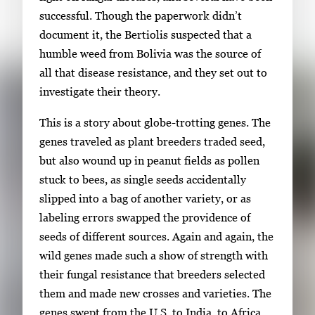
r
successful. Though the paperwork didn’t
o
document it, the Bertiolis suspected that a
w
humble weed from Bolivia was the source of
k
all that disease resistance, and they set out to
e
investigate their theory.
y
This is a story about globe-trotting genes. The
s
genes traveled as plant breeders traded seed,
o
but also wound up in peanut fields as pollen
r
stuck to bees, as single seeds accidentally
t
slipped into a bag of another variety, or as
a
labeling errors swapped the providence of
b
seeds of different sources. Again and again, the
t
wild genes made such a show of strength with
o
their fungal resistance that breeders selected
n
them and made new crosses and varieties. The
a
genes swept from the U.S. to India, to Africa,