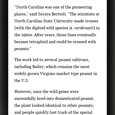
“North Carolina was one of the pioneering
places,” said Soraya Bertioli. “The scientists at
North Carolina State University made crosses
(with the diploid wild species
A. cardenasii
) in
the 1960s. After years, those lines eventually
became tetraploid and could be crossed with
peanuts.”
The work led to several peanut cultivars,
including Bailey, which remains the most
widely grown Virginia-market type peanut in
the U.S.
However, once the wild genes were
successfully bred into domesticated peanut,
the plant looked identical to other peanuts,
and people quickly lost track of the special