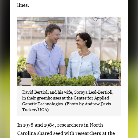
lines.
David Bertioli and his wife, Soraya Leal-Bertioli,
in their greenhouses at the Center for Applied
Genetic Technologies. (Photo by Andrew Davis
Tucker/UGA)
In 1978 and 1984, researchers in North
Carolina shared seed with researchers at the