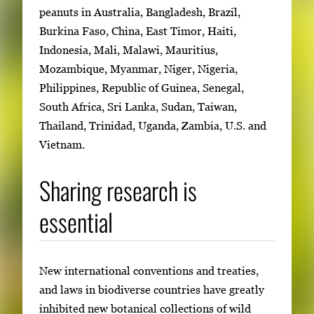
peanuts in Australia, Bangladesh, Brazil,
Burkina Faso, China, East Timor, Haiti,
Indonesia, Mali, Malawi, Mauritius,
Mozambique, Myanmar, Niger, Nigeria,
Philippines, Republic of Guinea, Senegal,
South Africa, Sri Lanka, Sudan, Taiwan,
Thailand, Trinidad, Uganda, Zambia, U.S. and
Vietnam.
Sharing research is
essential
New international conventions and treaties,
and laws in biodiverse countries have greatly
inhibited new botanical collections of wild