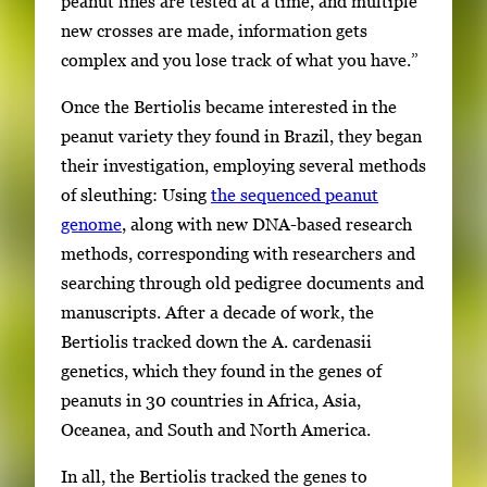
peanut lines are tested at a time, and multiple
new crosses are made, information gets
complex and you lose track of what you have.”
Once the Bertiolis became interested in the
peanut variety they found in Brazil, they began
their investigation, employing several methods
of sleuthing: Using
the sequenced peanut
genome
, along with new DNA-based research
methods, corresponding with researchers and
searching through old pedigree documents and
manuscripts. After a decade of work, the
Bertiolis tracked down the A. cardenasii
genetics, which they found in the genes of
peanuts in 30 countries in Africa, Asia,
Oceanea, and South and North America.
In all, the Bertiolis tracked the genes to