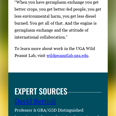
“When you have germplasm exchange you get
better crops, you get better-fed people, you get
less environmental harm, you get less diesel
burned. You get all of that. And the engine is
germplasm exchange and the attitude of
international collaboration.”
To learn more about work in the UGA Wild
Peanut Lab, visit
wildpeanutlab.uga.edu
.
EXPERT SOURCES
David Bertioli
Professor & GRA/GSD Distinguished