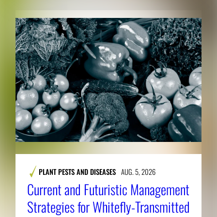
PLANT PESTS AND DISEASES
AUG. 5, 2026
Current and Futuristic Management
Strategies for Whitefly-Transmitted