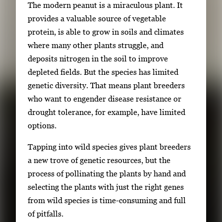
The modern peanut is a miraculous plant. It
w
provides a valuable source of vegetable
t
protein, is able to grow in soils and climates
h
where many other plants struggle, and
e
deposits nitrogen in the soil to improve
f
depleted fields. But the species has limited
u
genetic diversity. That means plant breeders
l
who want to engender disease resistance or
l
drought tolerance, for example, have limited
i
options.
m
a
Tapping into wild species gives plant breeders
g
a new trove of genetic resources, but the
e
process of pollinating the plants by hand and
.
selecting the plants with just the right genes
from wild species is time-consuming and full
of pitfalls.