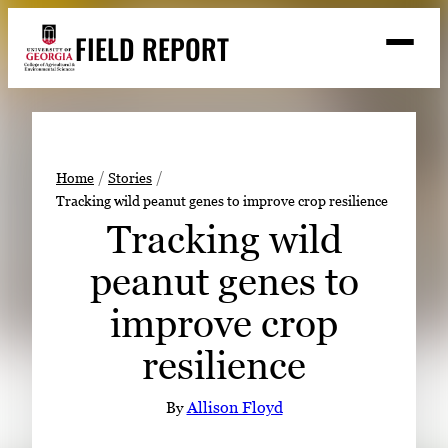
Skip
FIELD REPORT
to
M
e
content
n
u
S
Search
e
a
Stories
r
➤
Home
Stories
c
Tracking wild peanut genes to improve crop resilience
Expert Resources
➤
h
Tracking wild
Events
peanut genes to
Contact
improve crop
READ
resilience
LOOK
WATCH
By
Allison Floyd
LISTEN