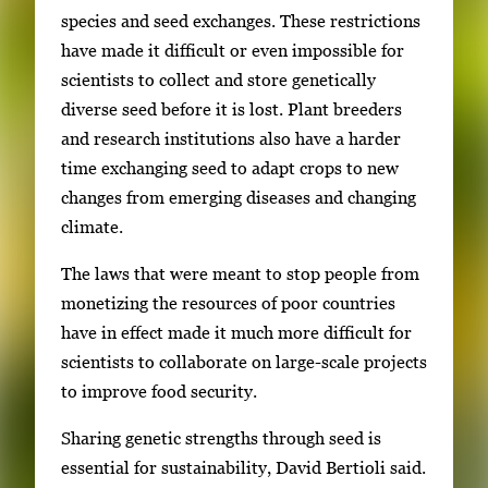
species and seed exchanges. These restrictions
have made it difficult or even impossible for
scientists to collect and store genetically
diverse seed before it is lost. Plant breeders
and research institutions also have a harder
time exchanging seed to adapt crops to new
changes from emerging diseases and changing
climate.
The laws that were meant to stop people from
monetizing the resources of poor countries
have in effect made it much more difficult for
scientists to collaborate on large-scale projects
to improve food security.
Sharing genetic strengths through seed is
essential for sustainability, David Bertioli said.