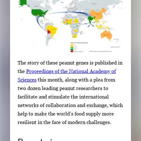
b
n
a
i
l
s
,
The story of these peanut genes is published in
t
the
Proceedings of the National Academy of
h
Sciences
this month, along with a plea from
e
two dozen leading peanut researchers to
n
facilitate and stimulate the international
p
networks of collaboration and exchange, which
r
help to make the world’s food supply more
e
resilient in the face of modern challenges.
s
s