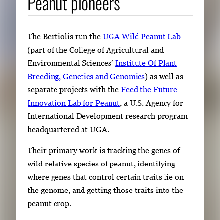
Peanut pioneers
E
n
t
The Bertiolis run the
UGA Wild Peanut Lab
e
(part of the College of Agricultural and
r
Environmental Sciences’
Institute Of Plant
o
Breeding, Genetics and Genomics
) as well as
r
separate projects with the
Feed the Future
S
Innovation Lab for Peanut
, a U.S. Agency for
p
International Development research program
a
headquartered at UGA.
c
e
Their primary work is tracking the genes of
t
wild relative species of peanut, identifying
o
where genes that control certain traits lie on
v
the genome, and getting those traits into the
i
peanut crop.
e