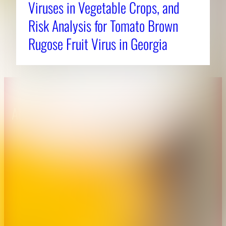
Viruses in Vegetable Crops, and
Risk Analysis for Tomato Brown
Rugose Fruit Virus in Georgia
About CAES
Affiliations
CAES Home
UGA Cooperative
Overview
Extension
History
Tifton Campus
Administration
Griffin Campus
Jobs
Personnel Directory
Privacy Policy