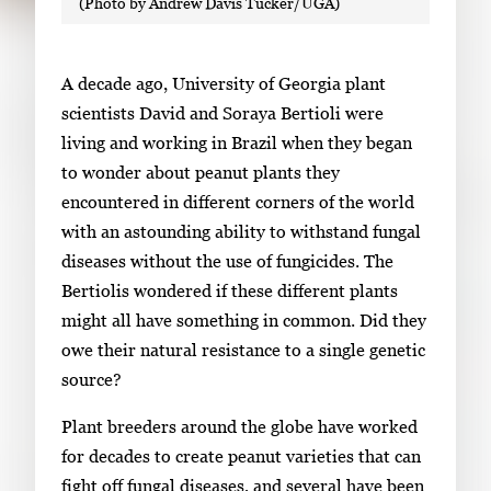
(Photo by Andrew Davis Tucker/UGA)
w
o
i
f
t
2
A decade ago, University of Georgia plant
h
scientists David and Soraya Bertioli were
2
living and working in Brazil when they began
i
to wonder about peanut plants they
m
encountered in different corners of the world
a
with an astounding ability to withstand fungal
g
diseases without the use of fungicides. The
e
Bertiolis wondered if these different plants
s
might all have something in common. Did they
.
owe their natural resistance to a single genetic
U
source?
s
e
Plant breeders around the globe have worked
a
for decades to create peanut varieties that can
r
fight off fungal diseases, and several have been