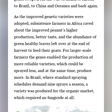
v
to Brazil, to China and Oceanea and back again.
i
g
As the improved genetic varieties were
a
adopted, subsistence farmers in Africa raved
t
about the improved peanut’s higher
e
production, better taste, and the abundance of
b
green healthy leaves left over at the end of
e
harvest to feed their goats. For larger-scale
t
farmers the genes enabled the production of
w
more reliable varieties, which could be
e
sprayed less, and at the same time, produce
e
more. In Brazil, where standard spraying
n
schedules demand nine sprays a season, a
t
variety was produced for the organic market,
h
which required no fungicide at all.
u
m