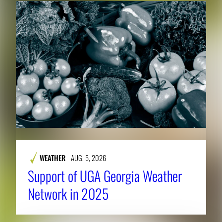
WEATHER
AUG. 5, 2026
Support of UGA Georgia Weather
Network in 2025