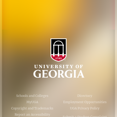
Accessibility Policy
AI Guidelines
Schools and Colleges
Directory
MyUGA
Employment Opportunities
Copyright and Trademarks
UGA Privacy Policy
Report an Accessibility
Submit a Student Complaint