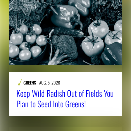
GREENS
AUG. 5, 2026
Keep Wild Radish Out of Fields You
Plan to Seed Into Greens!