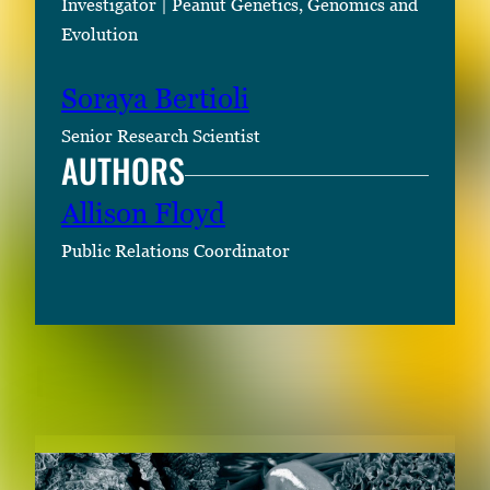
Investigator | Peanut Genetics, Genomics and
Evolution
Soraya Bertioli
Senior Research Scientist
AUTHORS
Allison Floyd
Public Relations Coordinator
RELATED CONTENT