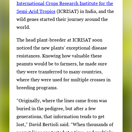
International Crops Research Institute for the
Semi-Arid Tropics
(ICRISAT) in India, and the
wild genes started their journey around the
world.
The head plant-breeder at ICRISAT soon
noticed the new plants’ exceptional disease
resistances. Knowing how valuable these
peanuts would be to farmers, he made sure
they were transferred to many countries,
where they were used for multiple crosses in
breeding programs.
“Originally, where the lines came from was
buried in the pedigree, but after a few
generations, that information tends to get
lost,” David Bertioli said. “When thousands of