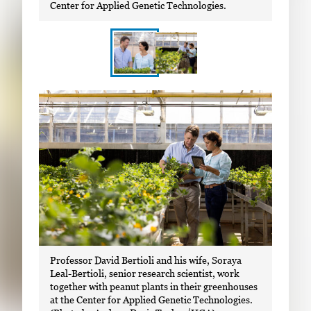
Center for Applied Genetic Technologies.
S
I
h
m
o
a
w
g
i
e
n
g
g
a
i
l
m
l
a
Professor David Bertioli and his wife, Soraya
e
g
Leal-Bertioli, senior research scientist, work
r
together with peanut plants in their greenhouses
e
y
at the Center for Applied Genetic Technologies.
1