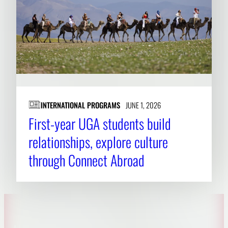
INTERNATIONAL PROGRAMS
JUNE 1, 2026
First-year UGA students build
relationships, explore culture
through Connect Abroad