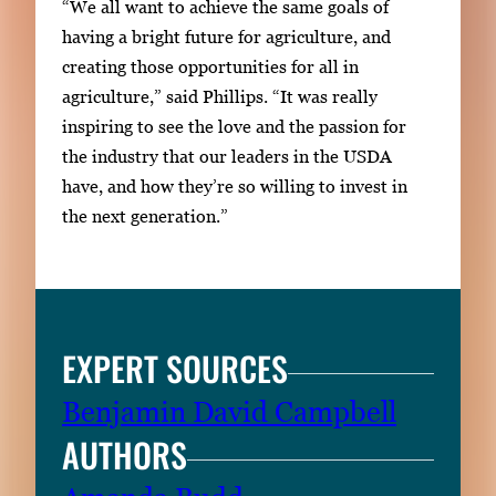
“We all want to achieve the same goals of
having a bright future for agriculture, and
creating those opportunities for all in
agriculture,” said Phillips. “It was really
inspiring to see the love and the passion for
the industry that our leaders in the USDA
have, and how they’re so willing to invest in
the next generation.”
EXPERT SOURCES
Benjamin David Campbell
AUTHORS