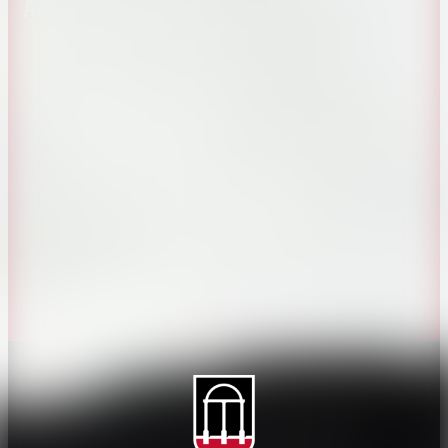
About CAES
Affiliations
CAES Home
UGA Cooperative
Overview
Extension
History
Tifton Campus
Administration
Griffin Campus
Jobs
Personnel Directory
Privacy Policy
Accessibility Policy
AI Guidelines