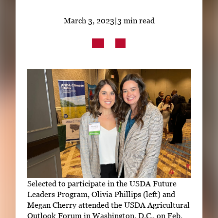
Subscribe
March 3, 2023
|
3 min read
LinkedIn
Facebook
Instagram
Selected to participate in the USDA Future
Leaders Program, Olivia Phillips (left) and
Megan Cherry attended the USDA Agricultural
Outlook Forum in Washington, D.C., on Feb.