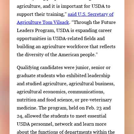
agriculture, and it is important for USDA to
support their training,”
said U.S. Secretary of
Agriculture Tom Vilsack
. “Through the Future
Leaders Program, USDA is expanding career
opportunities in USDA-related fields and
building an agriculture workforce that reflects
the diversity of the American people.”
Qualifying candidates were junior, senior or
graduate students who exhibited leadership
and studied agriculture, agricultural business,
agricultural economics, communications,
nutrition and food science, or pre-veterinary
medicine. The program, held on Feb. 23 and
24, allowed the students to meet essential
USDA personnel, network and learn more
about the functions of departments within the