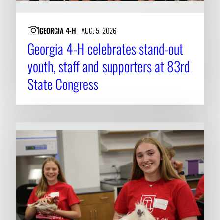
GEORGIA 4-H
AUG. 5, 2026
Georgia 4-H celebrates stand-out
youth, staff and supporters at 83rd
State Congress