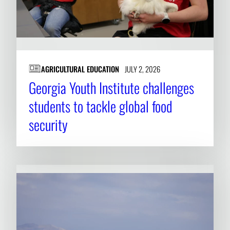
AGRICULTURAL EDUCATION
JULY 2, 2026
Georgia Youth Institute challenges
students to tackle global food
security