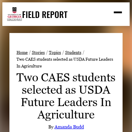
Skip
FIELD REPORT
to
M
e
content
n
u
S
Search
e
a
Stories
r
➤
Home
Stories
Topics
Students
c
Two CAES students selected as USDA Future Leaders
Expert Resources
➤
h
In Agriculture
Events
Two CAES students
Contact
selected as USDA
READ
Future Leaders In
LOOK
Agriculture
WATCH
LISTEN
By
Amanda Budd