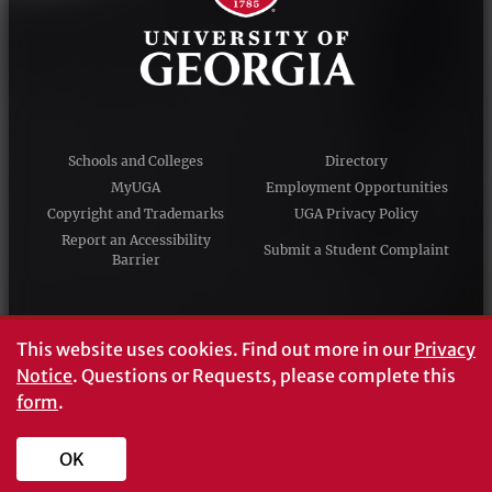
Schools and Colleges
Directory
MyUGA
Employment Opportunities
Copyright and Trademarks
UGA Privacy Policy
Report an Accessibility
Submit a Student Complaint
Barrier
#UGA on
This website uses cookies.
Find out more in our
Privacy
Notice
. Questions or Requests, please complete this
form
.
© University of Georgia, Athens, GA 30602
706‑542‑3000
OK