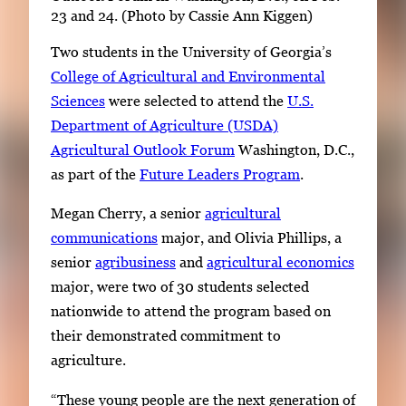
23 and 24. (Photo by Cassie Ann Kiggen)
Two students in the University of Georgia’s
College of Agricultural and Environmental
Sciences
were selected to attend the
U.S.
Department of Agriculture (USDA)
Agricultural Outlook Forum
Washington, D.C.,
as part of the
Future Leaders Program
.
Megan Cherry, a senior
agricultural
communications
major, and Olivia Phillips, a
senior
agribusiness
and
agricultural economics
major, were two of 30 students selected
nationwide to attend the program based on
their demonstrated commitment to
agriculture.
“These young people are the next generation of