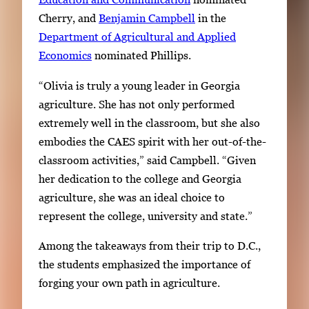
Cherry, and
Benjamin Campbell
in the
Department of Agricultural and Applied
Economics
nominated Phillips.
“Olivia is truly a young leader in Georgia
agriculture. She has not only performed
extremely well in the classroom, but she also
embodies the CAES spirit with her out-of-the-
classroom activities,” said Campbell. “Given
her dedication to the college and Georgia
agriculture, she was an ideal choice to
represent the college, university and state.”
Among the takeaways from their trip to D.C.,
the students emphasized the importance of
forging your own path in agriculture.