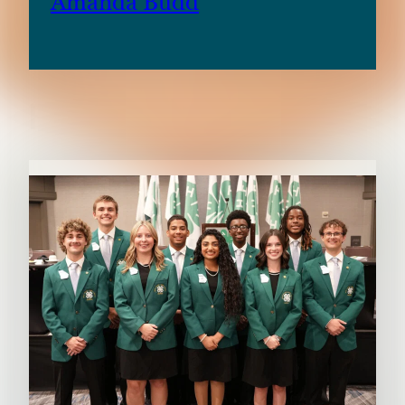
Amanda Budd
RELATED CONTENT