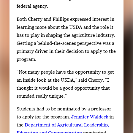
federal agency.
Both Cherry and Phillips expressed interest in
learning more about the USDA and the role it
has to play in shaping the agriculture industry.
Getting a behind-the-scenes perspective was a
primary driver in their decision to apply to the
program.
“Not many people have the opportunity to get
an inside look at the USDA,” said Cherry. “I
thought it would be a good opportunity that
sounded really unique.”
Students had to be nominated by a professor
to apply for the program.
Jennifer Waldeck
in
the
Department of Agricultural Leadership,
Education and Communication
nominated